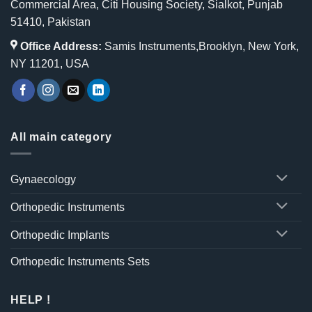
Commercial Area, Citi Housing Society, Sialkot, Punjab
51410, Pakistan
Office Address:
Samis Instruments,Brooklyn, New York,
NY 11201, USA
All main category
Gynaecology
Orthopedic Instruments
Orthopedic Implants
Orthopedic Instruments Sets
HELP !