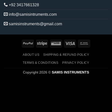
+92 3417661328
info@samisintruments.com
samisinstruments@gmail.com
PayPal
Stripe
Western
Visa
Bank
Union
Transfer
ABOUT US
SHIPPING & REFUND POLICY
TERMS & CONDITIONS
PRIVACY POLICY
Copyright 2026 ©
SAMIS INSTRUMENTS