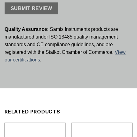
Quality Assurance:
Samis Instruments products are
manufactured under ISO 13485 quality management
standards and CE compliance guidelines, and are
registered with the Sialkot Chamber of Commerce.
View
our certifications
.
RELATED PRODUCTS