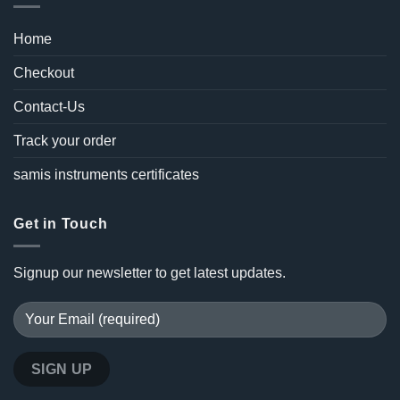
Home
Checkout
Contact-Us
Track your order
samis instruments certificates
Get in Touch
Signup our newsletter to get latest updates.