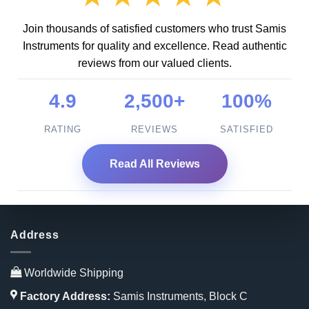
Join thousands of satisfied customers who trust Samis
Instruments for quality and excellence. Read authentic
reviews from our valued clients.
4.9
2,500+
100%
RATING
REVIEWS
SATISFIED
Read All Reviews
Address
Worldwide Shipping
Factory Address:
Samis Instruments, Block C