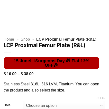
Home
»
Shop
»
LCP Proximal Femur Plate (R&L)
LCP Proximal Femur Plate (R&L)
Price
$
10.00
–
$
38.00
range:
$ 10.00
Stainless Steel 316L, 316 LVM, Titanium .You can open
through
$ 38.00
the product and also select the size.
CLEAR
Hole