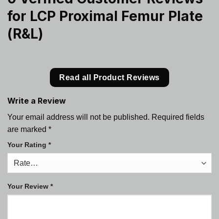
for
LCP Proximal Femur Plate
(R&L)
Read all Product Reviews
Write a Review
Your email address will not be published.
Required fields
are marked
*
Your Rating
*
Your Review
*