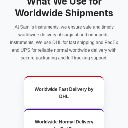
What We Use for
chosen
chosen
on
Worldwide Shipments
on
the
the
product
product
page
At Sami’s Instruments, we ensure safe and timely
page
worldwide delivery of surgical and orthopedic
instruments. We use DHL for fast shipping and FedEx
and UPS for reliable normal worldwide delivery with
secure packaging and full tracking support.
Worldwide Fast Delivery by
DHL
Worldwide Normal Delivery