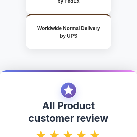
by FedEx
Worldwide Normal Delivery
by UPS
All Product
customer review
★★★★★