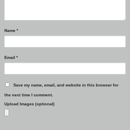
Name
*
Email
*
Save my name, email, and website in this browser for
the next time I comment.
Upload Images (optional)