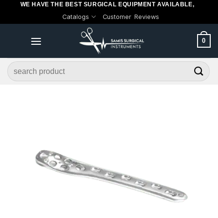
WE HAVE THE BEST SURGICAL EQUIPMENT AVAILABLE,
Skip
Catalogs
Customer Reviews
to
content
0
Search
for: