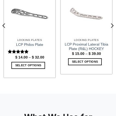
LOCKING PLATES
LOCKING PLATES
LCP Proximal Lateral Tibia
LCP Philos Plate
Plate (R&L) HOCKEY
Price
$
15.00
–
$
39.00
range:
Price
$
14.00
–
$
32.00
Rated
5
$ 15.00
range:
out of 5
SELECT OPTIONS
through
$ 14.00
SELECT OPTIONS
$ 39.00
through
This
$ 32.00
This
product
product
has
has
multiple
multiple
variants.
variants.
The
The
options
options
may
may
be
be