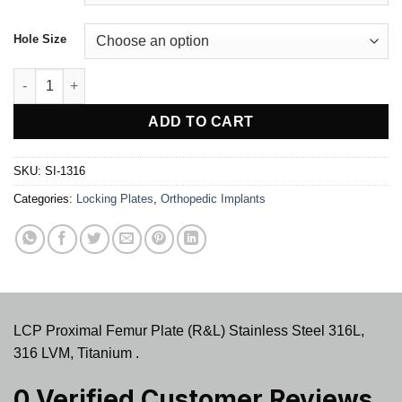
Hole Size
LCP Proximal Femur Plate (R&L) quantity
ADD TO CART
SKU:
SI-1316
Categories:
Locking Plates
,
Orthopedic Implants
LCP Proximal Femur Plate (R&L) Stainless Steel 316L,
316 LVM, Titanium .
0 Verified Customer Reviews