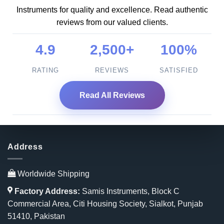
Instruments for quality and excellence. Read authentic
reviews from our valued clients.
4.9
2,500+
100%
RATING
REVIEWS
SATISFIED
Read All Reviews
Address
Worldwide Shipping
Factory Address:
Samis Instruments, Block C
Commercial Area, Citi Housing Society, Sialkot, Punjab
51410, Pakistan