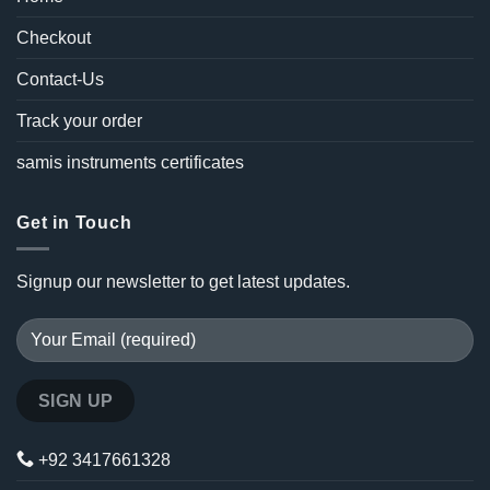
Checkout
Contact-Us
Track your order
samis instruments certificates
Get in Touch
Signup our newsletter to get latest updates.
+92 3417661328