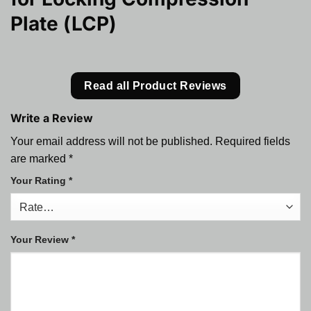
Plate (LCP)
Read all Product Reviews
Write a Review
Your email address will not be published.
Required fields
are marked
*
Your Rating
*
Your Review
*