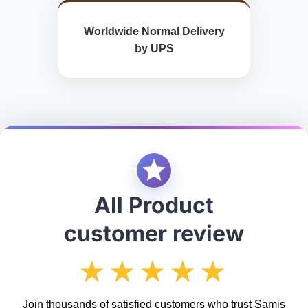
Worldwide Normal Delivery
by UPS
All Product
customer review
★★★★★
Join thousands of satisfied customers who trust Samis