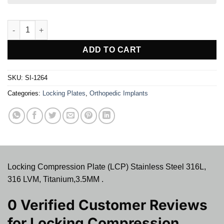
Locking Compression Plate (LCP) quantity
ADD TO CART
SKU:
SI-1264
Categories:
Locking Plates
,
Orthopedic Implants
Locking Compression Plate (LCP) Stainless Steel 316L,
316 LVM, Titanium,3.5MM .
0 Verified Customer Reviews
for
Locking Compression