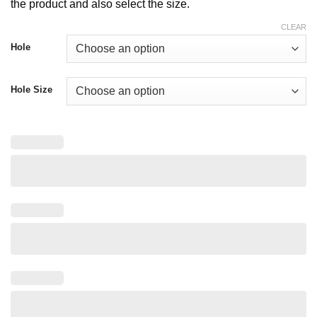
$ 25.00
the product and also select the size.
CLEAR
Hole
Hole Size