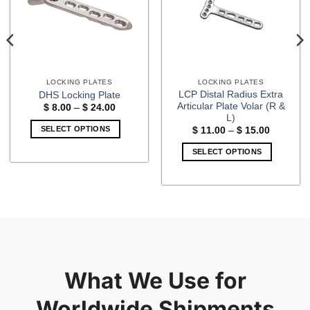
LOCKING PLATES
LOCKING PLATES
LCP Distal Radius Extra
DHS Locking Plate
Articular Plate Volar (R &
Price
$
8.00
–
$
24.00
range:
L)
$ 8.00
SELECT OPTIONS
Price
$
11.00
–
$
15.00
through
range:
$ 24.00
This
$ 11.00
SELECT OPTIONS
through
product
$ 15.00
This
has
product
multiple
has
variants.
multiple
The
variants.
options
The
may
options
be
may
What We Use for
chosen
be
on
chosen
Worldwide Shipments
the