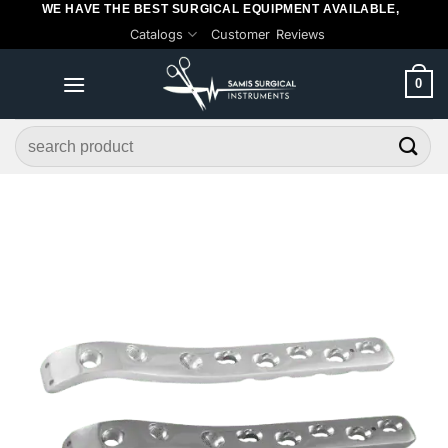
WE HAVE THE BEST SURGICAL EQUIPMENT AVAILABLE,
Skip
Catalogs
Customer Reviews
to
content
0
Search
for: