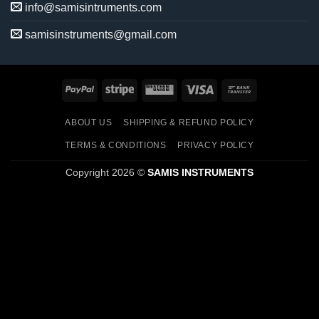
info@samisintruments.com
samisinstruments@gmail.com
PayPal
Stripe
Western
Visa
Bank
Union
Transfer
ABOUT US
SHIPPING & REFUND POLICY
TERMS & CONDITIONS
PRIVACY POLICY
Copyright 2026 ©
SAMIS INSTRUMENTS