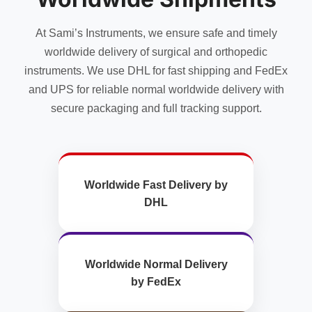
on
product
the
page
At Sami’s Instruments, we ensure safe and timely
product
page
worldwide delivery of surgical and orthopedic
instruments. We use DHL for fast shipping and FedEx
and UPS for reliable normal worldwide delivery with
secure packaging and full tracking support.
Worldwide Fast Delivery by
DHL
Worldwide Normal Delivery
by FedEx