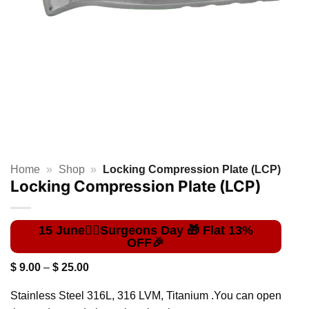
Home
»
Shop
»
Locking Compression Plate (LCP)
Locking Compression Plate (LCP)
Price
$
9.00
–
$
25.00
range:
$ 9.00
Stainless Steel 316L, 316 LVM, Titanium .You can open
through