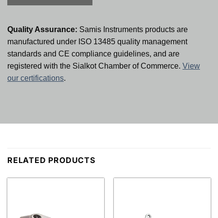
Quality Assurance:
Samis Instruments products are
manufactured under ISO 13485 quality management
standards and CE compliance guidelines, and are
registered with the Sialkot Chamber of Commerce.
View
our certifications
.
RELATED PRODUCTS