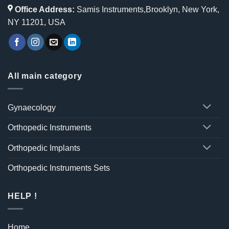
Office Address:
Samis Instruments,Brooklyn, New York,
NY 11201, USA
All main category
Gynaecology
Orthopedic Instruments
Orthopedic Implants
Orthopedic Instruments Sets
HELP !
Home