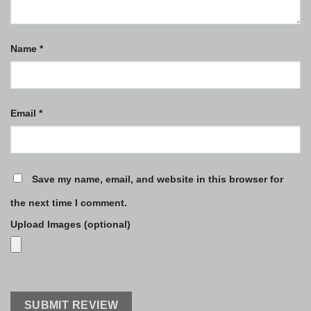
Name
*
Email
*
Save my name, email, and website in this browser for
the next time I comment.
Upload Images (optional)