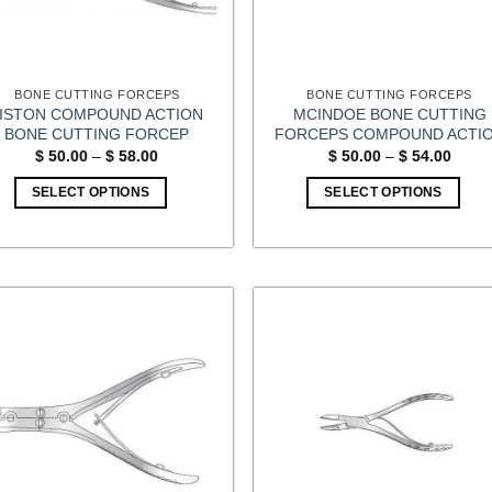
BONE CUTTING FORCEPS
BONE CUTTING FORCEPS
LISTON COMPOUND ACTION
MCINDOE BONE CUTTING
BONE CUTTING FORCEP
FORCEPS COMPOUND ACTI
Price
Price
$
50.00
–
$
58.00
$
50.00
–
$
54.00
range:
range
$ 50.00
$ 50.
SELECT OPTIONS
SELECT OPTIONS
through
throu
$ 58.00
$ 54.
This
This
product
product
has
has
multiple
multiple
variants.
variants.
The
The
options
options
may
may
be
be
chosen
chosen
on
on