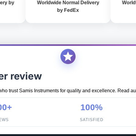
ery by
Worldwide Normal Delivery
World
by FedEx
er review
who trust Samis Instruments for quality and excellence. Read aut
00+
100%
IEWS
SATISFIED