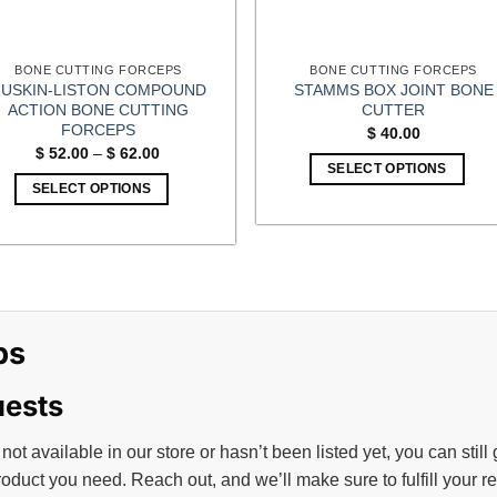
the
the
product
product
page
page
BONE CUTTING FORCEPS
BONE CUTTING FORCEPS
USKIN-LISTON COMPOUND
STAMMS BOX JOINT BONE
ACTION BONE CUTTING
CUTTER
FORCEPS
$
40.00
Price
$
52.00
–
$
62.00
range:
SELECT OPTIONS
$ 52.00
SELECT OPTIONS
through
$ 62.00
This
product
has
multiple
variants.
ps
The
options
may
uests
be
chosen
 not available in our store or hasn’t been listed yet, you can still
on
roduct you need. Reach out, and we’ll make sure to fulfill your 