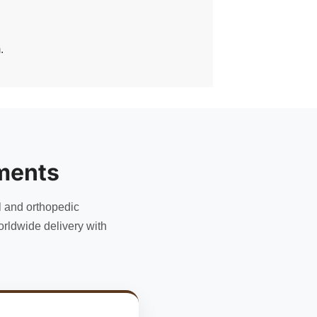
.
ments
l and orthopedic
rldwide delivery with