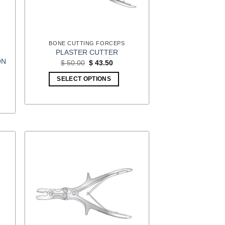
BONE CUTTING FORCEPS
PLASTER CUTTER
ON
Original
Current
$
50.00
$
43.50
price
price
was:
is:
:
SELECT OPTIONS
$ 50.00.
$ 43.50.
00
gh
00