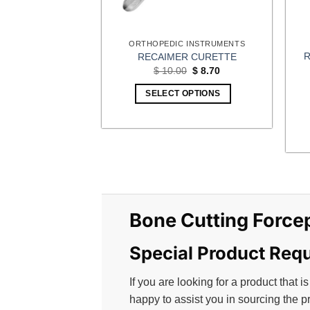
the
product
ORTHOPEDIC INSTRUMENTS
page
R
RECAIMER CURETTE
Original
Current
$
10.00
$
8.70
price
price
was:
is:
SELECT OPTIONS
$ 10.00.
$ 8.70.
Bone Cutting Force
Special Product Req
If you are looking for a product that is
happy to assist you in sourcing the p