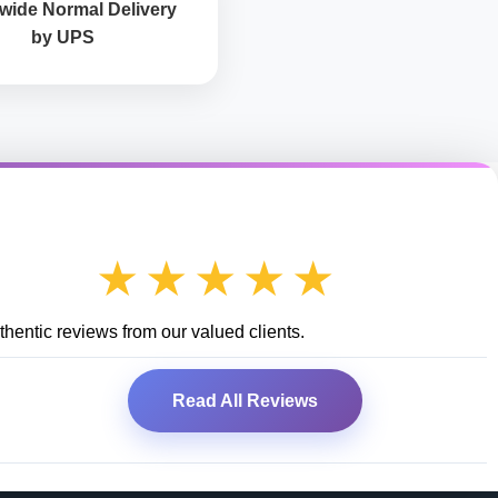
wide Normal Delivery
by UPS
★★★★★
hentic reviews from our valued clients.
Read All Reviews