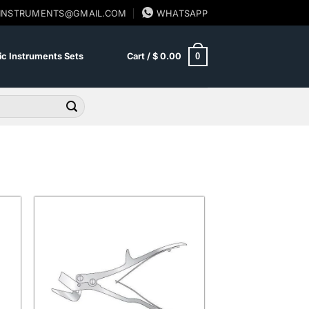
SINSTRUMENTS@GMAIL.COM
WHATSAPP
0
c Instruments Sets
Cart /
$
0.00