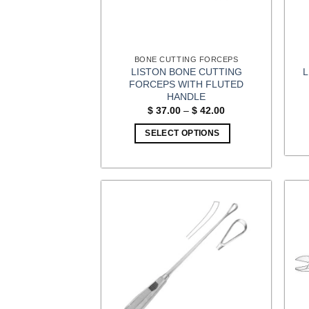
BONE CUTTING FORCEPS
LISTON BONE CUTTING
FORCEPS WITH FLUTED
HANDLE
Price
$
37.00
–
$
42.00
range:
$ 37.00
SELECT OPTIONS
through
$ 42.00
This
product
has
multiple
variants.
The
options
may
be
chosen
on