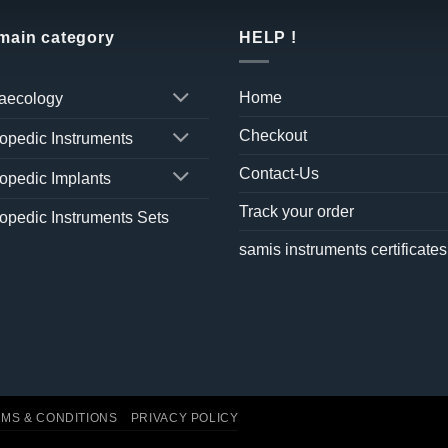
 main category
HELP !
Home
aecology
Checkout
opedic Instruments
Contact-Us
opedic Implants
Track your order
opedic Instruments Sets
samis instruments certificates
MS & CONDITIONS
PRIVACY POLICY