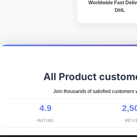
Worldwide Fast Deliv
DHL
All Product custom
Join thousands of satisfied customers 
4.9
2,5
RATING
REV