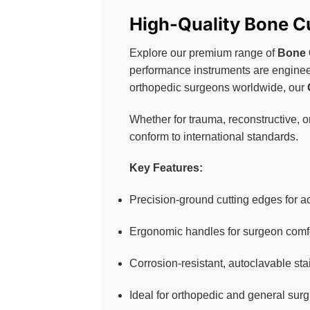
High-Quality Bone Cu
Explore our premium range of
Bone 
performance instruments are engineer
orthopedic surgeons worldwide, our
Whether for trauma, reconstructive, o
conform to international standards.
Key Features:
Precision-ground cutting edges for ac
Ergonomic handles for surgeon comfo
Corrosion-resistant, autoclavable sta
Ideal for orthopedic and general surg