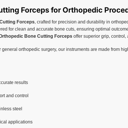
the
product
tting Forceps for Orthopedic Proce
page
Cutting Forceps
, crafted for precision and durability in ortho
ed for clean and accurate bone cuts, ensuring optimal outcomes 
Orthopedic Bone Cutting Forceps
offer superior grip, control
r general orthopedic surgery, our instruments are made from hig
curate results
rt and control
inless steel
ical applications