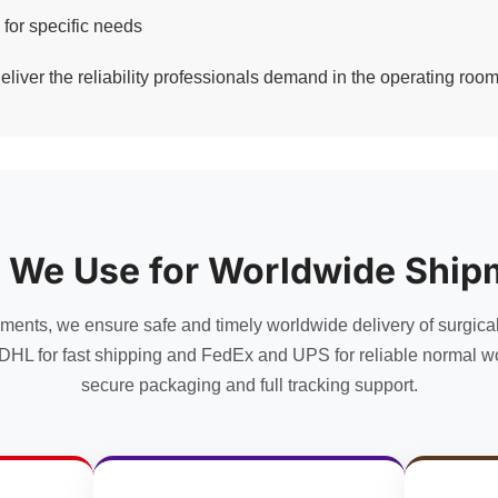
 for specific needs
eliver the reliability professionals demand in the operating room
 We Use for Worldwide Ship
uments, we ensure safe and timely worldwide delivery of surgica
DHL for fast shipping and FedEx and UPS for reliable normal wo
secure packaging and full tracking support.