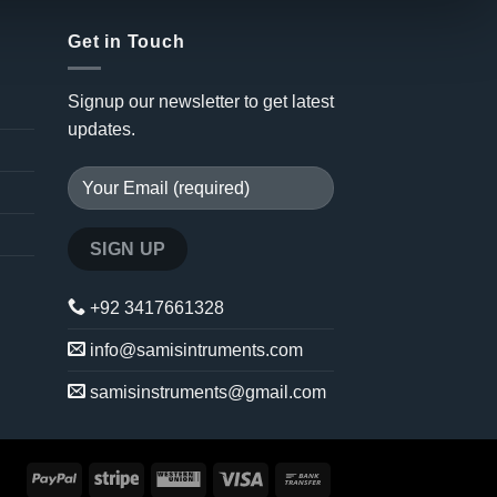
Get in Touch
Signup our newsletter to get latest
updates.
+92 3417661328
info@samisintruments.com
samisinstruments@gmail.com
PayPal
Stripe
Western
Visa
Bank