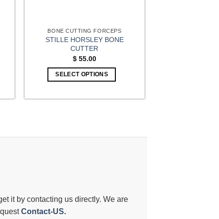
BONE CUTTING FORCEPS
STILLE HORSLEY BONE
CUTTER
$
55.00
SELECT OPTIONS
 get it by contacting us directly. We are
request
Contact-US
.