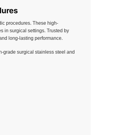
dures
pedic procedures. These high-
in surgical settings. Trusted by
, and long-lasting performance.
h-grade surgical stainless steel and