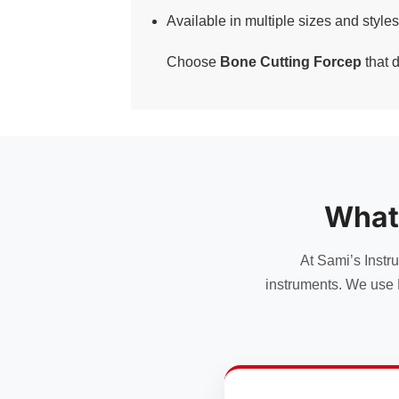
Available in multiple sizes and styles
Choose
Bone Cutting Forcep
that d
What
At Sami’s Instr
instruments. We use 