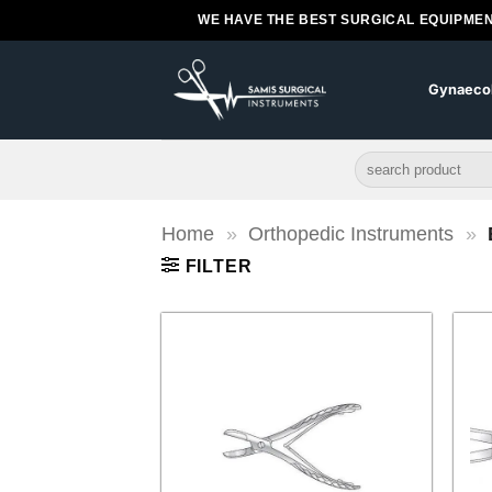
Skip
WE HAVE THE BEST SURGICAL EQUIPMEN
to
content
Gynaeco
Search
for:
Home
»
Orthopedic Instruments
»
FILTER