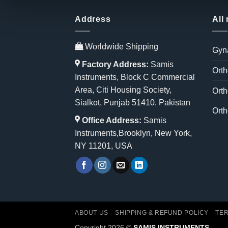
Address
All
Worldwide Shipping
Gyn
Factory Address:
Samis
Orth
Instruments, Block C Commercial
Area, Citi Housing Society,
Orth
Sialkot, Punjab 51410, Pakistan
Orth
Office Address:
Samis
Instruments,Brooklyn, New York,
NY 11201, USA
ABOUT US
SHIPPING & REFUND POLICY
TER
Copyright 2026 ©
SAMIS INSTRUMENTS