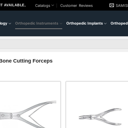
T AVAILABLE,
Catalogs
Customer Reviews
SAMI
logy
Orthopedic Instruments
Orthopedic Implants
Orthopedi
Bone Cutting Forceps