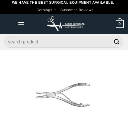
WE HAVE THE BEST SURGICAL EQUIPMENT AVAILABLE,
Skip
Catalogs
Customer Reviews
to
content
0
Search
for: