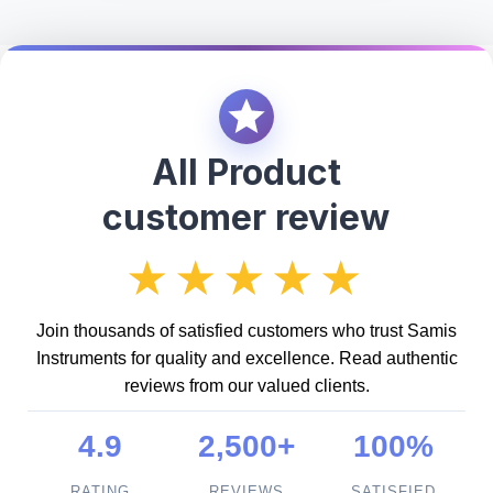
All Product
customer review
★★★★★
Join thousands of satisfied customers who trust Samis
Instruments for quality and excellence. Read authentic
reviews from our valued clients.
4.9
2,500+
100%
RATING
REVIEWS
SATISFIED