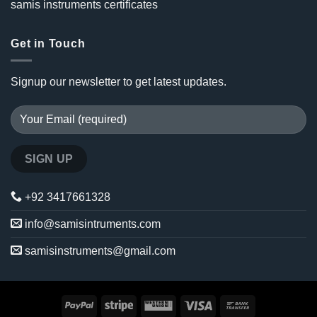
samis instruments certificates
Get in Touch
Signup our newsletter to get latest updates.
+92 3417661328
info@samisintruments.com
samisinstruments@gmail.com
PayPal
Stripe
Western
Visa
Bank