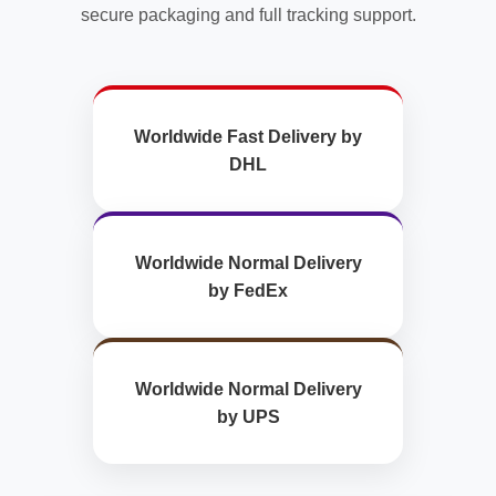
secure packaging and full tracking support.
Worldwide Fast Delivery by
DHL
Worldwide Normal Delivery
by FedEx
Worldwide Normal Delivery
by UPS