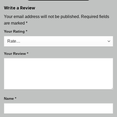
Write a Review
Your email address will not be published.
Required fields
are marked
*
Your Rating
*
Your Review
*
Name
*