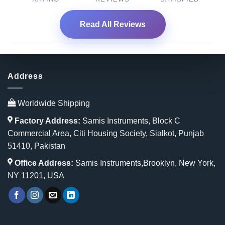
Read All Reviews
Address
Worldwide Shipping
Factory Address:
Samis Instruments, Block C
Commercial Area, Citi Housing Society, Sialkot, Punjab
51410, Pakistan
Office Address:
Samis Instruments,Brooklyn, New York,
NY 11201, USA