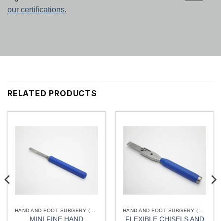
our certifications
.
RELATED PRODUCTS
HAND AND FOOT SURGERY (EXTREMITIES) INSTRUMENTS
HAND AND FOOT SURGERY (EXTREMITIES) INSTRUMENTS
MINI FINE HAND
FLEXIBLE CHISELS AND