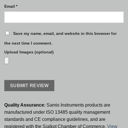
Email
*
Save my name, email, and website in this browser for
the next time I comment.
Upload Images (optional)
Quality Assurance:
Samis Instruments products are
manufactured under ISO 13485 quality management
standards and CE compliance guidelines, and are
registered with the Sialkot Chamber of Commerce.
View