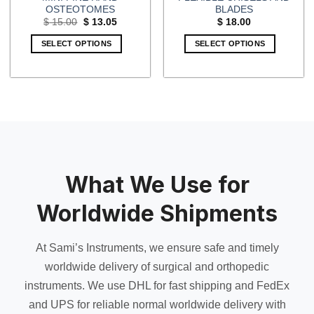
OSTEOTOMES
BLADES
Original
Current
$
15.00
$
13.05
$
18.00
price
price
was:
is:
SELECT OPTIONS
SELECT OPTIONS
$ 15.00.
$ 13.05.
What We Use for
Worldwide Shipments
At Sami’s Instruments, we ensure safe and timely
worldwide delivery of surgical and orthopedic
instruments. We use DHL for fast shipping and FedEx
and UPS for reliable normal worldwide delivery with