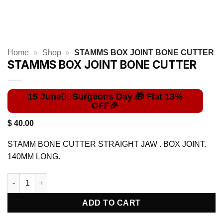
Home
»
Shop
»
STAMMS BOX JOINT BONE CUTTER
STAMMS BOX JOINT BONE CUTTER
$
40.00
STAMM BONE CUTTER STRAIGHT JAW . BOX JOINT.
140MM LONG.
STAMMS BOX JOINT BONE CUTTER quantity
ADD TO CART