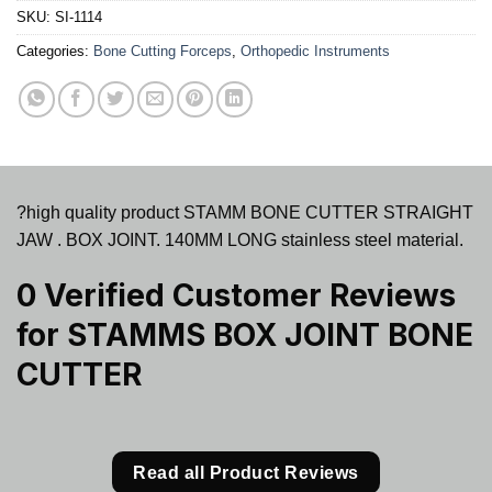
SKU:
SI-1114
Categories:
Bone Cutting Forceps
,
Orthopedic Instruments
?high quality product STAMM BONE CUTTER STRAIGHT
JAW . BOX JOINT. 140MM LONG stainless steel material.
0 Verified Customer Reviews
for
STAMMS BOX JOINT BONE
CUTTER
Read all Product Reviews