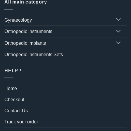
All main category
Gynaecology
Orthopedic Instruments
Orthopedic Implants
Orthopedic Instruments Sets
HELP !
Home
Checkout
Contact-Us
Track your order