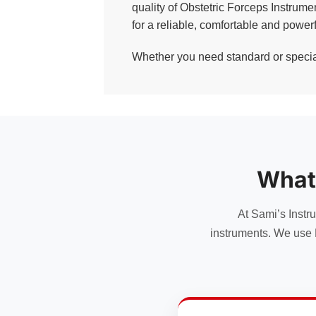
quality of Obstetric Forceps Instrum
for a reliable, comfortable and powerf
Whether you need standard or specialt
What
At Sami’s Instr
instruments. We use 