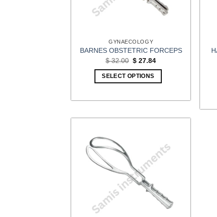
GYNAECOLOGY
H
BARNES OBSTETRIC FORCEPS
Original
Current
$
32.00
$
27.84
price
price
was:
is:
SELECT OPTIONS
$ 32.00.
$ 27.84.