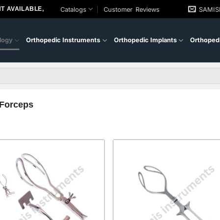
T AVAILABLE,
Catalogs
Customer Reviews
SAMI
logy
Orthopedic Instruments
Orthopedic Implants
Orthopedi
 Forceps