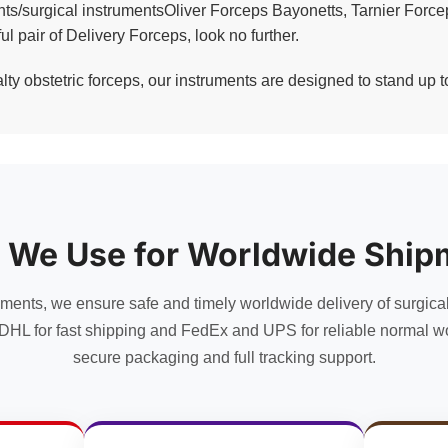
ents/surgical instrumentsOliver Forceps Bayonetts, Tarnier Forc
ul pair of Delivery Forceps, look no further.
y obstetric forceps, our instruments are designed to stand up to
 We Use for Worldwide Ship
uments, we ensure safe and timely worldwide delivery of surgica
DHL for fast shipping and FedEx and UPS for reliable normal wo
secure packaging and full tracking support.