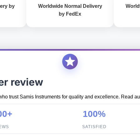
ery by
Worldwide Normal Delivery
World
by FedEx
er review
who trust Samis Instruments for quality and excellence. Read aut
00+
100%
IEWS
SATISFIED