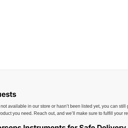
uests
 not available in our store or hasn’t been listed yet, you can still
roduct you need. Reach out, and we’ll make sure to fulfill your 
rceps Instruments for Safe Delivery