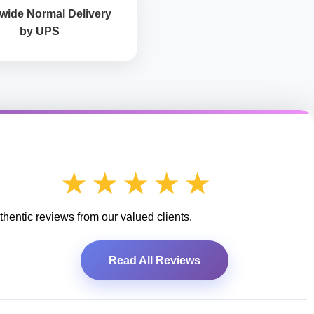
wide Normal Delivery
by UPS
★★★★★
hentic reviews from our valued clients.
Read All Reviews