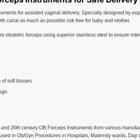
ruments for assisted vaginal delivery. Specially designed by exp
irth canal as much as possible risk free for baby and mother.
 obstetric forceps using superior stainless steel to ensure inter
of soft tissues
sign
 and 20th century OB Forceps Instruments from various manufac
used in Ob/Gyn Procedures in Hospitals, Maternity wards, Day cl