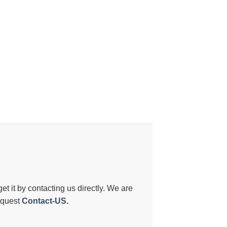
 get it by contacting us directly. We are
request
Contact-US
.