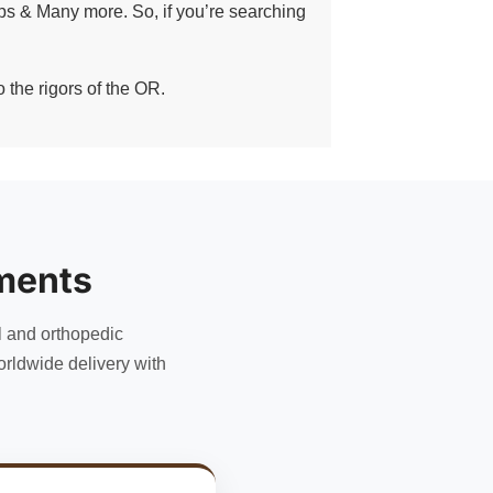
eps & Many more. So, if you’re searching
 the rigors of the OR.
ments
l and orthopedic
rldwide delivery with