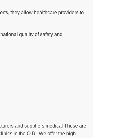
erts, they allow healthcare providers to
national quality of safety and
turers and suppliers.medical These are
inics in the O.B.. We offer the high