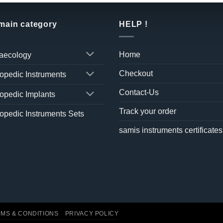
 main category
HELP !
Home
aecology
Checkout
opedic Instruments
Contact-Us
opedic Implants
Track your order
opedic Instruments Sets
samis instruments certificates
MS & CONDITIONS
PRIVACY POLICY