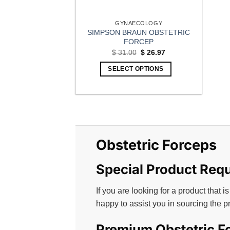
GYNAECOLOGY
SIMPSON BRAUN OBSTETRIC
FORCEP
Original
Current
$
31.00
$
26.97
price
price
was:
is:
SELECT OPTIONS
$ 31.00.
$ 26.97.
Obstetric Forceps
Special Product Req
If you are looking for a product that is
happy to assist you in sourcing the p
Premium Obstetric Fo