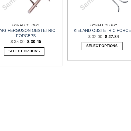
GYNAECOLOGY
GYNAECOLOGY
AIG FERGUSON OBSTETRIC
KIELAND OBSTETRIC FORC
FORCEPS
Original
Curren
$
32.00
$
27.84
price
price
Original
Current
$
35.00
$
30.45
was:
is:
price
price
SELECT OPTIONS
$ 32.00.
$ 27.8
was:
is:
SELECT OPTIONS
$ 35.00.
$ 30.45.