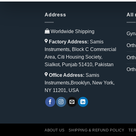
Address
All
Worldwide Shipping
Gyn
Factory Address:
Samis
Orth
Instruments, Block C Commercial
Area, Citi Housing Society,
Orth
Sialkot, Punjab 51410, Pakistan
Orth
Office Address:
Samis
Instruments,Brooklyn, New York,
NY 11201, USA
ABOUT US
SHIPPING & REFUND POLICY
TER