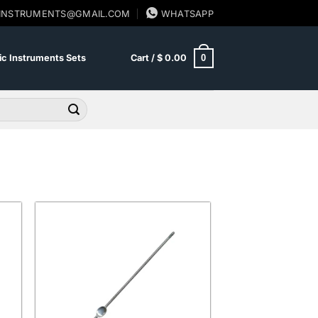
SINSTRUMENTS@GMAIL.COM
WHATSAPP
0
c Instruments Sets
Cart /
$
0.00