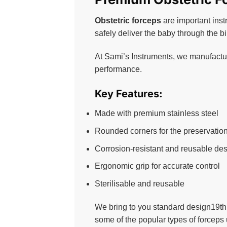
Obstetric forceps
are important inst
safely deliver the baby through the b
At Sami’s Instruments, we manufacture
performance.
Key Features:
Made with premium stainless steel
Rounded corners for the preservation 
Corrosion-resistant and reusable de
Ergonomic grip for accurate control
Sterilisable and reusable
We bring to you standard design19th
some of the popular types of forceps 