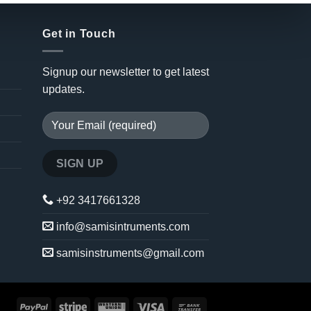
Get in Touch
Signup our newsletter to get latest
updates.
+92 3417661328
info@samisintruments.com
samisinstruments@gmail.com
PayPal
Stripe
Western
Visa
Bank