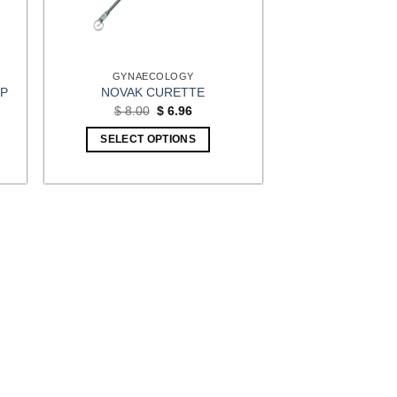
GYNAECOLOGY
EP
NOVAK CURETTE
t
Original
Current
$
8.00
$
6.96
price
price
was:
is:
SELECT OPTIONS
4.
$ 8.00.
$ 6.96.