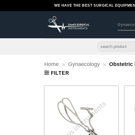
Skip
WE HAVE THE BEST SURGICAL EQUIPMEN
to
content
Gynaeco
Search
for:
Home
»
Gynaecology
»
Obstetric
FILTER