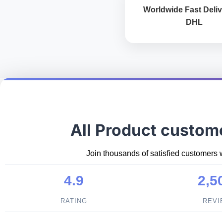
Worldwide Fast Deliv
DHL
All Product custom
Join thousands of satisfied customers 
4.9
2,5
RATING
REV