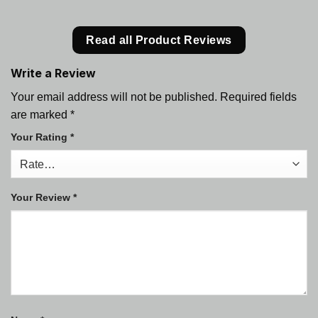
Read all Product Reviews
Write a Review
Your email address will not be published.
Required fields
are marked
*
Your Rating
*
Your Review
*