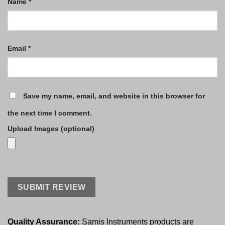
Name
*
Email
*
Save my name, email, and website in this browser for
the next time I comment.
Upload Images (optional)
Quality Assurance:
Samis Instruments products are