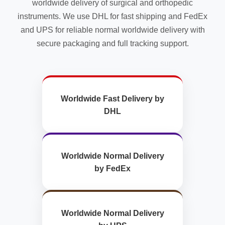
worldwide delivery of surgical and orthopedic
instruments. We use DHL for fast shipping and FedEx
and UPS for reliable normal worldwide delivery with
secure packaging and full tracking support.
Worldwide Fast Delivery by
DHL
Worldwide Normal Delivery
by FedEx
Worldwide Normal Delivery