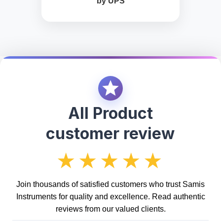
by UPS
All Product
customer review
★★★★★
Join thousands of satisfied customers who trust Samis
Instruments for quality and excellence. Read authentic
reviews from our valued clients.