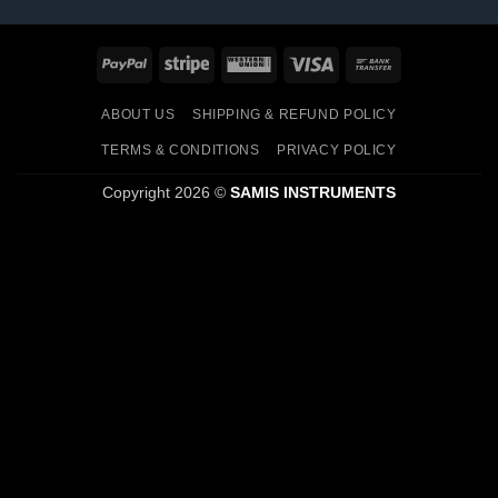
PayPal
Stripe
Western
Visa
Bank
Union
Transfer
ABOUT US
SHIPPING & REFUND POLICY
TERMS & CONDITIONS
PRIVACY POLICY
Copyright 2026 ©
SAMIS INSTRUMENTS