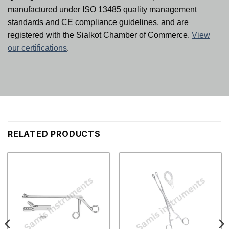
manufactured under ISO 13485 quality management
standards and CE compliance guidelines, and are
registered with the Sialkot Chamber of Commerce.
View
our certifications
.
RELATED PRODUCTS