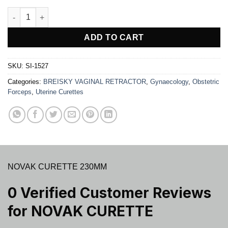
NOVAK CURETTE quantity
ADD TO CART
SKU:
SI-1527
Categories:
BREISKY VAGINAL RETRACTOR
,
Gynaecology
,
Obstetric
Forceps
,
Uterine Curettes
NOVAK CURETTE 230MM
0 Verified Customer Reviews
for
NOVAK CURETTE