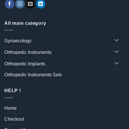
All main category
Gynaecology
Orthopedic Instruments
Orthopedic Implants
Orthopedic Instruments Sets
HELP !
Home
Checkout