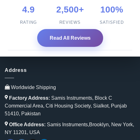
4.9
2,500+
100%
RATING
REVIEWS
SATISFIED
Read All Reviews
Address
Worldwide Shipping
Factory Address:
Samis Instruments, Block C
Commercial Area, Citi Housing Society, Sialkot, Punjab
51410, Pakistan
Office Address:
Samis Instruments,Brooklyn, New York,
NY 11201, USA