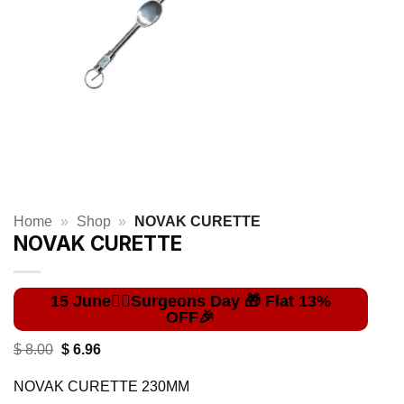
Home
»
Shop
»
NOVAK CURETTE
NOVAK CURETTE
Original
Current
$
8.00
$
6.96
price
price
was:
is:
NOVAK CURETTE 230MM
$ 8.00.
$ 6.96.