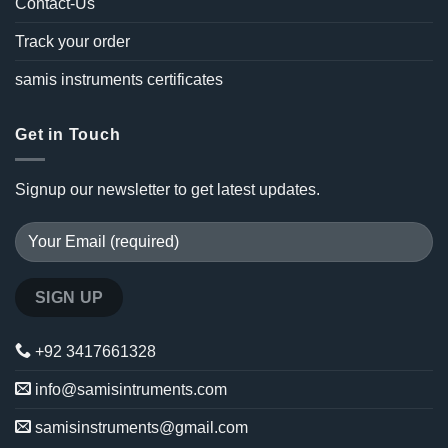
Contact-Us
Track your order
samis instruments certificates
Get in Touch
Signup our newsletter to get latest updates.
+92 3417661328
info@samisintruments.com
samisinstruments@gmail.com