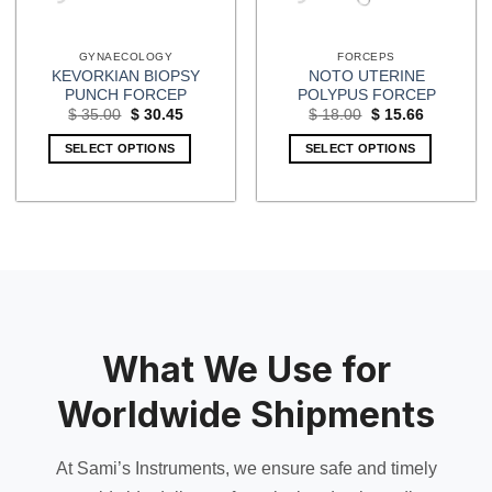
GYNAECOLOGY
FORCEPS
KEVORKIAN BIOPSY
NOTO UTERINE
PUNCH FORCEP
POLYPUS FORCEP
Original
Current
Original
Current
$
35.00
$
30.45
$
18.00
$
15.66
price
price
price
price
was:
is:
was:
is:
SELECT OPTIONS
SELECT OPTIONS
$ 35.00.
$ 30.45.
$ 18.00.
$ 15.66.
What We Use for
Worldwide Shipments
At Sami’s Instruments, we ensure safe and timely