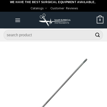
WE HAVE THE BEST SURGICAL EQUIPMENT AVAILABLE,
Skip
Catalogs
Customer Reviews
to
content
0
Search
for: