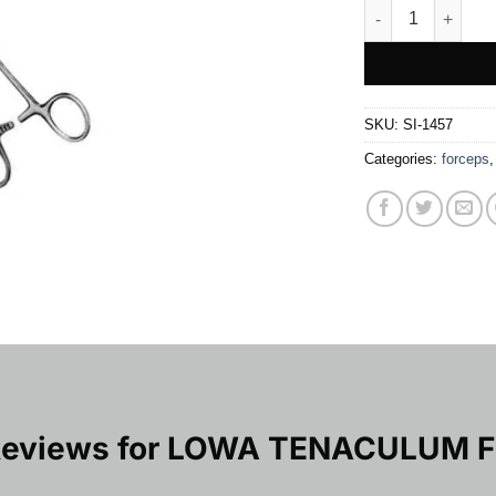
LOWA TENACULU
SKU:
SI-1457
Categories:
forceps
Reviews for
LOWA TENACULUM 