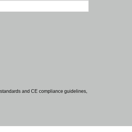
standards and CE compliance guidelines,