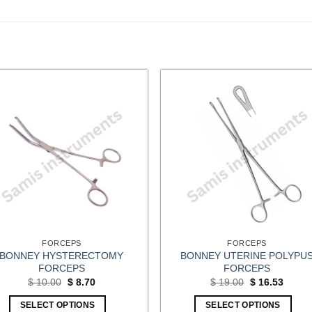
FORCEPS
FORCEPS
BONNEY HYSTERECTOMY
BONNEY UTERINE POLYPU
FORCEPS
FORCEPS
Original
Current
Original
Curren
$
10.00
$
8.70
$
19.00
$
16.53
price
price
price
price
was:
is:
was:
is:
SELECT OPTIONS
SELECT OPTIONS
$ 10.00.
$ 8.70.
$ 19.00.
$ 16.5