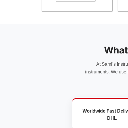
What
At Sami’s Instr
instruments. We use 
Worldwide Fast Deliv
DHL