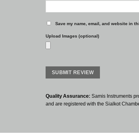
Save my name, email, and website in th
Upload Images (optional)
Quality Assurance:
Samis Instruments pr
and are registered with the Sialkot Cham