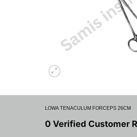
LOWA TENACULUM FORCEPS 26CM
0 Verified Customer 