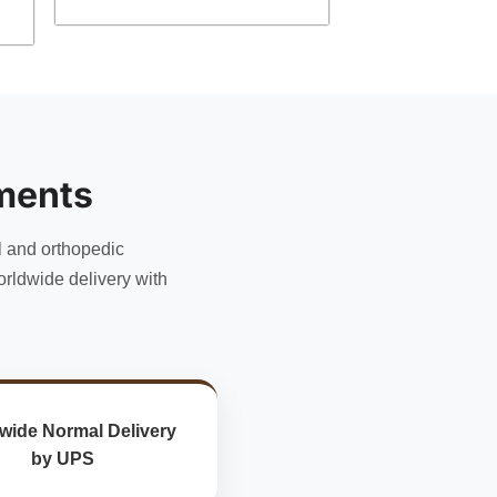
ments
l and orthopedic
rldwide delivery with
wide Normal Delivery
by UPS