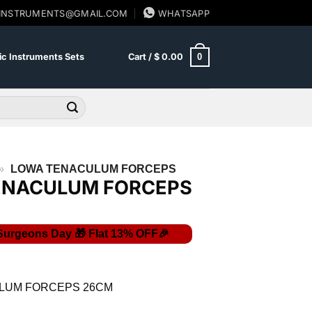
SINSTRUMENTS@GMAIL.COM
WHATSAPP
0
c Instruments Sets
Cart /
$
0.00
»
LOWA TENACULUM FORCEPS
ENACULUM FORCEPS
Current
price
is:
LUM FORCEPS 26CM
$ 10.44.