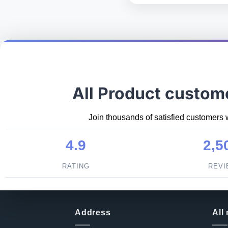
All Product custom
Join thousands of satisfied customers 
4.9
2,5
RATING
REV
Address
All