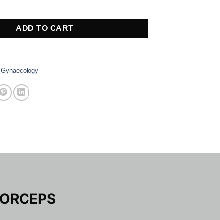
M FORCEPS quantity
ADD TO CART
,
Gynaecology
FORCEPS