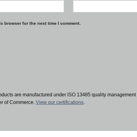
is browser for the next time I comment.
oducts are manufactured under ISO 13485 quality management 
ber of Commerce.
View our certifications
.