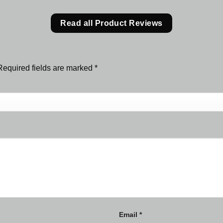
Read all Product Reviews
Required fields are marked
*
Email
*