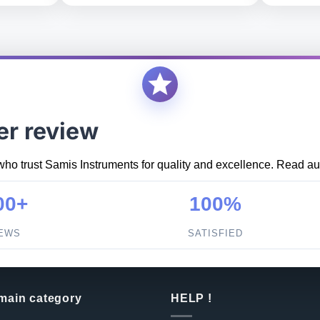
er review
who trust Samis Instruments for quality and excellence. Read aut
00+
100%
IEWS
SATISFIED
 main category
HELP !