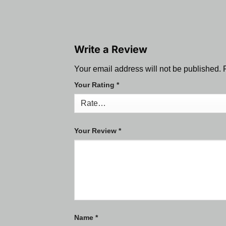
Write a Review
Your email address will not be published.
Your Rating
*
Your Review
*
Name
*