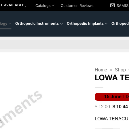
T AVAILABLE,
Catalogs
Customer Reviews
SAMI
logy
Orthopedic Instruments
Orthopedic Implants
Orthopedi
Home
»
Shop
LOWA T
Original
$
12.00
$
10.44
price
was:
LOWA TENACU
$ 12.00.