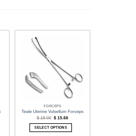
FORCEPS
S
Teale Uterine Vulsellum Forceps
Original
Current
$
18.00
$
15.66
price
price
t
was:
is:
SELECT OPTIONS
$ 18.00.
$ 15.66.
3.