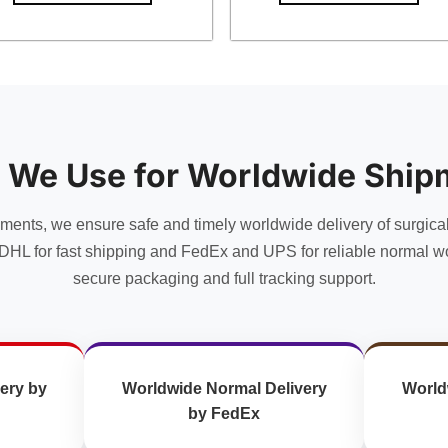
 We Use for Worldwide Ship
uments, we ensure safe and timely worldwide delivery of surgica
DHL for fast shipping and FedEx and UPS for reliable normal wo
secure packaging and full tracking support.
ery by
Worldwide Normal Delivery
World
by FedEx