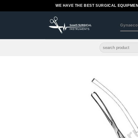
Skip
WE HAVE THE BEST SURGICAL EQUIPMEN
to
content
Gynaeco
Search
for: