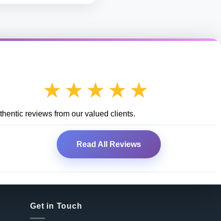
★★★★★
hentic reviews from our valued clients.
Read All Reviews
Get in Touch