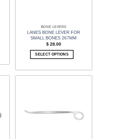
BONE LEVERS
LANES BONE LEVER FOR
M
SMALL BONES 267MM
$
28.00
SELECT OPTIONS