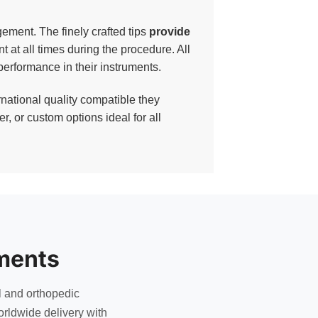
ement. The finely crafted tips
provide
nt at all times during the procedure. All
erformance in their instruments.
national quality compatible they
, or custom options ideal for all
ments
l and orthopedic
rldwide delivery with