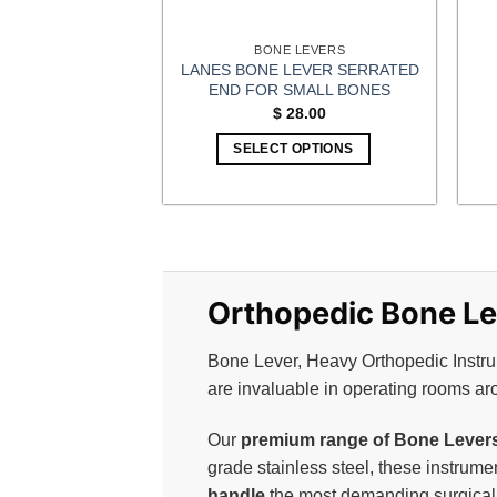
BONE LEVERS
LANES BONE LEVER SERRATED
END FOR SMALL BONES
$
28.00
SELECT OPTIONS
Orthopedic Bone Lev
Bone Lever, Heavy Orthopedic Instrum
are invaluable in operating rooms ar
Our
premium range of Bone Levers 
grade stainless steel, these instrum
handle
the most demanding surgical 