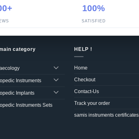
00+
100%
IEWS
SATISFIED
 main category
HELP !
Home
aecology
Checkout
opedic Instruments
Contact-Us
opedic Implants
Track your order
opedic Instruments Sets
samis instruments certificates