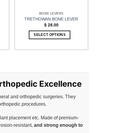
BONE LEVERS
TRETHOWAN BONE LEVER
$
28.00
SELECT OPTIONS
Orthopedic Excellence
neral and orthopedic surgeries. They
orthopedic procedures.
plant placement etc. Made of premium-
rosion-resistant,
and strong enough to