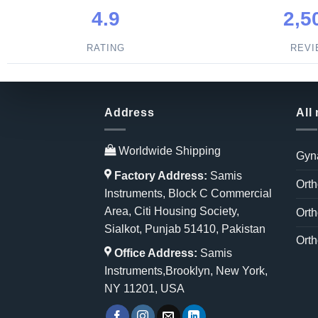
4.9
2,5
RATING
REV
Address
All
Worldwide Shipping
Gyn
Factory Address:
Samis
Orth
Instruments, Block C Commercial
Area, Citi Housing Society,
Orth
Sialkot, Punjab 51410, Pakistan
Orth
Office Address:
Samis
Instruments,Brooklyn, New York,
NY 11201, USA