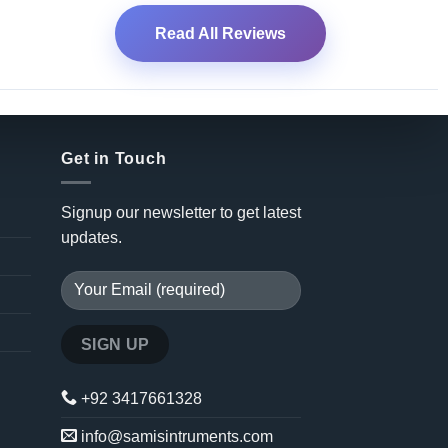
Read All Reviews
Get in Touch
Signup our newsletter to get latest
updates.
+92 3417661328
info@samisintruments.com