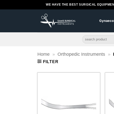
Skip
WE HAVE THE BEST SURGICAL EQUIPMEN
to
content
Gynaeco
Search
for:
Home
»
Orthopedic Instruments
»
FILTER