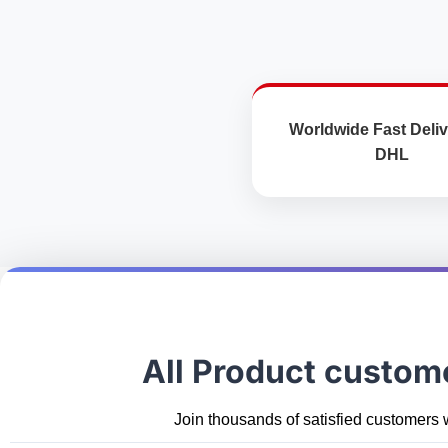
Worldwide Fast Deliv
DHL
All Product custom
Join thousands of satisfied customers 