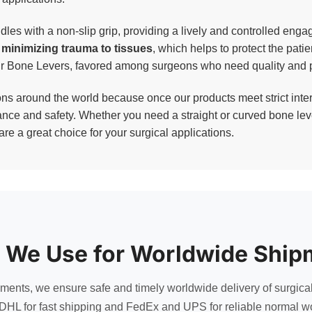
es with a non-slip grip, providing a lively and controlled engag
y minimizing trauma to tissues
, which helps to protect the patie
our Bone Levers, favored among surgeons who need quality and p
 around the world because once our products meet strict inter
nce and safety. Whether you need a straight or curved bone lever
re a great choice for your surgical applications.
 We Use for Worldwide Ship
uments, we ensure safe and timely worldwide delivery of surgica
DHL for fast shipping and FedEx and UPS for reliable normal wo