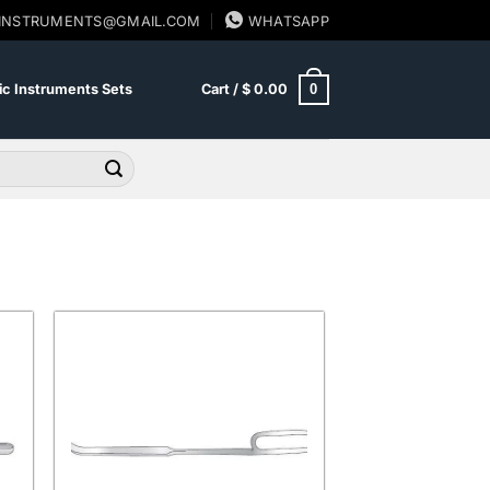
SINSTRUMENTS@GMAIL.COM
WHATSAPP
0
c Instruments Sets
Cart /
$
0.00