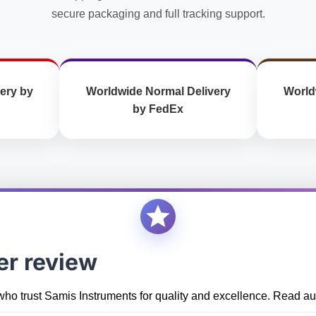
secure packaging and full tracking support.
ery by
Worldwide Normal Delivery
World
by FedEx
er review
who trust Samis Instruments for quality and excellence. Read aut