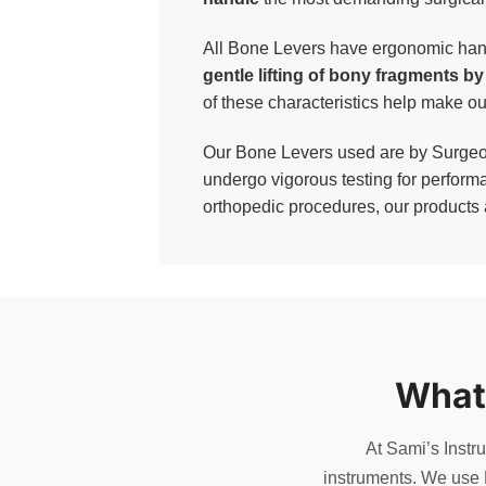
All Bone Levers have ergonomic handl
gentle lifting of bony fragments b
of these characteristics help make 
Our Bone Levers used are by Surgeons
undergo vigorous testing for performa
orthopedic procedures, our products a
What
At Sami’s Instr
instruments. We use 