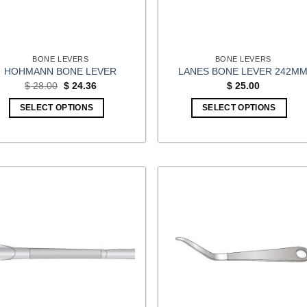
BONE LEVERS
BONE LEVERS
HOHMANN BONE LEVER
LANES BONE LEVER 242M
Original
Current
$
28.00
$
24.36
$
25.00
price
price
was:
is:
SELECT OPTIONS
SELECT OPTIONS
$ 28.00.
$ 24.36.