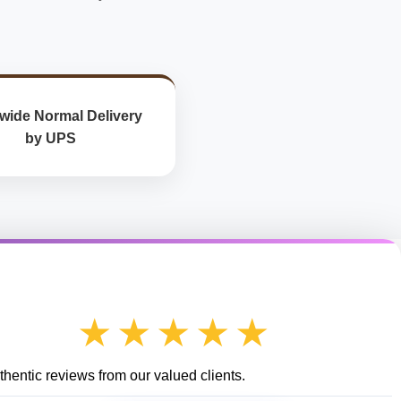
wide Normal Delivery
by UPS
★★★★★
hentic reviews from our valued clients.