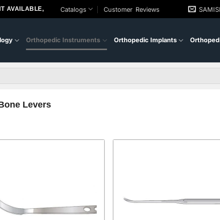
T AVAILABLE,
Catalogs
Customer Reviews
SAMI
logy
Orthopedic Instruments
Orthopedic Implants
Orthopedi
Bone Levers