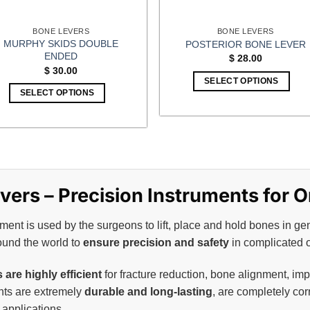
BONE LEVERS
BONE LEVERS
MURPHY SKIDS DOUBLE
POSTERIOR BONE LEVER
ENDED
$
28.00
$
30.00
SELECT OPTIONS
SELECT OPTIONS
ers – Precision Instruments for 
ent is used by the surgeons to lift, place and hold bones in ge
ound the world to
ensure precision and safety
in complicated 
are highly efficient
for fracture reduction, bone alignment, im
ents are extremely
durable and long-lasting
, are completely cor
applications.