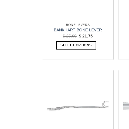
BONE LEVERS
BANKHART BONE LEVER
Original
Current
$
25.00
$
21.75
price
price
was:
is:
SELECT OPTIONS
$ 25.00.
$ 21.75.