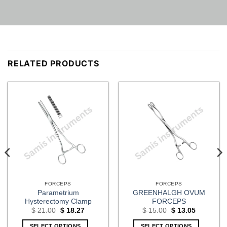
RELATED PRODUCTS
FORCEPS
FORCEPS
Parametrium
GREENHALGH OVUM
Hysterectomy Clamp
FORCEPS
Original
Current
Original
Current
$
21.00
$
18.27
$
15.00
$
13.05
price
price
price
price
was:
is:
was:
is:
SELECT OPTIONS
SELECT OPTIONS