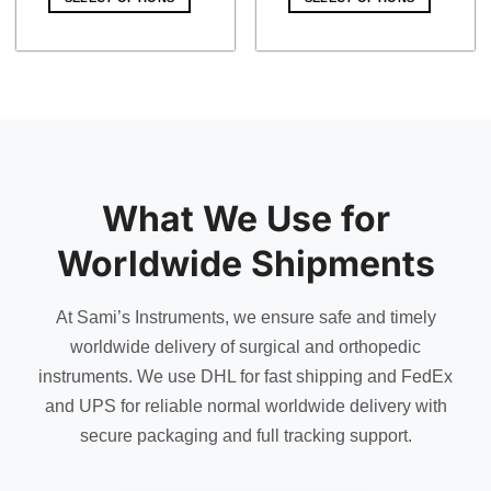
$ 21.00.
$ 18.27.
$ 15.00.
$ 13.05.
What We Use for
Worldwide Shipments
At Sami’s Instruments, we ensure safe and timely
worldwide delivery of surgical and orthopedic
instruments. We use DHL for fast shipping and FedEx
and UPS for reliable normal worldwide delivery with
secure packaging and full tracking support.