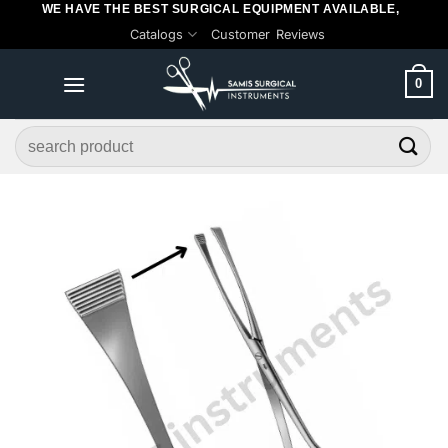
WE HAVE THE BEST SURGICAL EQUIPMENT AVAILABLE,
Skip
Catalogs
Customer Reviews
to
content
0
Search
for: