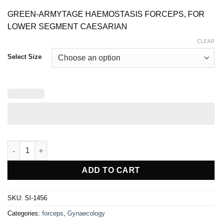
range:
$ 10.00
GREEN-ARMYTAGE HAEMOSTASIS FORCEPS, FOR
through
$ 12.00
LOWER SEGMENT CAESARIAN
CLEAR
Select Size
GREEN-ARMYTAGE HAEMOSTATIC FORCEPS quantity
ADD TO CART
SKU:
SI-1456
Categories:
forceps
,
Gynaecology