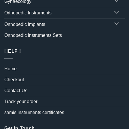
Gynaecology
Orthopedic Instruments
Orthopedic Implants
Orthopedic Instruments Sets
HELP !
Home
Checkout
Contact-Us
Track your order
samis instruments certificates
Get in Touch