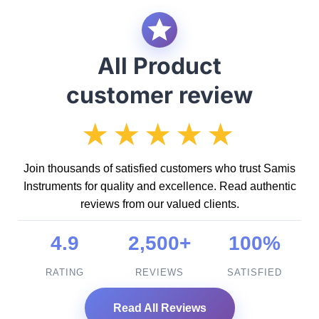
All Product
customer review
★★★★★
Join thousands of satisfied customers who trust Samis
Instruments for quality and excellence. Read authentic
reviews from our valued clients.
4.9
2,500+
100%
RATING
REVIEWS
SATISFIED
Read All Reviews