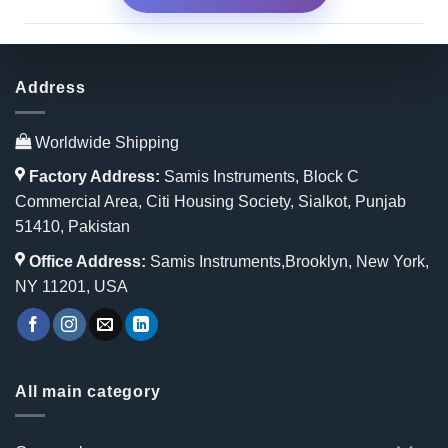
Address
Worldwide Shipping
Factory Address:
Samis Instruments, Block C
Commercial Area, Citi Housing Society, Sialkot, Punjab
51410, Pakistan
Office Address:
Samis Instruments,Brooklyn, New York,
NY 11201, USA
All main category