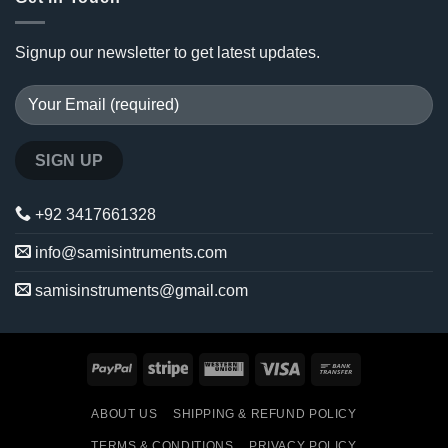
Signup our newsletter to get latest updates.
+92 3417661328
info@samisintruments.com
samisinstruments@gmail.com
PayPal
Stripe
Western
Visa
Bank
Union
Transfer
ABOUT US
SHIPPING & REFUND POLICY
TERMS & CONDITIONS
PRIVACY POLICY