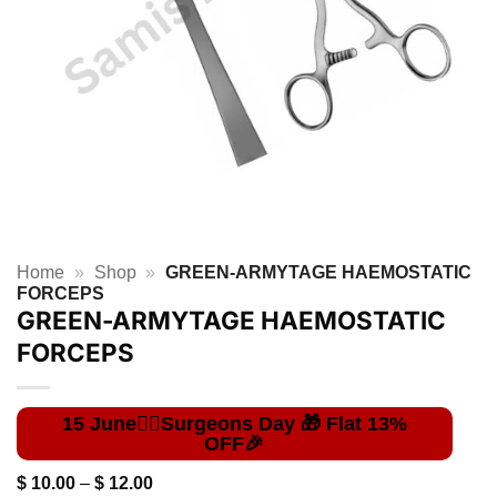
Home
»
Shop
»
GREEN-ARMYTAGE HAEMOSTATIC
FORCEPS
GREEN-ARMYTAGE HAEMOSTATIC
FORCEPS
Price
$
10.00
–
$
12.00