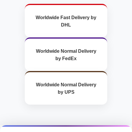
Worldwide Fast Delivery by
DHL
Worldwide Normal Delivery
by FedEx
Worldwide Normal Delivery
by UPS