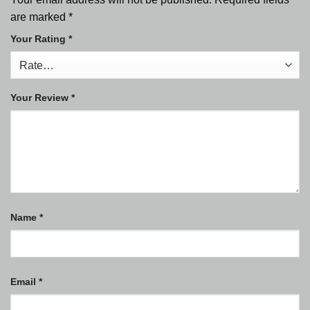
are marked
*
Your Rating
*
Your Review
*
Name
*
Email
*