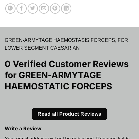
GREEN-ARMYTAGE HAEMOSTASIS FORCEPS, FOR
LOWER SEGMENT CAESARIAN
0 Verified Customer Reviews
for
GREEN-ARMYTAGE
HAEMOSTATIC FORCEPS
Read all Product Reviews
Write a Review
Your email address will not be published.
Required fields