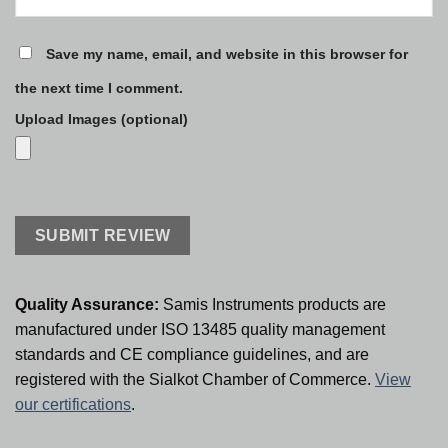
Save my name, email, and website in this browser for
the next time I comment.
Upload Images (optional)
Quality Assurance:
Samis Instruments products are
manufactured under ISO 13485 quality management
standards and CE compliance guidelines, and are
registered with the Sialkot Chamber of Commerce.
View
our certifications
.