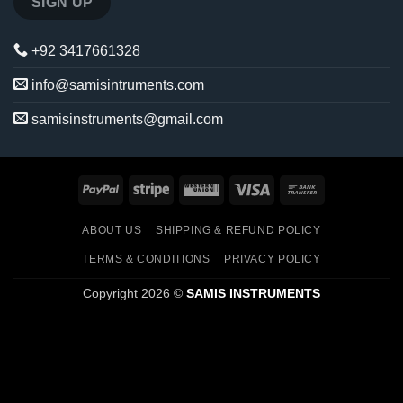
+92 3417661328
info@samisintruments.com
samisinstruments@gmail.com
PayPal
Stripe
Western
Visa
Bank
Union
Transfer
ABOUT US
SHIPPING & REFUND POLICY
TERMS & CONDITIONS
PRIVACY POLICY
Copyright 2026 ©
SAMIS INSTRUMENTS