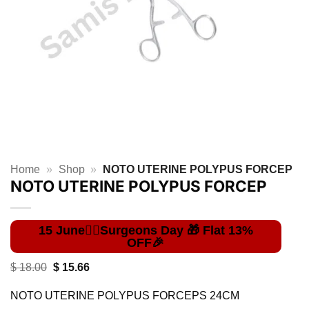
Home
»
Shop
»
NOTO UTERINE POLYPUS FORCEP
NOTO UTERINE POLYPUS FORCEP
Original
Current
$
18.00
$
15.66
price
price
was:
is:
NOTO UTERINE POLYPUS FORCEPS 24CM
$ 18.00.
$ 15.66.