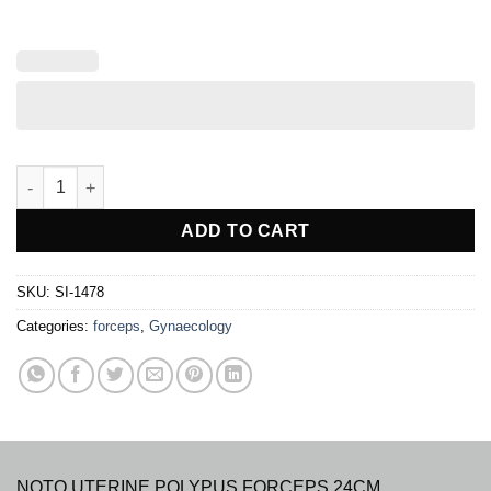
NOTO UTERINE POLYPUS FORCEP quantity
ADD TO CART
SKU:
SI-1478
Categories:
forceps
,
Gynaecology
NOTO UTERINE POLYPUS FORCEPS 24CM