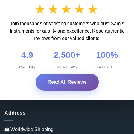
★★★★★
Join thousands of satisfied customers who trust Samis
Instruments for quality and excellence. Read authentic
reviews from our valued clients.
4.9
2,500+
100%
RATING
REVIEWS
SATISFIED
Read All Reviews
Address
Worldwide Shipping