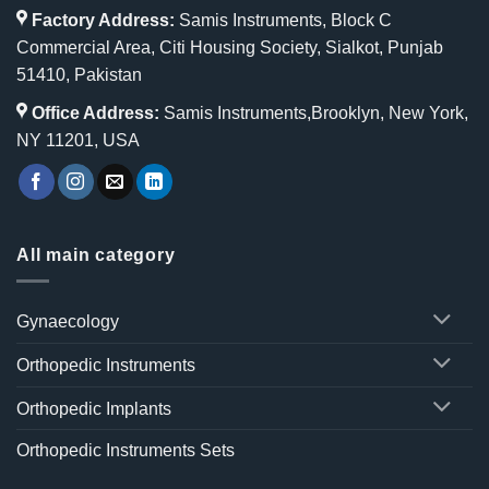
Factory Address:
Samis Instruments, Block C
Commercial Area, Citi Housing Society, Sialkot, Punjab
51410, Pakistan
Office Address:
Samis Instruments,Brooklyn, New York,
NY 11201, USA
All main category
Gynaecology
Orthopedic Instruments
Orthopedic Implants
Orthopedic Instruments Sets