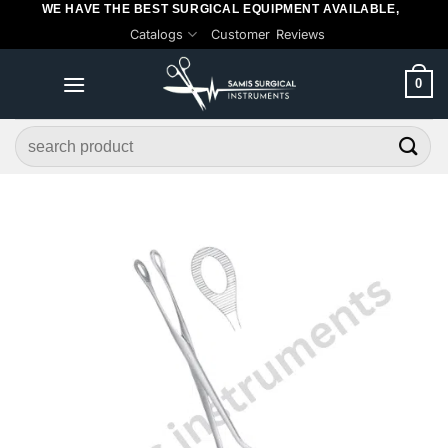
WE HAVE THE BEST SURGICAL EQUIPMENT AVAILABLE,
Skip
Catalogs
Customer Reviews
to
content
0
Search
for: