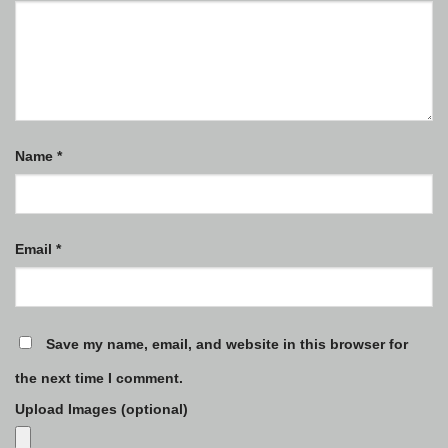
Name
*
Email
*
Save my name, email, and website in this browser for
the next time I comment.
Upload Images (optional)