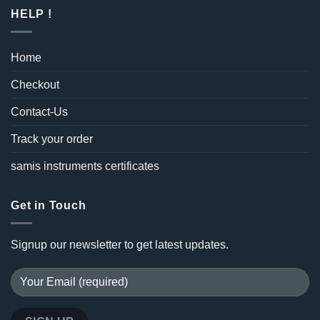
HELP !
Home
Checkout
Contact-Us
Track your order
samis instruments certificates
Get in Touch
Signup our newsletter to get latest updates.