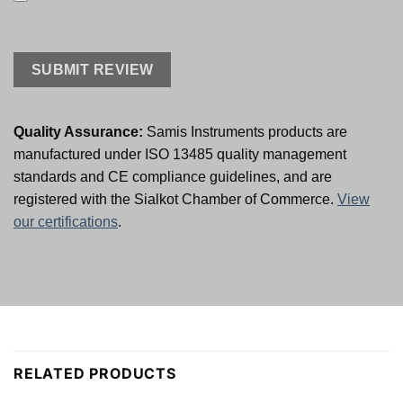
Quality Assurance:
Samis Instruments products are
manufactured under ISO 13485 quality management
standards and CE compliance guidelines, and are
registered with the Sialkot Chamber of Commerce.
View
our certifications
.
RELATED PRODUCTS