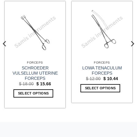
FORCEPS
FORCEPS
SCHROEDER
LOWA TENACULUM
VULSELLUM UTERINE
FORCEPS
FORCEPS
Original
Current
$
12.00
$
10.44
price
price
Original
Current
$
18.00
$
15.66
was:
is:
price
price
SELECT OPTIONS
$ 12.00.
$ 10.44.
was:
is:
SELECT OPTIONS
$ 18.00.
$ 15.66.