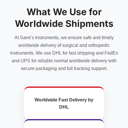
What We Use for
Worldwide Shipments
At Sami’s Instruments, we ensure safe and timely
worldwide delivery of surgical and orthopedic
instruments. We use DHL for fast shipping and FedEx
and UPS for reliable normal worldwide delivery with
secure packaging and full tracking support.
Worldwide Fast Delivery by
DHL