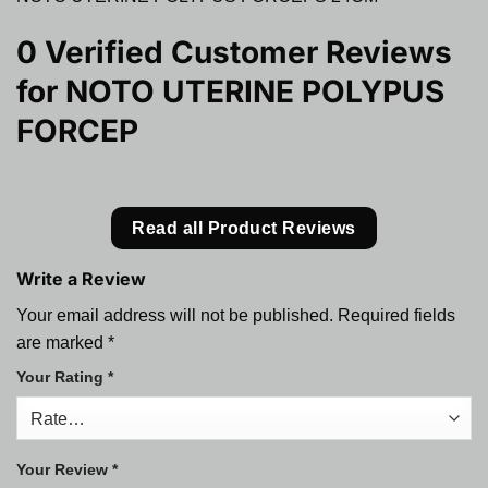
0 Verified Customer Reviews
for
NOTO UTERINE POLYPUS
FORCEP
Read all Product Reviews
Write a Review
Your email address will not be published.
Required fields
are marked
*
Your Rating
*
Your Review
*