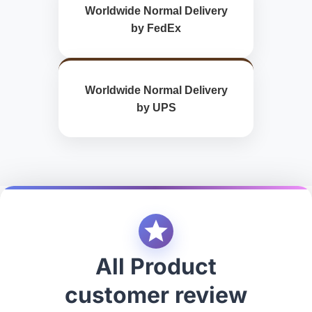
Worldwide Normal Delivery
by FedEx
Worldwide Normal Delivery
by UPS
All Product
customer review