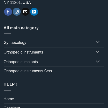
NY 11201, USA
All main category
Gynaecology
Orthopedic Instruments
Orthopedic Implants
Orthopedic Instruments Sets
HELP !
Home