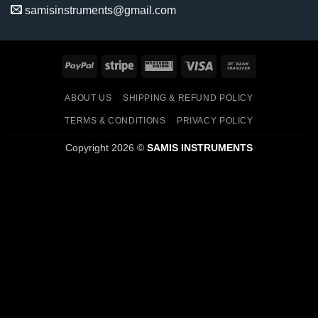
samisinstruments@gmail.com
PayPal
Stripe
Western
Visa
Bank
Union
Transfer
ABOUT US
SHIPPING & REFUND POLICY
TERMS & CONDITIONS
PRIVACY POLICY
Copyright 2026 ©
SAMIS INSTRUMENTS