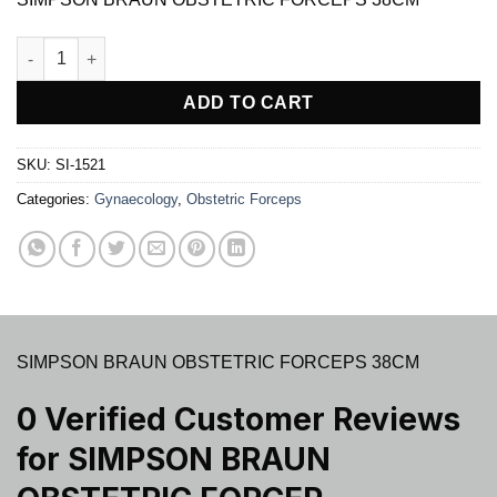
$ 31.00.
$ 26.97.
SIMPSON BRAUN OBSTETRIC FORCEP quantity
ADD TO CART
SKU:
SI-1521
Categories:
Gynaecology
,
Obstetric Forceps
SIMPSON BRAUN OBSTETRIC FORCEPS 38CM
0 Verified Customer Reviews
for
SIMPSON BRAUN