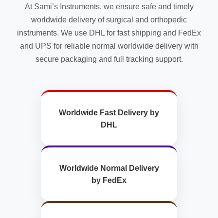
At Sami’s Instruments, we ensure safe and timely
worldwide delivery of surgical and orthopedic
instruments. We use DHL for fast shipping and FedEx
and UPS for reliable normal worldwide delivery with
secure packaging and full tracking support.
Worldwide Fast Delivery by
DHL
Worldwide Normal Delivery
by FedEx