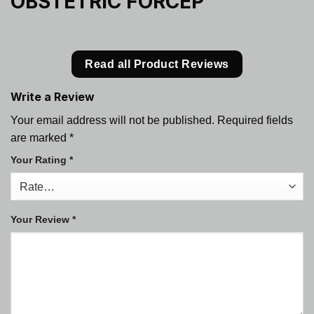
OBSTETRIC FORCEP
Read all Product Reviews
Write a Review
Your email address will not be published.
Required fields
are marked
*
Your Rating
*
Your Review
*