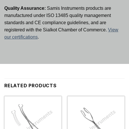
Quality Assurance:
Samis Instruments products are
manufactured under ISO 13485 quality management
standards and CE compliance guidelines, and are
registered with the Sialkot Chamber of Commerce.
View
our certifications
.
RELATED PRODUCTS