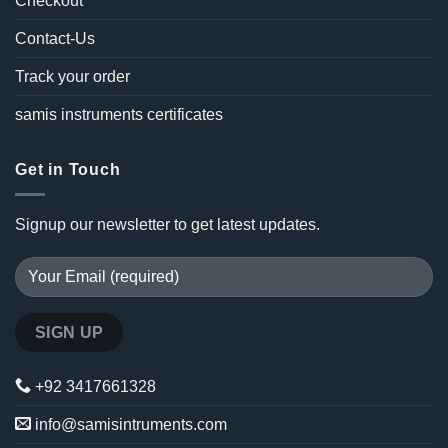
Checkout
Contact-Us
Track your order
samis instruments certificates
Get in Touch
Signup our newsletter to get latest updates.
+92 3417661328
info@samisintruments.com