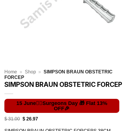
Home
»
Shop
»
SIMPSON BRAUN OBSTETRIC
FORCEP
SIMPSON BRAUN OBSTETRIC FORCEP
Original
Current
$
31.00
$
26.97
price
price
was:
is:
SIMPSON BRAUN OBSTETRIC FORCEPS 38CM