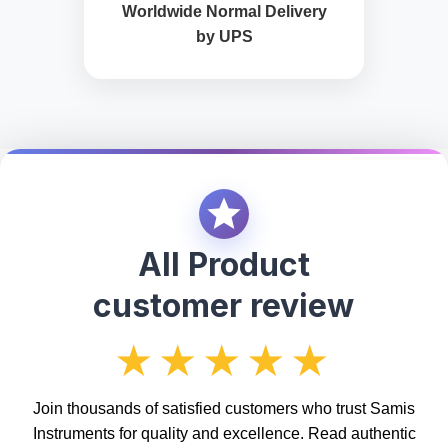
Worldwide Normal Delivery
by UPS
All Product
customer review
★★★★★
Join thousands of satisfied customers who trust Samis
Instruments for quality and excellence. Read authentic