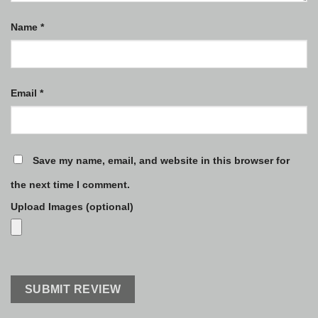
Name
*
Email
*
Save my name, email, and website in this browser for
the next time I comment.
Upload Images (optional)