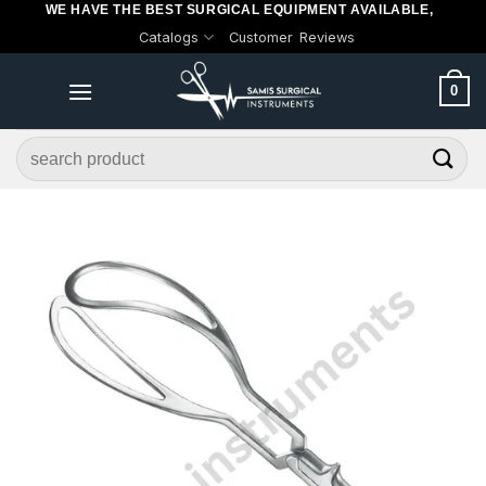
WE HAVE THE BEST SURGICAL EQUIPMENT AVAILABLE,
Skip
Catalogs
Customer Reviews
to
content
0
Search
for: