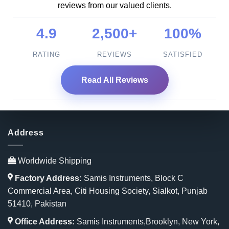
reviews from our valued clients.
4.9
2,500+
100%
RATING
REVIEWS
SATISFIED
Read All Reviews
Address
Worldwide Shipping
Factory Address:
Samis Instruments, Block C
Commercial Area, Citi Housing Society, Sialkot, Punjab
51410, Pakistan
Office Address:
Samis Instruments,Brooklyn, New York,