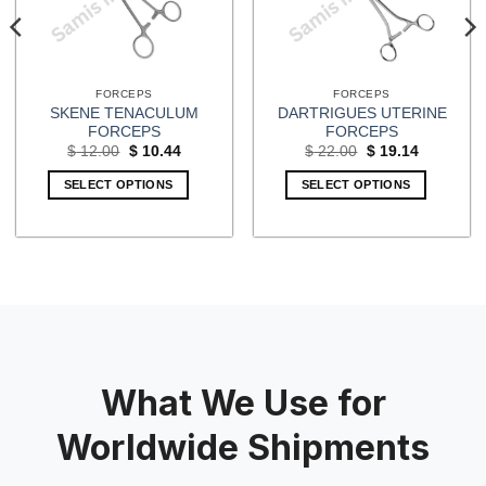
FORCEPS
FORCEPS
SKENE TENACULUM
DARTRIGUES UTERINE
FORCEPS
FORCEPS
Original
Current
Original
Current
$
12.00
$
10.44
$
22.00
$
19.14
price
price
price
price
was:
is:
was:
is:
SELECT OPTIONS
SELECT OPTIONS
$ 12.00.
$ 10.44.
$ 22.00.
$ 19.14.
What We Use for
Worldwide Shipments