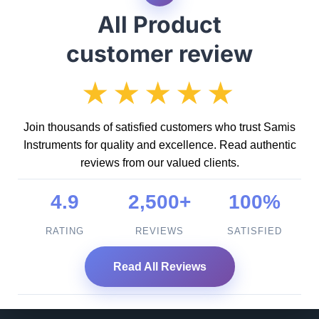
All Product
customer review
★★★★★
Join thousands of satisfied customers who trust Samis
Instruments for quality and excellence. Read authentic
reviews from our valued clients.
4.9
2,500+
100%
RATING
REVIEWS
SATISFIED
Read All Reviews