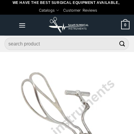
WE HAVE THE BEST SURGICAL EQUIPMENT AVAILABLE,
Skip
Catalogs
Customer Reviews
to
content
0
Search
for: