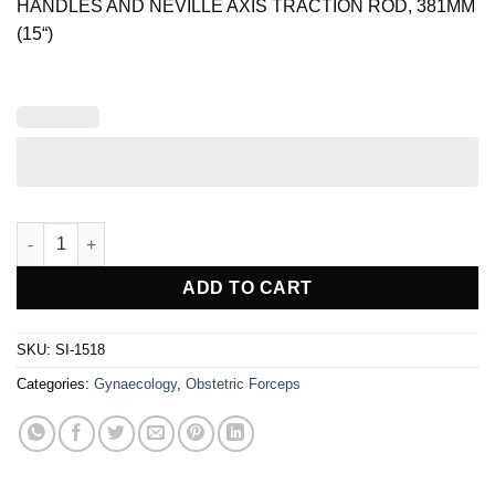
HANDLES AND NEVILLE AXIS TRACTION ROD, 381MM
(15“)
BARNES OBSTETRIC FORCEPS quantity
ADD TO CART
SKU:
SI-1518
Categories:
Gynaecology
,
Obstetric Forceps