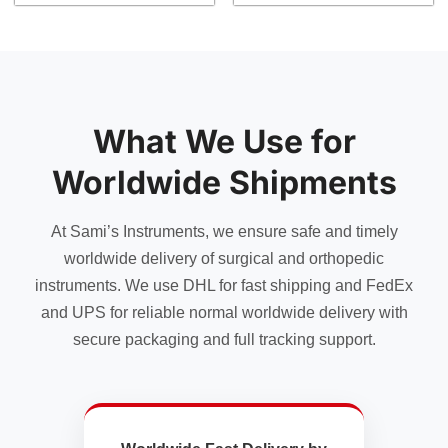
What We Use for
Worldwide Shipments
At Sami’s Instruments, we ensure safe and timely
worldwide delivery of surgical and orthopedic
instruments. We use DHL for fast shipping and FedEx
and UPS for reliable normal worldwide delivery with
secure packaging and full tracking support.