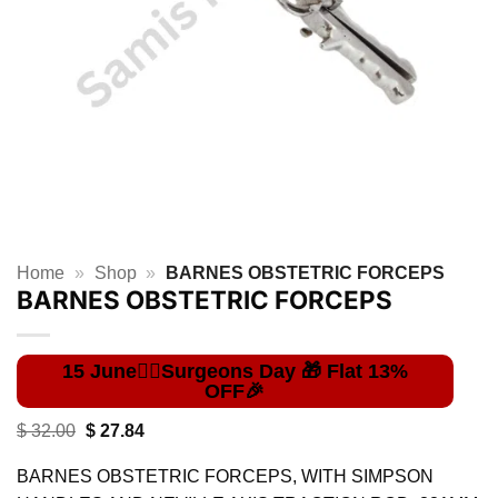
Home
»
Shop
»
BARNES OBSTETRIC FORCEPS
BARNES OBSTETRIC FORCEPS
Original
Current
$
32.00
$
27.84
price
price
was:
is:
BARNES OBSTETRIC FORCEPS, WITH SIMPSON
$ 32.00.
$ 27.84.