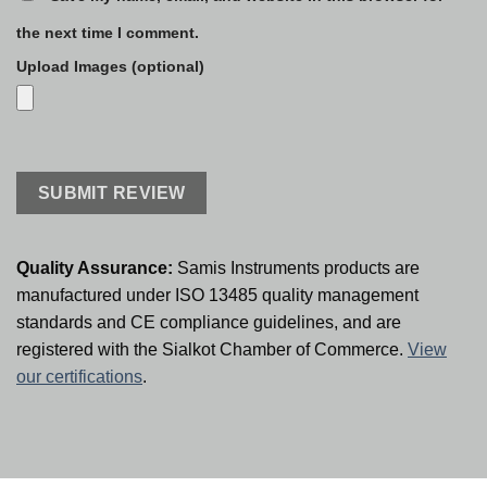
the next time I comment.
Upload Images (optional)
Quality Assurance:
Samis Instruments products are
manufactured under ISO 13485 quality management
standards and CE compliance guidelines, and are
registered with the Sialkot Chamber of Commerce.
View
our certifications
.