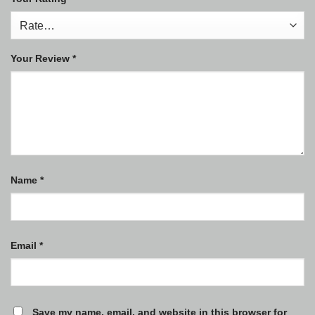
Your Review
*
Name
*
Email
*
Save my name, email, and website in this browser for