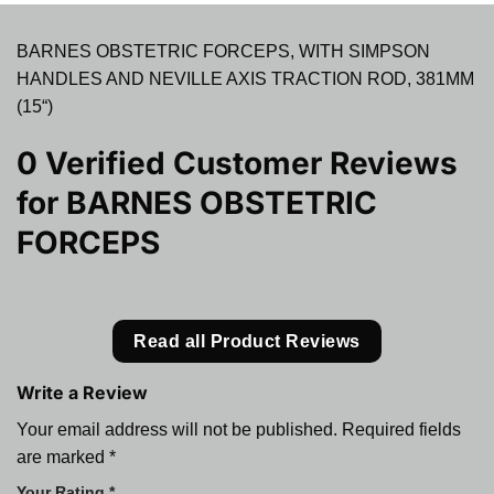
BARNES OBSTETRIC FORCEPS, WITH SIMPSON
HANDLES AND NEVILLE AXIS TRACTION ROD, 381MM
(15“)
0 Verified Customer Reviews
for
BARNES OBSTETRIC
FORCEPS
Read all Product Reviews
Write a Review
Your email address will not be published.
Required fields
are marked
*
Your Rating
*