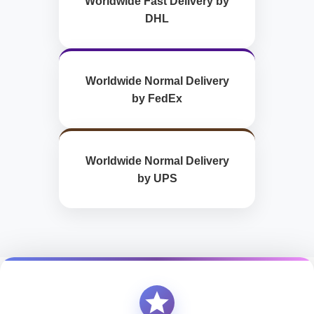
Worldwide Fast Delivery by
DHL
Worldwide Normal Delivery
by FedEx
Worldwide Normal Delivery
by UPS