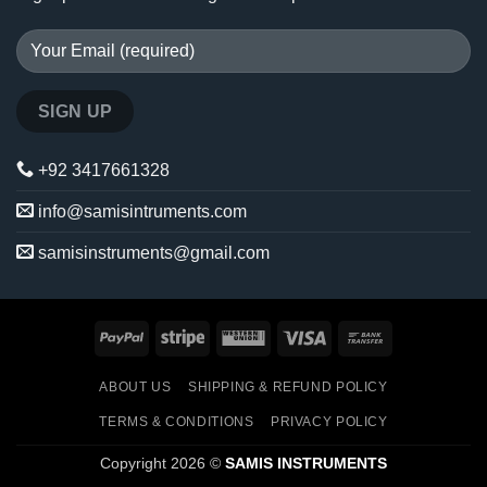
+92 3417661328
info@samisintruments.com
samisinstruments@gmail.com
PayPal
Stripe
Western
Visa
Bank
Union
Transfer
ABOUT US
SHIPPING & REFUND POLICY
TERMS & CONDITIONS
PRIVACY POLICY
Copyright 2026 ©
SAMIS INSTRUMENTS