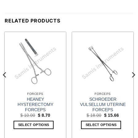
RELATED PRODUCTS
FORCEPS
FORCEPS
HEANEY
SCHROEDER
HYSTERECTOMY
VULSELLUM UTERINE
FORCEPS
FORCEPS
Original
Current
Original
Current
$
10.00
$
8.70
$
18.00
$
15.66
price
price
price
price
was:
is:
was:
is:
SELECT OPTIONS
SELECT OPTIONS
$ 10.00.
$ 8.70.
$ 18.00.
$ 15.66.