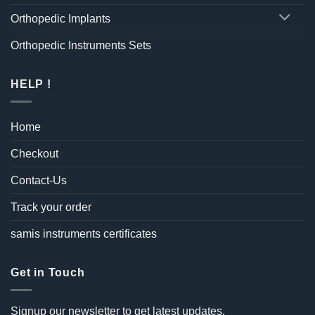
Orthopedic Implants
Orthopedic Instruments Sets
HELP !
Home
Checkout
Contact-Us
Track your order
samis instruments certificates
Get in Touch
Signup our newsletter to get latest updates.