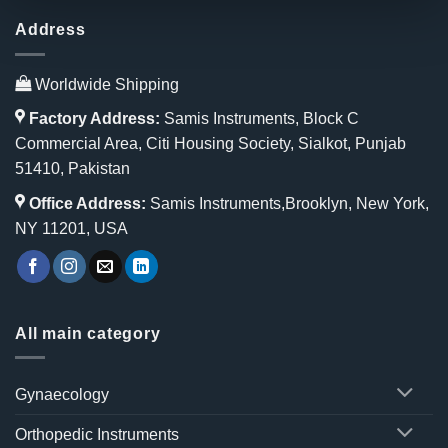
Address
Worldwide Shipping
Factory Address:
Samis Instruments, Block C
Commercial Area, Citi Housing Society, Sialkot, Punjab
51410, Pakistan
Office Address:
Samis Instruments,Brooklyn, New York,
NY 11201, USA
All main category
Gynaecology
Orthopedic Instruments