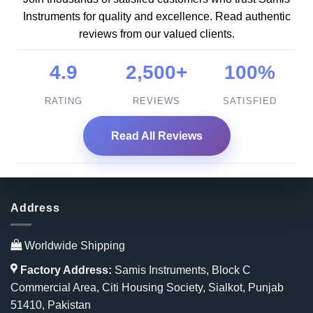
Instruments for quality and excellence. Read authentic
reviews from our valued clients.
4.9
2,500+
100%
RATING
REVIEWS
SATISFIED
Read All Reviews
Address
Worldwide Shipping
Factory Address:
Samis Instruments, Block C
Commercial Area, Citi Housing Society, Sialkot, Punjab
51410, Pakistan