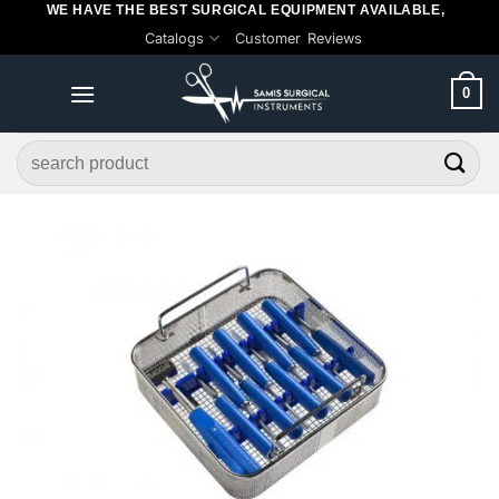
WE HAVE THE BEST SURGICAL EQUIPMENT AVAILABLE,
Skip
Catalogs
Customer Reviews
to
content
0
Search
for: