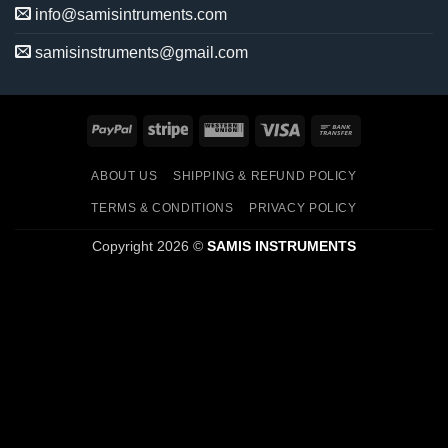
info@samisintruments.com
samisinstruments@gmail.com
PayPal
Stripe
Western
Visa
Bank
Union
Transfer
ABOUT US
SHIPPING & REFUND POLICY
TERMS & CONDITIONS
PRIVACY POLICY
Copyright 2026 ©
SAMIS INSTRUMENTS