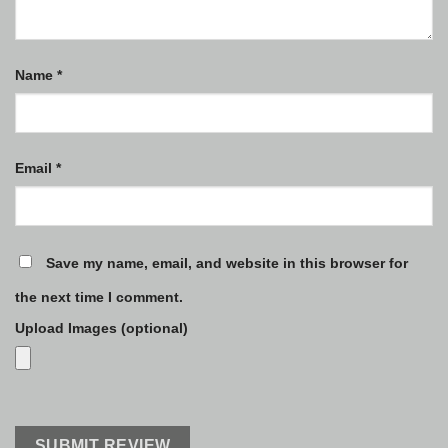
Name
*
Email
*
Save my name, email, and website in this browser for
the next time I comment.
Upload Images (optional)