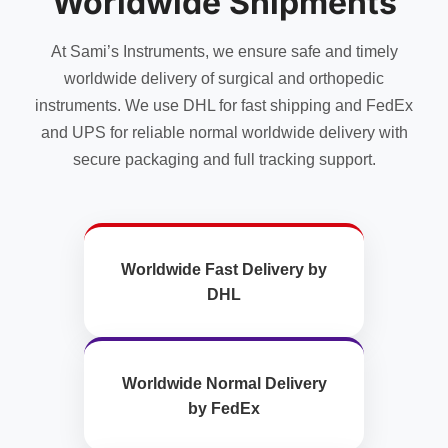
Worldwide Shipments
on
the
At Sami’s Instruments, we ensure safe and timely
product
page
worldwide delivery of surgical and orthopedic
instruments. We use DHL for fast shipping and FedEx
and UPS for reliable normal worldwide delivery with
secure packaging and full tracking support.
Worldwide Fast Delivery by
DHL
Worldwide Normal Delivery
by FedEx