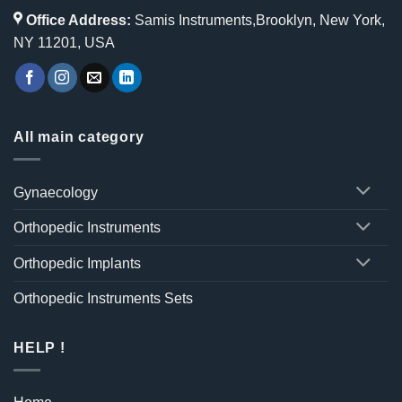
Office Address:
Samis Instruments,Brooklyn, New York,
NY 11201, USA
All main category
Gynaecology
Orthopedic Instruments
Orthopedic Implants
Orthopedic Instruments Sets
HELP !