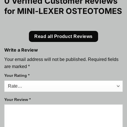
0 Verified Customer Reviews
for
MINI-LEXER OSTEOTOMES
Read all Product Reviews
Write a Review
Your email address will not be published.
Required fields
are marked
*
Your Rating
*
Your Review
*