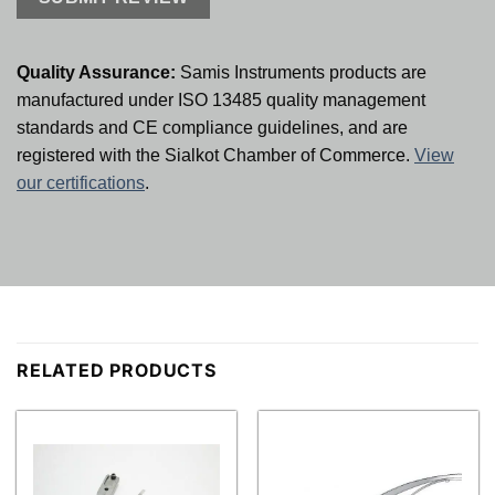
Quality Assurance:
Samis Instruments products are
manufactured under ISO 13485 quality management
standards and CE compliance guidelines, and are
registered with the Sialkot Chamber of Commerce.
View
our certifications
.
RELATED PRODUCTS