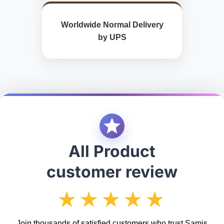
Worldwide Normal Delivery
by UPS
All Product
customer review
★★★★★
Join thousands of satisfied customers who trust Samis