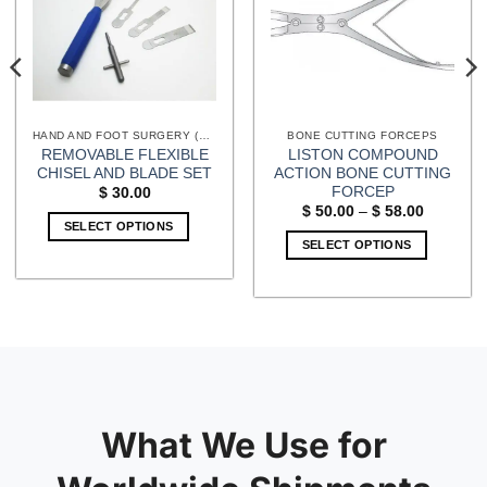
HAND AND FOOT SURGERY (EXTREMITIES) INSTRUMENTS
BONE CUTTING FORCEPS
REMOVABLE FLEXIBLE
LISTON COMPOUND
CHISEL AND BLADE SET
ACTION BONE CUTTING
FORCEP
$
30.00
Price
$
50.00
–
$
58.00
range:
SELECT OPTIONS
$ 50.00
SELECT OPTIONS
through
$ 58.00
This
product
has
multiple
variants.
The
options
may
What We Use for
be
chosen