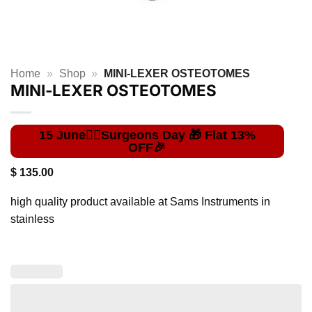
Home
»
Shop
»
MINI-LEXER OSTEOTOMES
MINI-LEXER OSTEOTOMES
$
135.00
high quality product available at Sams Instruments in
stainless