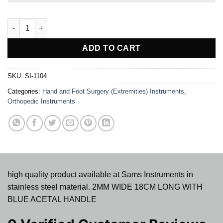
MINI-LEXER OSTEOTOMES quantity
ADD TO CART
SKU:
SI-1104
Categories:
Hand and Foot Surgery (Extremities) Instruments
,
Orthopedic Instruments
high quality product available at Sams Instruments in
stainless steel material. 2MM WIDE 18CM LONG WITH
BLUE ACETAL HANDLE