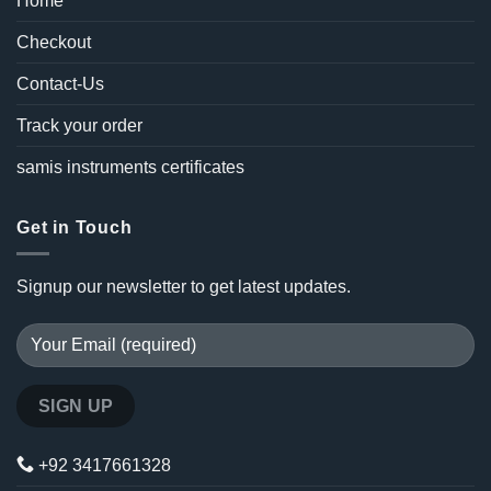
Home
Checkout
Contact-Us
Track your order
samis instruments certificates
Get in Touch
Signup our newsletter to get latest updates.
+92 3417661328