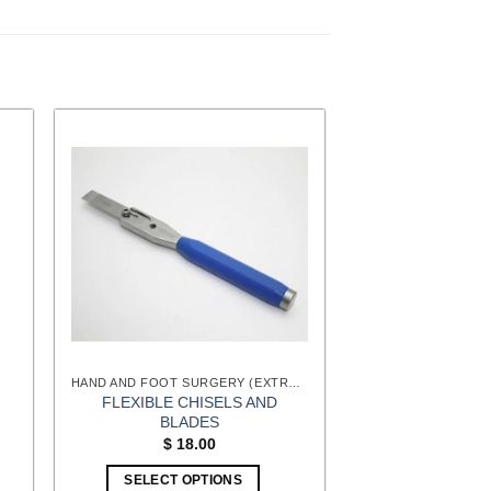
HAND AND FOOT SURGERY (EXTREMITIES) INSTRUMENTS
FLEXIBLE CHISELS AND
BLADES
$
18.00
SELECT OPTIONS