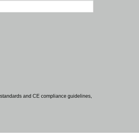
standards and CE compliance guidelines,