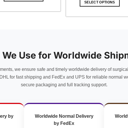
SELECT OPTIONS
 We Use for Worldwide Ship
uments, we ensure safe and timely worldwide delivery of surgica
DHL for fast shipping and FedEx and UPS for reliable normal wo
secure packaging and full tracking support.
ery by
Worldwide Normal Delivery
World
by FedEx