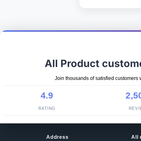
All Product custom
Join thousands of satisfied customers 
4.9
2,5
RATING
REV
Address
All