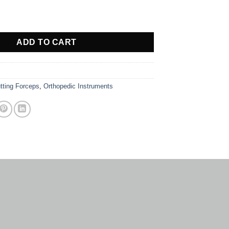
TE quantity
ADD TO CART
tting Forceps
,
Orthopedic Instruments