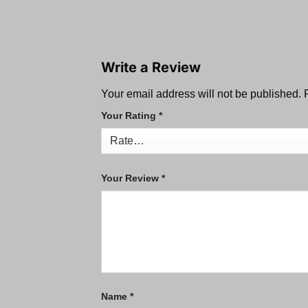
Write a Review
Your email address will not be published.
Your Rating
*
Your Review
*
Name
*