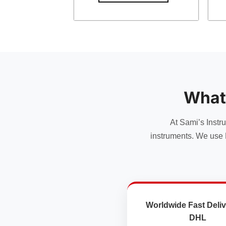
What
At Sami’s Instr
instruments. We use 
Worldwide Fast Deliv
DHL