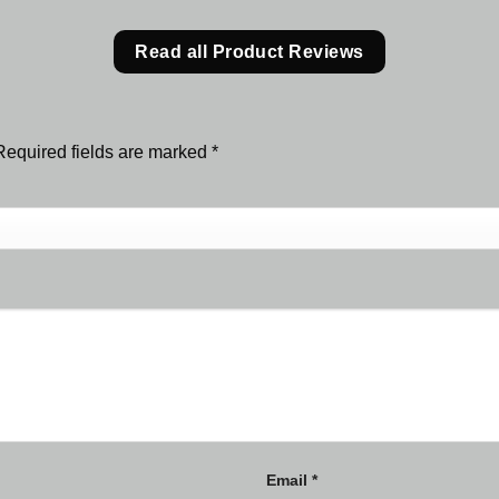
Read all Product Reviews
Required fields are marked
*
Email
*