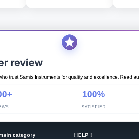
er review
who trust Samis Instruments for quality and excellence. Read aut
00+
100%
IEWS
SATISFIED
 main category
HELP !