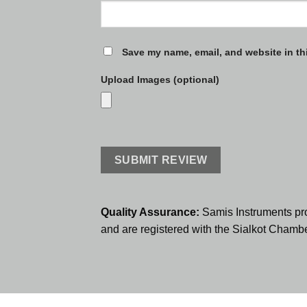
Save my name, email, and website in th
Upload Images (optional)
Quality Assurance:
Samis Instruments pr
and are registered with the Sialkot Cham