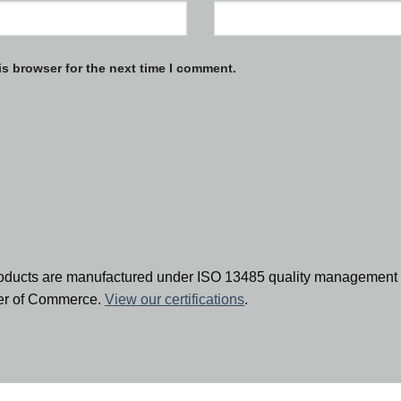
is browser for the next time I comment.
oducts are manufactured under ISO 13485 quality management 
ber of Commerce.
View our certifications
.