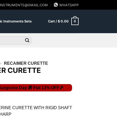
SINSTRUMENTS@GMAIL.COM
WHATSAPP
0
c Instruments Sets
Cart /
$
0.00
»
RECAIMER CURETTE
ER CURETTE
urrent
ice
:
RINE CURETTE WITH RIGID SHAFT
8.70.
SHARP