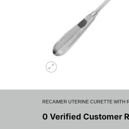
RECAIMER UTERINE CURETTE WITH R
0 Verified Customer 