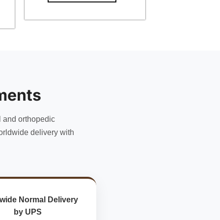
ments
l and orthopedic
rldwide delivery with
wide Normal Delivery
by UPS