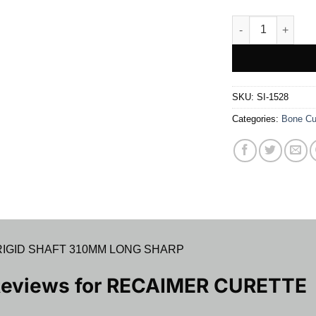
RECAIMER CURET
SKU:
SI-1528
Categories:
Bone Cu
IGID SHAFT 310MM LONG SHARP
Reviews for
RECAIMER CURETTE