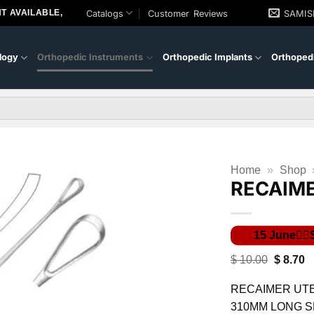
T AVAILABLE,
Catalogs
Customer Reviews
SAMI
logy
Orthopedic Instruments
Orthopedic Implants
Orthopedi
Home
»
Shop
RECAIM
Original
C
$
10.00
$
8.70
price
pr
was:
is
RECAIMER UTE
$ 10.00.
$ 
310MM LONG 