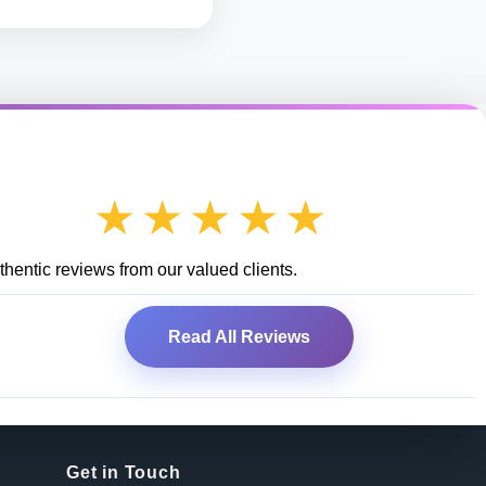
★★★★★
hentic reviews from our valued clients.
Read All Reviews
Get in Touch