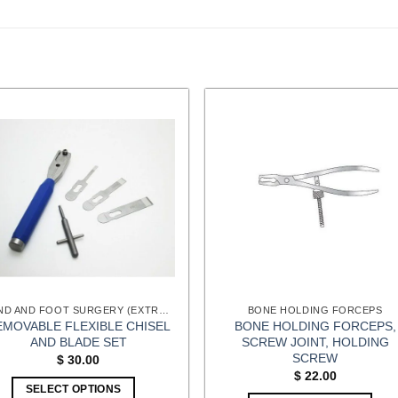
HAND AND FOOT SURGERY (EXTREMITIES) INSTRUMENTS
BONE HOLDING FORCEPS
EMOVABLE FLEXIBLE CHISEL
BONE HOLDING FORCEPS,
AND BLADE SET
SCREW JOINT, HOLDING
SCREW
$
30.00
$
22.00
SELECT OPTIONS