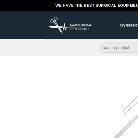
Skip
WE HAVE THE BEST SURGICAL EQUIPMEN
to
content
Gynaeco
Search
for: