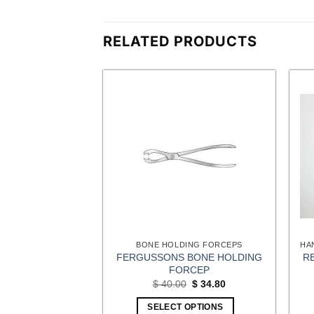
RELATED PRODUCTS
ING FORCEPS
BONE HOLDING FORCEPS
IC GRASPING
FERGUSSONS BONE HOLDING
R
CEPS
FORCEP
Original
Current
Original
Current
$
47.85
$
40.00
$
34.80
price
price
price
price
was:
is:
was:
is:
OPTIONS
SELECT OPTIONS
$ 55.00.
$ 47.85.
$ 40.00.
$ 34.80.