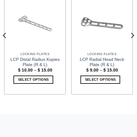
LOCKING PLATES
LOCKING PLATES
LCP Distal Radius Kopies
LCP Radial Head Neck
Plate (R & L)
Plate (R & L)
Price
Price
$
10.00
–
$
15.00
$
9.00
–
$
15.00
range:
range:
$ 10.00
$ 9.00
SELECT OPTIONS
SELECT OPTIONS
through
through
$ 15.00
$ 15.00
This
This
product
product
has
has
multiple
multiple
variants.
variants.
The
The
options
options
may
may