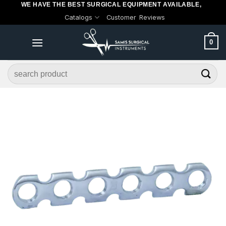
WE HAVE THE BEST SURGICAL EQUIPMENT AVAILABLE,
Skip
Catalogs
Customer Reviews
to
content
0
Search
for: