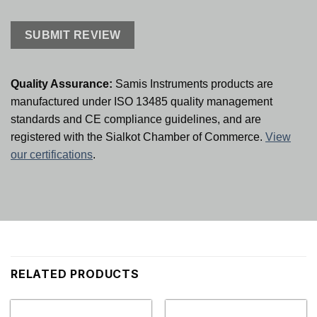
Quality Assurance:
Samis Instruments products are
manufactured under ISO 13485 quality management
standards and CE compliance guidelines, and are
registered with the Sialkot Chamber of Commerce.
View
our certifications
.
RELATED PRODUCTS