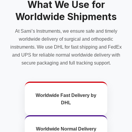
What We Use for
be
be
chosen
chosen
Worldwide Shipments
on
on
the
the
product
product
At Sami’s Instruments, we ensure safe and timely
page
page
worldwide delivery of surgical and orthopedic
instruments. We use DHL for fast shipping and FedEx
and UPS for reliable normal worldwide delivery with
secure packaging and full tracking support.
Worldwide Fast Delivery by
DHL
Worldwide Normal Delivery