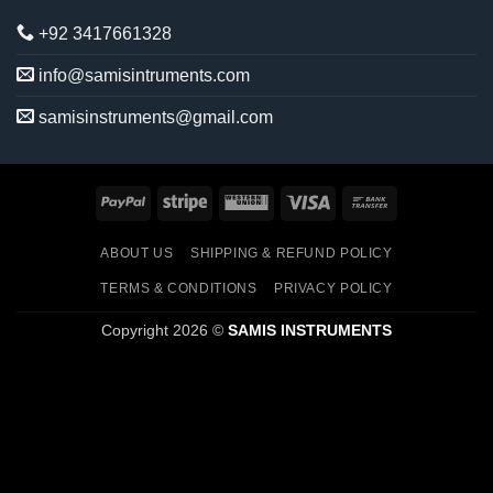
+92 3417661328
info@samisintruments.com
samisinstruments@gmail.com
PayPal
Stripe
Western
Visa
Bank
Union
Transfer
ABOUT US
SHIPPING & REFUND POLICY
TERMS & CONDITIONS
PRIVACY POLICY
Copyright 2026 ©
SAMIS INSTRUMENTS