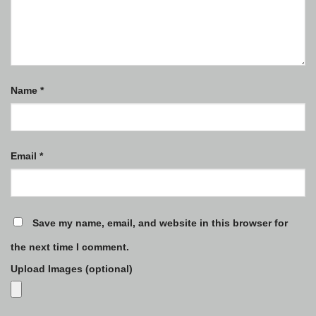
Name
*
Email
*
Save my name, email, and website in this browser for
the next time I comment.
Upload Images (optional)