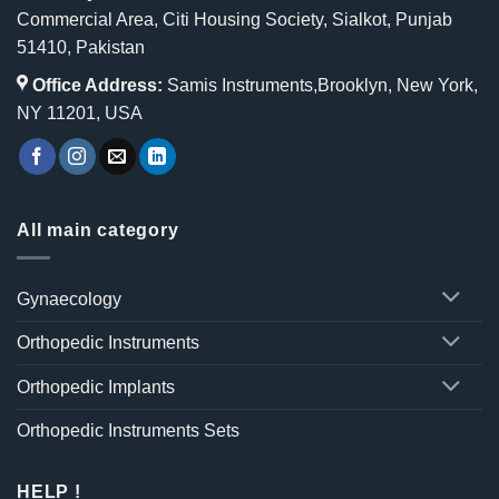
Commercial Area, Citi Housing Society, Sialkot, Punjab
51410, Pakistan
Office Address:
Samis Instruments,Brooklyn, New York,
NY 11201, USA
All main category
Gynaecology
Orthopedic Instruments
Orthopedic Implants
Orthopedic Instruments Sets
HELP !