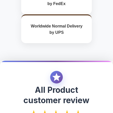
by FedEx
Worldwide Normal Delivery
by UPS
All Product
customer review