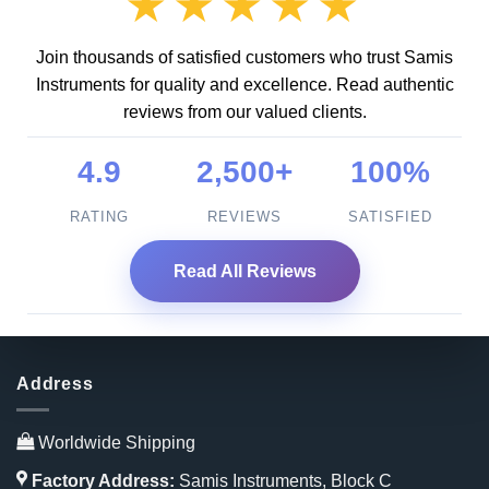
★★★★★
Join thousands of satisfied customers who trust Samis
Instruments for quality and excellence. Read authentic
reviews from our valued clients.
4.9
2,500+
100%
RATING
REVIEWS
SATISFIED
Read All Reviews
Address
Worldwide Shipping
Factory Address:
Samis Instruments, Block C