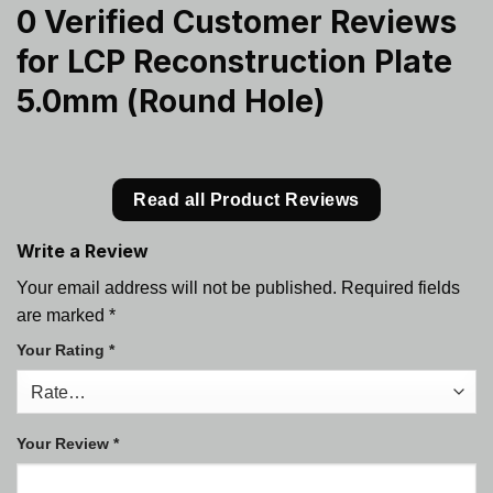
0 Verified Customer Reviews
for
LCP Reconstruction Plate
5.0mm (Round Hole)
Read all Product Reviews
Write a Review
Your email address will not be published.
Required fields
are marked
*
Your Rating
*
Your Review
*