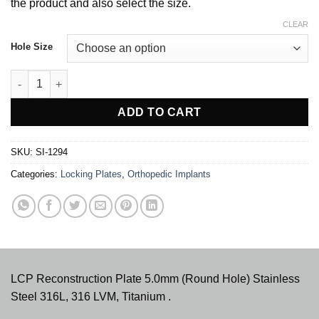
$ 36.00
the product and also select the size.
CLEAR
Hole Size
LCP Reconstruction Plate 5.0mm (Round Hole) quantity
ADD TO CART
SKU:
SI-1294
Categories:
Locking Plates
,
Orthopedic Implants
LCP Reconstruction Plate 5.0mm (Round Hole) Stainless
Steel 316L, 316 LVM, Titanium .