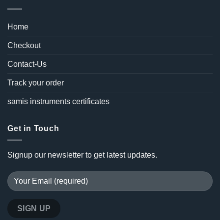
Home
Checkout
Contact-Us
Track your order
samis instruments certificates
Get in Touch
Signup our newsletter to get latest updates.