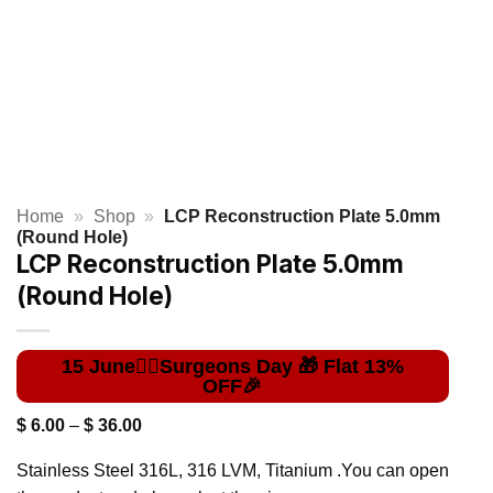
Home
»
Shop
»
LCP Reconstruction Plate 5.0mm
(Round Hole)
LCP Reconstruction Plate 5.0mm
(Round Hole)
Price
$
6.00
–
$
36.00
range:
$ 6.00
Stainless Steel 316L, 316 LVM, Titanium .You can open
through