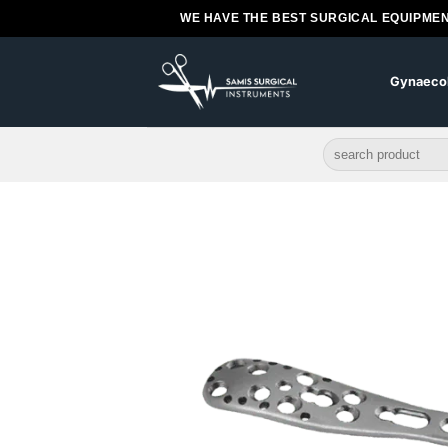
Skip
WE HAVE THE BEST SURGICAL EQUIPMEN
to
content
Gynaeco
Search
for: