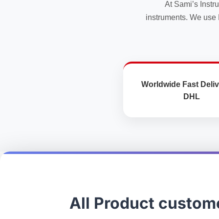
At Sami’s Instr
product
product
instruments. We use 
page
page
Worldwide Fast Deliv
DHL
All Product custom