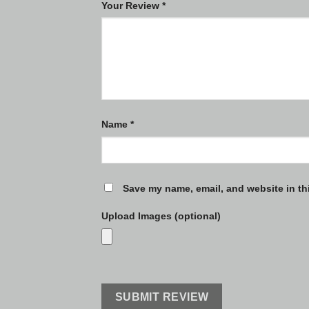
Your Review
*
Name
*
Save my name, email, and website in th
Upload Images (optional)