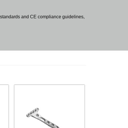
standards and CE compliance guidelines,