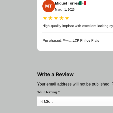
Miguel Torres
MT
March 1, 2026
★★★★★
High-quality implant with excellent locking 
Purchased:
LCP Philos Plate
Write a Review
Your email address will not be published.
Your Rating
*