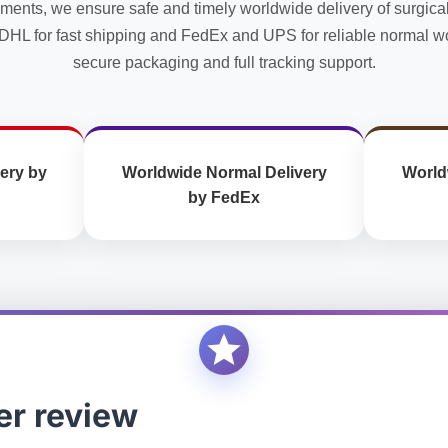
uments, we ensure safe and timely worldwide delivery of surgica
the
the
DHL for fast shipping and FedEx and UPS for reliable normal wo
product
product
secure packaging and full tracking support.
page
page
ery by
Worldwide Normal Delivery
World
by FedEx
er review