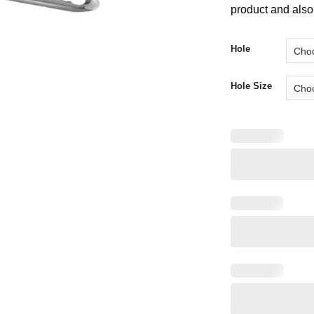
product and also 
Hole
Hole Size