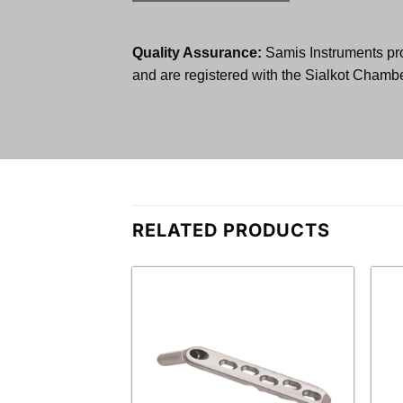
Quality Assurance:
Samis Instruments pr
and are registered with the Sialkot Cham
RELATED PRODUCTS