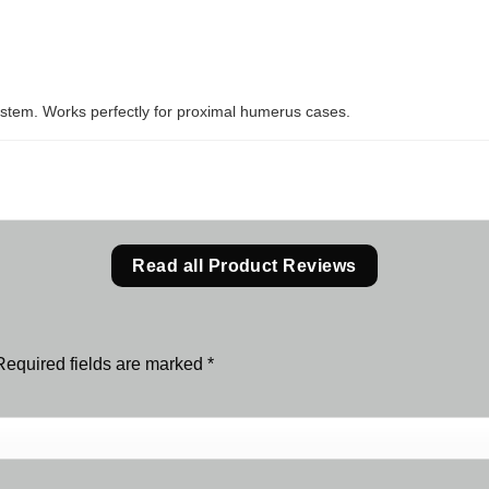
system. Works perfectly for proximal humerus cases.
Read all Product Reviews
Required fields are marked
*