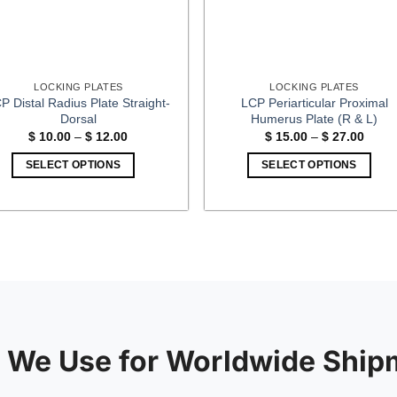
LOCKING PLATES
LOCKING PLATES
P Distal Radius Plate Straight-
LCP Periarticular Proximal
Dorsal
Humerus Plate (R & L)
Price
Price
$
10.00
–
$
12.00
$
15.00
–
$
27.00
range:
range
$ 10.00
$ 15.
SELECT OPTIONS
SELECT OPTIONS
through
throu
$ 12.00
$ 27.
This
This
product
product
has
has
multiple
multiple
variants.
variants.
The
The
options
options
may
may
be
be
 We Use for Worldwide Ship
chosen
chosen
on
on