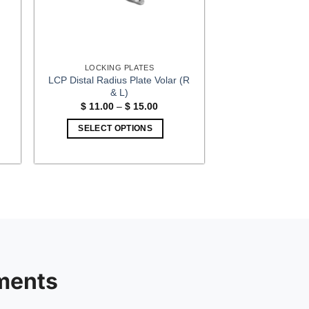
LOCKING PLATES
LCP Distal Radius Plate Volar (R
& L)
Price
$
11.00
–
$
15.00
:
range:
00
$ 11.00
SELECT OPTIONS
gh
through
00
$ 15.00
This
product
has
multiple
variants.
The
options
may
be
ments
chosen
on