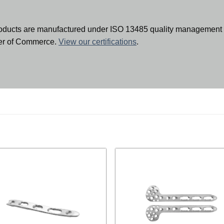
oducts are manufactured under ISO 13485 quality management 
ber of Commerce.
View our certifications
.