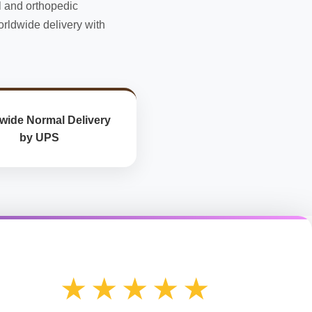
l and orthopedic
the
rldwide delivery with
product
page
wide Normal Delivery
by UPS
★★★★★