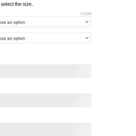
$ 32.00
select the size.
CLEAR