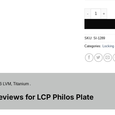
LCP Philos Plate 
SKU:
SI-1289
Categories:
Locking
6 LVM, Titanium .
Reviews for
LCP Philos Plate