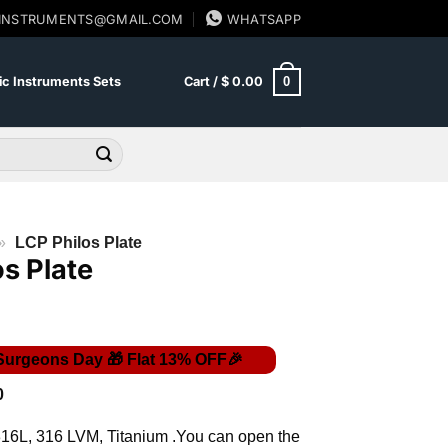
SINSTRUMENTS@GMAIL.COM
WHATSAPP
0
c Instruments Sets
Cart /
$
0.00
»
LCP Philos Plate
os Plate
Price
0
range:
$ 14.00
316L, 316 LVM, Titanium .You can open the
through