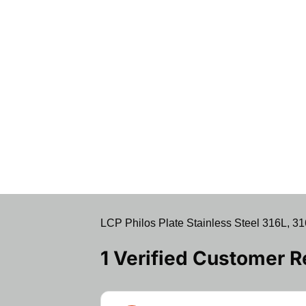
LCP Philos Plate Stainless Steel 316L, 31
1 Verified Customer 