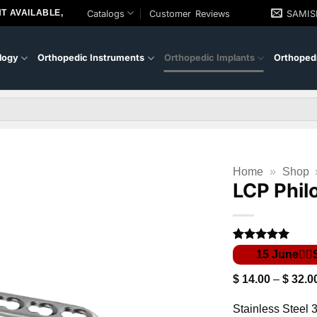
T AVAILABLE,
Catalogs
Customer Reviews
SAMI
logy
Orthopedic Instruments
Orthopedic Implants
Orthopedi
Home
»
Shop
LCP Phil
Rated
1
5
out of 5
based on
$
14.00
–
$
32.0
customer
rating
Stainless Steel 