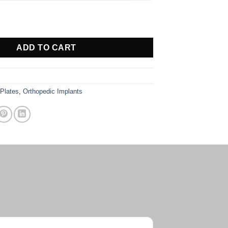
quantity
ADD TO CART
 Plates
,
Orthopedic Implants