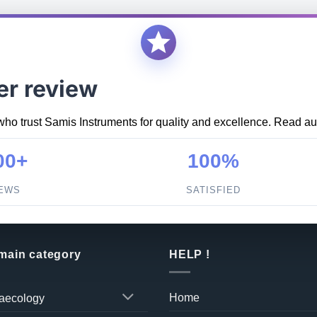
er review
who trust Samis Instruments for quality and excellence. Read aut
00+
100%
IEWS
SATISFIED
 main category
HELP !
Home
aecology