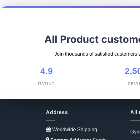
All Product custom
Join thousands of satisfied customers 
4.9
2,5
RATING
REV
Address
All
Worldwide Shipping
Gyn