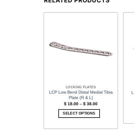
RELATED PRODUCTS
G PLATES
LOCKING PLATES
us Kopies Plate (R
LCP Low Bend Distal Medial Tibia
L
 L)
Plate (R & L)
Price
Price
–
$
15.00
$
18.00
–
$
38.00
range:
range:
$ 10.00
$ 18.00
OPTIONS
SELECT OPTIONS
through
through
$ 15.00
$ 38.00
This
This
product
product