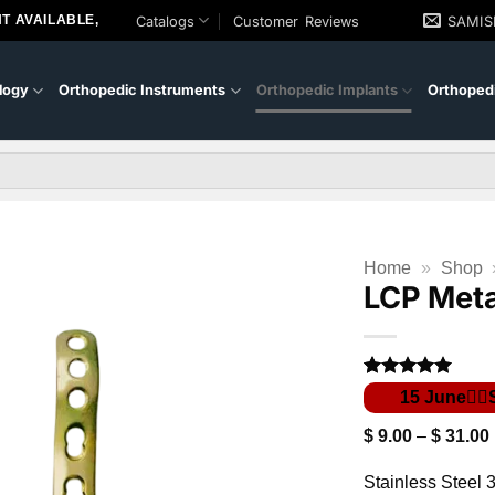
T AVAILABLE,
Catalogs
Customer Reviews
SAMI
logy
Orthopedic Instruments
Orthopedic Implants
Orthopedi
Home
»
Shop
LCP Meta
Rated
1
5
out of 5
based on
$
9.00
–
$
31.00
customer
rating
Stainless Steel 