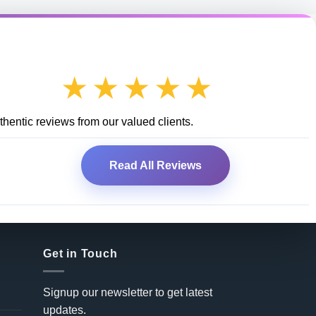
★★★★★
hentic reviews from our valued clients.
Read All Reviews
Get in Touch
Signup our newsletter to get latest
updates.