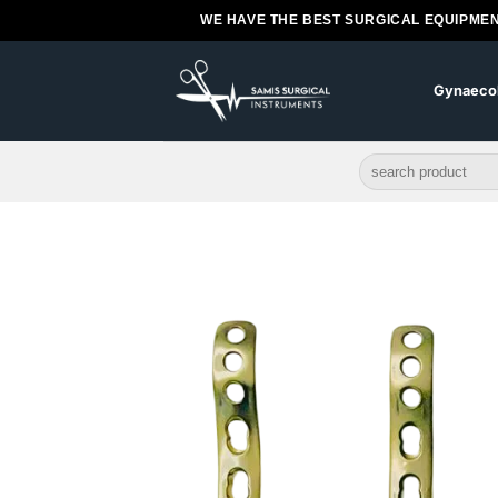
Skip
WE HAVE THE BEST SURGICAL EQUIPMEN
to
content
Gynaeco
Search
for: