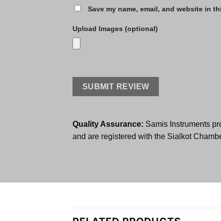
Save my name, email, and website in th
Upload Images (optional)
Quality Assurance:
Samis Instruments pr
and are registered with the Sialkot Cham