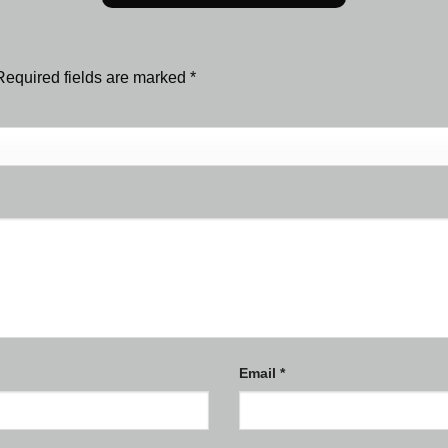
Required fields are marked
*
Email
*