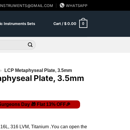
SINSTRUMENTS@GMAIL.COM
WHATSAPP
0
c Instruments Sets
Cart /
$
0.00
»
LCP Metaphyseal Plate, 3.5mm
physeal Plate, 3.5mm
Price
range:
$ 9.00
316L, 316 LVM, Titanium .You can open the
through