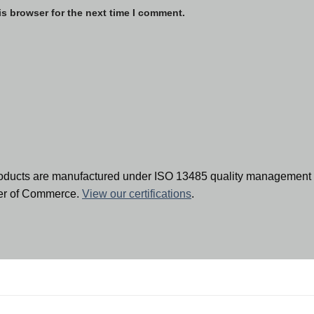
is browser for the next time I comment.
oducts are manufactured under ISO 13485 quality management 
ber of Commerce.
View our certifications
.