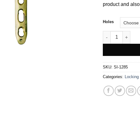
product and also 
Holes
LCP Metaphyseal 
SKU:
SI-1285
Categories:
Locking