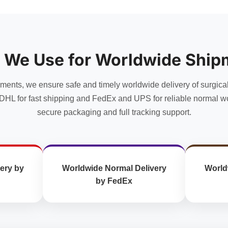
has
multiple
multiple
variants.
variants.
The
The
options
options
may
 We Use for Worldwide Ship
may
be
be
chosen
chosen
uments, we ensure safe and timely worldwide delivery of surgica
on
on
the
DHL for fast shipping and FedEx and UPS for reliable normal wo
the
product
secure packaging and full tracking support.
product
page
page
ery by
Worldwide Normal Delivery
World
by FedEx