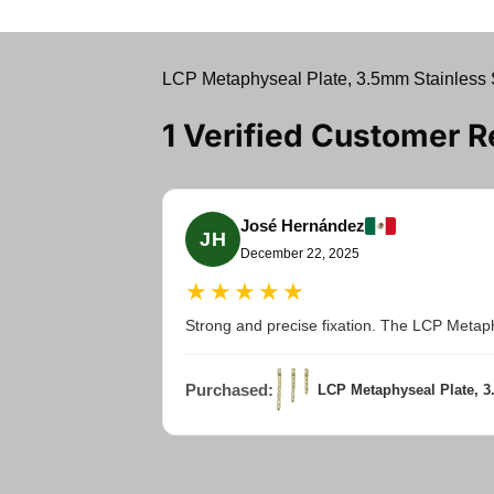
LCP Metaphyseal Plate, 3.5mm Stainless S
1 Verified Customer 
José Hernández
JH
December 22, 2025
★★★★★
Strong and precise fixation. The LCP Metaphys
Purchased:
LCP Metaphyseal Plate, 