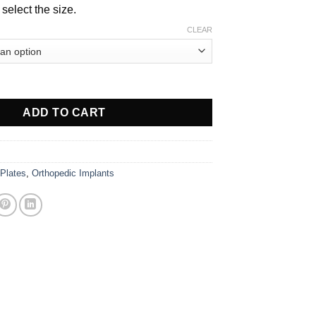
$ 31.00
select the size.
CLEAR
Plate, 3.5mm quantity
ADD TO CART
 Plates
,
Orthopedic Implants