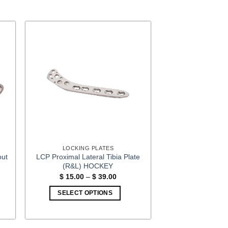
LOCKING PLATES
out
LCP Proximal Lateral Tibia Plate
(R&L) HOCKEY
Price
$
15.00
–
$
39.00
:
range:
00
$ 15.00
SELECT OPTIONS
gh
through
00
$ 39.00
This
product