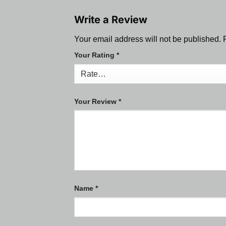
Write a Review
Your email address will not be published.
Your Rating
*
Your Review
*
Name
*