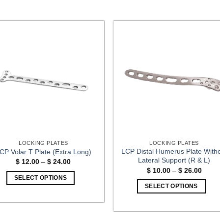
LOCKING PLATES
LOCKING PLATES
LCP Distal Humerus Plate With
CP Volar T Plate (Extra Long)
Lateral Support (R & L)
Price
$
12.00
–
$
24.00
range:
Price
$
10.00
–
$
26.00
$ 12.00
range
SELECT OPTIONS
through
$ 10.
SELECT OPTIONS
$ 24.00
This
throu
$ 26.
This
product
product
has