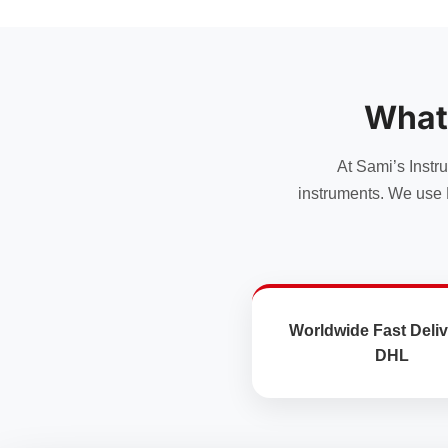
has
has
multiple
multiple
variants.
variants.
The
The
options
options
What
may
may
be
be
chosen
chosen
At Sami’s Instr
on
on
instruments. We use 
the
the
product
product
page
page
Worldwide Fast Deliv
DHL