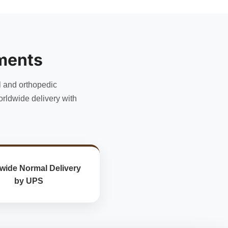
has
multiple
variants.
The
options
ments
may
be
chosen
l and orthopedic
on
rldwide delivery with
the
product
page
wide Normal Delivery
by UPS