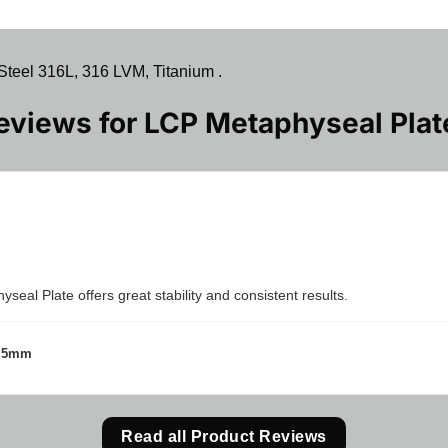
teel 316L, 316 LVM, Titanium .
Reviews for
LCP Metaphyseal Plat
eal Plate offers great stability and consistent results.
3.5mm
Read all Product Reviews