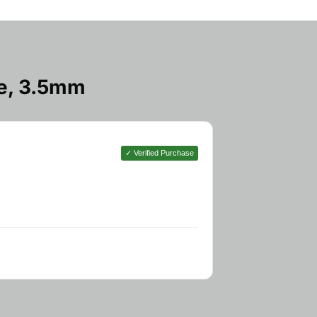
e, 3.5mm
✓ Verified Purchase