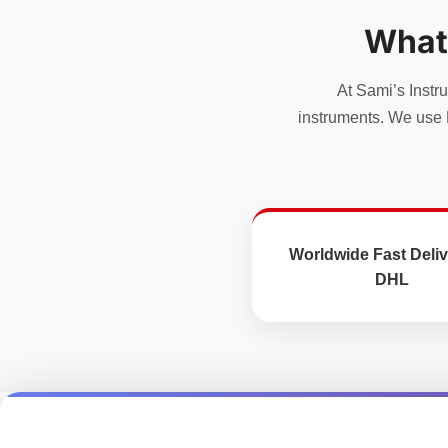
options
options
may
may
What
be
be
chosen
chosen
At Sami’s Instr
on
on
the
the
instruments. We use 
product
product
page
page
Worldwide Fast Deliv
DHL