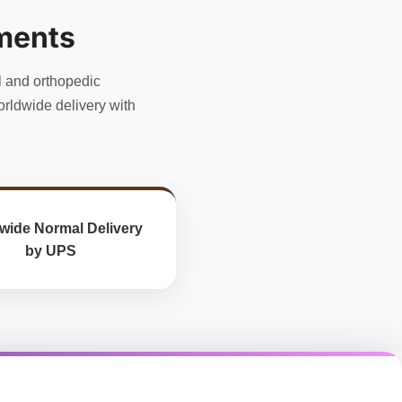
options
may
ments
be
chosen
l and orthopedic
on
the
rldwide delivery with
product
page
wide Normal Delivery
by UPS