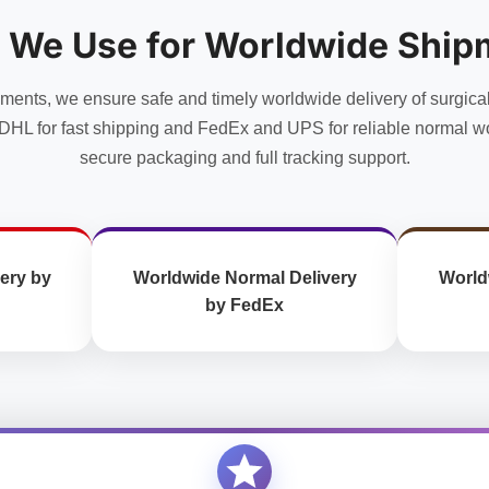
options
options
may
may
 We Use for Worldwide Ship
be
be
chosen
chosen
uments, we ensure safe and timely worldwide delivery of surgica
on
on
the
the
DHL for fast shipping and FedEx and UPS for reliable normal wo
product
product
secure packaging and full tracking support.
page
page
ery by
Worldwide Normal Delivery
World
by FedEx