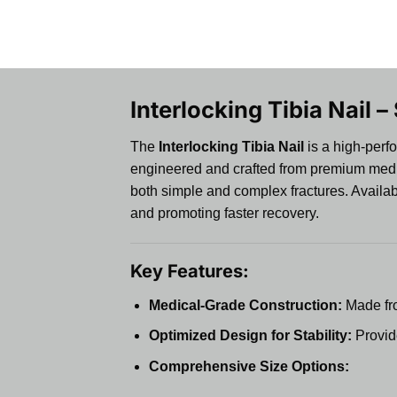
Interlocking Tibia Nail –
The
Interlocking Tibia Nail
is a high-perfo
engineered and crafted from premium medical-
both simple and complex fractures. Availabl
and promoting faster recovery.
Key Features:
Medical-Grade Construction:
Made from
Optimized Design for Stability:
Provide
Comprehensive Size Options: