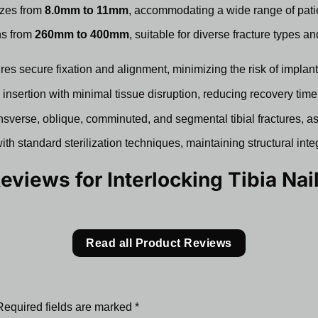
izes from
8.0mm to 11mm
, accommodating a wide range of pati
hs from
260mm to 400mm
, suitable for diverse fracture types a
es secure fixation and alignment, minimizing the risk of implant m
nsertion with minimal tissue disruption, reducing recovery time
nsverse, oblique, comminuted, and segmental tibial fractures, as
th standard sterilization techniques, maintaining structural inte
Reviews for
Interlocking Tibia Nail
Read all Product Reviews
Required fields are marked
*