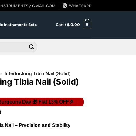
SINSTRUMENTS@GMAIL.COM
WHATSAPP
0
c Instruments Sets
Cart /
$
0.00
»
Interlocking Tibia Nail (Solid)
ing Tibia Nail (Solid)
Price
0
range:
$ 50.00
ia Nail – Precision and Stability
through
$ 62.00