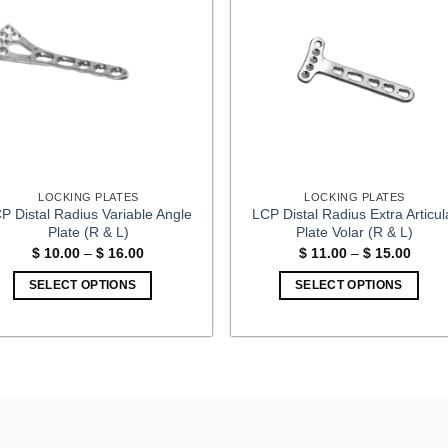
LOCKING PLATES
LOCKING PLATES
P Distal Radius Variable Angle
LCP Distal Radius Extra Articul
Plate (R & L)
Plate Volar (R & L)
Price
Price
$
10.00
–
$
16.00
$
11.00
–
$
15.00
range:
range
$ 10.00
$ 11.
SELECT OPTIONS
SELECT OPTIONS
through
throu
$ 16.00
$ 15.
This
This
product
product
has
has
multiple
multiple
variants.
variants.
The
The