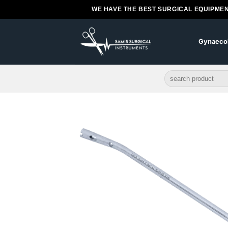
Skip
WE HAVE THE BEST SURGICAL EQUIPMEN
to
content
Gynaeco
Search
for: