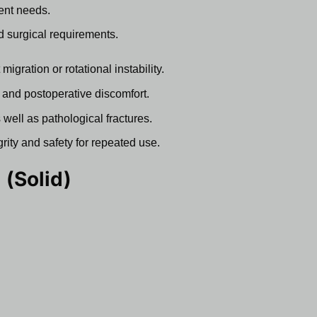
ent needs.
nd surgical requirements.
igration or rotational instability.
 and postoperative discomfort.
 well as pathological fractures.
grity and safety for repeated use.
 (Solid)