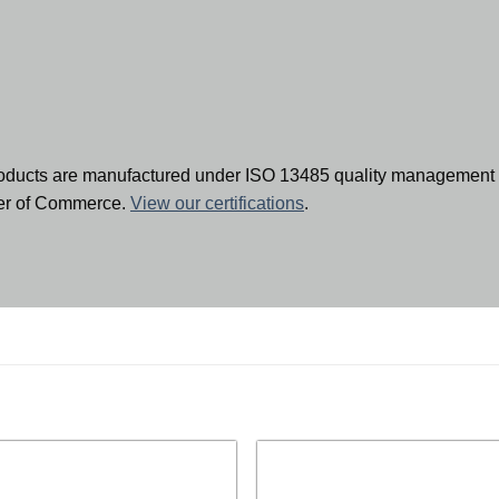
oducts are manufactured under ISO 13485 quality management 
ber of Commerce.
View our certifications
.