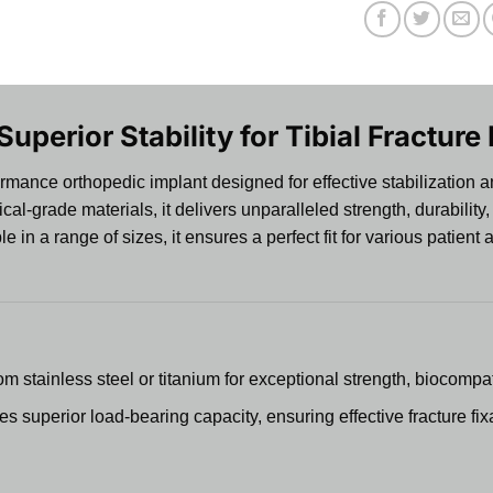
 Superior Stability for Tibial Fracture
rmance orthopedic implant designed for effective stabilization and
grade materials, it delivers unparalleled strength, durability, and
e in a range of sizes, it ensures a perfect fit for various patie
 stainless steel or titanium for exceptional strength, biocompati
s superior load-bearing capacity, ensuring effective fracture fix