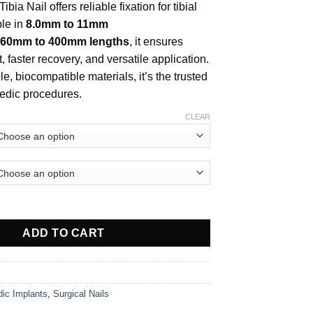
ibia Nail offers reliable fixation for tibial
ble in
8.0mm to 11mm
60mm to 400mm lengths
, it ensures
 faster recovery, and versatile application.
, biocompatible materials, it’s the trusted
pedic procedures.
CLEAR
 Nail (Solid) quantity
ADD TO CART
dic Implants
,
Surgical Nails