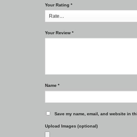
Your Rating
*
Your Review
*
Name
*
Save my name, email, and website in th
Upload Images (optional)