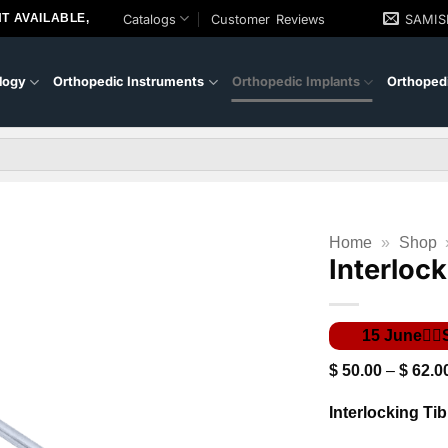
T AVAILABLE,
Catalogs
Customer Reviews
SAMI
logy
Orthopedic Instruments
Orthopedic Implants
Orthopedi
Home
»
Shop
Interlock
$
50.00
–
$
62.0
Interlocking Tib