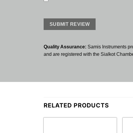
Quality Assurance:
Samis Instruments pr
and are registered with the Sialkot Cham
RELATED PRODUCTS