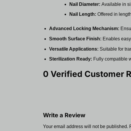
Nail Diameter:
Available in s
Nail Length:
Offered in lengt
Advanced Locking Mechanism:
Ensur
Smooth Surface Finish:
Enables easy i
Versatile Applications:
Suitable for tra
Sterilization Ready:
Fully compatible wi
0 Verified Customer 
Write a Review
Your email address will not be published.