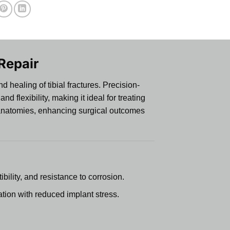
 Repair
 healing of tibial fractures. Precision-
 flexibility, making it ideal for treating
nt anatomies, enhancing surgical outcomes
bility, and resistance to corrosion.
ation with reduced implant stress.