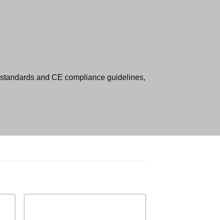
standards and CE compliance guidelines,