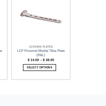
LOCKING PLATES
ar
LCP Proximal Medial Tibia Plate
(R&L)
Price
$
14.00
–
$
38.00
:
range:
00
$ 14.00
SELECT OPTIONS
gh
through
00
$ 38.00
This
product
has
multiple
variants.
The