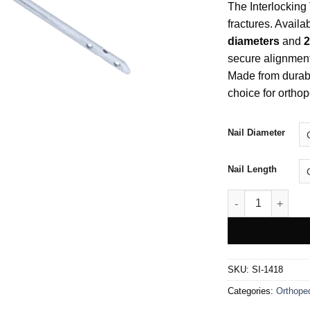
The Interlocking T
fractures. Availa
diameters
and
2
secure alignment,
Made from durable
choice for ortho
Nail Diameter
Nail Length
Interlocking Tibia
SKU:
SI-1418
Categories:
Orthope