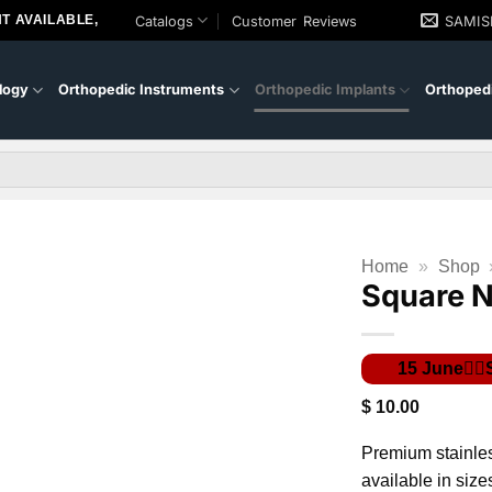
T AVAILABLE,
Catalogs
Customer Reviews
SAMI
logy
Orthopedic Instruments
Orthopedic Implants
Orthopedi
Home
»
Shop
Square N
$
10.00
Premium stainle
available in size