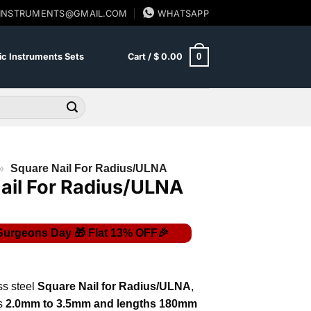
SINSTRUMENTS@GMAIL.COM
WHATSAPP
0
c Instruments Sets
Cart /
$
0.00
»
Square Nail For Radius/ULNA
ail For Radius/ULNA
ss steel
Square Nail for Radius/ULNA
,
s
2.0mm to 3.5mm and lengths 180mm