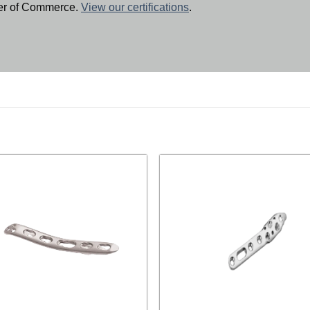
ber of Commerce.
View our certifications
.