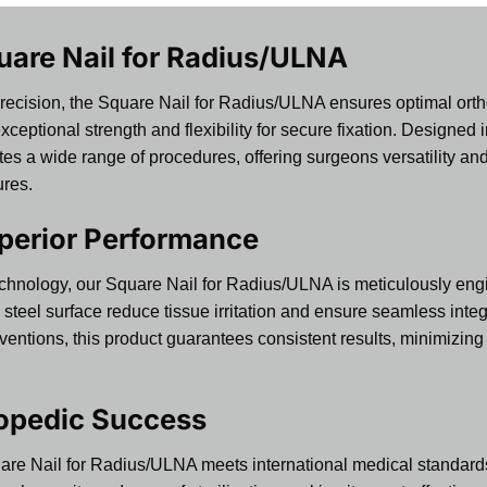
uare Nail for Radius/ULNA
precision, the Square Nail for Radius/ULNA ensures optimal or
s exceptional strength and flexibility for secure fixation. Design
a wide range of procedures, offering surgeons versatility and re
ures.
perior Performance
echnology, our Square Nail for Radius/ULNA is meticulously eng
steel surface reduce tissue irritation and ensure seamless integ
rventions, this product guarantees consistent results, minimizin
hopedic Success
are Nail for Radius/ULNA meets international medical standards f