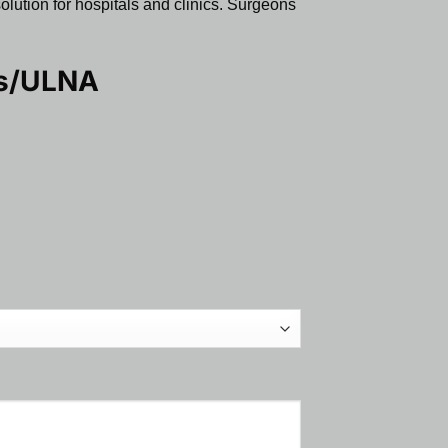
solution for hospitals and clinics. Surgeons
us/ULNA