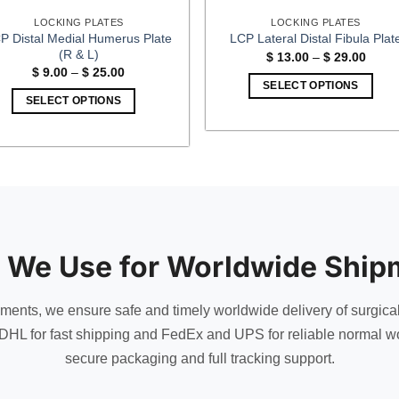
LOCKING PLATES
LOCKING PLATES
P Distal Medial Humerus Plate
LCP Lateral Distal Fibula Plat
(R & L)
Price
$
13.00
–
$
29.00
range
Price
$
9.00
–
$
25.00
$ 13.
range:
SELECT OPTIONS
throu
$ 9.00
SELECT OPTIONS
$ 29.
This
through
$ 25.00
This
product
product
has
has
multiple
multiple
variants.
variants.
The
The
options
options
may
 We Use for Worldwide Ship
may
be
be
chosen
chosen
uments, we ensure safe and timely worldwide delivery of surgica
on
on
the
DHL for fast shipping and FedEx and UPS for reliable normal wo
the
product
secure packaging and full tracking support.
product
page
page