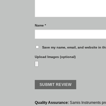
Name
*
Save my name, email, and website in th
Upload Images (optional)
Quality Assurance:
Samis Instruments pr