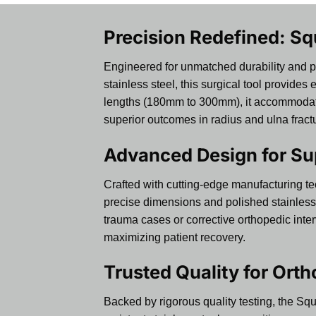
Precision Redefined: Sq
Engineered for unmatched durability and 
stainless steel, this surgical tool provide
lengths (180mm to 300mm), it accommodates 
superior outcomes in radius and ulna fract
Advanced Design for Su
Crafted with cutting-edge manufacturing t
precise dimensions and polished stainless 
trauma cases or corrective orthopedic inte
maximizing patient recovery.
Trusted Quality for Ort
Backed by rigorous quality testing, the Squ