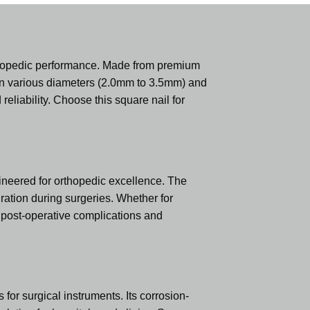
thopedic performance. Made from premium
ed in various diameters (2.0mm to 3.5mm) and
liability. Choose this square nail for
ineered for orthopedic excellence. The
ration during surgeries. Whether for
g post-operative complications and
or surgical instruments. Its corrosion-