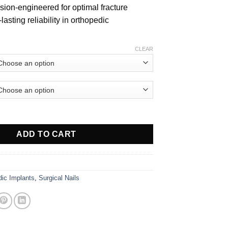
ision-engineered for optimal fracture
lasting reliability in orthopedic
CLEAR
Radius/ULNA quantity
ADD TO CART
dic Implants
,
Surgical Nails