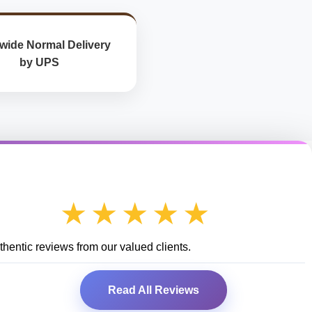
wide Normal Delivery
by UPS
★★★★★
hentic reviews from our valued clients.
Read All Reviews