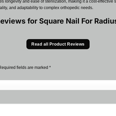
s longevity and ease of sterilization, making it a cost-effective 
quality, and adaptability to complex orthopedic needs.
Reviews for
Square Nail For Radi
Read all Product Reviews
Required fields are marked
*