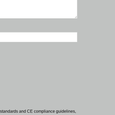
standards and CE compliance guidelines,