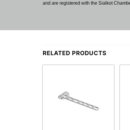
and are registered with the Sialkot Cham
RELATED PRODUCTS