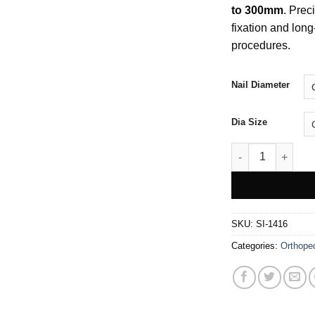
to 300mm
. Prec
fixation and long-
procedures.
Nail Diameter
Dia Size
Square Nail For 
SKU:
SI-1416
Categories:
Orthope