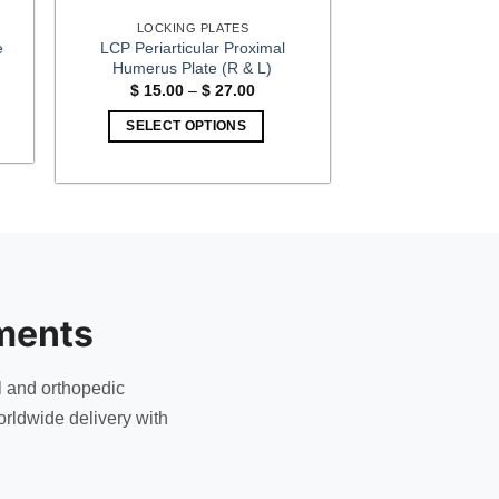
LOCKING PLATES
LCP Periarticular Proximal
e
Humerus Plate (R & L)
:
Price
$
15.00
–
$
27.00
00
range:
gh
$ 15.00
SELECT OPTIONS
00
through
$ 27.00
This
product
has
multiple
variants.
The
options
ments
may
be
chosen
l and orthopedic
on
rldwide delivery with
the
product
page