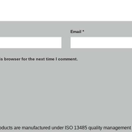
Email
*
is browser for the next time I comment.
oducts are manufactured under ISO 13485 quality management 