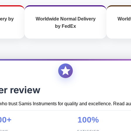
ery by
Worldwide Normal Delivery
World
by FedEx
er review
who trust Samis Instruments for quality and excellence. Read aut
00+
100%