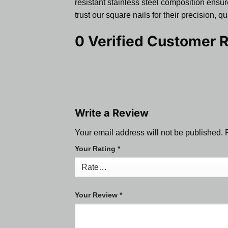
resistant stainless steel composition ensure
trust our square nails for their precision, 
0 Verified Customer 
Write a Review
Your email address will not be published.
Your Rating
*
Your Review
*