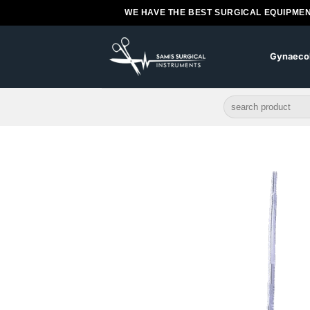
Skip
WE HAVE THE BEST SURGICAL EQUIPMEN
to
content
Gynaeco
Search
for: