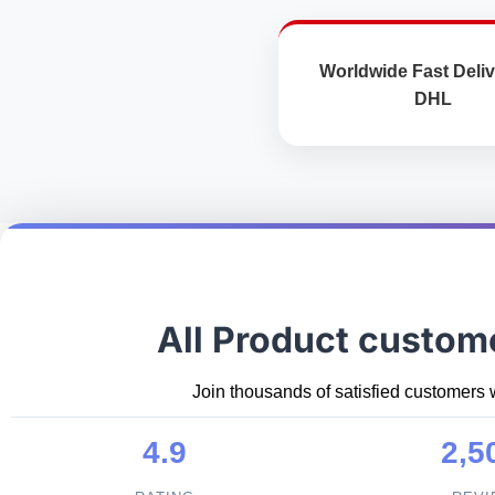
Worldwide Fast Deliv
DHL
All Product custom
Join thousands of satisfied customers 
4.9
2,5