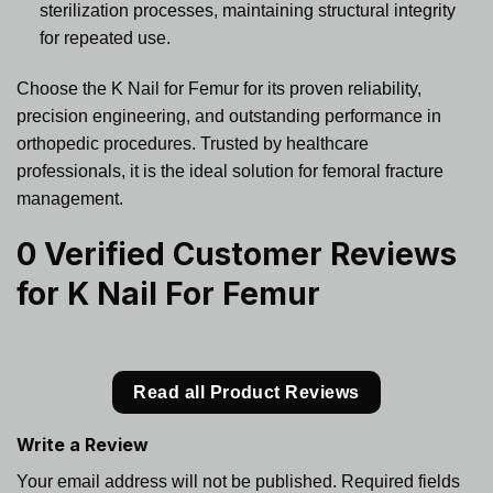
sterilization processes, maintaining structural integrity
for repeated use.
Choose the K Nail for Femur for its proven reliability,
precision engineering, and outstanding performance in
orthopedic procedures. Trusted by healthcare
professionals, it is the ideal solution for femoral fracture
management.
0 Verified Customer Reviews
for
K Nail For Femur
Read all Product Reviews
Write a Review
Your email address will not be published.
Required fields