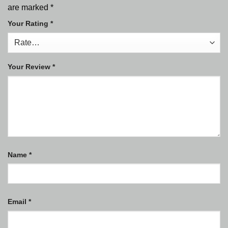
are marked
*
Your Rating
*
Your Review
*
Name
*
Email
*