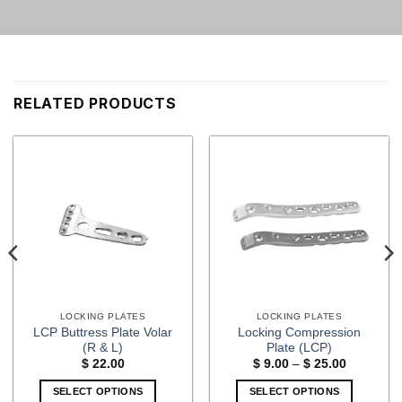
RELATED PRODUCTS
LOCKING PLATES
LOCKING PLATES
LCP Buttress Plate Volar
Locking Compression
(R & L)
Plate (LCP)
Price
$
22.00
$
9.00
–
$
25.00
range:
$ 9.00
SELECT OPTIONS
SELECT OPTIONS
through