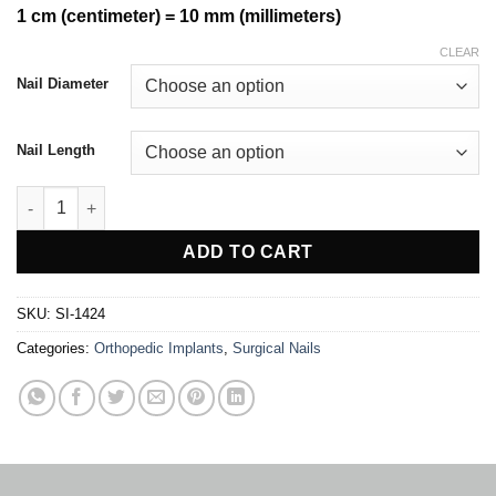
1 cm (centimeter) = 10 mm (millimeters)
CLEAR
Nail Diameter
Nail Length
K Nail For Femur quantity
ADD TO CART
SKU:
SI-1424
Categories:
Orthopedic Implants
,
Surgical Nails