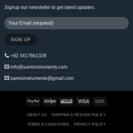
Signup our newsletter to get latest updates.
+92 3417661328
info@samisintruments.com
samisinstruments@gmail.com
PayPal
Stripe
Western
Visa
Bank
Union
Transfer
ABOUT US
SHIPPING & REFUND POLICY
TERMS & CONDITIONS
PRIVACY POLICY