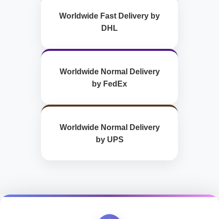
Worldwide Fast Delivery by
DHL
Worldwide Normal Delivery
by FedEx
Worldwide Normal Delivery
by UPS