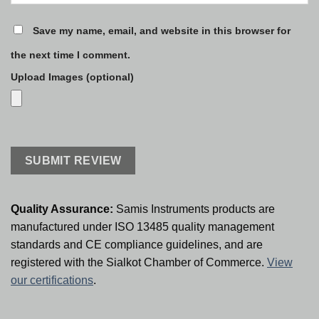
Save my name, email, and website in this browser for
the next time I comment.
Upload Images (optional)
Quality Assurance:
Samis Instruments products are
manufactured under ISO 13485 quality management
standards and CE compliance guidelines, and are
registered with the Sialkot Chamber of Commerce.
View
our certifications
.