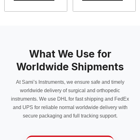
$ 25.00
This
This
product
product
has
has
multiple
multiple
variants.
variants.
The
The
options
options
may
may
What We Use for
be
be
chosen
chosen
Worldwide Shipments
on
on
the
the
At Sami’s Instruments, we ensure safe and timely
product
product
page
page
worldwide delivery of surgical and orthopedic
instruments. We use DHL for fast shipping and FedEx
and UPS for reliable normal worldwide delivery with
secure packaging and full tracking support.