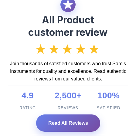
All Product
customer review
★★★★★
Join thousands of satisfied customers who trust Samis
Instruments for quality and excellence. Read authentic
reviews from our valued clients.
4.9
2,500+
100%
RATING
REVIEWS
SATISFIED
Read All Reviews