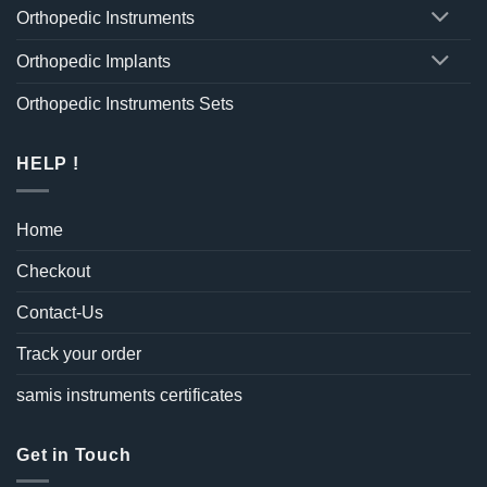
Orthopedic Instruments
Orthopedic Implants
Orthopedic Instruments Sets
HELP !
Home
Checkout
Contact-Us
Track your order
samis instruments certificates
Get in Touch