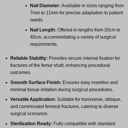
Nail Diameter:
Available in sizes ranging from
7mm to 11mm for precise adaptation to patient
needs.
Nail Length:
Offered in lengths from 20cm to
40cm, accommodating a variety of surgical
requirements.
Reliable Stability:
Provides secure internal fixation for
fractures of the femur shaft, enhancing procedural
outcomes.
Smooth Surface Finish:
Ensures easy insertion and
minimal tissue irritation during surgical procedures.
Versatile Application:
Suitable for transverse, oblique,
and comminuted femoral fractures, catering to diverse
surgical scenarios.
Sterilization Ready:
Fully compatible with standard