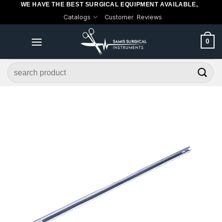
WE HAVE THE BEST SURGICAL EQUIPMENT AVAILABLE,
Skip
Catalogs
Customer Reviews
to
content
0
Search
for: