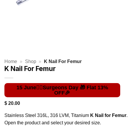
Home
»
Shop
»
K Nail For Femur
K Nail For Femur
$
20.00
Stainless Steel 316L, 316 LVM, Titanium
K Nail for Femur
.
Open the product and select your desired size.