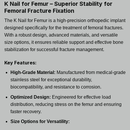
K Nail for Femur – Superior Stability for
Femoral Fracture Fixation
The K Nail for Femur is a high-precision orthopedic implant
designed specifically for the treatment of femoral fractures.
With a robust design, advanced materials, and versatile
size options, it ensures reliable support and effective bone
stabilization for successful fracture management.
Key Features:
High-Grade Material:
Manufactured from medical-grade
stainless steel for exceptional durability,
biocompatibility, and resistance to corrosion.
Optimized Design:
Engineered for effective load
distribution, reducing stress on the femur and ensuring
faster recovery.
Size Options for Versatility: