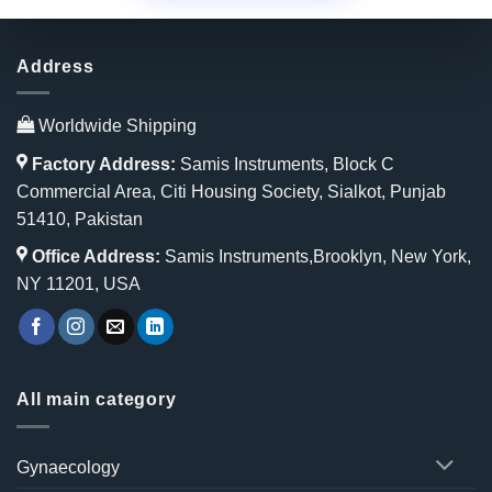
Address
Worldwide Shipping
Factory Address:
Samis Instruments, Block C
Commercial Area, Citi Housing Society, Sialkot, Punjab
51410, Pakistan
Office Address:
Samis Instruments,Brooklyn, New York,
NY 11201, USA
All main category
Gynaecology