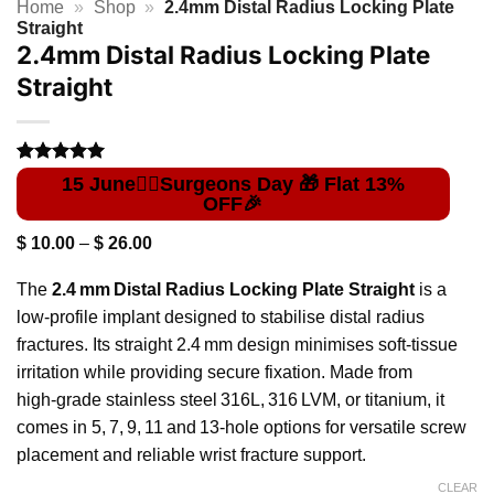
Home
»
Shop
»
2.4mm Distal Radius Locking Plate
Straight
2.4mm Distal Radius Locking Plate
Straight
Rated
1
5
out of 5
based on
customer
Price
$
10.00
–
$
26.00
rating
range:
$ 10.00
The
2.4 mm Distal Radius Locking Plate Straight
is a
through
$ 26.00
low‑profile implant designed to stabilise distal radius
fractures. Its straight 2.4 mm design minimises soft‑tissue
irritation while providing secure fixation. Made from
high‑grade stainless steel 316L, 316 LVM, or titanium, it
comes in 5, 7, 9, 11 and 13‑hole options for versatile screw
placement and reliable wrist fracture support.
CLEAR