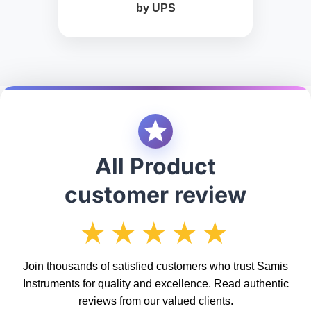
by UPS
All Product
customer review
★★★★★
Join thousands of satisfied customers who trust Samis
Instruments for quality and excellence. Read authentic
reviews from our valued clients.