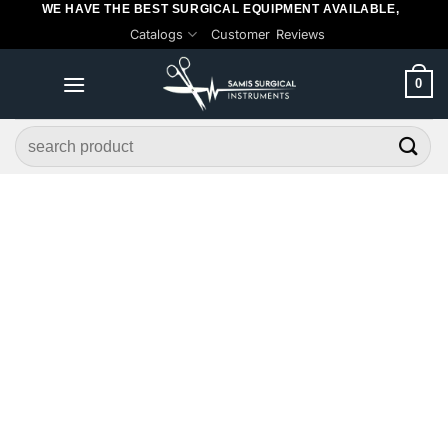
WE HAVE THE BEST SURGICAL EQUIPMENT AVAILABLE,
Skip
Catalogs
Customer Reviews
to
content
0
Search
for: