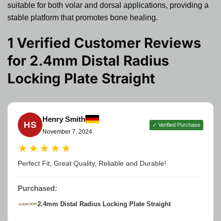
suitable for both volar and dorsal applications, providing a
stable platform that promotes bone healing.
1 Verified Customer Reviews
for
2.4mm Distal Radius
Locking Plate Straight
Henry Smith
HS
✓ Verified Purchase
November 7, 2024
★★★★★
Perfect Fit, Great Quality, Reliable and Durable!
Purchased:
2.4mm Distal Radius Locking Plate Straight