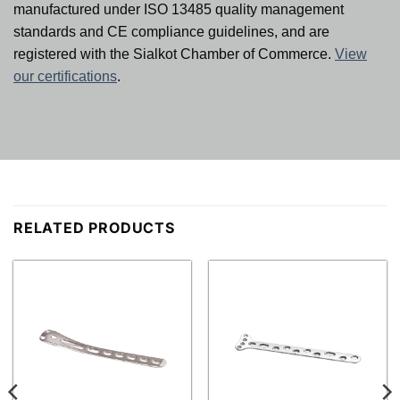
manufactured under ISO 13485 quality management
standards and CE compliance guidelines, and are
registered with the Sialkot Chamber of Commerce.
View
our certifications
.
RELATED PRODUCTS