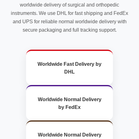
worldwide delivery of surgical and orthopedic
instruments. We use DHL for fast shipping and FedEx
and UPS for reliable normal worldwide delivery with
secure packaging and full tracking support.
Worldwide Fast Delivery by
DHL
Worldwide Normal Delivery
by FedEx
Worldwide Normal Delivery