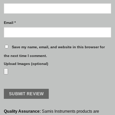
Email
*
Save my name, email, and website in this browser for
the next time I comment.
Upload Images (optional)
Quality Assurance:
Samis Instruments products are