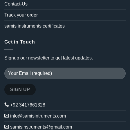
Contact-Us
Track your order
samis instruments certificates
Get in Touch
Signup our newsletter to get latest updates.
+92 3417661328
info@samisintruments.com
samisinstruments@gmail.com