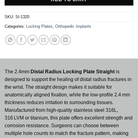
SKU:
SI-1320
Categories:
Locking Plates
,
Orthopedic Implants
The 2.4mm
Distal Radius Locking Plate Straight
is
designed to support the healing of distal radius fractures in
the wrist. The straight design makes it suitable for
anatomically aligned fixation, while the low‑profile 2.4 mm
thickness reduces irritation to surrounding tissues.
Manufactured from high‑quality stainless steel 316L,
316 LVM or titanium, this plate offers excellent strength and
corrosion resistance. Surgeons can choose between
multiple hole counts to match the fracture pattern, making