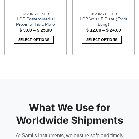
LOCKING PLATES
LOCKING PLATES
LCP Posteromedial
LCP Volar T Plate (Extra
Proximal Tibia Plate
Long)
Price
Price
$
9.00
–
$
25.00
$
12.00
–
$
24.00
range:
range:
$ 9.00
$ 12.00
SELECT OPTIONS
SELECT OPTIONS
through
through
$ 25.00
$ 24.00
This
This
product
product
has
has
multiple
multiple
variants.
variants.
The
The
options
options
may
may
be
be
What We Use for
chosen
chosen
on
on
Worldwide Shipments
the
the
product
product
page
page
At Sami’s Instruments, we ensure safe and timely