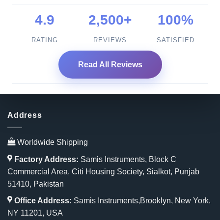
4.9
2,500+
100%
RATING
REVIEWS
SATISFIED
Read All Reviews
Address
Worldwide Shipping
Factory Address:
Samis Instruments, Block C
Commercial Area, Citi Housing Society, Sialkot, Punjab
51410, Pakistan
Office Address:
Samis Instruments,Brooklyn, New York,
NY 11201, USA