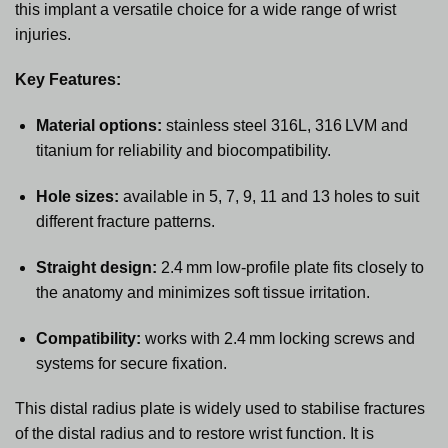
this implant a versatile choice for a wide range of wrist
injuries.
Key Features:
Material options:
stainless steel 316L, 316 LVM and
titanium for reliability and biocompatibility.
Hole sizes:
available in 5, 7, 9, 11 and 13 holes to suit
different fracture patterns.
Straight design:
2.4 mm low‑profile plate fits closely to
the anatomy and minimizes soft tissue irritation.
Compatibility:
works with 2.4 mm locking screws and
systems for secure fixation.
This distal radius plate is widely used to stabilise fractures
of the distal radius and to restore wrist function. It is