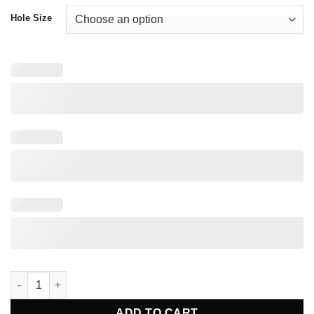
Hole Size
2.4mm Distal Radius Locking Plate Straight quantity
ADD TO CART