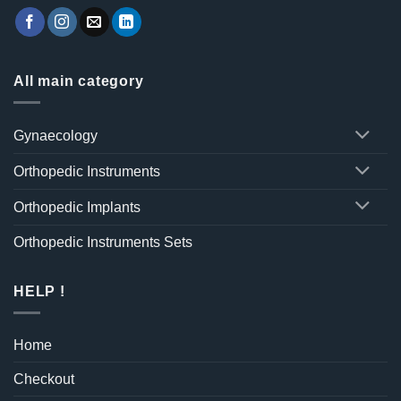
All main category
Gynaecology
Orthopedic Instruments
Orthopedic Implants
Orthopedic Instruments Sets
HELP !
Home
Checkout