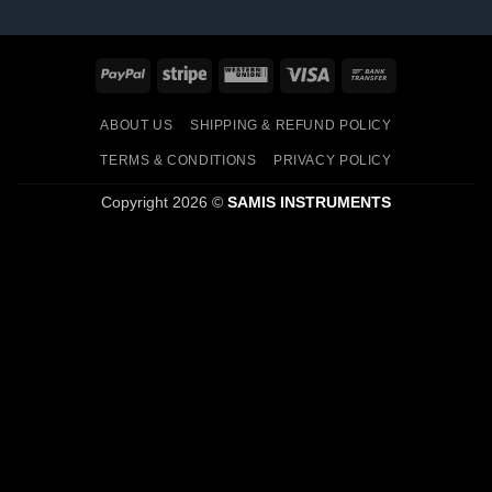
PayPal
Stripe
Western
Visa
Bank
Union
Transfer
ABOUT US
SHIPPING & REFUND POLICY
TERMS & CONDITIONS
PRIVACY POLICY
Copyright 2026 ©
SAMIS INSTRUMENTS