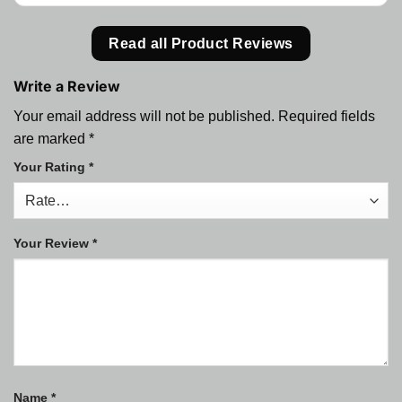
Read all Product Reviews
Write a Review
Your email address will not be published.
Required fields
are marked
*
Your Rating
*
Your Review
*
Name
*