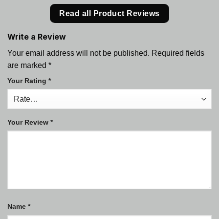
Read all Product Reviews
Write a Review
Your email address will not be published.
Required fields
are marked
*
Your Rating
*
Your Review
*
Name
*