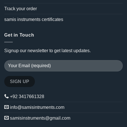
Track your order
samis instruments certificates
Get in Touch
Signup our newsletter to get latest updates.
+92 3417661328
info@samisintruments.com
samisinstruments@gmail.com