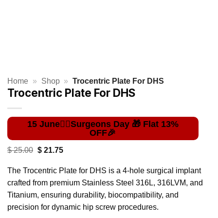
Home
»
Shop
»
Trocentric Plate For DHS
Trocentric Plate For DHS
Original
Current
$
25.00
$
21.75
price
price
was:
is:
The Trocentric Plate for DHS is a 4-hole surgical implant
$ 25.00.
$ 21.75.
crafted from premium Stainless Steel 316L, 316LVM, and
Titanium, ensuring durability, biocompatibility, and
precision for dynamic hip screw procedures.