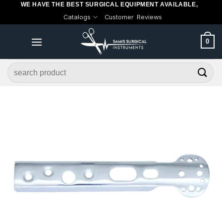
WE HAVE THE BEST SURGICAL EQUIPMENT AVAILABLE,
Skip
Catalogs
Customer Reviews
to
content
0
Search
for: