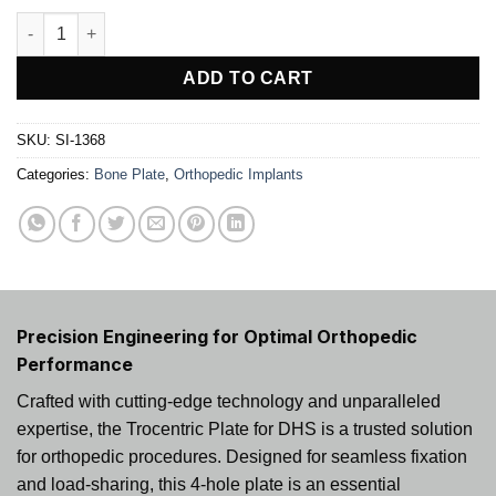
Trocentric Plate For DHS quantity
ADD TO CART
SKU:
SI-1368
Categories:
Bone Plate
,
Orthopedic Implants
Precision Engineering for Optimal Orthopedic
Performance
Crafted with cutting-edge technology and unparalleled
expertise, the Trocentric Plate for DHS is a trusted solution
for orthopedic procedures. Designed for seamless fixation
and load-sharing, this 4-hole plate is an essential