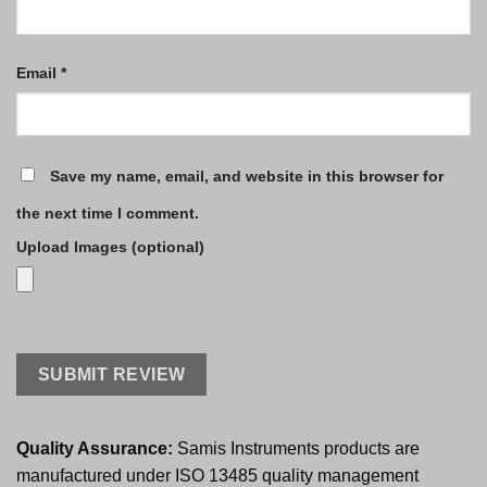
Email
*
Save my name, email, and website in this browser for
the next time I comment.
Upload Images (optional)
Quality Assurance:
Samis Instruments products are
manufactured under ISO 13485 quality management