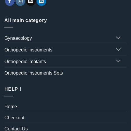
All main category
Gynaecology
Orthopedic Instruments
Orthopedic Implants
Orthopedic Instruments Sets
HELP !
Home
Checkout
Contact-Us