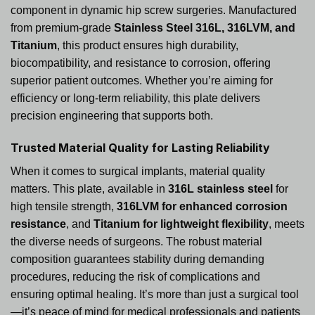
component in dynamic hip screw surgeries. Manufactured
from premium-grade
Stainless Steel 316L, 316LVM, and
Titanium
, this product ensures high durability,
biocompatibility, and resistance to corrosion, offering
superior patient outcomes. Whether you’re aiming for
efficiency or long-term reliability, this plate delivers
precision engineering that supports both.
Trusted Material Quality for Lasting Reliability
When it comes to surgical implants, material quality
matters. This plate, available in
316L stainless steel
for
high tensile strength,
316LVM for enhanced corrosion
resistance
, and
Titanium for lightweight flexibility
, meets
the diverse needs of surgeons. The robust material
composition guarantees stability during demanding
procedures, reducing the risk of complications and
ensuring optimal healing. It’s more than just a surgical tool
—it’s peace of mind for medical professionals and patients