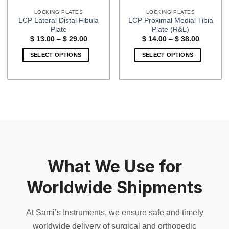
LOCKING PLATES
LOCKING PLATES
LCP Lateral Distal Fibula
LCP Proximal Medial Tibia
Plate
Plate (R&L)
Price
Price
$
13.00
–
$
29.00
$
14.00
–
$
38.00
range:
range:
$ 13.00
$ 14.00
SELECT OPTIONS
SELECT OPTIONS
through
through
$ 29.00
$ 38.00
This
This
product
product
has
has
multiple
multiple
variants.
variants.
The
The
options
options
may
may
be
be
What We Use for
chosen
chosen
on
on
Worldwide Shipments
the
the
product
product
page
page
At Sami’s Instruments, we ensure safe and timely
worldwide delivery of surgical and orthopedic