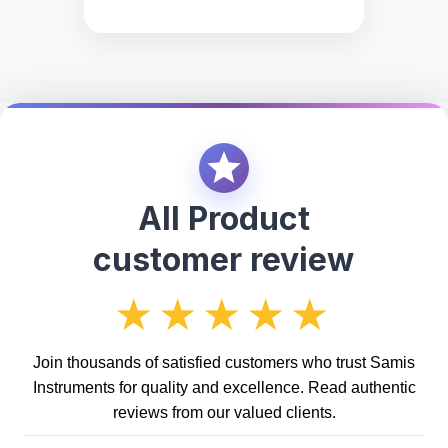
All Product
customer review
★★★★★
Join thousands of satisfied customers who trust Samis
Instruments for quality and excellence. Read authentic
reviews from our valued clients.