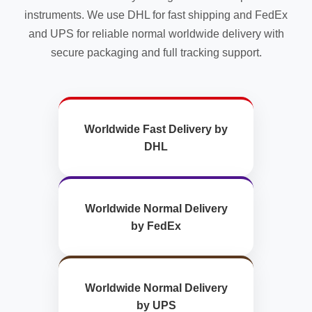
instruments. We use DHL for fast shipping and FedEx
and UPS for reliable normal worldwide delivery with
secure packaging and full tracking support.
Worldwide Fast Delivery by
DHL
Worldwide Normal Delivery
by FedEx
Worldwide Normal Delivery
by UPS