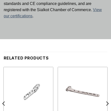
standards and CE compliance guidelines, and are
registered with the Sialkot Chamber of Commerce.
View
our certifications
.
RELATED PRODUCTS