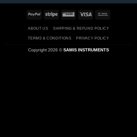
PayPal
Stripe
Western
Visa
Bank
Union
Transfer
ABOUT US
SHIPPING & REFUND POLICY
TERMS & CONDITIONS
PRIVACY POLICY
Copyright 2026 ©
SAMIS INSTRUMENTS