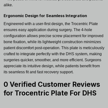
alike.
Ergonomic Design for Seamless Integration
Engineered with a user-first design, the Trocentric Plate
ensures easy application during surgery. The 4-hole
configuration allows precise screw placement for improved
bone fixation, while its lightweight construction minimizes
patient discomfort post-operation. This plate is meticulously
crafted to integrate perfectly with the DHS system, making
surgeries quicker, smoother, and more efficient. Surgeons
appreciate its intuitive design, while patients benefit from
its seamless fit and fast recovery support.
0 Verified Customer Reviews
for
Trocentric Plate For DHS