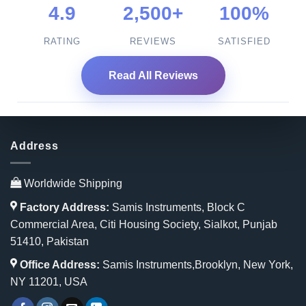
4.9
2,500+
100%
RATING
REVIEWS
SATISFIED
Read All Reviews
Address
Worldwide Shipping
Factory Address:
Samis Instruments, Block C
Commercial Area, Citi Housing Society, Sialkot, Punjab
51410, Pakistan
Office Address:
Samis Instruments,Brooklyn, New York,
NY 11201, USA