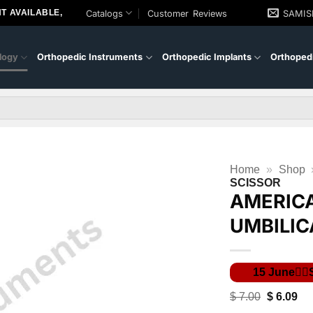
T AVAILABLE,
Catalogs
Customer Reviews
SAMI
logy
Orthopedic Instruments
Orthopedic Implants
Orthopedi
Home
»
Shop
SCISSOR
AMERIC
UMBILIC
Original
Cur
$
7.00
$
6.09
price
pri