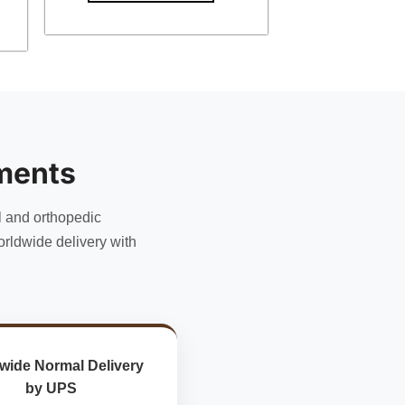
ments
l and orthopedic
rldwide delivery with
wide Normal Delivery
by UPS