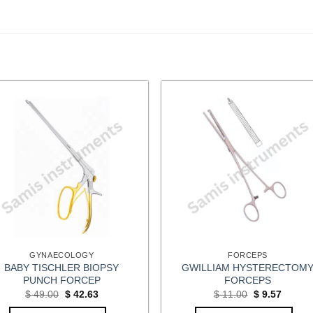
GYNAECOLOGY
FORCEPS
BABY TISCHLER BIOPSY
GWILLIAM HYSTERECTOM
PUNCH FORCEP
FORCEPS
Original
Current
Original
Curren
$
49.00
$
42.63
$
11.00
$
9.57
price
price
price
price
was:
is:
was:
is: