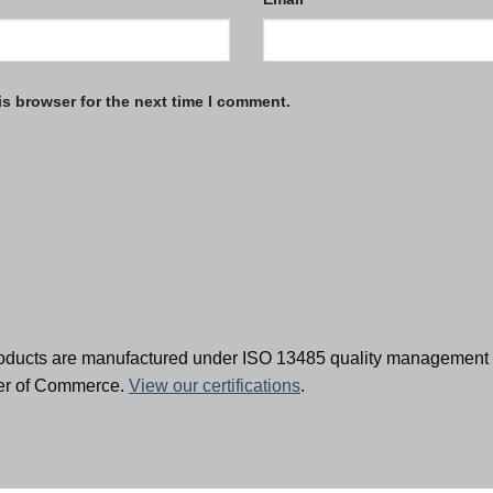
is browser for the next time I comment.
oducts are manufactured under ISO 13485 quality management 
ber of Commerce.
View our certifications
.