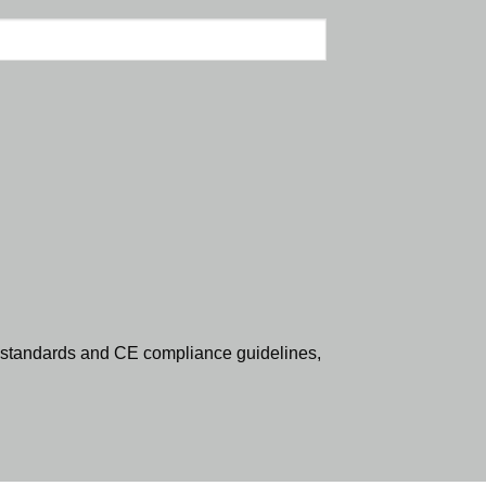
standards and CE compliance guidelines,