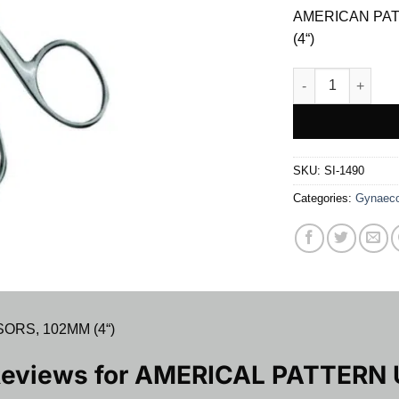
was:
is:
AMERICAN PAT
$ 7.00.
$ 6
(4“)
AMERICAL PATTE
SKU:
SI-1490
Categories:
Gynaeco
ORS, 102MM (4“)
Reviews for
AMERICAL PATTERN 