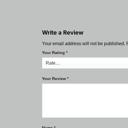
Write a Review
Your email address will not be published.
Your Rating
*
Your Review
*
Name
*