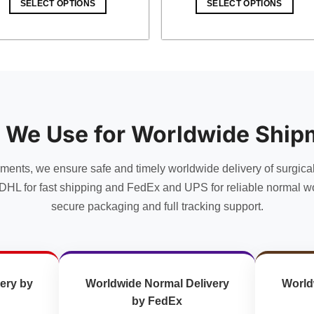
SELECT OPTIONS
SELECT OPTIONS
$ 49.00.
$ 42.63.
$ 11.00.
$ 9.57.
 We Use for Worldwide Ship
uments, we ensure safe and timely worldwide delivery of surgica
DHL for fast shipping and FedEx and UPS for reliable normal wo
secure packaging and full tracking support.
ery by
Worldwide Normal Delivery
World
by FedEx