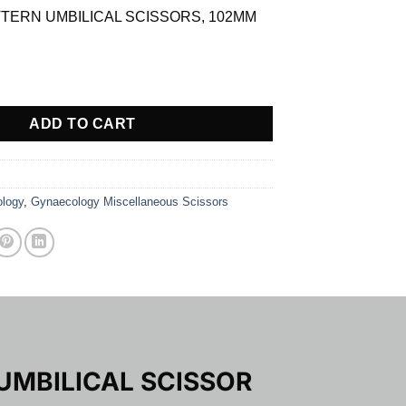
TERN UMBILICAL SCISSORS, 102MM
.09.
RN UMBILICAL SCISSOR quantity
ADD TO CART
logy
,
Gynaecology Miscellaneous Scissors
UMBILICAL SCISSOR