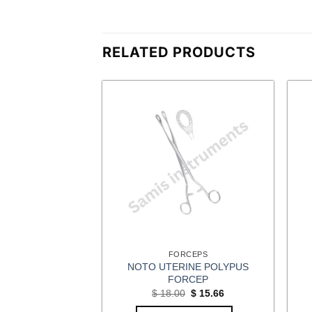
RELATED PRODUCTS
CEPS
FORCEPS
NOTO UTERINE POLYPUS
ULUM FORCEPS
FORCEP
Original
Current
$
10.44
price
price
Original
Current
$
18.00
$
15.66
was:
is:
price
price
OPTIONS
$ 12.00.
$ 10.44.
was:
is: