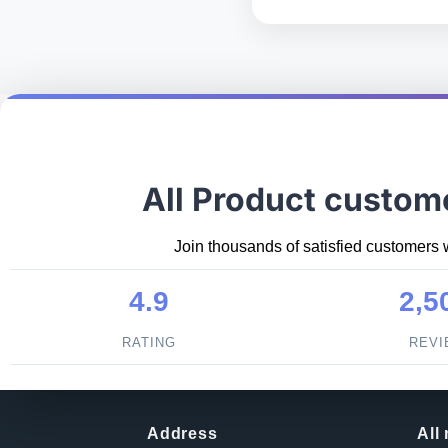
All Product custom
Join thousands of satisfied customers 
4.9
2,5
RATING
REV
Address
All