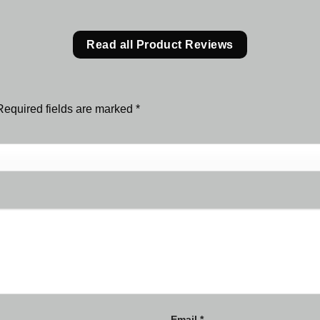
Read all Product Reviews
Required fields are marked
*
Email
*