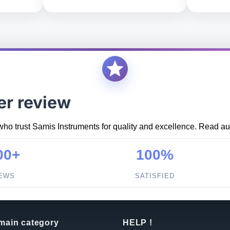
er review
who trust Samis Instruments for quality and excellence. Read aut
00+
100%
IEWS
SATISFIED
 main category
HELP !