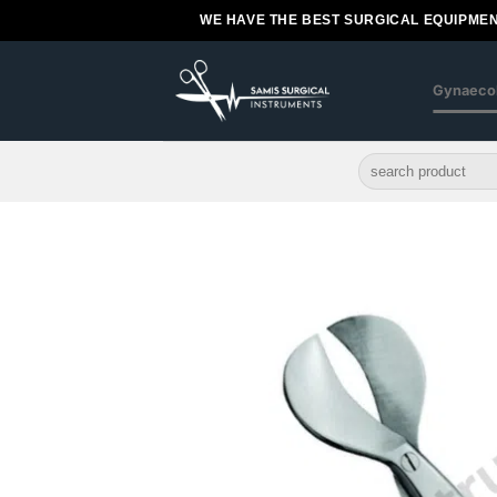
Skip
WE HAVE THE BEST SURGICAL EQUIPMEN
to
content
Gynaeco
Search
for: