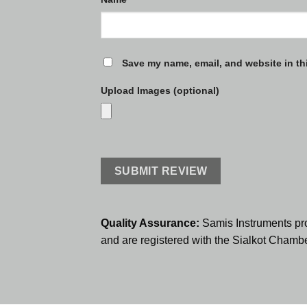
Save my name, email, and website in th
Upload Images (optional)
Quality Assurance:
Samis Instruments pr
and are registered with the Sialkot Cham