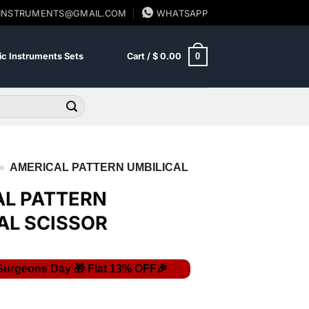
SINSTRUMENTS@GMAIL.COM
WHATSAPP
0
c Instruments Sets
Cart /
$
0.00
»
AMERICAL PATTERN UMBILICAL
AL PATTERN
AL SCISSOR
rent
ce