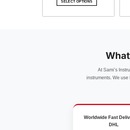
SELECT OPTIONS
$ 18.00.
$ 15.66.
What
At Sami’s Instr
instruments. We use 
Worldwide Fast Deliv
DHL