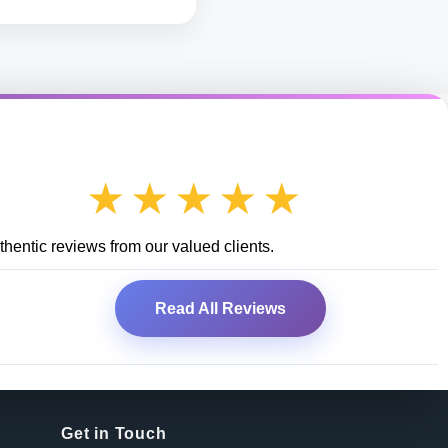
★★★★★
hentic reviews from our valued clients.
Read All Reviews
Get in Touch