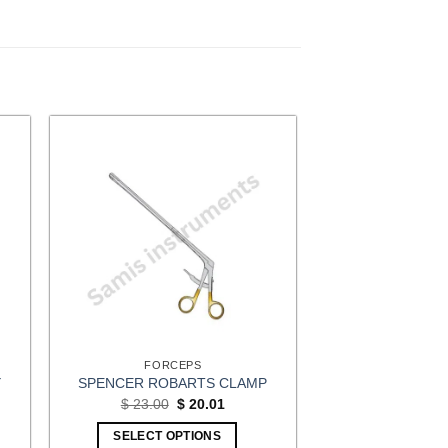
FORCEPS
Y
SPENCER ROBARTS CLAMP
Original
Current
$
23.00
$
20.01
price
price
t
was:
is:
SELECT OPTIONS
$ 23.00.
$ 20.01.