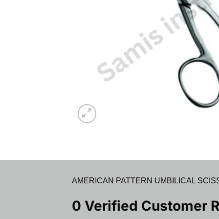
AMERICAN PATTERN UMBILICAL SCISS
0 Verified Customer 