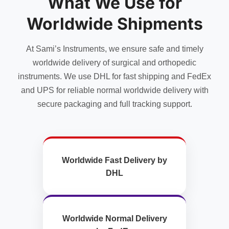
What We Use for
Worldwide Shipments
At Sami’s Instruments, we ensure safe and timely
worldwide delivery of surgical and orthopedic
instruments. We use DHL for fast shipping and FedEx
and UPS for reliable normal worldwide delivery with
secure packaging and full tracking support.
Worldwide Fast Delivery by
DHL
Worldwide Normal Delivery