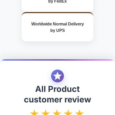
by FedEx
Worldwide Normal Delivery
by UPS
All Product
customer review
★★★★★