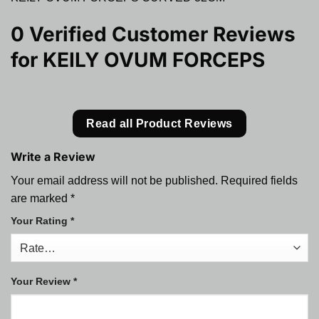
0 Verified Customer Reviews
for
KEILY OVUM FORCEPS
Read all Product Reviews
Write a Review
Your email address will not be published.
Required fields
are marked
*
Your Rating
*
Your Review
*