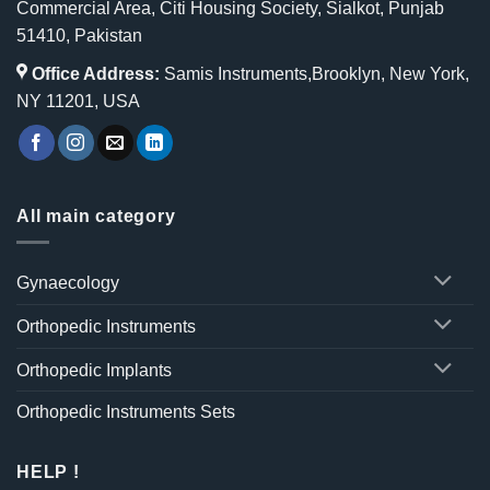
Commercial Area, Citi Housing Society, Sialkot, Punjab
51410, Pakistan
Office Address:
Samis Instruments,Brooklyn, New York,
NY 11201, USA
All main category
Gynaecology
Orthopedic Instruments
Orthopedic Implants
Orthopedic Instruments Sets
HELP !