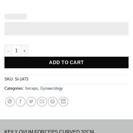
KEILY OVUM FORCEPS quantity
ADD TO CART
SKU:
SI-1473
Categories:
forceps
,
Gynaecology
KEILY OVUM FORCEPS CURVED 32CM