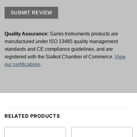
Quality Assurance:
Samis Instruments products are
manufactured under ISO 13485 quality management
standards and CE compliance guidelines, and are
registered with the Sialkot Chamber of Commerce.
View
our certifications
.
RELATED PRODUCTS