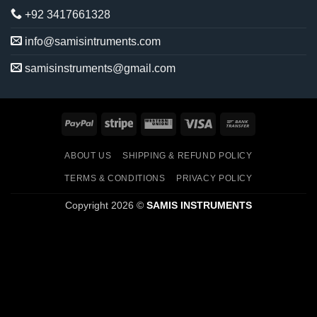
+92 3417661328
info@samisintruments.com
samisinstruments@gmail.com
PayPal
Stripe
Western
Visa
Bank
Union
Transfer
ABOUT US
SHIPPING & REFUND POLICY
TERMS & CONDITIONS
PRIVACY POLICY
Copyright 2026 ©
SAMIS INSTRUMENTS