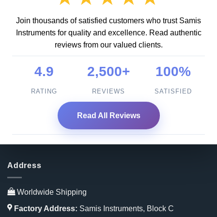
Join thousands of satisfied customers who trust Samis
Instruments for quality and excellence. Read authentic
reviews from our valued clients.
4.9
2,500+
100%
RATING
REVIEWS
SATISFIED
Read All Reviews
Address
Worldwide Shipping
Factory Address:
Samis Instruments, Block C