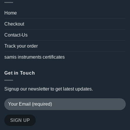
Home
Checkout
Contact-Us
Track your order
samis instruments certificates
Get in Touch
Signup our newsletter to get latest updates.