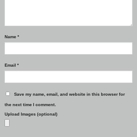
Name
*
Email
*
Save my name, email, and website in this browser for
the next time I comment.
Upload Images (optional)