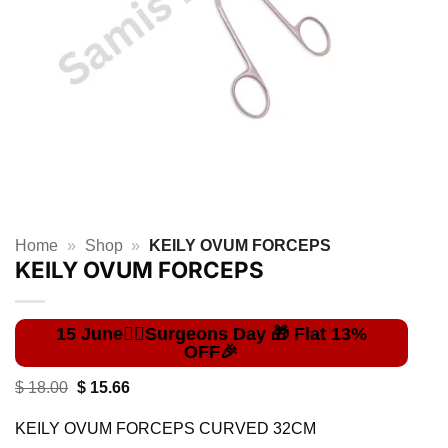
Home
»
Shop
»
KEILY OVUM FORCEPS
KEILY OVUM FORCEPS
Original
Current
$
18.00
$
15.66
price
price
was:
is:
KEILY OVUM FORCEPS CURVED 32CM
$ 18.00.
$ 15.66.