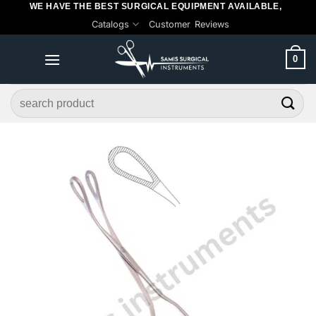
WE HAVE THE BEST SURGICAL EQUIPMENT AVAILABLE,
Skip
Catalogs
Customer Reviews
to
content
0
Search
for: