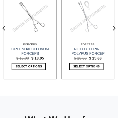
FORCEPS
FORCEPS
GREENHALGH OVUM
NOTO UTERINE
FORCEPS
POLYPUS FORCEP
Original
Current
Original
Current
$
15.00
$
13.05
$
18.00
$
15.66
price
price
price
price
was:
is:
was:
is:
SELECT OPTIONS
SELECT OPTIONS
$ 15.00.
$ 13.05.
$ 18.00.
$ 15.66.