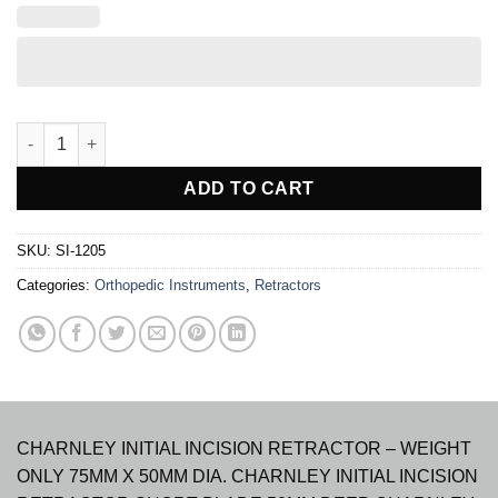
CHARNLEY INITIAL INCISION RETRACTOR quantity
ADD TO CART
SKU:
SI-1205
Categories:
Orthopedic Instruments
,
Retractors
CHARNLEY INITIAL INCISION RETRACTOR – WEIGHT
ONLY 75MM X 50MM DIA. CHARNLEY INITIAL INCISION