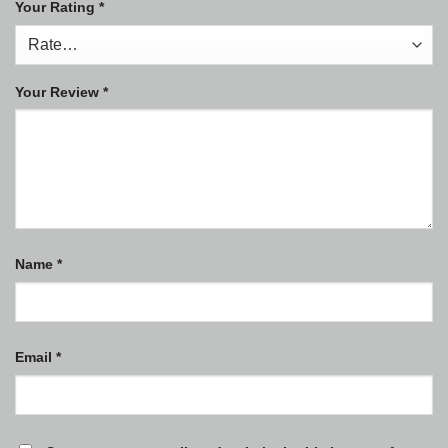
Your Rating
*
Your Review
*
Name
*
Email
*