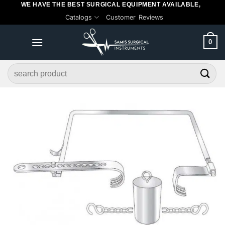
WE HAVE THE BEST SURGICAL EQUIPMENT AVAILABLE,
Skip
Catalogs
Customer Reviews
to
content
0
Search
for: