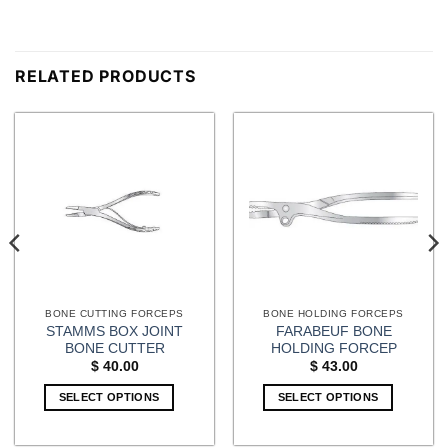
RELATED PRODUCTS
BONE CUTTING FORCEPS
BONE HOLDING FORCEPS
STAMMS BOX JOINT
FARABEUF BONE
BONE CUTTER
HOLDING FORCEP
$
40.00
$
43.00
SELECT OPTIONS
SELECT OPTIONS
This
product