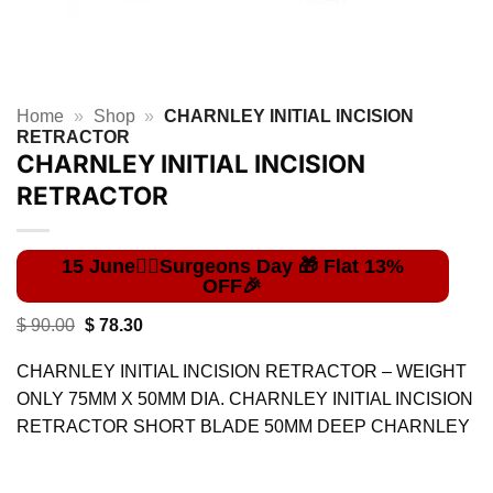
Home
»
Shop
»
CHARNLEY INITIAL INCISION
RETRACTOR
CHARNLEY INITIAL INCISION
RETRACTOR
Original
Current
$
90.00
$
78.30
price
price
was:
is:
CHARNLEY INITIAL INCISION RETRACTOR – WEIGHT
$ 90.00.
$ 78.30.
ONLY 75MM X 50MM DIA. CHARNLEY INITIAL INCISION
RETRACTOR SHORT BLADE 50MM DEEP CHARNLEY