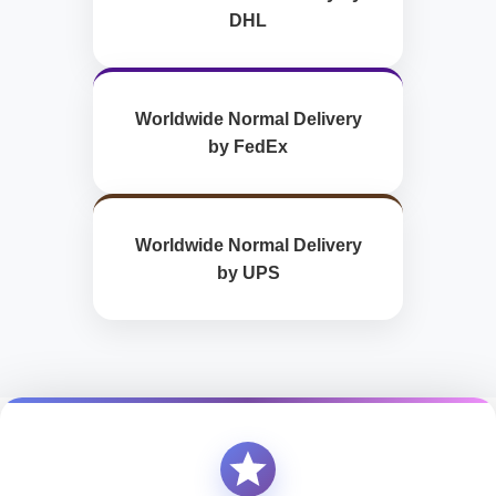
DHL
Worldwide Normal Delivery
by FedEx
Worldwide Normal Delivery
by UPS