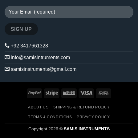
+92 3417661328
info@samisintruments.com
samisinstruments@gmail.com
PayPal
Stripe
Western
Visa
Bank
Union
Transfer
ABOUT US
SHIPPING & REFUND POLICY
TERMS & CONDITIONS
PRIVACY POLICY
Copyright 2026 ©
SAMIS INSTRUMENTS