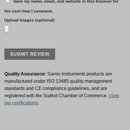
Save my name, email, and website in this browser for
the next time I comment.
Upload Images (optional)
Quality Assurance:
Samis Instruments products are
manufactured under ISO 13485 quality management
standards and CE compliance guidelines, and are
registered with the Sialkot Chamber of Commerce.
View
our certifications
.