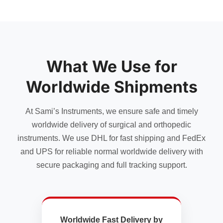
has
multiple
variants.
The
options
may
What We Use for
be
chosen
Worldwide Shipments
on
the
At Sami’s Instruments, we ensure safe and timely
product
page
worldwide delivery of surgical and orthopedic
instruments. We use DHL for fast shipping and FedEx
and UPS for reliable normal worldwide delivery with
secure packaging and full tracking support.
Worldwide Fast Delivery by