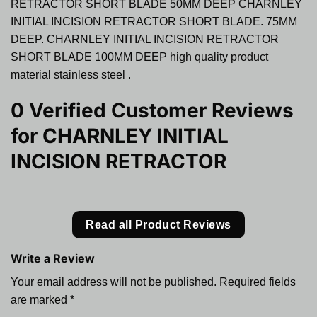
RETRACTOR SHORT BLADE 50MM DEEP CHARNLEY
INITIAL INCISION RETRACTOR SHORT BLADE. 75MM
DEEP. CHARNLEY INITIAL INCISION RETRACTOR
SHORT BLADE 100MM DEEP high quality product
material stainless steel .
0 Verified Customer Reviews
for
CHARNLEY INITIAL
INCISION RETRACTOR
Read all Product Reviews
Write a Review
Your email address will not be published.
Required fields
are marked
*