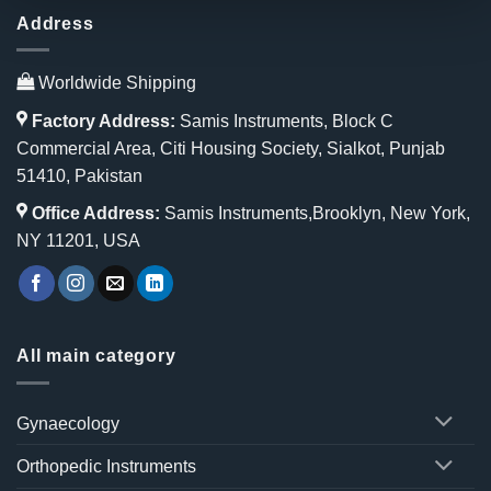
Address
Worldwide Shipping
Factory Address:
Samis Instruments, Block C
Commercial Area, Citi Housing Society, Sialkot, Punjab
51410, Pakistan
Office Address:
Samis Instruments,Brooklyn, New York,
NY 11201, USA
All main category
Gynaecology
Orthopedic Instruments