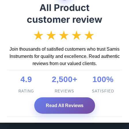
All Product
customer review
★★★★★
Join thousands of satisfied customers who trust Samis
Instruments for quality and excellence. Read authentic
reviews from our valued clients.
4.9
2,500+
100%
RATING
REVIEWS
SATISFIED
Read All Reviews