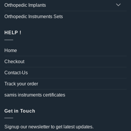
Orthopedic Implants
Orthopedic Instruments Sets
HELP !
Home
Checkout
Contact-Us
Track your order
samis instruments certificates
Get in Touch
Signup our newsletter to get latest updates.