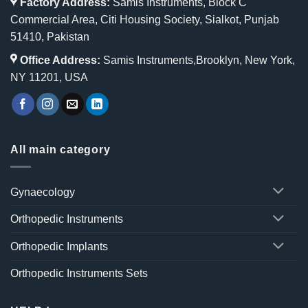
Factory Address:
Samis Instruments, Block C
Commercial Area, Citi Housing Society, Sialkot, Punjab
51410, Pakistan
Office Address:
Samis Instruments,Brooklyn, New York,
NY 11201, USA
All main category
Gynaecology
Orthopedic Instruments
Orthopedic Implants
Orthopedic Instruments Sets