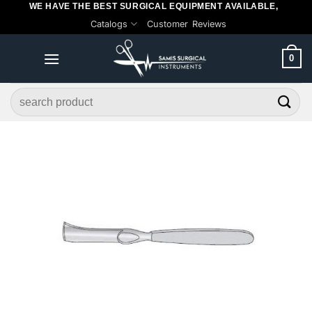
WE HAVE THE BEST SURGICAL EQUIPMENT AVAILABLE,
Skip
Catalogs
Customer Reviews
to
content
0
Search
for: