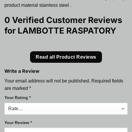
product material stainless steel .
0 Verified Customer Reviews
for
LAMBOTTE RASPATORY
Read all Product Reviews
Write a Review
Your email address will not be published.
Required fields
are marked
*
Your Rating
*
Your Review
*