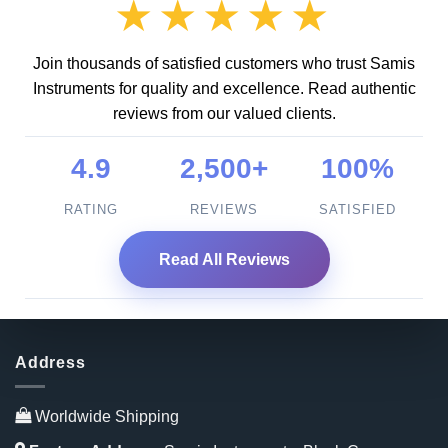
★★★★★
Join thousands of satisfied customers who trust Samis
Instruments for quality and excellence. Read authentic
reviews from our valued clients.
4.9
2,500+
100%
RATING
REVIEWS
SATISFIED
Read All Reviews
Address
Worldwide Shipping