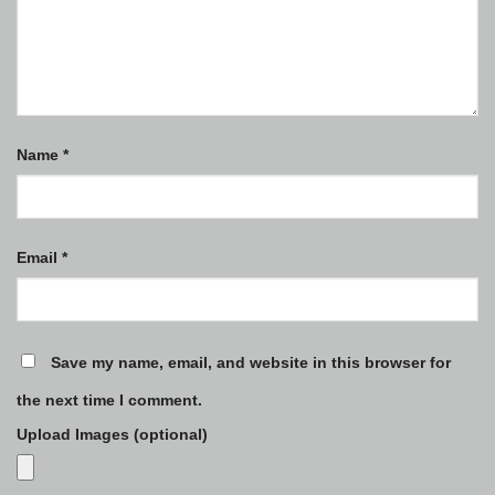
Name
*
Email
*
Save my name, email, and website in this browser for
the next time I comment.
Upload Images (optional)