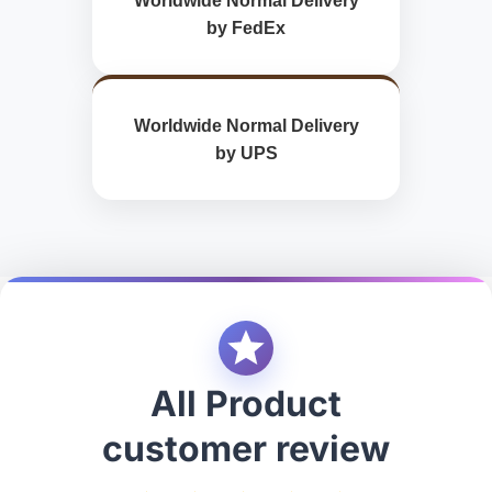
Worldwide Normal Delivery
by FedEx
Worldwide Normal Delivery
by UPS
All Product
customer review