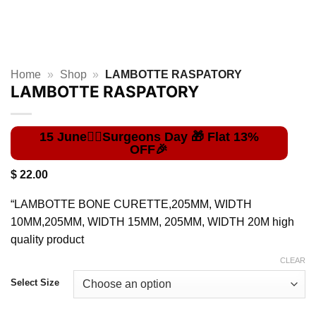
Home
»
Shop
»
LAMBOTTE RASPATORY
LAMBOTTE RASPATORY
$
22.00
“LAMBOTTE BONE CURETTE,205MM, WIDTH
10MM,205MM, WIDTH 15MM, 205MM, WIDTH 20M high
quality product
CLEAR
Select Size