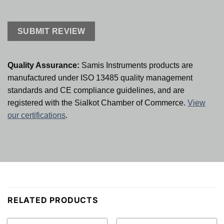
Quality Assurance:
Samis Instruments products are
manufactured under ISO 13485 quality management
standards and CE compliance guidelines, and are
registered with the Sialkot Chamber of Commerce.
View
our certifications
.
RELATED PRODUCTS