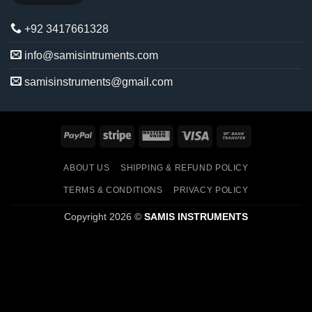
+92 3417661328
info@samisintruments.com
samisinstruments@gmail.com
PayPal
Stripe
Western
Visa
Bank
Union
Transfer
ABOUT US
SHIPPING & REFUND POLICY
TERMS & CONDITIONS
PRIVACY POLICY
Copyright 2026 ©
SAMIS INSTRUMENTS