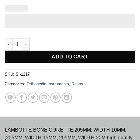
LAMBOTTE RASPATORY quantity
ADD TO CART
SKU:
SI-1217
Categories:
Orthopedic Instruments
,
Rasps
LAMBOTTE BONE CURETTE,205MM, WIDTH 10MM,
,205MM, WIDTH 15MM, 205MM, WIDTH 20M high quality