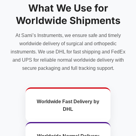
What We Use for
be
chosen
Worldwide Shipments
on
the
product
At Sami’s Instruments, we ensure safe and timely
page
worldwide delivery of surgical and orthopedic
instruments. We use DHL for fast shipping and FedEx
and UPS for reliable normal worldwide delivery with
secure packaging and full tracking support.
Worldwide Fast Delivery by
DHL