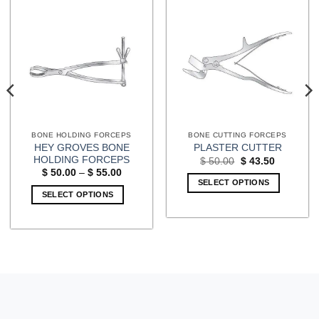
BONE HOLDING FORCEPS
BONE CUTTING FORCEPS
HEY GROVES BONE
PLASTER CUTTER
HOLDING FORCEPS
Original
Current
$
50.00
$
43.50
price
price
Price
$
50.00
–
$
55.00
was:
is:
range:
SELECT OPTIONS
$ 50.00.
$ 43.50.
$ 50.00
SELECT OPTIONS
through
$ 55.00
This
product
has
multiple
variants.
The
options
may