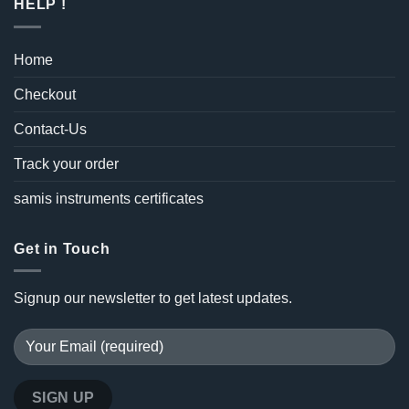
HELP !
Home
Checkout
Contact-Us
Track your order
samis instruments certificates
Get in Touch
Signup our newsletter to get latest updates.