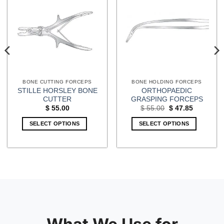
BONE CUTTING FORCEPS
BONE HOLDING FORCEPS
STILLE HORSLEY BONE
ORTHOPAEDIC
CUTTER
GRASPING FORCEPS
Original
Current
$
55.00
$
55.00
$
47.85
price
price
was:
is:
SELECT OPTIONS
SELECT OPTIONS
$ 55.00.
$ 47.85.