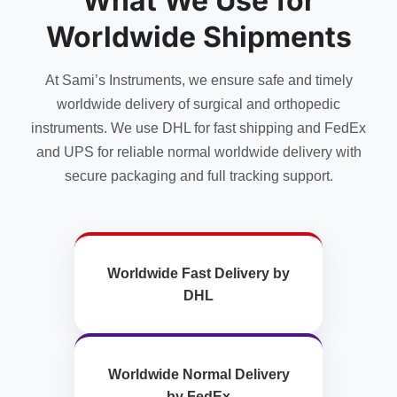
What We Use for
Worldwide Shipments
At Sami’s Instruments, we ensure safe and timely
worldwide delivery of surgical and orthopedic
instruments. We use DHL for fast shipping and FedEx
and UPS for reliable normal worldwide delivery with
secure packaging and full tracking support.
Worldwide Fast Delivery by
DHL
Worldwide Normal Delivery
by FedEx