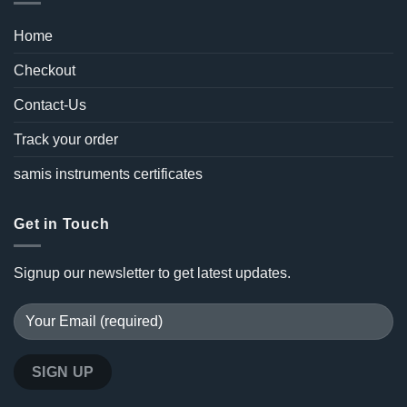
Home
Checkout
Contact-Us
Track your order
samis instruments certificates
Get in Touch
Signup our newsletter to get latest updates.