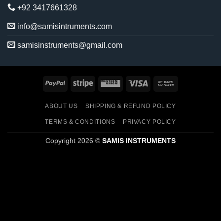
+92 3417661328
info@samisintruments.com
samisinstruments@gmail.com
PayPal
Stripe
Western
Visa
Bank
Union
Transfer
ABOUT US
SHIPPING & REFUND POLICY
TERMS & CONDITIONS
PRIVACY POLICY
Copyright 2026 ©
SAMIS INSTRUMENTS