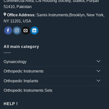
Commercial Area, Citi Housing Society, Sialkot, Punjab
51410, Pakistan
Office Address:
Samis Instruments,Brooklyn, New York,
NY 11201, USA
All main category
Gynaecology
Orthopedic Instruments
Orthopedic Implants
Orthopedic Instruments Sets
HELP !