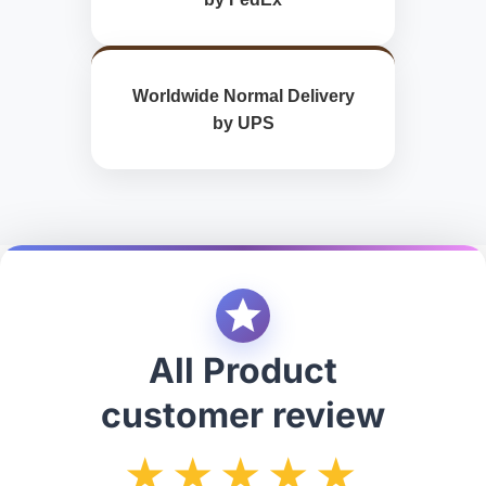
Worldwide Normal Delivery
by UPS
All Product
customer review
★★★★★