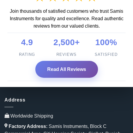
Join thousands of satisfied customers who trust Samis
Instruments for quality and excellence. Read authentic
reviews from our valued clients.
4.9
2,500+
100%
RATING
REVIEWS
SATISFIED
Read All Reviews
Address
Worldwide Shipping
Factory Address:
Samis Instruments, Block C