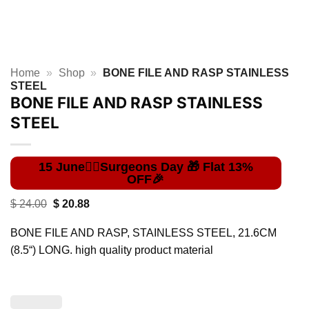
Home
»
Shop
»
BONE FILE AND RASP STAINLESS
STEEL
BONE FILE AND RASP STAINLESS
STEEL
Original
Current
$
24.00
$
20.88
price
price
was:
is:
BONE FILE AND RASP, STAINLESS STEEL, 21.6CM
$ 24.00.
$ 20.88.
(8.5“) LONG. high quality product material