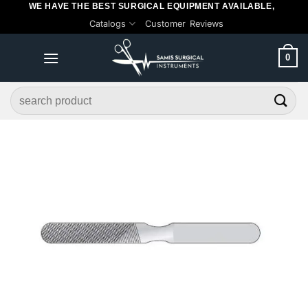
WE HAVE THE BEST SURGICAL EQUIPMENT AVAILABLE,
Skip
Catalogs
Customer Reviews
to
content
0
Search
for: