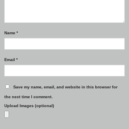
Name
*
Email
*
Save my name, email, and website in this browser for
the next time I comment.
Upload Images (optional)