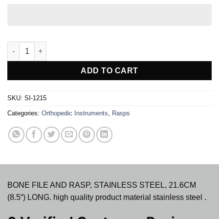
BONE FILE AND RASP STAINLESS STEEL quantity
ADD TO CART
SKU:
SI-1215
Categories:
Orthopedic Instruments
,
Rasps
BONE FILE AND RASP, STAINLESS STEEL, 21.6CM
(8.5“) LONG. high quality product material stainless steel .