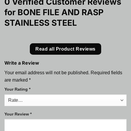
0 Verified Customer Reviews
for
BONE FILE AND RASP
STAINLESS STEEL
Read all Product Reviews
Write a Review
Your email address will not be published.
Required fields
are marked
*
Your Rating
*
Your Review
*