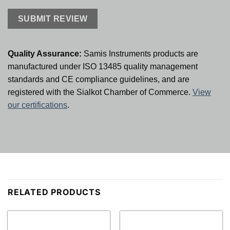
Quality Assurance:
Samis Instruments products are
manufactured under ISO 13485 quality management
standards and CE compliance guidelines, and are
registered with the Sialkot Chamber of Commerce.
View
our certifications
.
RELATED PRODUCTS