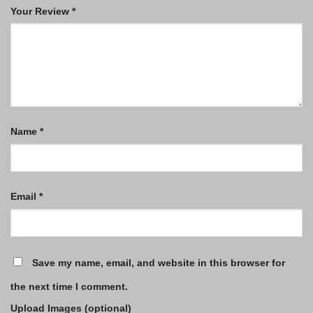
Your Review
*
Name
*
Email
*
Save my name, email, and website in this browser for
the next time I comment.
Upload Images (optional)