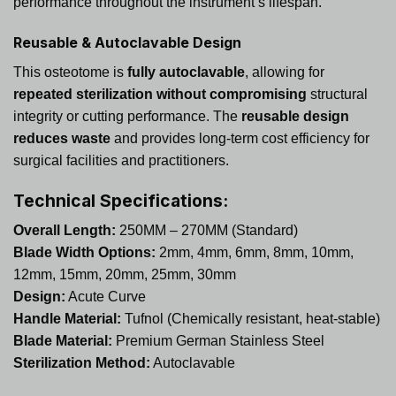
performance throughout the instrument’s lifespan.
Reusable & Autoclavable Design
This osteotome is
fully autoclavable
, allowing for
repeated sterilization without compromising
structural
integrity or cutting performance. The
reusable design
reduces waste
and provides long-term cost efficiency for
surgical facilities and practitioners.
Technical Specifications:
Overall Length:
250MM – 270MM (Standard)
Blade Width Options:
2mm, 4mm, 6mm, 8mm, 10mm,
12mm, 15mm, 20mm, 25mm, 30mm
Design:
Acute Curve
Handle Material:
Tufnol (Chemically resistant, heat-stable)
Blade Material:
Premium German Stainless Steel
Sterilization Method:
Autoclavable