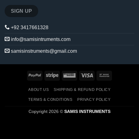
+92 3417661328
info@samisintruments.com
samisinstruments@gmail.com
PayPal
Stripe
Western
Visa
Bank
Union
Transfer
ABOUT US
SHIPPING & REFUND POLICY
TERMS & CONDITIONS
PRIVACY POLICY
Copyright 2026 ©
SAMIS INSTRUMENTS