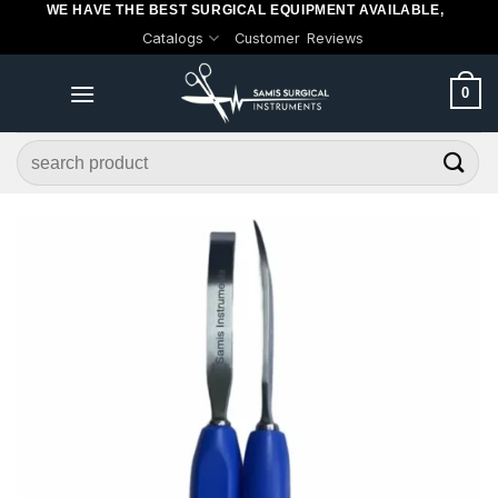
WE HAVE THE BEST SURGICAL EQUIPMENT AVAILABLE,
Skip
Catalogs
Customer Reviews
to
content
0
Search
for: