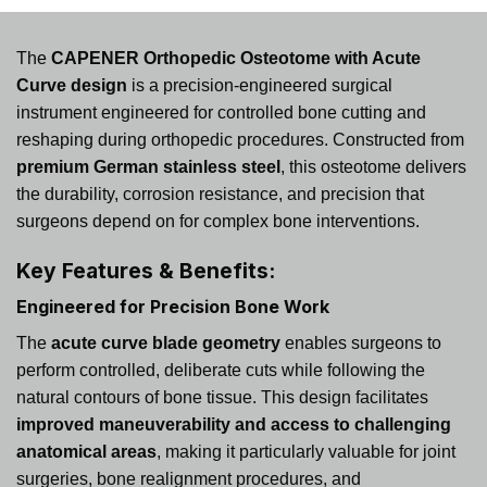
The
CAPENER Orthopedic Osteotome with Acute
Curve design
is a precision-engineered surgical
instrument engineered for controlled bone cutting and
reshaping during orthopedic procedures. Constructed from
premium German stainless steel
, this osteotome delivers
the durability, corrosion resistance, and precision that
surgeons depend on for complex bone interventions.
Key Features & Benefits:
Engineered for Precision Bone Work
The
acute curve blade geometry
enables surgeons to
perform controlled, deliberate cuts while following the
natural contours of bone tissue. This design facilitates
improved maneuverability and access to challenging
anatomical areas
, making it particularly valuable for joint
surgeries, bone realignment procedures, and