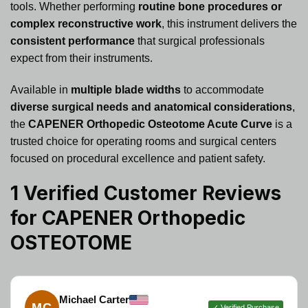
tools. Whether performing
routine bone procedures or
complex reconstructive work
, this instrument delivers the
consistent performance
that surgical professionals
expect from their instruments.
Available in
multiple blade widths
to accommodate
diverse surgical needs and anatomical considerations
,
the
CAPENER Orthopedic Osteotome Acute Curve
is a
trusted choice for operating rooms and surgical centers
focused on procedural excellence and patient safety.
1 Verified Customer Reviews
for
CAPENER Orthopedic
OSTEOTOME
Michael Carter
MC
✓ Verified Purchase