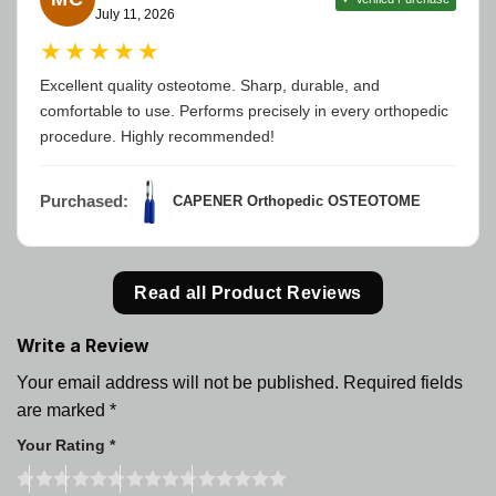
July 11, 2026
★★★★★
Excellent quality osteotome. Sharp, durable, and
comfortable to use. Performs precisely in every orthopedic
procedure. Highly recommended!
Purchased:
CAPENER Orthopedic OSTEOTOME
Read all Product Reviews
Write a Review
Your email address will not be published.
Required fields
are marked
*
Your Rating
*