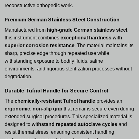
reconstructive orthopedic work.
Premium German Stainless Steel Construction
Manufactured from
high-grade German stainless steel
,
this instrument combines
exceptional hardness with
superior corrosion resistance
. The material maintains its
sharp, precise edge through repeated use while
withstanding exposure to bodily fluids, saline
environments, and rigorous sterilization processes without
degradation.
Durable Tufnol Handle for Secure Control
The
chemically-resistant Tufnol handle
provides an
ergonomic, non-slip grip
that remains secure even during
extended surgical procedures. This specialized material is
designed to
withstand repeated autoclave cycles
and
resist thermal stress, ensuring consistent handling