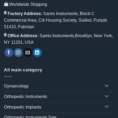
Worldwide Shipping
Factory Address:
Samis Instruments, Block C
Commercial Area, Citi Housing Society, Sialkot, Punjab
51410, Pakistan
Office Address:
Samis Instruments,Brooklyn, New York,
NY 11201, USA
All main category
Gynaecology
Orthopedic Instruments
Orthopedic Implants
Orthopedic Instruments Sets