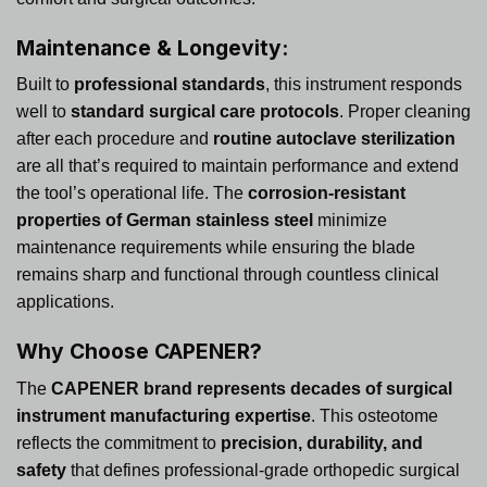
Maintenance & Longevity:
Built to
professional standards
, this instrument responds
well to
standard surgical care protocols
. Proper cleaning
after each procedure and
routine autoclave sterilization
are all that’s required to maintain performance and extend
the tool’s operational life. The
corrosion-resistant
properties of German stainless steel
minimize
maintenance requirements while ensuring the blade
remains sharp and functional through countless clinical
applications.
Why Choose CAPENER?
The
CAPENER brand represents decades of surgical
instrument manufacturing expertise
. This osteotome
reflects the commitment to
precision, durability, and
safety
that defines professional-grade orthopedic surgical