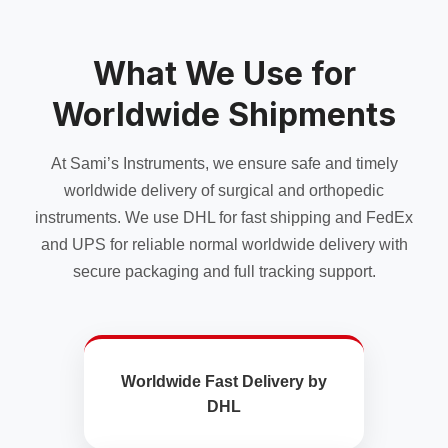
What We Use for
Worldwide Shipments
At Sami’s Instruments, we ensure safe and timely
worldwide delivery of surgical and orthopedic
instruments. We use DHL for fast shipping and FedEx
and UPS for reliable normal worldwide delivery with
secure packaging and full tracking support.
Worldwide Fast Delivery by
DHL