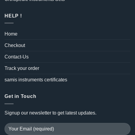
HELP !
Home
Checkout
Contact-Us
Track your order
samis instruments certificates
Get in Touch
Signup our newsletter to get latest updates.