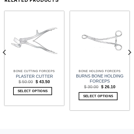
BONE CUTTING FORCEPS
BONE HOLDING FORCEPS
BURNS BONE HOLDING
PLASTER CUTTER
FORCEPS
Original
Current
$
50.00
$
43.50
price
price
Original
Current
$
30.00
$
26.10
was:
is:
price
price
SELECT OPTIONS
$ 50.00.
$ 43.50.
was:
is:
SELECT OPTIONS
$ 30.00.
$ 26.10.