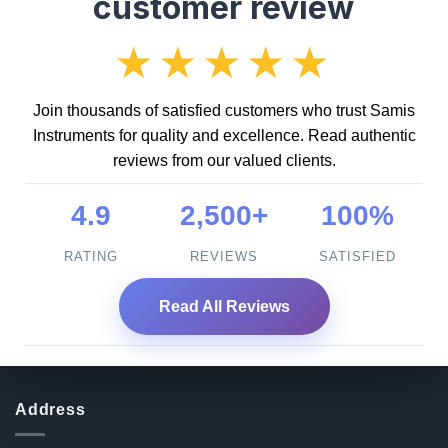
customer review
★★★★★
Join thousands of satisfied customers who trust Samis
Instruments for quality and excellence. Read authentic
reviews from our valued clients.
4.9
2,500+
100%
RATING
REVIEWS
SATISFIED
Read All Reviews
Address