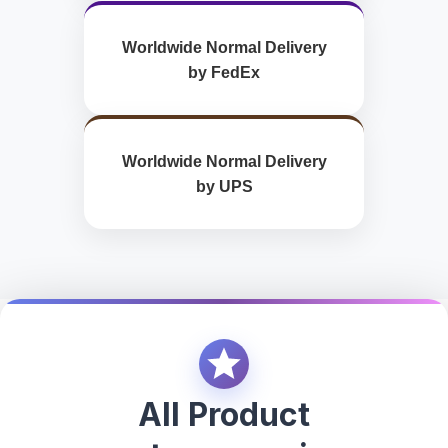
Worldwide Normal Delivery
by FedEx
Worldwide Normal Delivery
by UPS
All Product