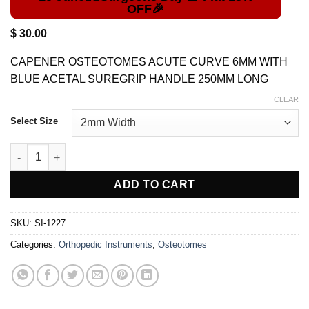
out of 5
based on
customer
$
30.00
rating
CAPENER OSTEOTOMES ACUTE CURVE 6MM WITH
BLUE ACETAL SUREGRIP HANDLE 250MM LONG
CLEAR
Select Size
CAPENER Orthopedic OSTEOTOME quantity
ADD TO CART
SKU:
SI-1227
Categories:
Orthopedic Instruments
,
Osteotomes