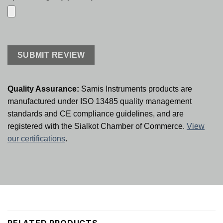
Quality Assurance:
Samis Instruments products are
manufactured under ISO 13485 quality management
standards and CE compliance guidelines, and are
registered with the Sialkot Chamber of Commerce.
View
our certifications
.
RELATED PRODUCTS