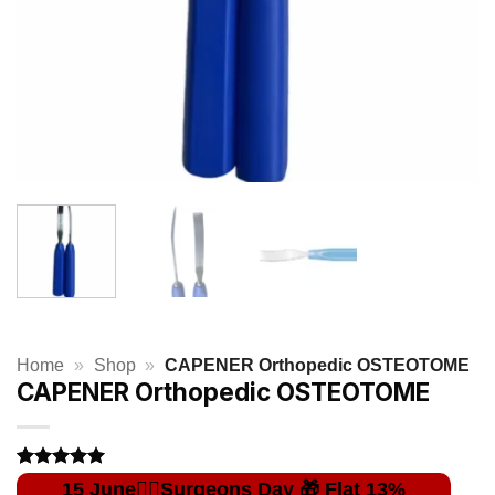
Home
»
Shop
»
CAPENER Orthopedic OSTEOTOME
CAPENER Orthopedic OSTEOTOME
Rated
1
5