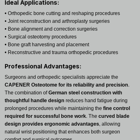
Ideal Applications:
•
Orthopedic bone cutting and reshaping procedures
•
Joint reconstruction and arthroplasty surgeries
•
Bone alignment and correction surgeries
•
Surgical osteotomy procedures
•
Bone graft harvesting and placement
•
Reconstructive and trauma orthopedic procedures
Professional Advantages:
Surgeons and orthopedic specialists appreciate the
CAPENER Osteotome for its reliability and precision
.
The combination of
German steel construction with
thoughtful handle design
reduces hand fatigue during
prolonged procedures while maintaining the
fine control
required for successful bone work
. The
curved blade
design provides ergonomic advantages
, allowing
natural wrist positioning that enhances both surgeon
comfort and surgical outcomes.