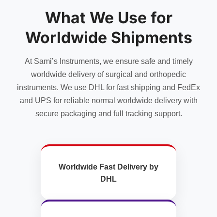
may
What We Use for
be
chosen
Worldwide Shipments
on
the
product
At Sami’s Instruments, we ensure safe and timely
page
worldwide delivery of surgical and orthopedic
instruments. We use DHL for fast shipping and FedEx
and UPS for reliable normal worldwide delivery with
secure packaging and full tracking support.
Worldwide Fast Delivery by
DHL