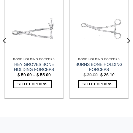
BONE HOLDING FORCEPS
BONE HOLDING FORCEPS
HEY GROVES BONE
BURNS BONE HOLDING
HOLDING FORCEPS
FORCEPS
Price
Original
Current
$
50.00
–
$
55.00
$
30.00
$
26.10
range:
price
price
$ 50.00
was:
is:
SELECT OPTIONS
SELECT OPTIONS
through
$ 30.00.
$ 26.10.
$ 55.00
This
product
has
multiple
variants.
The
options