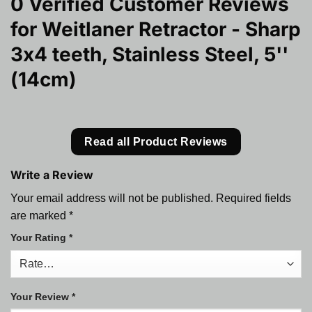
0 Verified Customer Reviews
for
Weitlaner Retractor - Sharp
3x4 teeth, Stainless Steel, 5''
(14cm)
Read all Product Reviews
Write a Review
Your email address will not be published.
Required fields
are marked
*
Your Rating
*
Your Review
*