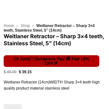
Home
»
Shop
»
Weitlaner Retractor – Sharp 3×4
teeth, Stainless Steel, 5” (14cm)
Weitlaner Retractor – Sharp 3×4 teeth,
Stainless Steel, 5” (14cm)
Original
Current
$
45.00
$
39.15
price
price
was:
is:
Weitlaner Retractor (14cm)WIDTH Sharp 3×4 teeth high
$ 45.00.
$ 39.15.
quality product material stainless steel