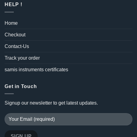
HELP !
Home
Checkout
Contact-Us
Track your order
samis instruments certificates
Get in Touch
Signup our newsletter to get latest updates.