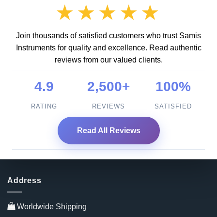
★★★★★
Join thousands of satisfied customers who trust Samis
Instruments for quality and excellence. Read authentic
reviews from our valued clients.
4.9
2,500+
100%
RATING
REVIEWS
SATISFIED
Read All Reviews
Address
Worldwide Shipping