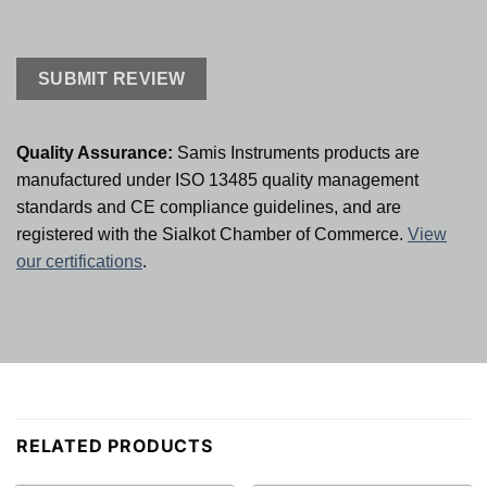
Quality Assurance:
Samis Instruments products are
manufactured under ISO 13485 quality management
standards and CE compliance guidelines, and are
registered with the Sialkot Chamber of Commerce.
View
our certifications
.
RELATED PRODUCTS