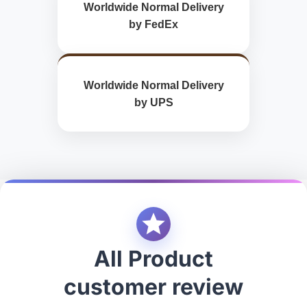
Worldwide Normal Delivery
by FedEx
Worldwide Normal Delivery
by UPS
All Product
customer review