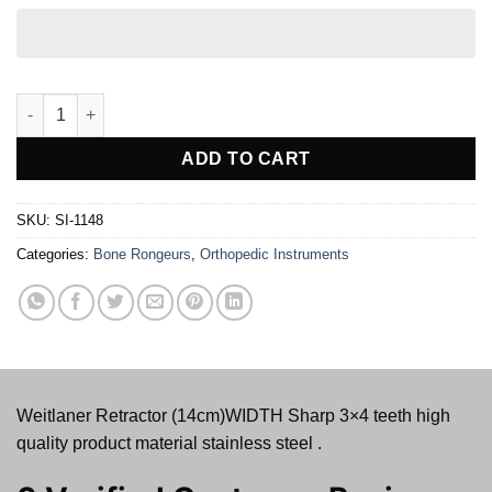
Weitlaner Retractor - Sharp 3x4 teeth, Stainless Steel, 5'' (14cm)
ADD TO CART
SKU:
SI-1148
Categories:
Bone Rongeurs
,
Orthopedic Instruments
Weitlaner Retractor (14cm)WIDTH Sharp 3×4 teeth high
quality product material stainless steel .