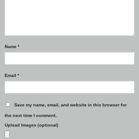
Name
*
Email
*
Save my name, email, and website in this browser for
the next time I comment.
Upload Images (optional)