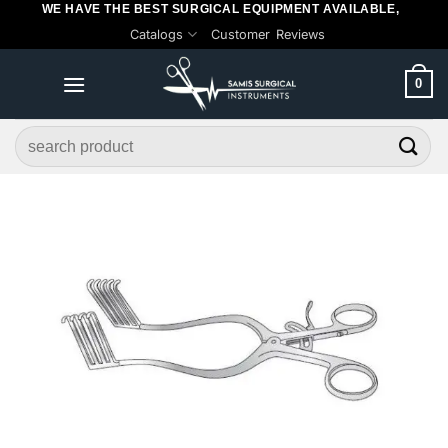
WE HAVE THE BEST SURGICAL EQUIPMENT AVAILABLE,
Skip
Catalogs
Customer Reviews
to
content
0
Search
for: