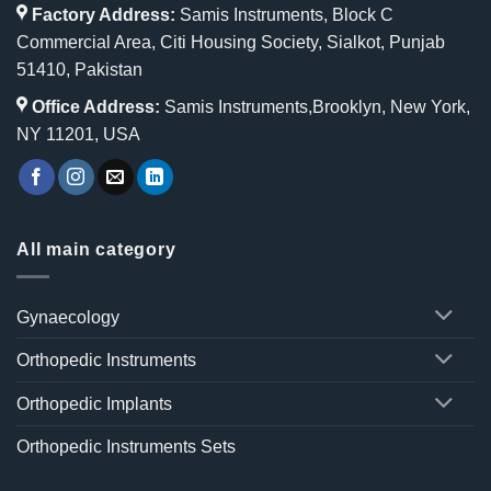
Factory Address:
Samis Instruments, Block C
Commercial Area, Citi Housing Society, Sialkot, Punjab
51410, Pakistan
Office Address:
Samis Instruments,Brooklyn, New York,
NY 11201, USA
All main category
Gynaecology
Orthopedic Instruments
Orthopedic Implants
Orthopedic Instruments Sets