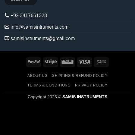
+92 3417661328
info@samisintruments.com
samisinstruments@gmail.com
PayPal
Stripe
Western
Visa
Bank
Union
Transfer
ABOUT US
SHIPPING & REFUND POLICY
TERMS & CONDITIONS
PRIVACY POLICY
Copyright 2026 ©
SAMIS INSTRUMENTS