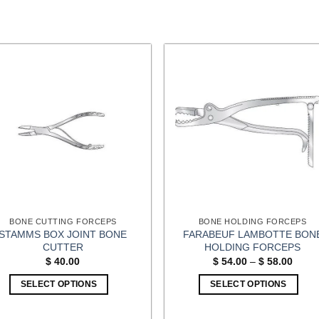
BONE CUTTING FORCEPS
BONE HOLDING FORCEPS
STAMMS BOX JOINT BONE
FARABEUF LAMBOTTE BON
CUTTER
HOLDING FORCEPS
Price
$
40.00
$
54.00
–
$
58.00
range
$ 54.
SELECT OPTIONS
SELECT OPTIONS
throu
$ 58.
This
product