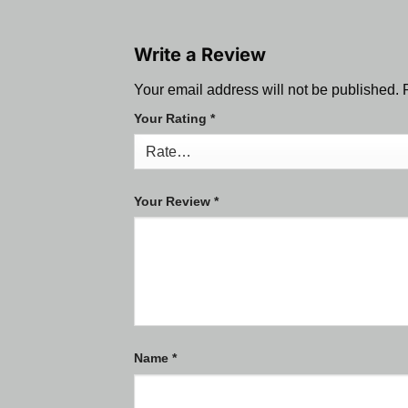
Write a Review
Your email address will not be published.
Your Rating
*
Your Review
*
Name
*