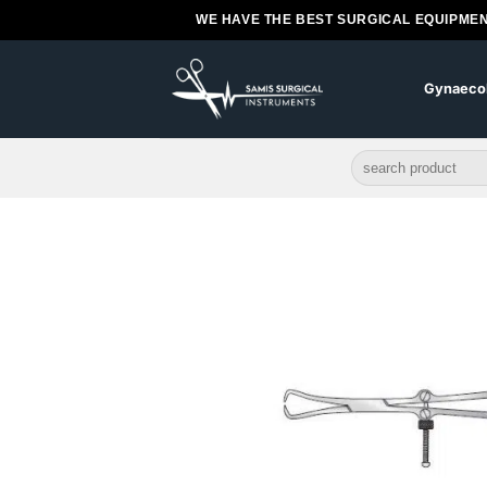
Skip
WE HAVE THE BEST SURGICAL EQUIPMEN
to
content
Gynaeco
Search
for: