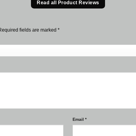
Read all Product Reviews
Required fields are marked
*
Email
*