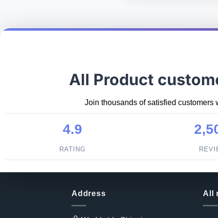
All Product custom
Join thousands of satisfied customers 
4.9
2,5
RATING
REV
Address
All