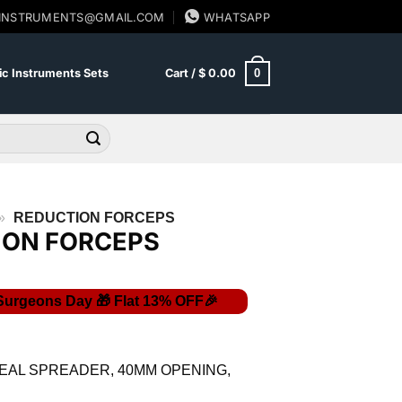
SINSTRUMENTS@GMAIL.COM
WHATSAPP
0
c Instruments Sets
Cart /
$
0.00
»
REDUCTION FORCEPS
ION FORCEPS
Current
price
is:
EAL SPREADER, 40MM OPENING,
$ 40.02.