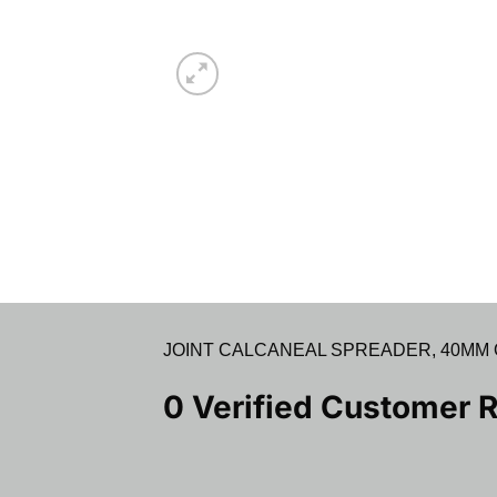
JOINT CALCANEAL SPREADER, 40MM OPE
0 Verified Customer 