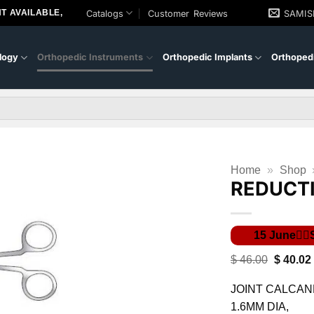
T AVAILABLE,
Catalogs
Customer Reviews
SAMI
logy
Orthopedic Instruments
Orthopedic Implants
Orthopedi
Home
»
Shop
REDUCT
Original
$
46.00
$
40.02
price
was:
JOINT CALCAN
$ 46.00.
1.6MM DIA,