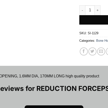
REDUCTION FORC
SKU:
SI-1129
Categories:
Bone Ho
NING, 1.6MM DIA, 170MM LONG high quality product
Reviews for
REDUCTION FORCEP