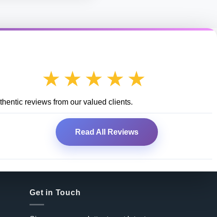
★★★★★
hentic reviews from our valued clients.
Read All Reviews
Get in Touch