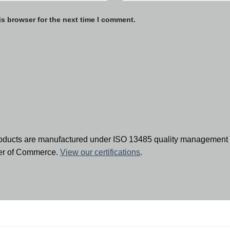
is browser for the next time I comment.
oducts are manufactured under ISO 13485 quality management 
ber of Commerce.
View our certifications
.