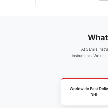
product
has
multiple
variants.
The
options
What
may
be
chosen
At Sami’s Instr
on
instruments. We use 
the
product
page
Worldwide Fast Deliv
DHL