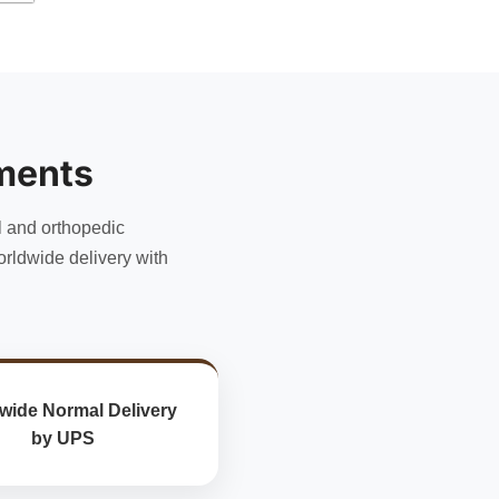
ments
l and orthopedic
rldwide delivery with
wide Normal Delivery
by UPS