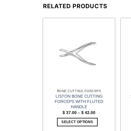
RELATED PRODUCTS
HAND AND FOOT SURGERY (EXTREMITIES) INSTRUMENTS
BONE CUTTING FORCEPS
EXIBLE CHISEL
LISTON BONE CUTTING
ADE SET
FORCEPS WITH FLUTED
HANDLE
0.00
Price
$
37.00
–
$
42.00
range:
OPTIONS
$ 37.00
SELECT OPTIONS
through
$ 42.00
This