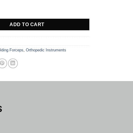
EPS quantity
ADD TO CART
lding Forceps
,
Orthopedic Instruments
S