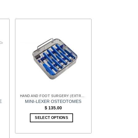
HAND AND FOOT SURGERY (EXTREMITIES) INSTRUMENTS
E
MINI-LEXER OSTEOTOMES
$
135.00
:
SELECT OPTIONS
00
gh
00