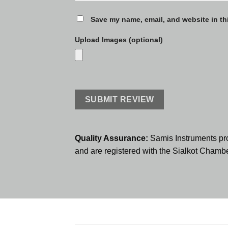
Save my name, email, and website in th
Upload Images (optional)
Quality Assurance:
Samis Instruments pr
and are registered with the Sialkot Cham