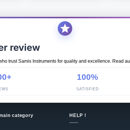
er review
who trust Samis Instruments for quality and excellence. Read aut
00+
100%
IEWS
SATISFIED
 main category
HELP !