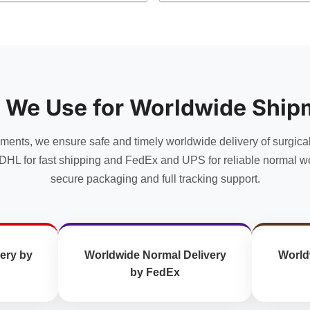
has
multiple
variants.
The
options
may
 We Use for Worldwide Ship
be
chosen
uments, we ensure safe and timely worldwide delivery of surgica
on
the
DHL for fast shipping and FedEx and UPS for reliable normal wo
product
secure packaging and full tracking support.
page
ery by
Worldwide Normal Delivery
World
by FedEx