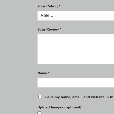
Your Rating
*
Your Review
*
Name
*
Save my name, email, and website in th
Upload Images (optional)