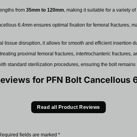
lengths from
35mm to 120mm
, making it suitable for a variety 
llous 6.4mm ensures optimal fixation for femoral fractures, ma
tissue disruption, it allows for smooth and efficient insertion d
 treating proximal femoral fractures, intertrochanteric fractures,
th standard sterilization procedures, ensuring the bolt remains 
Reviews for
PFN Bolt Cancellous
Read all Product Reviews
Required fields are marked
*