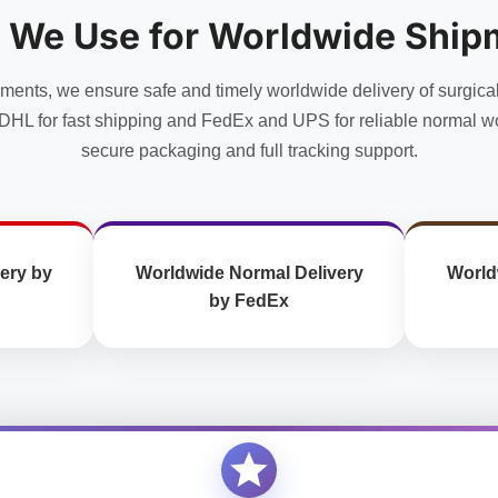
options
options
 We Use for Worldwide Ship
may
may
be
be
chosen
chosen
uments, we ensure safe and timely worldwide delivery of surgica
on
on
DHL for fast shipping and FedEx and UPS for reliable normal wo
the
the
secure packaging and full tracking support.
product
product
page
page
ery by
Worldwide Normal Delivery
World
by FedEx