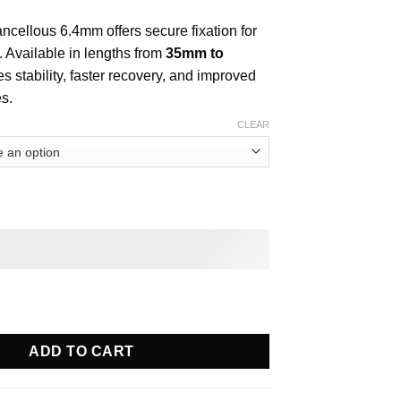
cellous 6.4mm offers secure fixation for
. Available in lengths from
35mm to
res stability, faster recovery, and improved
s.
CLEAR
ous 6.4mm quantity
ADD TO CART