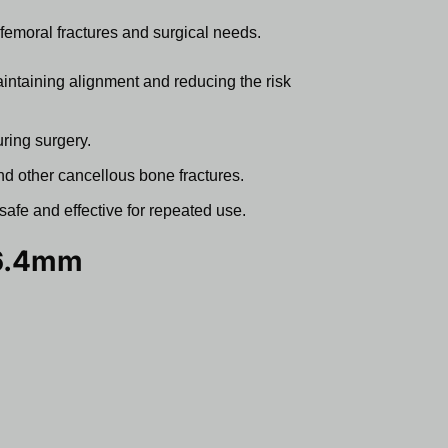
of femoral fractures and surgical needs.
intaining alignment and reducing the risk
uring surgery.
 and other cancellous bone fractures.
safe and effective for repeated use.
 6.4mm