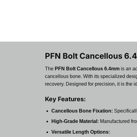
PFN Bolt Cancellous 6.4
The
PFN Bolt Cancellous 6.4mm
is an ad
cancellous bone. With its specialized desig
recovery. Designed for precision, it is the
Key Features:
Cancellous Bone Fixation:
Specificall
High-Grade Material:
Manufactured from 
Versatile Length Options: