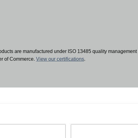
oducts are manufactured under ISO 13485 quality management 
ber of Commerce.
View our certifications
.