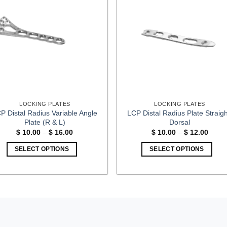
LOCKING PLATES
LOCKING PLATES
P Distal Radius Variable Angle
LCP Distal Radius Plate Straigh
Plate (R & L)
Dorsal
Price
Price
$
10.00
–
$
16.00
$
10.00
–
$
12.00
range:
range
$ 10.00
$ 10.
SELECT OPTIONS
SELECT OPTIONS
through
throu
$ 16.00
$ 12.
This
This
product
product
has
has
multiple
multiple
variants.
variants.
The
The