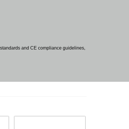
standards and CE compliance guidelines,