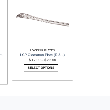
LOCKING PLATES
t-
LCP Olecranon Plate (R & L)
Price
$
12.00
–
$
32.00
range:
$ 12.00
:
SELECT OPTIONS
through
00
$ 32.00
This
gh
00
product
has
multiple
variants.
The
options