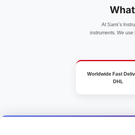
options
options
What
may
may
be
be
chosen
chosen
At Sami’s Instr
on
on
instruments. We use 
the
the
product
product
page
page
Worldwide Fast Deliv
DHL