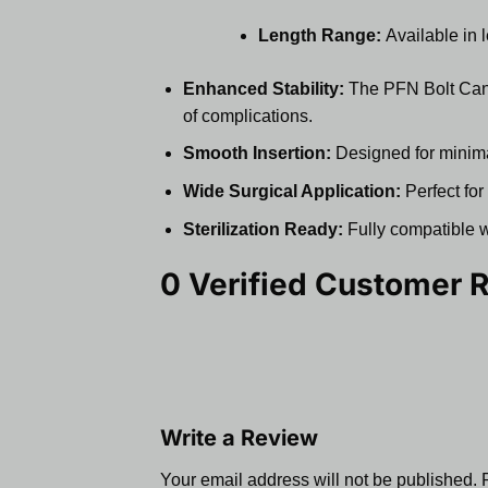
Length Range:
Available in 
Enhanced Stability:
The PFN Bolt Cance
of complications.
Smooth Insertion:
Designed for minimal 
Wide Surgical Application:
Perfect for
Sterilization Ready:
Fully compatible wi
0 Verified Customer 
Write a Review
Your email address will not be published.