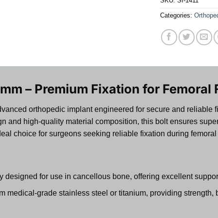
SKU:
SI-1411
Categories:
Orthope
mm – Premium Fixation for Femoral 
vanced orthopedic implant engineered for secure and reliable fix
n and high-quality material composition, this bolt ensures super
 ideal choice for surgeons seeking reliable fixation during femor
y designed for use in cancellous bone, offering excellent suppo
medical-grade stainless steel or titanium, providing strength, bi