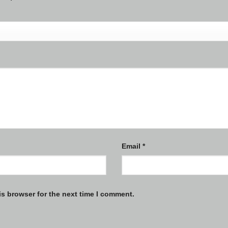
Email
*
is browser for the next time I comment.