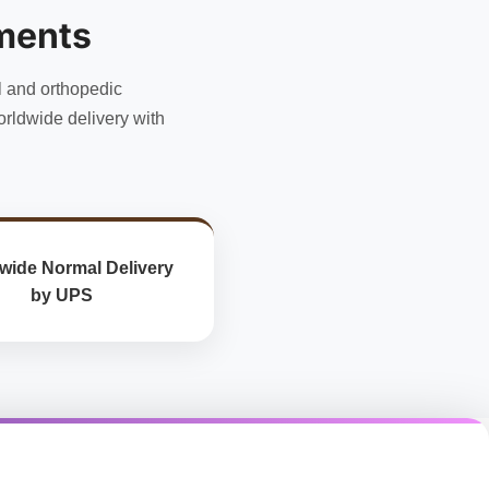
may
ments
be
chosen
l and orthopedic
on
the
rldwide delivery with
product
page
wide Normal Delivery
by UPS