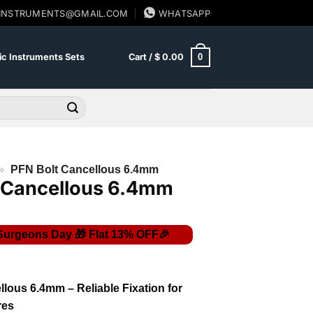
SINSTRUMENTS@GMAIL.COM
WHATSAPP
0
c Instruments Sets
Cart /
$
0.00
»
PFN Bolt Cancellous 6.4mm
 Cancellous 6.4mm
lous 6.4mm – Reliable Fixation for
res