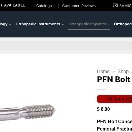
T AVAILABLE,
Catalogs
Customer Reviews
SAMI
logy
Orthopedic Instruments
Orthopedic Implants
Orthopedi
Home
»
Shop
PFN Bolt
$
6.00
PFN Bolt Cancel
Femoral Fractu