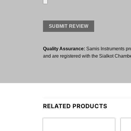
Quality Assurance:
Samis Instruments pr
and are registered with the Sialkot Cham
RELATED PRODUCTS