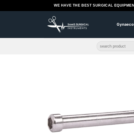
Skip
WE HAVE THE BEST SURGICAL EQUIPMEN
to
content
Gynaeco
Search
for: