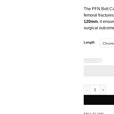
The PFN Bolt Can
femoral fractures
120mm
, it ensu
surgical outcome
Length
PFN Bolt Cancell