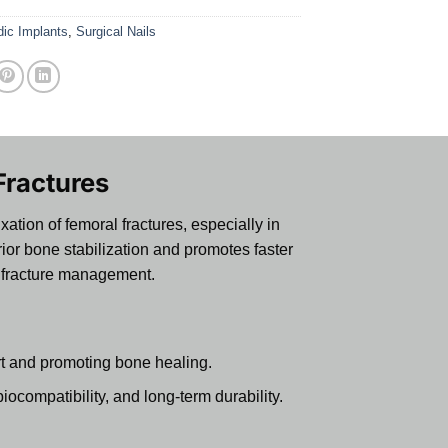
dic Implants
,
Surgical Nails
Fractures
ation of femoral fractures, especially in
ior bone stabilization and promotes faster
al fracture management.
rt and promoting bone healing.
ocompatibility, and long-term durability.