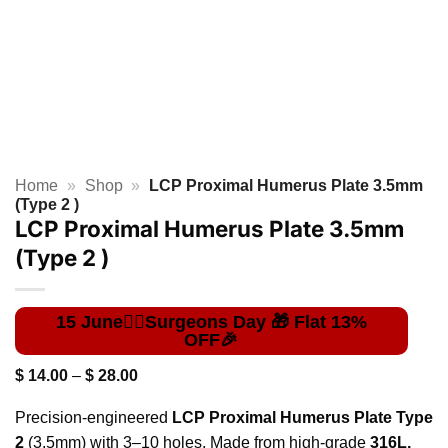
Home
»
Shop
»
LCP Proximal Humerus Plate 3.5mm
(Type 2 )
LCP Proximal Humerus Plate 3.5mm
(Type 2 )
Price
$
14.00
–
$
28.00
range:
$ 14.00
Precision-engineered
LCP Proximal Humerus Plate Type
through
$ 28.00
2
(3.5mm) with 3–10 holes. Made from high-grade
316L,