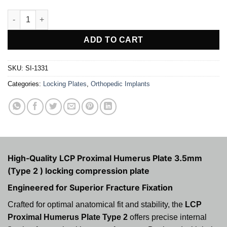
LCP Proximal Humerus Plate 3.5mm (Type 2 ) quantity
ADD TO CART
SKU:
SI-1331
Categories:
Locking Plates
,
Orthopedic Implants
High-Quality LCP Proximal Humerus Plate 3.5mm
(Type 2 ) locking compression plate
Engineered for Superior Fracture Fixation
Crafted for optimal anatomical fit and stability, the
LCP
Proximal Humerus Plate Type 2
offers precise internal