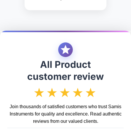
All Product
customer review
★★★★★
Join thousands of satisfied customers who trust Samis
Instruments for quality and excellence. Read authentic
reviews from our valued clients.