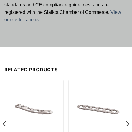
standards and CE compliance guidelines, and are
registered with the Sialkot Chamber of Commerce.
View
our certifications
.
RELATED PRODUCTS