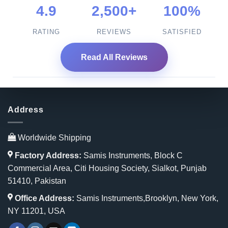
4.9
2,500+
100%
RATING
REVIEWS
SATISFIED
Read All Reviews
Address
Worldwide Shipping
Factory Address:
Samis Instruments, Block C
Commercial Area, Citi Housing Society, Sialkot, Punjab
51410, Pakistan
Office Address:
Samis Instruments,Brooklyn, New York,
NY 11201, USA