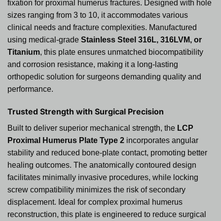
fixation for proximal humerus fractures. Designed with hole
sizes ranging from 3 to 10, it accommodates various
clinical needs and fracture complexities. Manufactured
using medical-grade
Stainless Steel 316L, 316LVM, or
Titanium
, this plate ensures unmatched biocompatibility
and corrosion resistance, making it a long-lasting
orthopedic solution for surgeons demanding quality and
performance.
Trusted Strength with Surgical Precision
Built to deliver superior mechanical strength, the
LCP
Proximal Humerus Plate Type 2
incorporates angular
stability and reduced bone-plate contact, promoting better
healing outcomes. The anatomically contoured design
facilitates minimally invasive procedures, while locking
screw compatibility minimizes the risk of secondary
displacement. Ideal for complex proximal humerus
reconstruction, this plate is engineered to reduce surgical