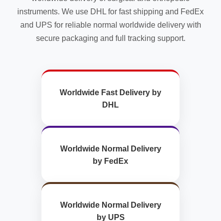
instruments. We use DHL for fast shipping and FedEx
and UPS for reliable normal worldwide delivery with
secure packaging and full tracking support.
Worldwide Fast Delivery by
DHL
Worldwide Normal Delivery
by FedEx
Worldwide Normal Delivery
by UPS