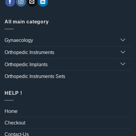
All main category
Gynaecology
Orthopedic Instruments
Orthopedic Implants
Orthopedic Instruments Sets
HELP !
Home
Checkout
Contact-Us