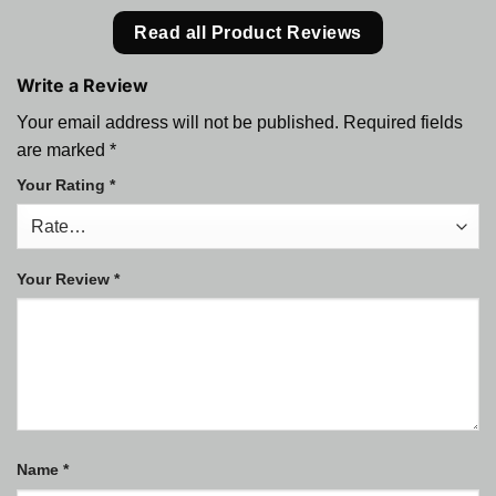
Read all Product Reviews
Write a Review
Your email address will not be published.
Required fields
are marked
*
Your Rating
*
Your Review
*
Name
*