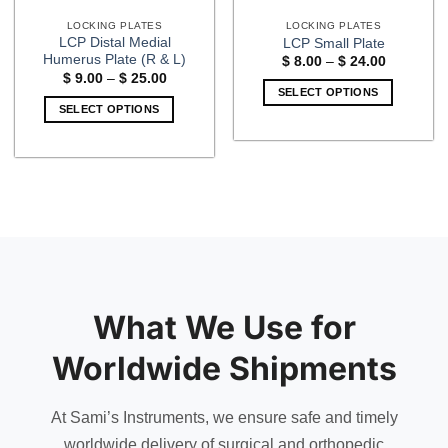
LOCKING PLATES
LOCKING PLATES
LCP Distal Medial
LCP Small Plate
Humerus Plate (R & L)
Price
$
8.00
–
$
24.00
range:
Price
$
9.00
–
$
25.00
$ 8.00
range:
SELECT OPTIONS
through
$ 9.00
SELECT OPTIONS
$ 24.00
This
through
$ 25.00
This
product
product
has
has
multiple
multiple
variants.
variants.
The
The
options
options
may
may
be
be
chosen
What We Use for
chosen
on
on
the
Worldwide Shipments
the
product
product
page
page
At Sami’s Instruments, we ensure safe and timely
worldwide delivery of surgical and orthopedic