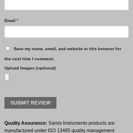
Email
*
Save my name, email, and website in this browser for
the next time I comment.
Upload Images (optional)
Quality Assurance:
Samis Instruments products are
manufactured under ISO 13485 quality management