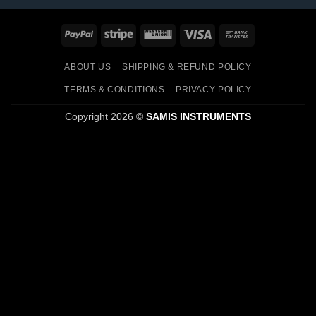
PayPal
Stripe
Western
Visa
Bank
Union
Transfer
ABOUT US
SHIPPING & REFUND POLICY
TERMS & CONDITIONS
PRIVACY POLICY
Copyright 2026 ©
SAMIS INSTRUMENTS