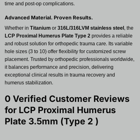
time and post-op complications.
Advanced Material. Proven Results.
Whether in
Titanium
or
316L/316LVM stainless steel
, the
LCP Proximal Humerus Plate Type 2
provides a reliable
and robust solution for orthopedic trauma care. Its variable
hole sizes (3 to 10) offer flexibility for customized screw
placement. Trusted by orthopedic professionals worldwide,
it balances performance and precision, delivering
exceptional clinical results in trauma recovery and
humerus stabilization.
0 Verified Customer Reviews
for
LCP Proximal Humerus
Plate 3.5mm (Type 2 )