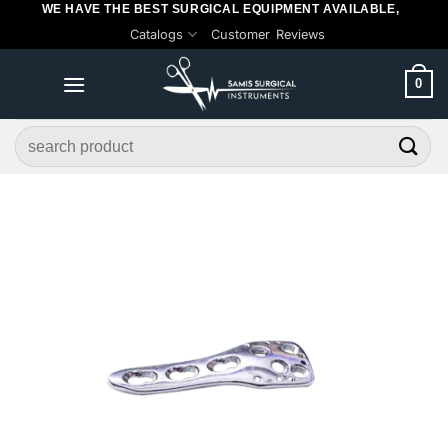
WE HAVE THE BEST SURGICAL EQUIPMENT AVAILABLE,
Skip
Catalogs
Customer Reviews
to
content
0
Search
for: