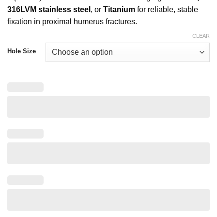
316LVM stainless steel
, or
Titanium
for reliable, stable
fixation in proximal humerus fractures.
CLEAR
Hole Size