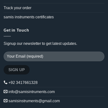
Track your order
samis instruments certificates
Get in Touch
Signup our newsletter to get latest updates.
+92 3417661328
info@samisintruments.com
samisinstruments@gmail.com