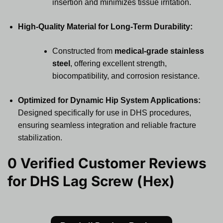
insertion and minimizes tissue irritation.
High-Quality Material for Long-Term Durability:
Constructed from
medical-grade stainless
steel
, offering excellent strength,
biocompatibility, and corrosion resistance.
Optimized for Dynamic Hip System Applications:
Designed specifically for use in DHS procedures,
ensuring seamless integration and reliable fracture
stabilization.
0 Verified Customer Reviews
for
DHS Lag Screw (Hex)