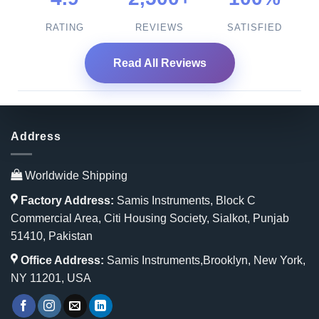
RATING
REVIEWS
SATISFIED
Read All Reviews
Address
Worldwide Shipping
Factory Address:
Samis Instruments, Block C
Commercial Area, Citi Housing Society, Sialkot, Punjab
51410, Pakistan
Office Address:
Samis Instruments,Brooklyn, New York,
NY 11201, USA