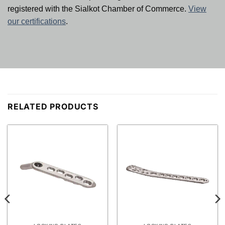
registered with the Sialkot Chamber of Commerce.
View
our certifications
.
RELATED PRODUCTS