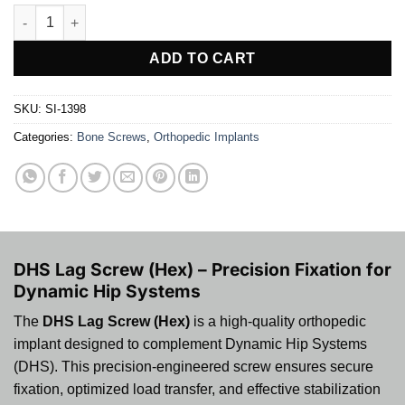
DHS Lag Screw (Hex) quantity
ADD TO CART
SKU:
SI-1398
Categories:
Bone Screws
,
Orthopedic Implants
DHS Lag Screw (Hex) – Precision Fixation for
Dynamic Hip Systems
The
DHS Lag Screw (Hex)
is a high-quality orthopedic
implant designed to complement Dynamic Hip Systems
(DHS). This precision-engineered screw ensures secure
fixation, optimized load transfer, and effective stabilization