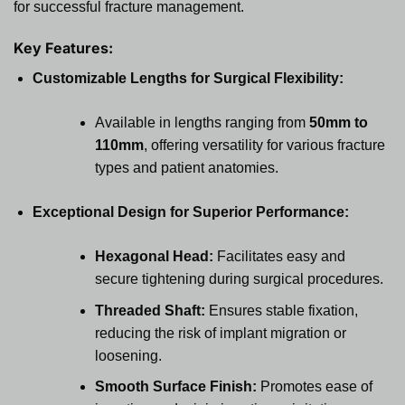
for successful fracture management.
Key Features:
Customizable Lengths for Surgical Flexibility:
Available in lengths ranging from
50mm to
110mm
, offering versatility for various fracture
types and patient anatomies.
Exceptional Design for Superior Performance:
Hexagonal Head:
Facilitates easy and
secure tightening during surgical procedures.
Threaded Shaft:
Ensures stable fixation,
reducing the risk of implant migration or
loosening.
Smooth Surface Finish:
Promotes ease of