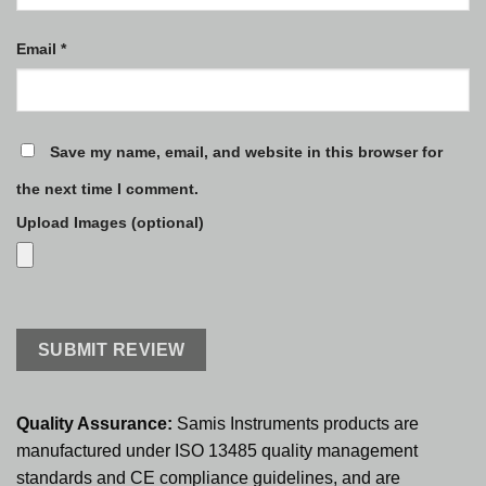
Email
*
Save my name, email, and website in this browser for
the next time I comment.
Upload Images (optional)
Quality Assurance:
Samis Instruments products are
manufactured under ISO 13485 quality management
standards and CE compliance guidelines, and are