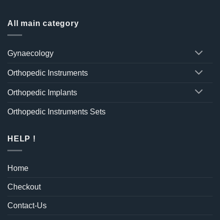
All main category
Gynaecology
Orthopedic Instruments
Orthopedic Implants
Orthopedic Instruments Sets
HELP !
Home
Checkout
Contact-Us