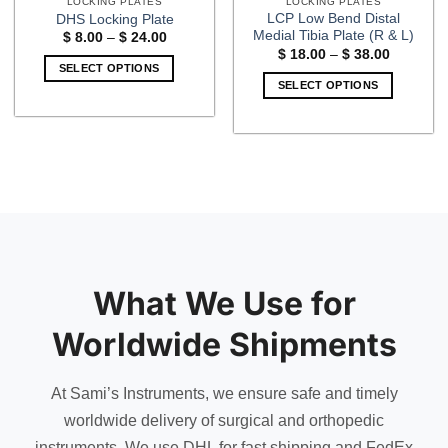
LOCKING PLATES
LOCKING PLATES
LCP Low Bend Distal
DHS Locking Plate
Medial Tibia Plate (R & L)
Price
$
8.00
–
$
24.00
range:
Price
$
18.00
–
$
38.00
$ 8.00
range:
SELECT OPTIONS
through
$ 18.00
SELECT OPTIONS
$ 24.00
This
through
$ 38.00
This
product
product
has
has
multiple
multiple
variants.
variants.
The
The
options
options
may
may
be
be
chosen
What We Use for
chosen
on
on
the
Worldwide Shipments
the
product
product
page
page
At Sami’s Instruments, we ensure safe and timely
worldwide delivery of surgical and orthopedic
instruments. We use DHL for fast shipping and FedEx