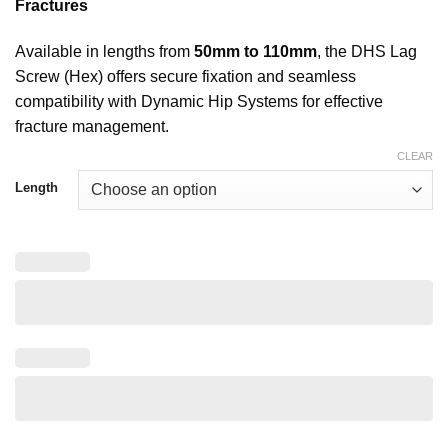
Fractures
Available in lengths from
50mm to 110mm
, the DHS Lag
Screw (Hex) offers secure fixation and seamless
compatibility with Dynamic Hip Systems for effective
fracture management.
CLEAR
Length