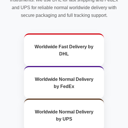
and UPS for reliable normal worldwide delivery with
secure packaging and full tracking support.
Worldwide Fast Delivery by
DHL
Worldwide Normal Delivery
by FedEx
Worldwide Normal Delivery
by UPS