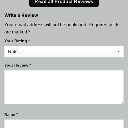
Read all Product Reviews
Write a Review
Your email address will not be published.
Required fields
are marked
*
Your Rating
*
Your Review
*
Name
*