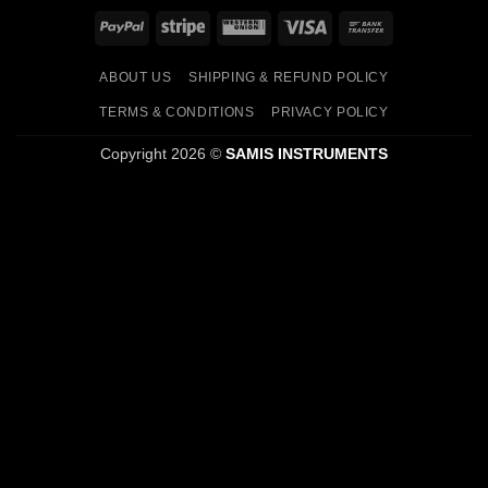
PayPal
Stripe
Western
Visa
Bank
Union
Transfer
ABOUT US
SHIPPING & REFUND POLICY
TERMS & CONDITIONS
PRIVACY POLICY
Copyright 2026 ©
SAMIS INSTRUMENTS