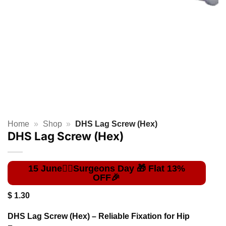
Home
»
Shop
»
DHS Lag Screw (Hex)
DHS Lag Screw (Hex)
$
1.30
DHS Lag Screw (Hex) – Reliable Fixation for Hip