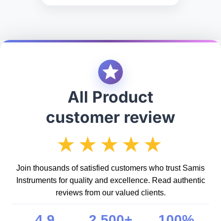
All Product
customer review
★★★★★
Join thousands of satisfied customers who trust Samis
Instruments for quality and excellence. Read authentic
reviews from our valued clients.
4.9
2,500+
100%