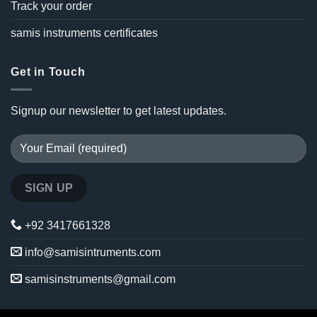
Track your order
samis instruments certificates
Get in Touch
Signup our newsletter to get latest updates.
+92 3417661328
info@samisintruments.com
samisinstruments@gmail.com