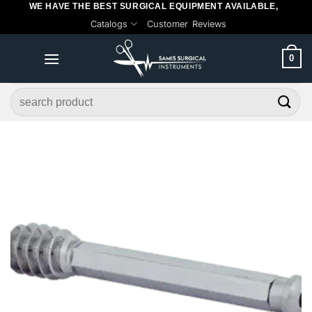
WE HAVE THE BEST SURGICAL EQUIPMENT AVAILABLE,
Skip
Catalogs
Customer Reviews
to
content
0
Search
for: