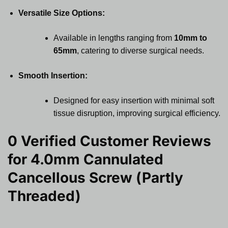
Versatile Size Options:
Available in lengths ranging from
10mm to
65mm
, catering to diverse surgical needs.
Smooth Insertion:
Designed for easy insertion with minimal soft
tissue disruption, improving surgical efficiency.
0 Verified Customer Reviews
for
4.0mm Cannulated
Cancellous Screw (Partly
Threaded)