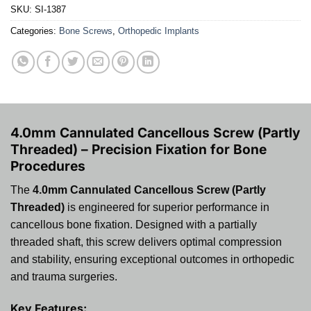
SKU:
SI-1387
Categories:
Bone Screws
,
Orthopedic Implants
4.0mm Cannulated Cancellous Screw (Partly
Threaded) – Precision Fixation for Bone
Procedures
The
4.0mm Cannulated Cancellous Screw (Partly
Threaded)
is engineered for superior performance in
cancellous bone fixation. Designed with a partially
threaded shaft, this screw delivers optimal compression
and stability, ensuring exceptional outcomes in orthopedic
and trauma surgeries.
Key Features: