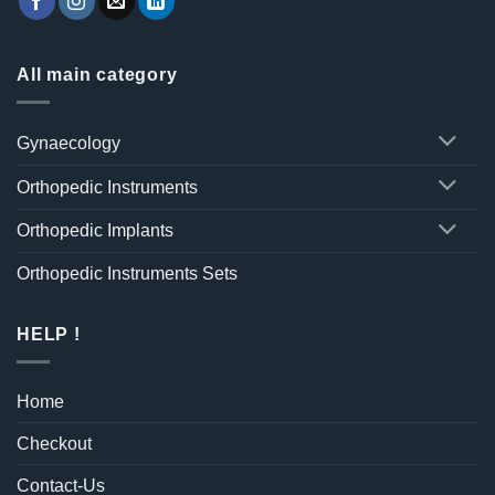
All main category
Gynaecology
Orthopedic Instruments
Orthopedic Implants
Orthopedic Instruments Sets
HELP !
Home
Checkout
Contact-Us