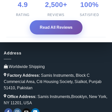
4.9
2,500+
100%
RATING
REVIEWS
SATISFIED
Read All Reviews
Address
Worldwide Shipping
Factory Address:
Samis Instruments, Block C
Commercial Area, Citi Housing Society, Sialkot, Punjab
51410, Pakistan
Office Address:
Samis Instruments,Brooklyn, New York,
NY 11201, USA