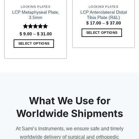
LOCKING PLATES
LOCKING PLATES
LCP Metaphyseal Plate,
LCP Anterolateral Distal
3.5mm
Tibia Plate (R&L)
Price
$
17.00
–
$
37.00
range:
$ 17.00
SELECT OPTIONS
Rated
5
Price
$
9.00
–
$
31.00
through
range:
out of 5
$ 37.00
This
$ 9.00
SELECT OPTIONS
through
product
$ 31.00
This
has
product
multiple
has
variants.
multiple
The
variants.
options
The
may
options
be
may
What We Use for
chosen
be
on
chosen
Worldwide Shipments
the
on
product
the
page
At Sami’s Instruments, we ensure safe and timely
product
page
worldwide delivery of surgical and orthopedic