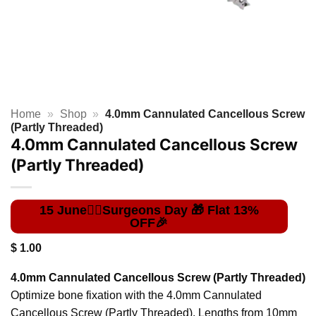
Home
»
Shop
»
4.0mm Cannulated Cancellous Screw
(Partly Threaded)
4.0mm Cannulated Cancellous Screw
(Partly Threaded)
$
1.00
4.0mm Cannulated Cancellous Screw (Partly Threaded)
Optimize bone fixation with the 4.0mm Cannulated
Cancellous Screw (Partly Threaded). Lengths from 10mm