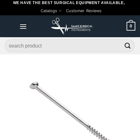
WE HAVE THE BEST SURGICAL EQUIPMENT AVAILABLE,
Skip
Catalogs
Customer Reviews
to
content
0
Search
for: