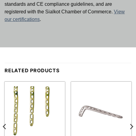
standards and CE compliance guidelines, and are
registered with the Sialkot Chamber of Commerce.
View
our certifications
.
RELATED PRODUCTS