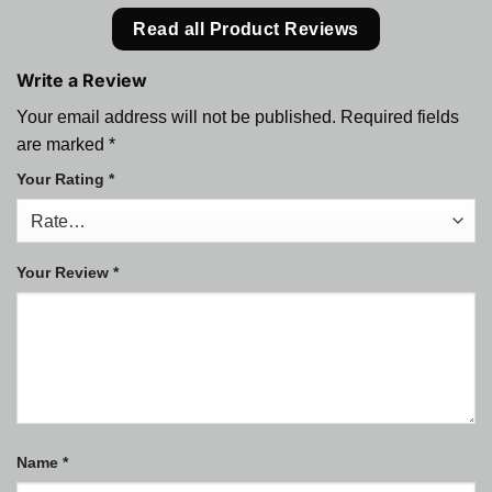
Read all Product Reviews
Write a Review
Your email address will not be published.
Required fields
are marked
*
Your Rating
*
Your Review
*
Name
*