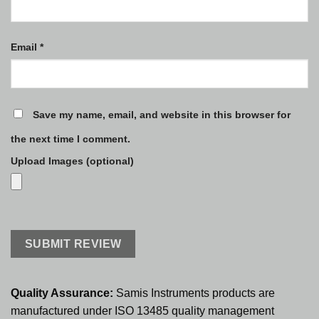
Email
*
Save my name, email, and website in this browser for
the next time I comment.
Upload Images (optional)
Quality Assurance:
Samis Instruments products are
manufactured under ISO 13485 quality management