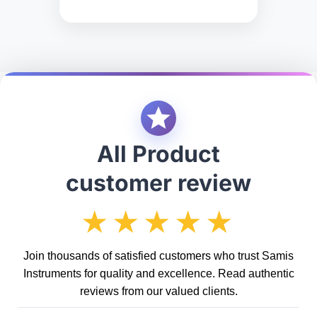
All Product
customer review
★★★★★
Join thousands of satisfied customers who trust Samis
Instruments for quality and excellence. Read authentic
reviews from our valued clients.