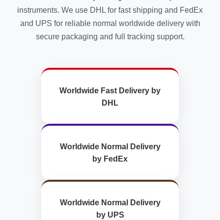
instruments. We use DHL for fast shipping and FedEx
and UPS for reliable normal worldwide delivery with
secure packaging and full tracking support.
Worldwide Fast Delivery by
DHL
Worldwide Normal Delivery
by FedEx
Worldwide Normal Delivery
by UPS