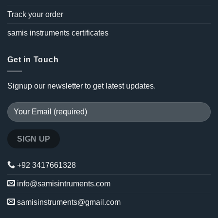
Track your order
samis instruments certificates
Get in Touch
Signup our newsletter to get latest updates.
+92 3417661328
info@samisintruments.com
samisinstruments@gmail.com