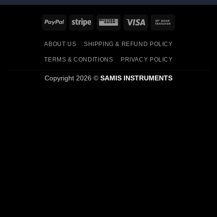
PayPal
Stripe
Western
Visa
Bank
Union
Transfer
ABOUT US
SHIPPING & REFUND POLICY
TERMS & CONDITIONS
PRIVACY POLICY
Copyright 2026 ©
SAMIS INSTRUMENTS