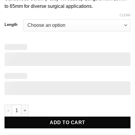
to 65mm for diverse surgical applications.
CLEAR
Length
4.0mm Cannulated Cancellous Screw (Partly Threaded) quantit
ADD TO CART