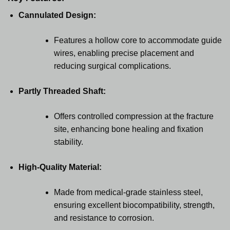
Cannulated Design:
Features a hollow core to accommodate guide
wires, enabling precise placement and
reducing surgical complications.
Partly Threaded Shaft:
Offers controlled compression at the fracture
site, enhancing bone healing and fixation
stability.
High-Quality Material:
Made from medical-grade stainless steel,
ensuring excellent biocompatibility, strength,
and resistance to corrosion.