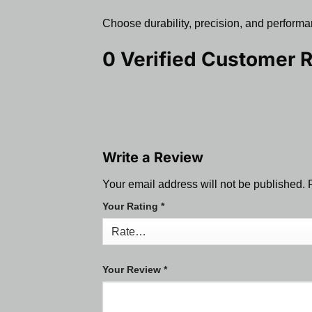
Choose durability, precision, and performan
0 Verified Customer 
Write a Review
Your email address will not be published.
Your Rating
*
Your Review
*