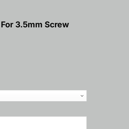
e For 3.5mm Screw