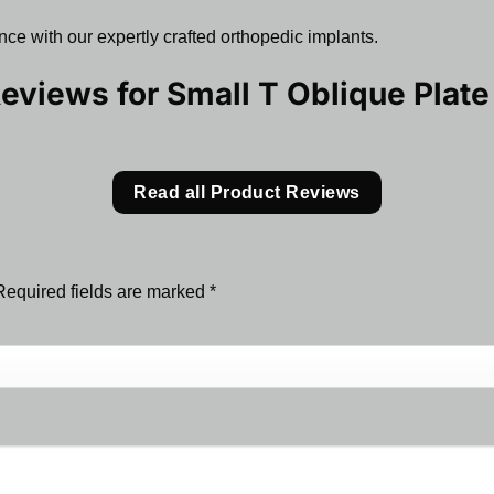
ce with our expertly crafted orthopedic implants.
Reviews for
Small T Oblique Plat
Read all Product Reviews
Required fields are marked
*