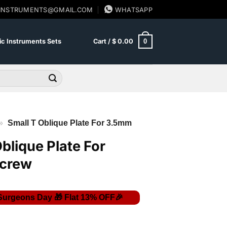
SINSTRUMENTS@GMAIL.COM
WHATSAPP
0
c Instruments Sets
Cart /
$
0.00
»
Small T Oblique Plate For 3.5mm
blique Plate For
crew
Price
range: