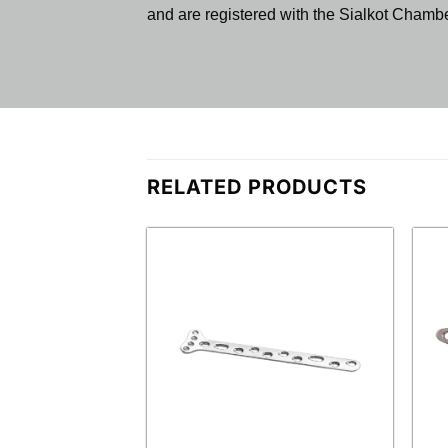
and are registered with the Sialkot Cham
RELATED PRODUCTS