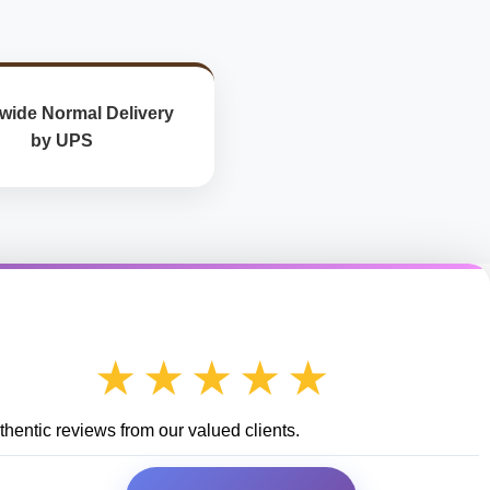
wide Normal Delivery
by UPS
★★★★★
hentic reviews from our valued clients.