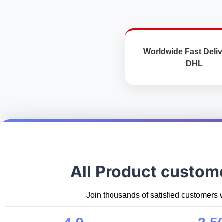
product
page
Worldwide Fast Deliv
DHL
All Product custom
Join thousands of satisfied customers 