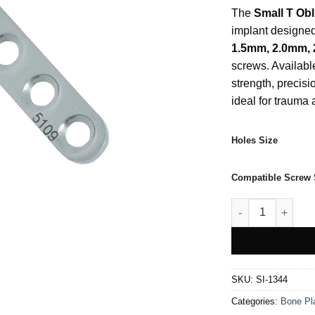
The
Small T Obl
implant designed 
1.5mm, 2.0mm,
screws. Available
strength, precisi
ideal for trauma
Holes Size
Compatible Screw 
Small T Oblique 
SKU:
SI-1344
Categories:
Bone Pl