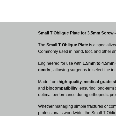
Small T Oblique Plate for 3.5mm Screw 
The
Small T Oblique Plate
is a specialize
Commonly used in hand, foot, and other smal
Engineered for use with
1.5mm to 4.5mm c
needs.
, allowing surgeons to select the id
Made from
high-quality, medical-grade st
and
biocompatibility
, ensuring long-term
optimal performance during orthopedic pr
Whether managing simple fractures or comp
professionals worldwide, the Small T Obliq