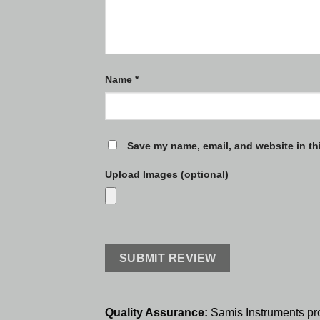
Name
*
Save my name, email, and website in th
Upload Images (optional)
Quality Assurance:
Samis Instruments pr