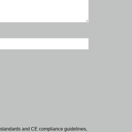
standards and CE compliance guidelines,