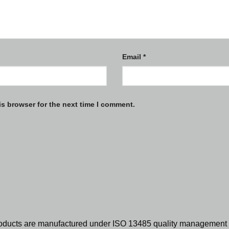
Email
*
is browser for the next time I comment.
oducts are manufactured under ISO 13485 quality management 