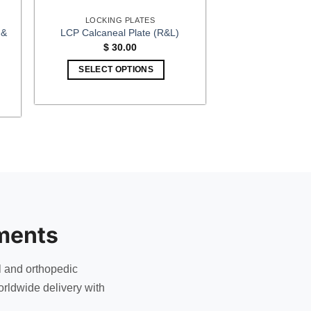
LOCKING PLATES
 &
LCP Calcaneal Plate (R&L)
$
30.00
SELECT OPTIONS
This
h
0
product
has
multiple
variants.
The
options
may
be
ments
chosen
on
the
l and orthopedic
product
rldwide delivery with
page