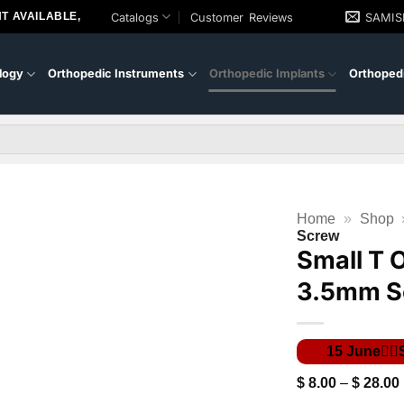
T AVAILABLE,
Catalogs
Customer Reviews
SAMI
logy
Orthopedic Instruments
Orthopedic Implants
Orthopedi
Home
»
Shop
Screw
Small T O
3.5mm S
$
8.00
–
$
28.00