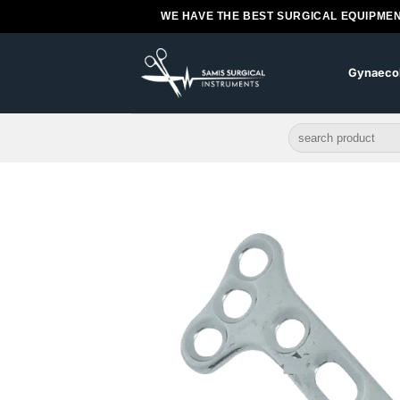
Skip
WE HAVE THE BEST SURGICAL EQUIPMEN
to
content
Gynaeco
Search
for: