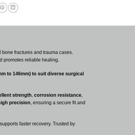
ll bone fractures and trauma cases.
d promotes reliable healing.
6mm to 146mm) to suit diverse surgical
llent strength
,
corrosion resistance
,
igh precision
, ensuring a secure fit and
upports faster recovery. Trusted by