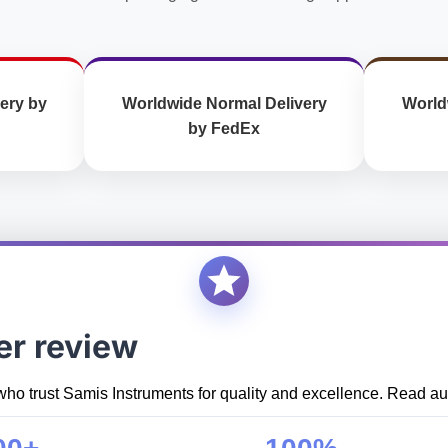
ery by
Worldwide Normal Delivery
World
by FedEx
er review
who trust Samis Instruments for quality and excellence. Read aut