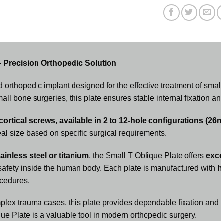
– Precision Orthopedic Solution
d orthopedic implant designed for the effective treatment of sma
l bone surgeries, this plate ensures stable internal fixation an
ortical screws
,
available in 2 to 12-hole configurations (2
eal size based on specific surgical requirements.
ainless steel or titanium
, the Small T Oblique Plate offers
exce
 safety inside the human body. Each plate is manufactured with
h
ocedures.
lex trauma cases, this plate provides dependable fixation and s
ue Plate is a valuable tool in modern orthopedic surgery.