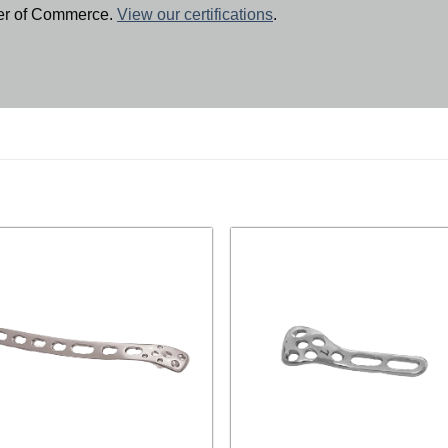
ber of Commerce.
View our certifications
.