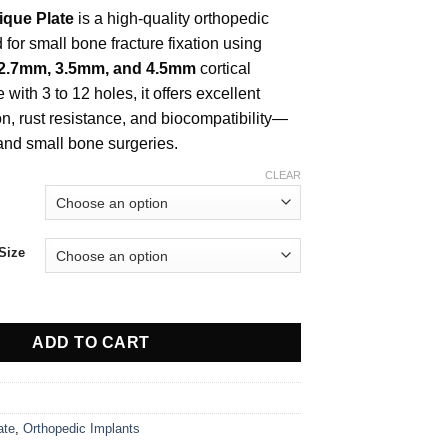
$ 8.00
ique Plate
is a high-quality orthopedic
through
$ 28.00
for small bone fracture fixation using
 2.7mm, 3.5mm, and 4.5mm
cortical
 with 3 to 12 holes, it offers excellent
on, rust resistance, and biocompatibility—
 and small bone surgeries.
CLEAR
Size
Plate For 3.5mm Screw quantity
ADD TO CART
ate
,
Orthopedic Implants