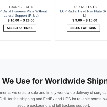
LOCKING PLATES
LOCKING PLATES
P Distal Humerus Plate Without
LCP Radial Head Rim Plate (R
Lateral Support (R & L)
L)
Price
Price
$
10.00
–
$
26.00
$
9.00
–
$
15.00
range:
range:
$ 10.00
$ 9.00
SELECT OPTIONS
SELECT OPTIONS
through
throug
$ 26.00
$ 15.0
This
This
product
product
has
has
multiple
multiple
variants.
variants.
The
The
options
options
may
may
be
be
 We Use for Worldwide Ship
chosen
chosen
on
on
uments, we ensure safe and timely worldwide delivery of surgica
the
the
DHL for fast shipping and FedEx and UPS for reliable normal wo
product
product
secure packaging and full tracking support.
page
page