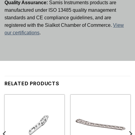
Quality Assurance:
Samis Instruments products are
manufactured under ISO 13485 quality management
standards and CE compliance guidelines, and are
registered with the Sialkot Chamber of Commerce.
View
our certifications
.
RELATED PRODUCTS