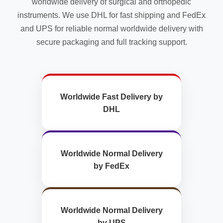
worldwide delivery of surgical and orthopedic
instruments. We use DHL for fast shipping and FedEx
and UPS for reliable normal worldwide delivery with
secure packaging and full tracking support.
Worldwide Fast Delivery by
DHL
Worldwide Normal Delivery
by FedEx
Worldwide Normal Delivery
by UPS