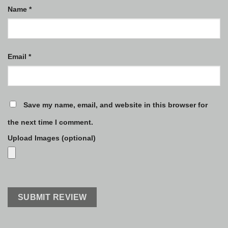
Name
*
Email
*
Save my name, email, and website in this browser for
the next time I comment.
Upload Images (optional)