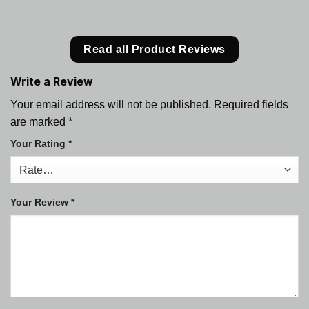
Read all Product Reviews
Write a Review
Your email address will not be published.
Required fields
are marked
*
Your Rating
*
Your Review
*