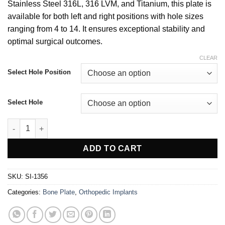
Stainless Steel 316L, 316 LVM, and Titanium, this plate is
available for both left and right positions with hole sizes
ranging from 4 to 14. It ensures exceptional stability and
optimal surgical outcomes.
CLEAR
Select Hole Position
Select Hole
Condylar Buttress Plate For 4.5mm Screw Left & Right quantity
ADD TO CART
SKU:
SI-1356
Categories:
Bone Plate
,
Orthopedic Implants