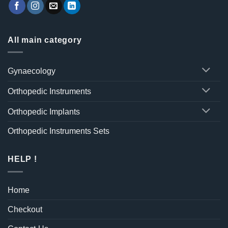
All main category
Gynaecology
Orthopedic Instruments
Orthopedic Implants
Orthopedic Instruments Sets
HELP !
Home
Checkout