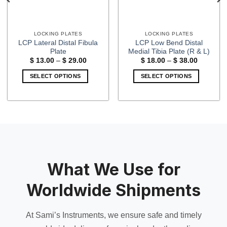
LOCKING PLATES
LOCKING PLATES
LCP Lateral Distal Fibula
LCP Low Bend Distal
Plate
Medial Tibia Plate (R & L)
Price
Price
$
13.00
–
$
29.00
$
18.00
–
$
38.00
range:
range:
$ 13.00
$ 18.00
SELECT OPTIONS
SELECT OPTIONS
through
through
$ 29.00
$ 38.00
This
This
product
product
has
has
multiple
multiple
variants.
variants.
The
The
options
options
may
may
What We Use for
be
be
chosen
chosen
Worldwide Shipments
on
on
the
the
At Sami’s Instruments, we ensure safe and timely
product
product
page
page