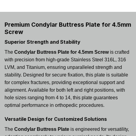
Premium Condylar Buttress Plate for 4.5mm
Screw
Superior Strength and Stability
The
Condylar Buttress Plate for 4.5mm Screw
is crafted
with precision from high-grade Stainless Steel 316L, 316
LVM, and Titanium, ensuring unparalleled strength and
stability. Designed for secure fixation, this plate is suitable
for complex fractures, providing exceptional support and
alignment. Available for both left and right positions, with
hole sizes ranging from 4 to 14, this plate guarantees
optimal performance in orthopedic procedures.
Versatile Design for Customized Solutions
The
Condylar Buttress Plate
is engineered for versatility,