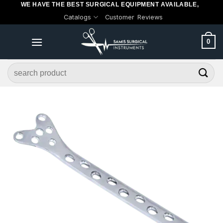
WE HAVE THE BEST SURGICAL EQUIPMENT AVAILABLE,
Skip
Catalogs
Customer Reviews
to
content
0
Search
for: