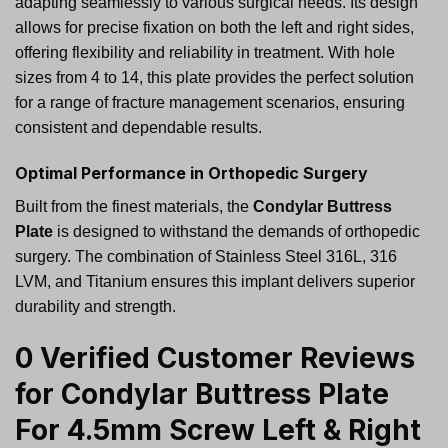
adapting seamlessly to various surgical needs. Its design
allows for precise fixation on both the left and right sides,
offering flexibility and reliability in treatment. With hole
sizes from 4 to 14, this plate provides the perfect solution
for a range of fracture management scenarios, ensuring
consistent and dependable results.
Optimal Performance in Orthopedic Surgery
Built from the finest materials, the
Condylar Buttress
Plate
is designed to withstand the demands of orthopedic
surgery. The combination of Stainless Steel 316L, 316
LVM, and Titanium ensures this implant delivers superior
durability and strength.
0 Verified Customer Reviews
for
Condylar Buttress Plate
For 4.5mm Screw Left & Right