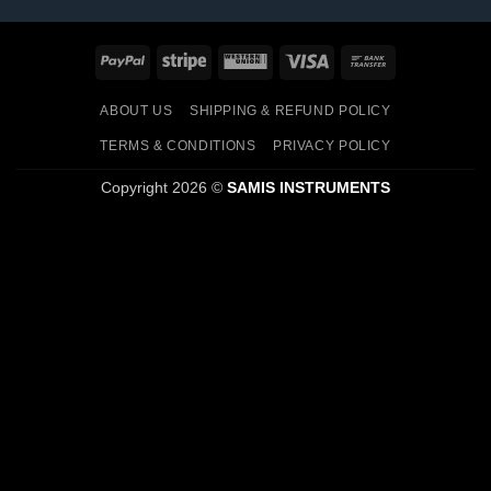
PayPal
Stripe
Western
Visa
Bank
Union
Transfer
ABOUT US
SHIPPING & REFUND POLICY
TERMS & CONDITIONS
PRIVACY POLICY
Copyright 2026 ©
SAMIS INSTRUMENTS