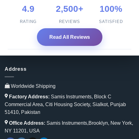
4.9
2,500+
100%
RATING
REVIEWS
SATISFIED
Read All Reviews
Address
Worldwide Shipping
Factory Address:
Samis Instruments, Block C
Commercial Area, Citi Housing Society, Sialkot, Punjab
51410, Pakistan
Office Address:
Samis Instruments,Brooklyn, New York,
NY 11201, USA