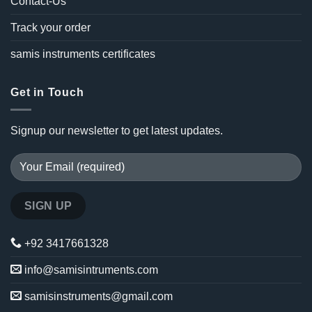
Contact-Us
Track your order
samis instruments certificates
Get in Touch
Signup our newsletter to get latest updates.
+92 3417661328
info@samisintruments.com
samisinstruments@gmail.com