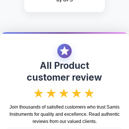
All Product
customer review
★★★★★
Join thousands of satisfied customers who trust Samis
Instruments for quality and excellence. Read authentic
reviews from our valued clients.