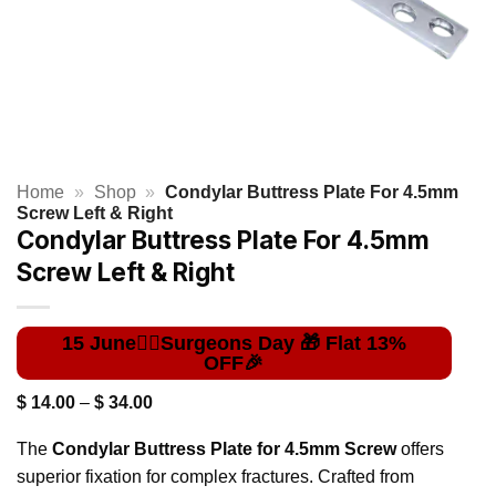
Home
»
Shop
»
Condylar Buttress Plate For 4.5mm
Screw Left & Right
Condylar Buttress Plate For 4.5mm
Screw Left & Right
Price
$
14.00
–
$
34.00
range:
$ 14.00
The
Condylar Buttress Plate for 4.5mm Screw
offers
through
$ 34.00
superior fixation for complex fractures. Crafted from