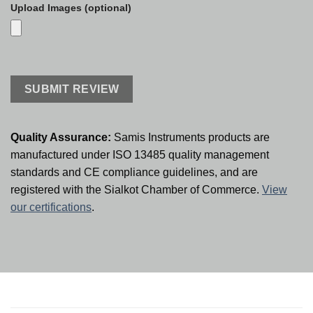
Upload Images (optional)
Quality Assurance:
Samis Instruments products are
manufactured under ISO 13485 quality management
standards and CE compliance guidelines, and are
registered with the Sialkot Chamber of Commerce.
View
our certifications
.