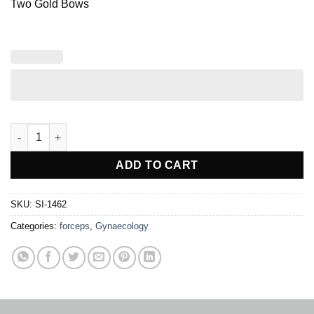
Two Gold Bows
Parametrium Hysterectomy Clamp quantity
ADD TO CART
SKU:
SI-1462
Categories:
forceps
,
Gynaecology