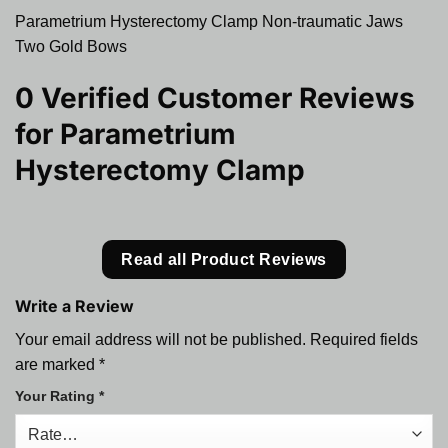
Parametrium Hysterectomy Clamp Non-traumatic Jaws
Two Gold Bows
0 Verified Customer Reviews
for
Parametrium
Hysterectomy Clamp
Read all Product Reviews
Write a Review
Your email address will not be published.
Required fields
are marked
*
Your Rating
*