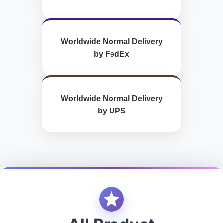
Worldwide Normal Delivery
by FedEx
Worldwide Normal Delivery
by UPS