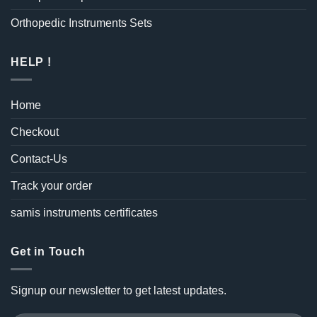
Orthopedic Instruments Sets
HELP !
Home
Checkout
Contact-Us
Track your order
samis instruments certificates
Get in Touch
Signup our newsletter to get latest updates.