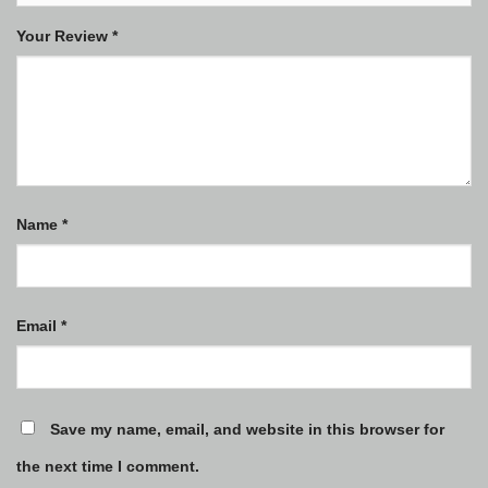
Your Review
*
Name
*
Email
*
Save my name, email, and website in this browser for
the next time I comment.