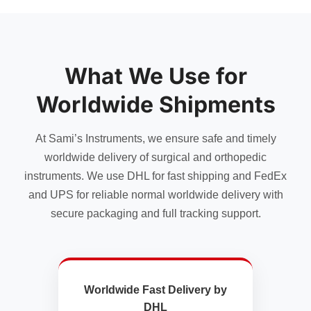
What We Use for
Worldwide Shipments
At Sami’s Instruments, we ensure safe and timely
worldwide delivery of surgical and orthopedic
instruments. We use DHL for fast shipping and FedEx
and UPS for reliable normal worldwide delivery with
secure packaging and full tracking support.
Worldwide Fast Delivery by
DHL