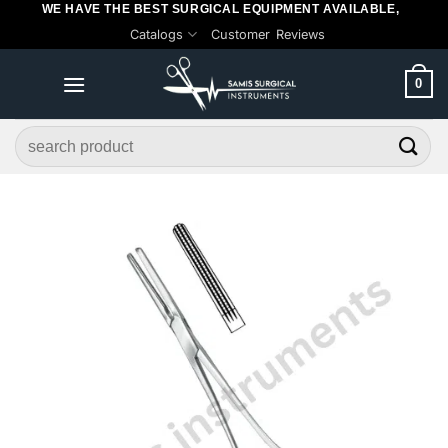
WE HAVE THE BEST SURGICAL EQUIPMENT AVAILABLE,
Skip
Catalogs
Customer Reviews
to
content
0
Search
for: