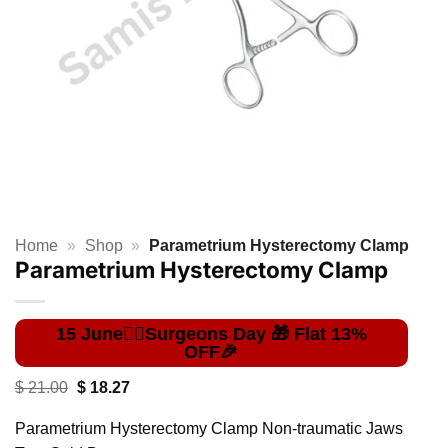
Home
»
Shop
»
Parametrium Hysterectomy Clamp
Parametrium Hysterectomy Clamp
Original
Current
$
21.00
$
18.27
price
price
was:
is:
Parametrium Hysterectomy Clamp Non-traumatic Jaws
$ 21.00.
$ 18.27.