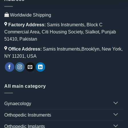
Worldwide Shipping
Factory Address:
Samis Instruments, Block C
Commercial Area, Citi Housing Society, Sialkot, Punjab
51410, Pakistan
Office Address:
Samis Instruments,Brooklyn, New York,
NY 11201, USA
All main category
Gynaecology
Orthopedic Instruments
Orthopedic Implants