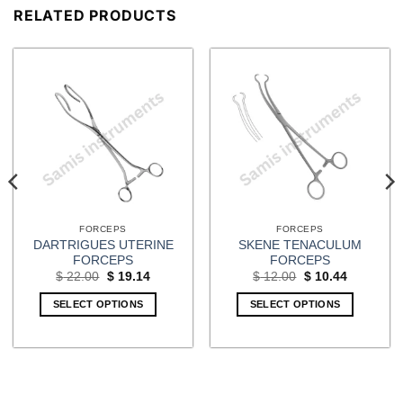
RELATED PRODUCTS
FORCEPS
FORCEPS
DARTRIGUES UTERINE
SKENE TENACULUM
FORCEPS
FORCEPS
Original
Current
Original
Current
$
22.00
$
19.14
$
12.00
$
10.44
price
price
price
price
was:
is:
was:
is:
SELECT OPTIONS
SELECT OPTIONS
$ 22.00.
$ 19.14.
$ 12.00.
$ 10.44.