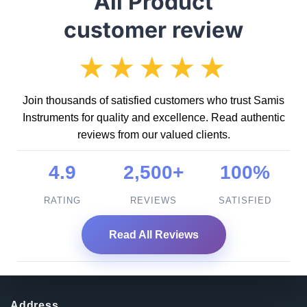
All Product
customer review
★★★★★
Join thousands of satisfied customers who trust Samis
Instruments for quality and excellence. Read authentic
reviews from our valued clients.
4.9
2,500+
100%
RATING
REVIEWS
SATISFIED
Read All Reviews
Address