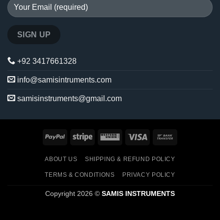
+92 3417661328
info@samisintruments.com
samisinstruments@gmail.com
PayPal
Stripe
Western
Visa
Bank
Union
Transfer
ABOUT US
SHIPPING & REFUND POLICY
TERMS & CONDITIONS
PRIVACY POLICY
Copyright 2026 ©
SAMIS INSTRUMENTS