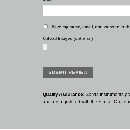
Save my name, email, and website in th
Upload Images (optional)
Quality Assurance:
Samis Instruments pr
and are registered with the Sialkot Cham