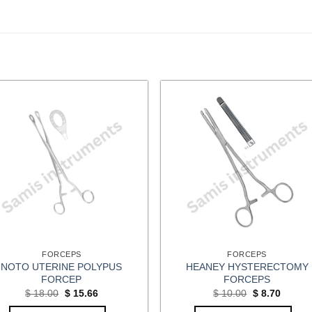
FORCEPS
FORCEPS
NOTO UTERINE POLYPUS
HEANEY HYSTERECTOMY
FORCEP
FORCEPS
Original
Current
Original
Curren
$
18.00
$
15.66
$
10.00
$
8.70
price
price
price
price
was:
is:
was:
is: