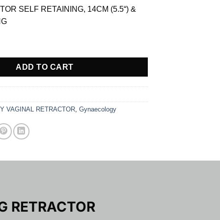
is:
OR SELF RETAINING, 14CM (5.5“) &
$ 13.05.
NG
AINING RETRACTOR quantity
ADD TO CART
Y VAGINAL RETRACTOR
,
Gynaecology
NG RETRACTOR