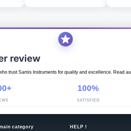
er review
who trust Samis Instruments for quality and excellence. Read aut
00+
100%
IEWS
SATISFIED
 main category
HELP !