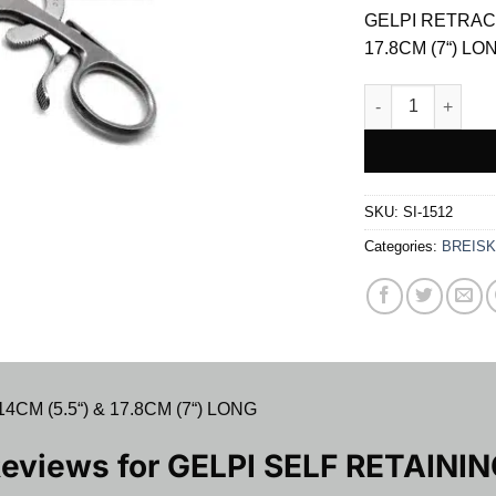
was:
GELPI RETRACT
$ 15.00.
17.8CM (7“) LO
GELPI SELF RET
SKU:
SI-1512
Categories:
BREISK
M (5.5“) & 17.8CM (7“) LONG
Reviews for
GELPI SELF RETAINI