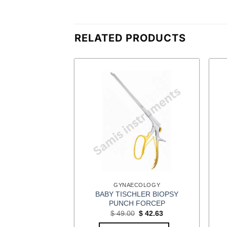
RELATED PRODUCTS
CEPS
GYNAECOLOGY
BABY TISCHLER BIOPSY
TEL FORCEPS
PUNCH FORCEP
Original
Current
$
11.31
price
price
Original
Current
$
49.00
$
42.63
was:
is:
price
price
OPTIONS
$ 13.00.
$ 11.31.
was:
is: