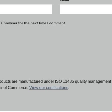
is browser for the next time I comment.
oducts are manufactured under ISO 13485 quality management 
ber of Commerce.
View our certifications
.