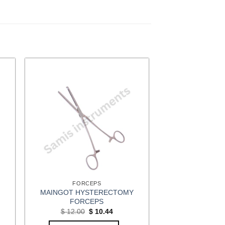
FORCEPS
MAINGOT HYSTERECTOMY
FORCEPS
t
Original
Current
$
12.00
$
10.44
price
price
was:
is: