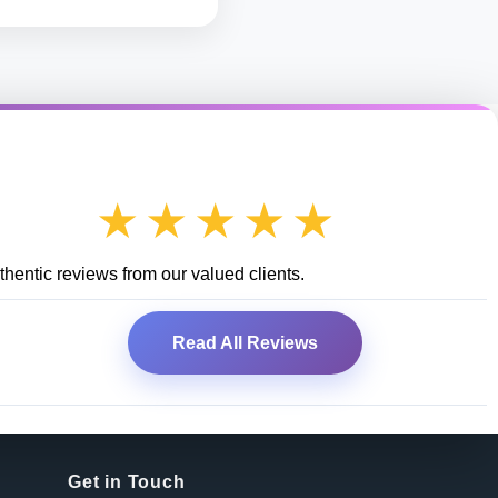
★★★★★
hentic reviews from our valued clients.
Read All Reviews
Get in Touch