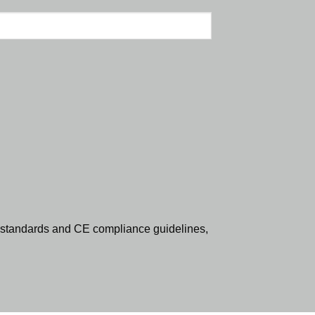
standards and CE compliance guidelines,