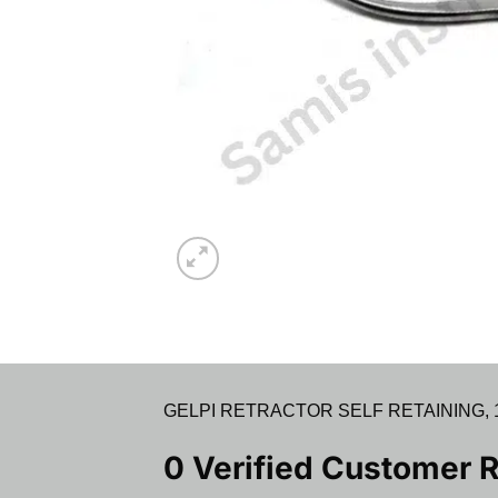
GELPI RETRACTOR SELF RETAINING, 14C
0 Verified Customer 