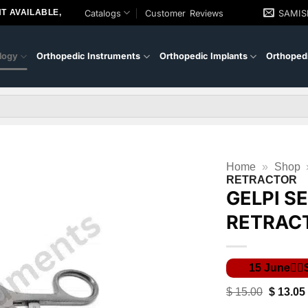
T AVAILABLE,
Catalogs
Customer Reviews
SAMI
logy
Orthopedic Instruments
Orthopedic Implants
Orthopedi
Home
»
Shop
RETRACTOR
GELPI S
RETRAC
Original
$
15.00
$
13.05
price