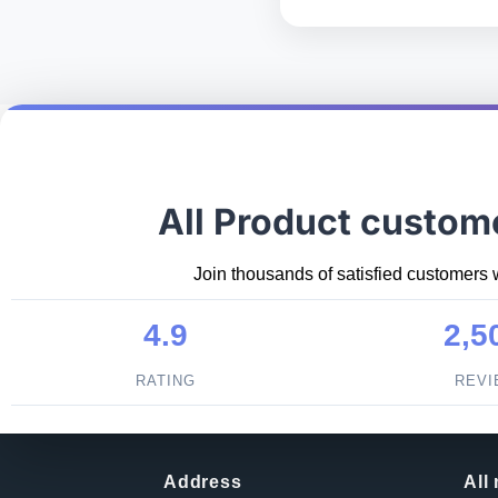
All Product custom
Join thousands of satisfied customers 
4.9
2,5
RATING
REV
Address
All