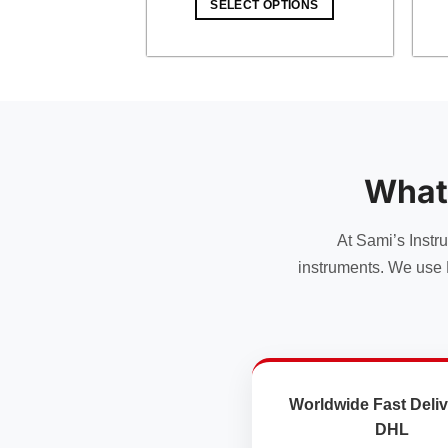
SELECT OPTIONS
$ 49.00.
$ 42.63.
What
At Sami’s Instr
instruments. We use 
Worldwide Fast Deliv
DHL