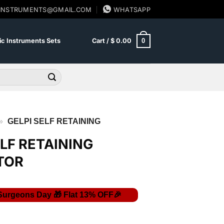
SINSTRUMENTS@GMAIL.COM
WHATSAPP
0
c Instruments Sets
Cart /
$
0.00
»
GELPI SELF RETAINING
ELF RETAINING
TOR
Current
price