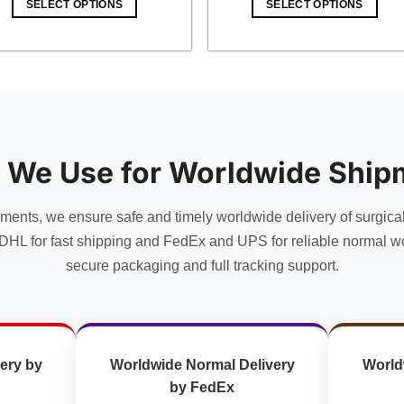
SELECT OPTIONS
SELECT OPTIONS
$ 18.00.
$ 15.66.
$ 10.00.
$ 8.70.
 We Use for Worldwide Ship
uments, we ensure safe and timely worldwide delivery of surgica
DHL for fast shipping and FedEx and UPS for reliable normal wo
secure packaging and full tracking support.
ery by
Worldwide Normal Delivery
World
by FedEx