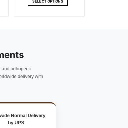
SELECT OPTIONS
$ 12.00.
$ 10.44.
ments
l and orthopedic
rldwide delivery with
wide Normal Delivery
by UPS