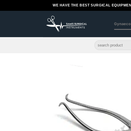
Skip
WE HAVE THE BEST SURGICAL EQUIPMEN
to
content
Gynaeco
Search
for: