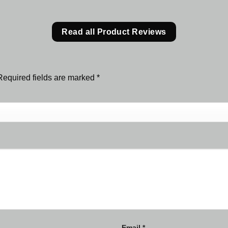
Read all Product Reviews
Required fields are marked
*
Email
*