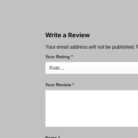
Write a Review
Your email address will not be published.
Your Rating
*
Your Review
*
Name
*