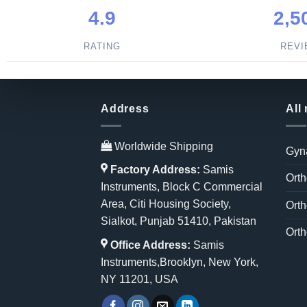
4.9
2,5
RATING
REV
Address
All
Worldwide Shipping
Gyn
Factory Address:
Samis
Orth
Instruments, Block C Commercial
Area, Citi Housing Society,
Orth
Sialkot, Punjab 51410, Pakistan
Orth
Office Address:
Samis
Instruments,Brooklyn, New York,
NY 11201, USA