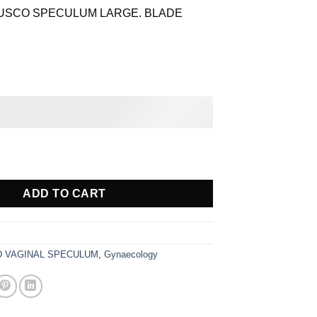
is:
USCO SPECULUM LARGE. BLADE
$ 29.58.
NAL SPECULUM STAINLESS STEEL quantity
ADD TO CART
 VAGINAL SPECULUM
,
Gynaecology