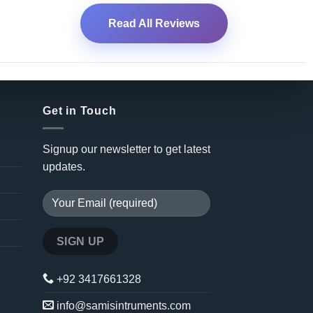
Read All Reviews
Get in Touch
Signup our newsletter to get latest
updates.
+92 3417661328
info@samisintruments.com