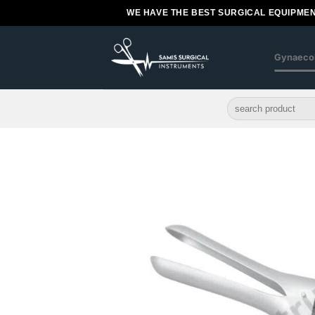
Skip
WE HAVE THE BEST SURGICAL EQUIPMEN
to
content
Gynaeco
Search
for: