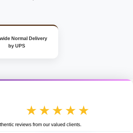
wide Normal Delivery
by UPS
★★★★★
hentic reviews from our valued clients.