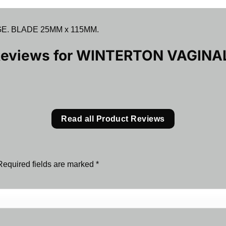
. BLADE 25MM x 115MM.
Reviews for
WINTERTON VAGINA
Read all Product Reviews
Required fields are marked
*