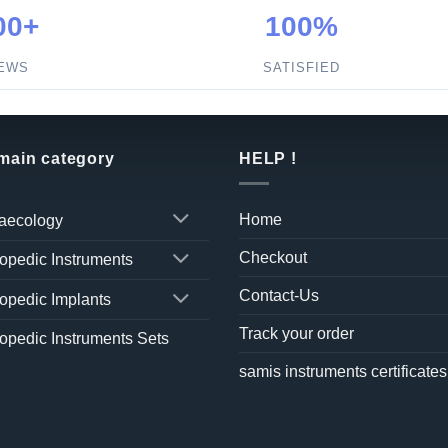
00+
100%
IEWS
SATISFIED
 main category
HELP !
Home
aecology
Checkout
opedic Instruments
Contact-Us
opedic Implants
Track your order
opedic Instruments Sets
samis instruments certificates