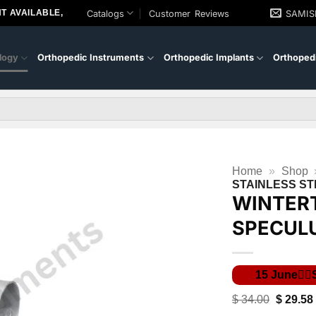
T AVAILABLE,
Catalogs
Customer Reviews
SAMI
logy
Orthopedic Instruments
Orthopedic Implants
Orthopedi
Home
»
Shop
STAINLESS ST
WINTER
SPECULU
Original
$
34.00
$
29.58
price