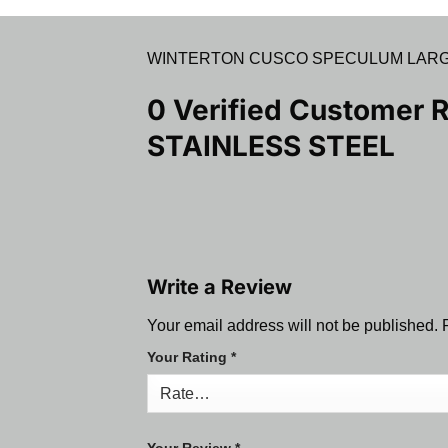
WINTERTON CUSCO SPECULUM LARGE
0 Verified Customer 
STAINLESS STEEL
Write a Review
Your email address will not be published.
Your Rating
*
Your Review
*