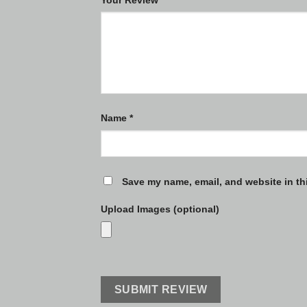
Name
*
Save my name, email, and website in th
Upload Images (optional)