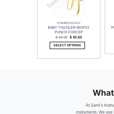
CEPS
GYNAECOLOGY
ERITONEUM
BABY TISCHLER BIOPSY
P
CEPS
PUNCH FORCEP
Original
Current
Original
Current
0
$
8.70
$
49.00
$
42.63
price
price
price
price
was:
is:
was:
is:
OPTIONS
SELECT OPTIONS
$ 10.00.
$ 8.70.
$ 49.00.
$ 42.63.
What
At Sami’s Instr
instruments. We use 