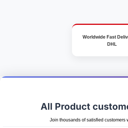
Worldwide Fast Deliv
DHL
All Product custom
Join thousands of satisfied customers 