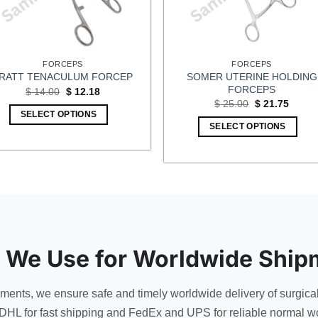
FORCEPS
FORCEPS
SOMER UTERINE HOLDING
RATT TENACULUM FORCEP
FORCEPS
Original
Current
$
14.00
$
12.18
price
price
Original
Curren
$
25.00
$
21.75
was:
is:
price
price
SELECT OPTIONS
$ 14.00.
$ 12.18.
was:
is:
SELECT OPTIONS
$ 25.00.
$ 21.7
 We Use for Worldwide Ship
uments, we ensure safe and timely worldwide delivery of surgica
DHL for fast shipping and FedEx and UPS for reliable normal wo