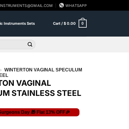
SINSTRUMENTS@GMAIL.COM
WHATSAPP
0
c Instruments Sets
Cart /
$
0.00
»
WINTERTON VAGINAL SPECULUM
EEL
TON VAGINAL
M STAINLESS STEEL
Current
price