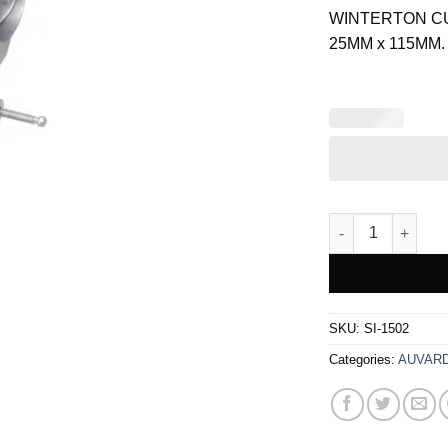
was:
WINTERTON C
$ 34.00.
25MM x 115MM.
WINTERTON VAGI
SKU:
SI-1502
Categories:
AUVARD