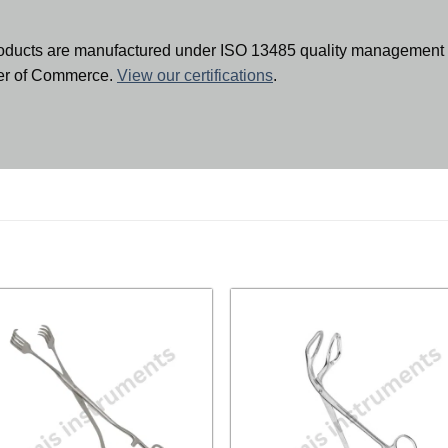
oducts are manufactured under ISO 13485 quality management 
ber of Commerce.
View our certifications
.