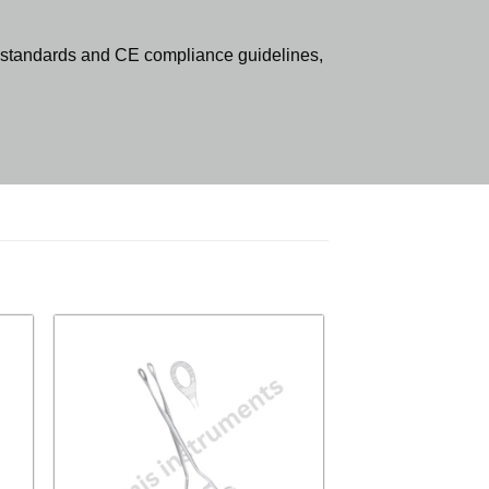
standards and CE compliance guidelines,