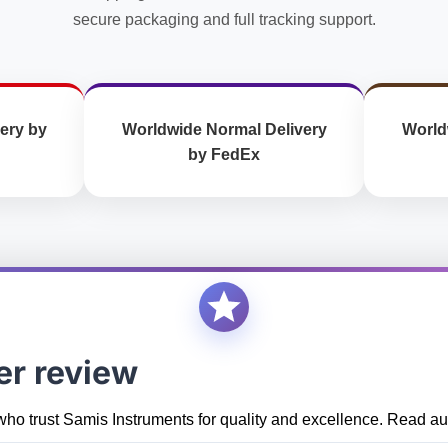
secure packaging and full tracking support.
ery by
Worldwide Normal Delivery
World
by FedEx
er review
who trust Samis Instruments for quality and excellence. Read aut