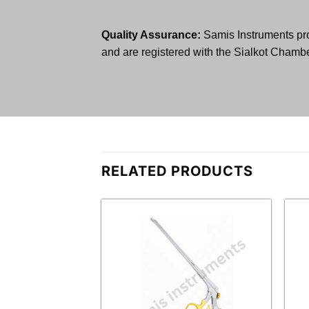
Quality Assurance:
Samis Instruments pr
and are registered with the Sialkot Cham
RELATED PRODUCTS