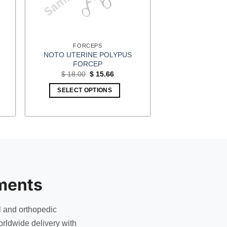
FORCEPS
NOTO UTERINE POLYPUS
FORCEP
t
Original
Current
$
18.00
$
15.66
price
price
was:
is:
SELECT OPTIONS
5.
$ 18.00.
$ 15.66.
ments
l and orthopedic
rldwide delivery with