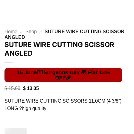
Home
»
Shop
»
SUTURE WIRE CUTTING SCISSOR
ANGLED
SUTURE WIRE CUTTING SCISSOR
ANGLED
Original
Current
$
15.00
$
13.05
price
price
was:
is:
SUTURE WIRE CUTTING SCISSORS 11.0CM (4 3/8“)
$ 15.00.
$ 13.05.
LONG ?high quality