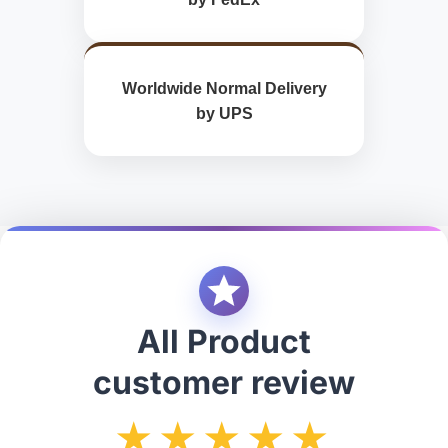
Worldwide Normal Delivery
by UPS
All Product
customer review
★★★★★