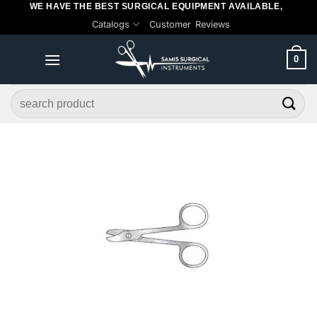
WE HAVE THE BEST SURGICAL EQUIPMENT AVAILABLE,
Skip
Catalogs
Customer Reviews
to
content
0
Search
for: