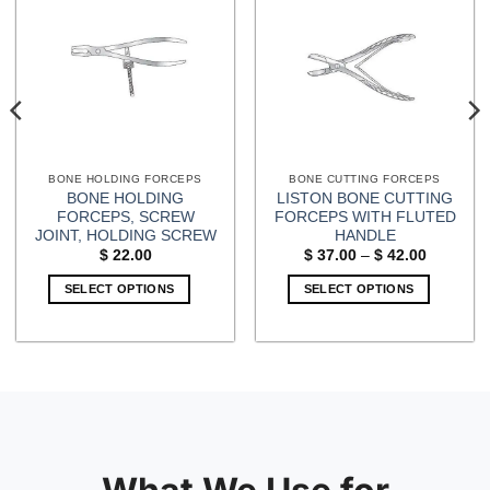
BONE HOLDING FORCEPS
BONE CUTTING FORCEPS
BONE HOLDING
LISTON BONE CUTTING
FORCEPS, SCREW
FORCEPS WITH FLUTED
JOINT, HOLDING SCREW
HANDLE
Price
$
22.00
$
37.00
–
$
42.00
range:
$ 37.00
SELECT OPTIONS
SELECT OPTIONS
through
$ 42.00
This
product
has
multiple
variants.
The
options
may