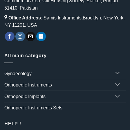
Commercial Area, Citi Housing Society, Sialkot, Punjab
51410, Pakistan
Office Address:
Samis Instruments,Brooklyn, New York,
NY 11201, USA
All main category
Gynaecology
Orthopedic Instruments
Orthopedic Implants
Orthopedic Instruments Sets
HELP !