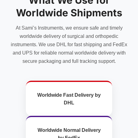
What We Use for
be
chosen
Worldwide Shipments
on
the
At Sami’s Instruments, we ensure safe and timely
product
page
worldwide delivery of surgical and orthopedic
instruments. We use DHL for fast shipping and FedEx
and UPS for reliable normal worldwide delivery with
secure packaging and full tracking support.
Worldwide Fast Delivery by
DHL
Worldwide Normal Delivery
by FedEx