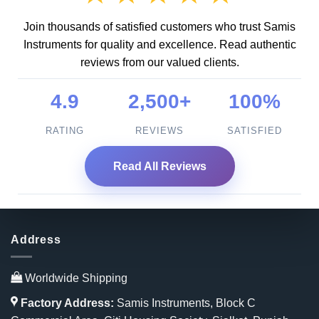
Join thousands of satisfied customers who trust Samis
Instruments for quality and excellence. Read authentic
reviews from our valued clients.
4.9
2,500+
100%
RATING
REVIEWS
SATISFIED
Read All Reviews
Address
Worldwide Shipping
Factory Address:
Samis Instruments, Block C