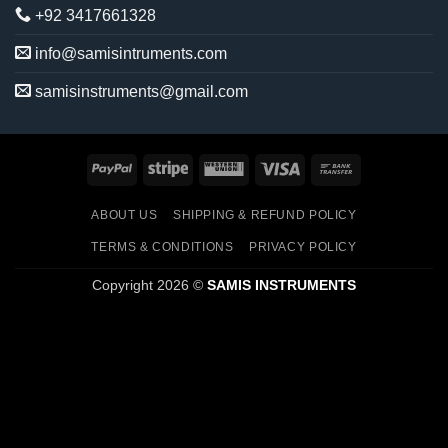
+92 3417661328
info@samisintruments.com
samisinstruments@gmail.com
PayPal
Stripe
Western
Visa
Bank
Union
Transfer
ABOUT US
SHIPPING & REFUND POLICY
TERMS & CONDITIONS
PRIVACY POLICY
Copyright 2026 ©
SAMIS INSTRUMENTS