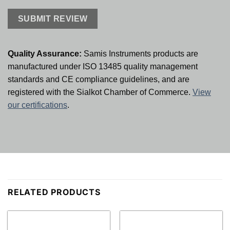
Quality Assurance:
Samis Instruments products are
manufactured under ISO 13485 quality management
standards and CE compliance guidelines, and are
registered with the Sialkot Chamber of Commerce.
View
our certifications
.
RELATED PRODUCTS