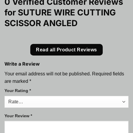
0 Verified Customer Reviews
for
SUTURE WIRE CUTTING
SCISSOR ANGLED
Read all Product Reviews
Write a Review
Your email address will not be published.
Required fields
are marked
*
Your Rating
*
Your Review
*