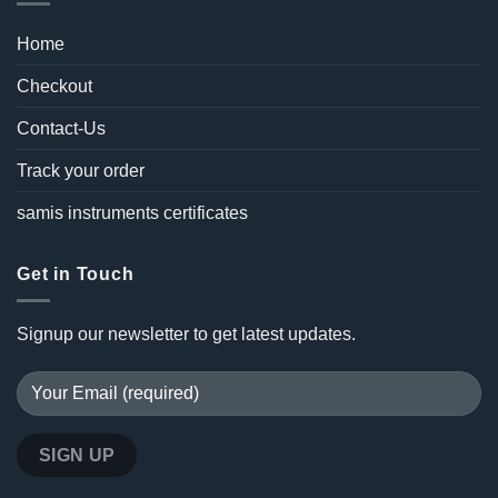
Home
Checkout
Contact-Us
Track your order
samis instruments certificates
Get in Touch
Signup our newsletter to get latest updates.