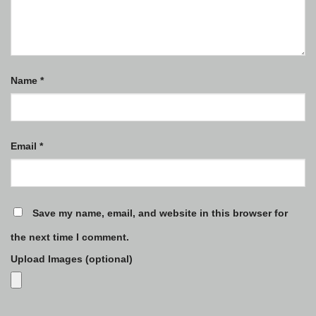
Name
*
Email
*
Save my name, email, and website in this browser for
the next time I comment.
Upload Images (optional)