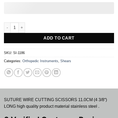
SUTURE WIRE CUTTING SCISSOR ANGLED quantity
ADD TO CART
SKU:
SI-1186
Categories:
Orthopedic Instruments
,
Shears
SUTURE WIRE CUTTING SCISSORS 11.0CM (4 3/8“)
LONG high quality product material stainless steel .