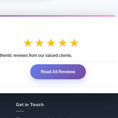
★★★★★
hentic reviews from our valued clients.
Read All Reviews
Get in Touch