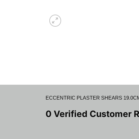
ECCENTRIC PLASTER SHEARS 19.0CM (7.5
0 Verified Customer 