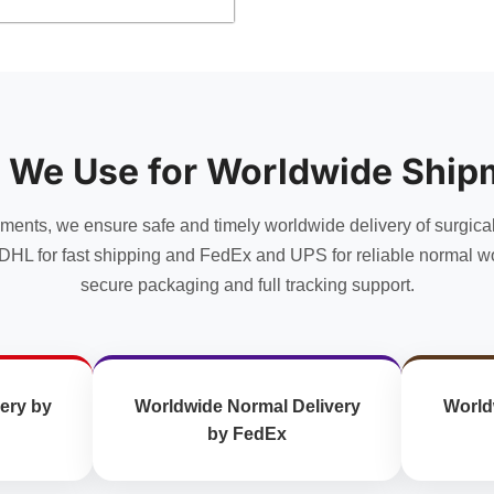
product
has
multiple
variants.
The
options
 We Use for Worldwide Ship
may
be
chosen
uments, we ensure safe and timely worldwide delivery of surgica
on
DHL for fast shipping and FedEx and UPS for reliable normal wo
the
secure packaging and full tracking support.
product
page
ery by
Worldwide Normal Delivery
World
by FedEx