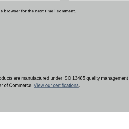
is browser for the next time I comment.
oducts are manufactured under ISO 13485 quality management 
ber of Commerce.
View our certifications
.