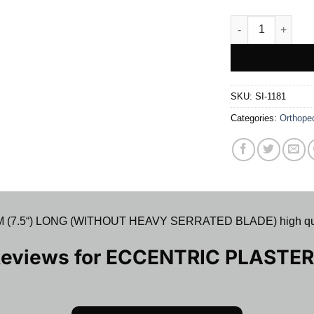
ECCENTRIC PLAS
SKU:
SI-1181
Categories:
Orthope
“) LONG (WITHOUT HEAVY SERRATED BLADE) high quality pr
Reviews for
ECCENTRIC PLASTER