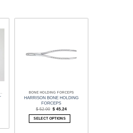
 SURGERY (EXTREMITIES) INSTRUMENTS
BONE HOLDING FORCEPS
HARRISON BONE HOLDING
T
FORCEPS
t
Original
Current
$
52.00
$
45.24
price
price
1.
was:
is:
SELECT OPTIONS
$ 52.00.
$ 45.24.