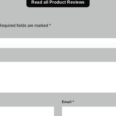
Read all Product Reviews
Required fields are marked
*
Email
*