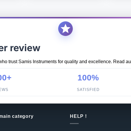
er review
who trust Samis Instruments for quality and excellence. Read aut
00+
100%
IEWS
SATISFIED
 main category
HELP !