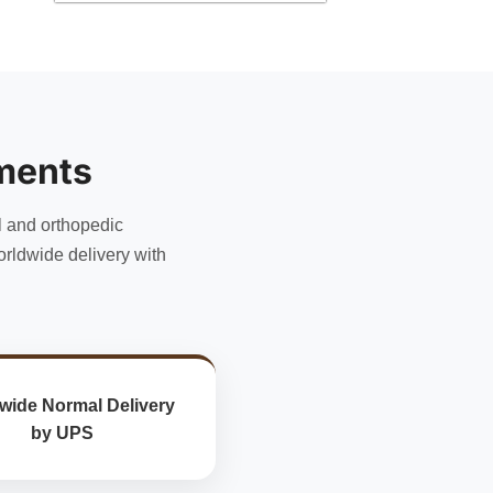
ments
l and orthopedic
rldwide delivery with
wide Normal Delivery
by UPS