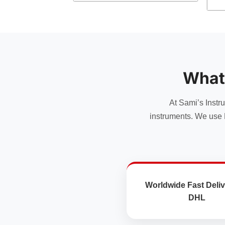
has
has
multiple
multiple
variants.
variants.
The
The
options
options
may
may
be
What
be
chosen
chosen
on
At Sami’s Instr
on
the
the
instruments. We use 
product
product
page
page
Worldwide Fast Deliv
DHL