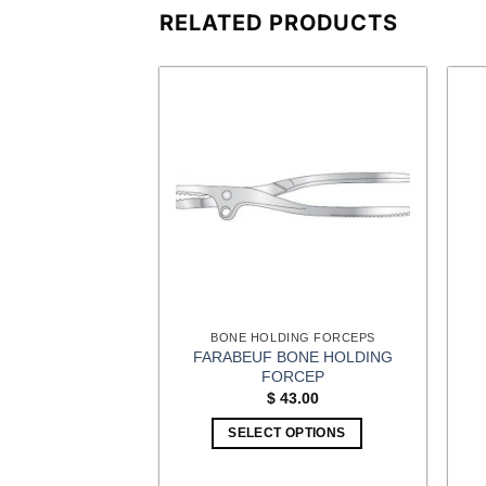
RELATED PRODUCTS
ING FORCEPS
BONE HOLDING FORCEPS
FARABEUF BONE HOLDING
MINA SPREADER
FORCEP
0.00
$
43.00
OPTIONS
SELECT OPTIONS
This
This
product
product