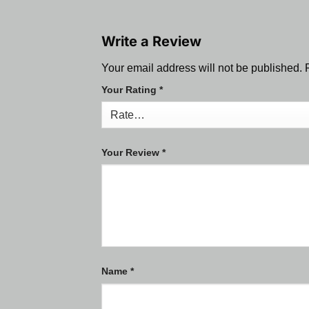
Write a Review
Your email address will not be published.
Your Rating
*
Your Review
*
Name
*