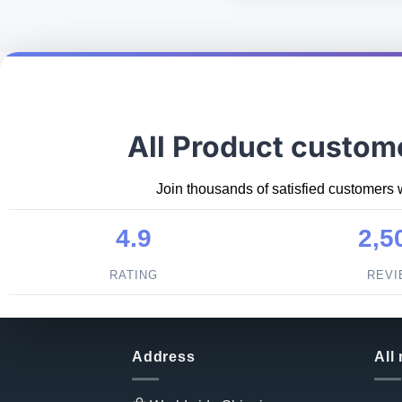
All Product custom
Join thousands of satisfied customers 
4.9
2,5
RATING
REV
Address
All