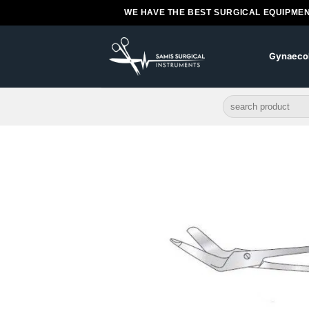
Skip
WE HAVE THE BEST SURGICAL EQUIPMEN
to
content
Gynaeco
Search
for: