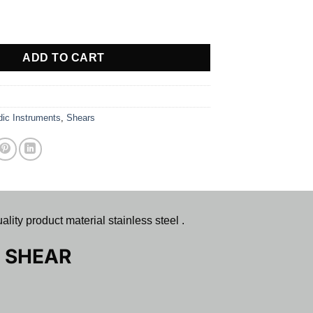
TER SHEAR quantity
ADD TO CART
dic Instruments
,
Shears
oduct material stainless steel .
 SHEAR