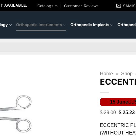
T AVAILABLE,
Catalogs
Customer Reviews
SAMI
logy
Orthopedic Instruments
Orthopedic Implants
Orthopedi
Home
»
Shop
ECCENTR
Original
$
29.00
$
25.23
price
was:
ECCENTRIC PL
$ 29.00.
(WITHOUT HEA