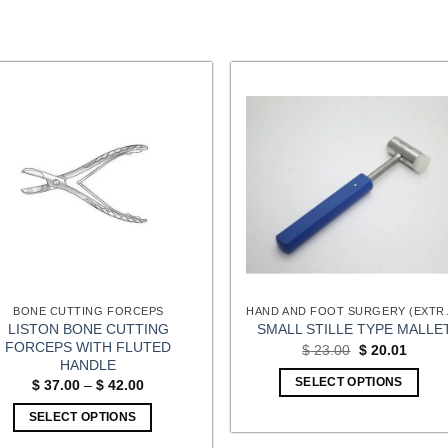
BONE CUTTING FORCEPS
HAND AND FOOT
LISTON BONE CUTTING
SMALL STILLE TYPE MALLE
FORCEPS WITH FLUTED
Original
Curren
$
23.00
$
20.01
price
price
HANDLE
was:
is:
Price
SELECT OPTIONS
$
37.00
–
$
42.00
$ 23.00.
$ 20.0
range:
$ 37.00
SELECT OPTIONS
through
$ 42.00
This