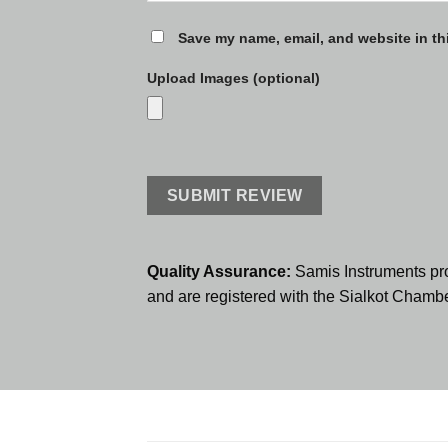
Save my name, email, and website in th
Upload Images (optional)
Quality Assurance:
Samis Instruments pr
and are registered with the Sialkot Cham