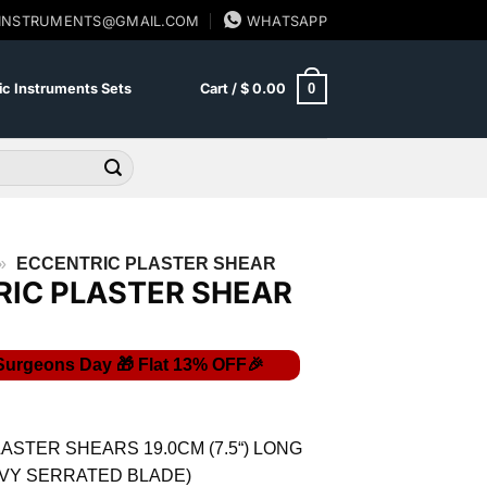
SINSTRUMENTS@GMAIL.COM
WHATSAPP
0
c Instruments Sets
Cart /
$
0.00
»
ECCENTRIC PLASTER SHEAR
IC PLASTER SHEAR
Current
price
is:
ASTER SHEARS 19.0CM (7.5“) LONG
$ 25.23.
VY SERRATED BLADE)