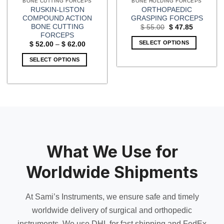
BONE CUTTING FORCEPS
BONE HOLDING FORCEPS
RUSKIN-LISTON
ORTHOPAEDIC
COMPOUND ACTION
GRASPING FORCEPS
BONE CUTTING
Original
Current
$
55.00
$
47.85
price
price
FORCEPS
was:
is:
SELECT OPTIONS
Price
$
52.00
–
$
62.00
$ 55.00.
$ 47.85.
range:
$ 52.00
SELECT OPTIONS
through
$ 62.00
This
product
has
multiple
variants.
The
options
may
What We Use for
be
chosen
Worldwide Shipments
on
the
At Sami’s Instruments, we ensure safe and timely
product
page
worldwide delivery of surgical and orthopedic
instruments. We use DHL for fast shipping and FedEx