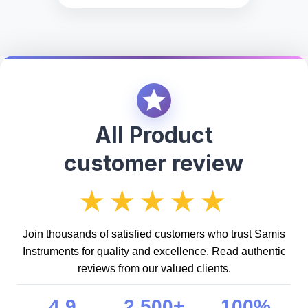
All Product
customer review
★★★★★
Join thousands of satisfied customers who trust Samis
Instruments for quality and excellence. Read authentic
reviews from our valued clients.
4.9
2,500+
100%