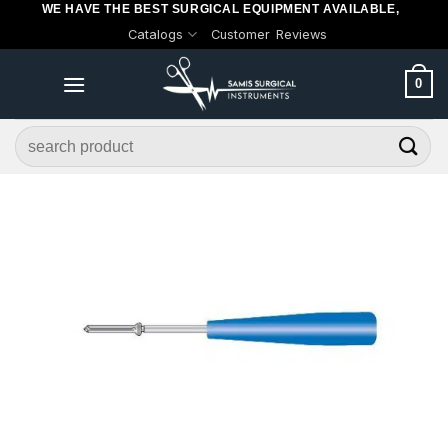
WE HAVE THE BEST SURGICAL EQUIPMENT AVAILABLE,
Skip
Catalogs
Customer Reviews
to
content
0
Search
for: