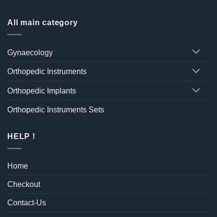
All main category
Gynaecology
Orthopedic Instruments
Orthopedic Implants
Orthopedic Instruments Sets
HELP !
Home
Checkout
Contact-Us