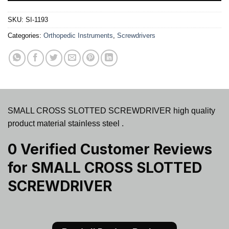
SKU:
SI-1193
Categories:
Orthopedic Instruments
,
Screwdrivers
SMALL CROSS SLOTTED SCREWDRIVER high quality
product material stainless steel .
0 Verified Customer Reviews
for
SMALL CROSS SLOTTED
SCREWDRIVER