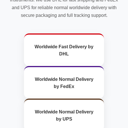
and UPS for reliable normal worldwide delivery with
secure packaging and full tracking support.
Worldwide Fast Delivery by
DHL
Worldwide Normal Delivery
by FedEx
Worldwide Normal Delivery
by UPS