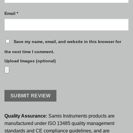
Email
*
Save my name, email, and website in this browser for
the next time I comment.
Upload Images (optional)
Quality Assurance:
Samis Instruments products are
manufactured under ISO 13485 quality management
standards and CE compliance guidelines, and are