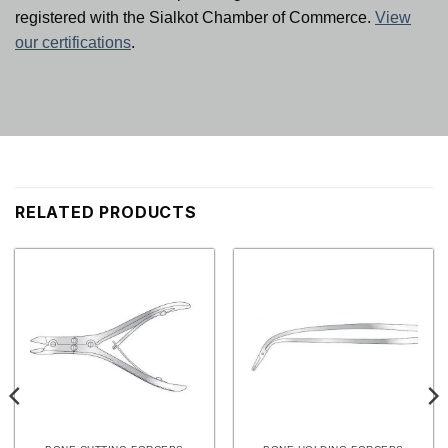
registered with the Sialkot Chamber of Commerce.
View
our certifications
.
RELATED PRODUCTS