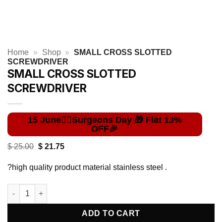
Home
»
Shop
»
SMALL CROSS SLOTTED
SCREWDRIVER
SMALL CROSS SLOTTED
SCREWDRIVER
Original
Current
$
25.00
$
21.75
price
price
was:
is:
?high quality product material stainless steel .
$ 25.00.
$ 21.75.
SMALL CROSS SLOTTED SCREWDRIVER quantity
ADD TO CART