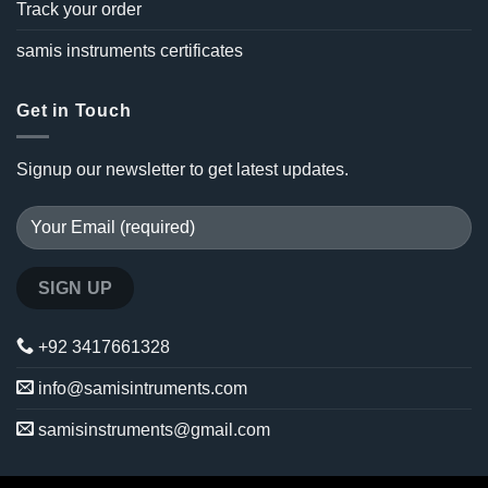
Track your order
samis instruments certificates
Get in Touch
Signup our newsletter to get latest updates.
+92 3417661328
info@samisintruments.com
samisinstruments@gmail.com