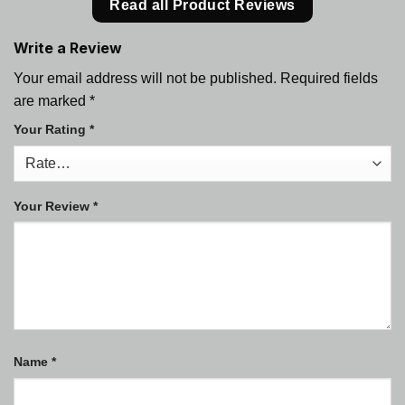
Read all Product Reviews
Write a Review
Your email address will not be published.
Required fields
are marked
*
Your Rating
*
Your Review
*
Name
*