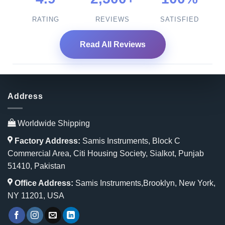
RATING
REVIEWS
SATISFIED
Read All Reviews
Address
Worldwide Shipping
Factory Address:
Samis Instruments, Block C
Commercial Area, Citi Housing Society, Sialkot, Punjab
51410, Pakistan
Office Address:
Samis Instruments,Brooklyn, New York,
NY 11201, USA