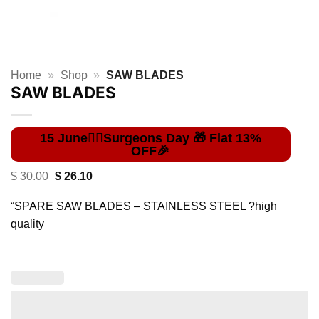
Home
»
Shop
»
SAW BLADES
SAW BLADES
Original
Current
$
30.00
$
26.10
price
price
was:
is:
“SPARE SAW BLADES – STAINLESS STEEL ?high
$ 30.00.
$ 26.10.
quality