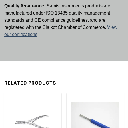
Quality Assurance:
Samis Instruments products are
manufactured under ISO 13485 quality management
standards and CE compliance guidelines, and are
registered with the Sialkot Chamber of Commerce.
View
our certifications
.
RELATED PRODUCTS