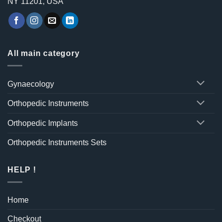
NY 11201, USA
All main category
Gynaecology
Orthopedic Instruments
Orthopedic Implants
Orthopedic Instruments Sets
HELP !
Home
Checkout