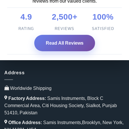
reviews from our valued clients.
4.9
2,500+
100%
RATING
REVIEWS
SATISFIED
Read All Reviews
Address
Worldwide Shipping
Factory Address:
Samis Instruments, Block C
Commercial Area, Citi Housing Society, Sialkot, Punjab
51410, Pakistan
Office Address:
Samis Instruments,Brooklyn, New York,