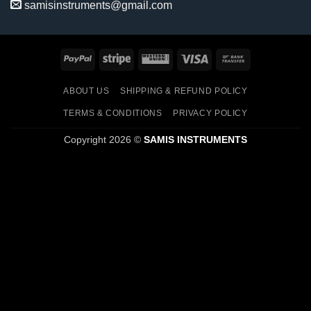
samisinstruments@gmail.com
PayPal
Stripe
Western
Visa
Bank
Union
Transfer
ABOUT US
SHIPPING & REFUND POLICY
TERMS & CONDITIONS
PRIVACY POLICY
Copyright 2026 ©
SAMIS INSTRUMENTS