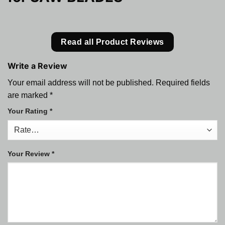
Read all Product Reviews
Write a Review
Your email address will not be published.
Required fields
are marked
*
Your Rating
*
Your Review
*