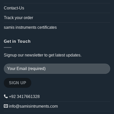
Contact-Us
Track your order
samis instruments certificates
Get in Touch
Signup our newsletter to get latest updates.
+92 3417661328
info@samisintruments.com