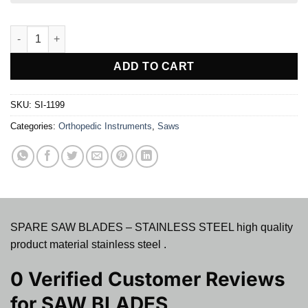
SAW BLADES quantity
ADD TO CART
SKU:
SI-1199
Categories:
Orthopedic Instruments
,
Saws
SPARE SAW BLADES – STAINLESS STEEL high quality
product material stainless steel .
0 Verified Customer Reviews
for
SAW BLADES