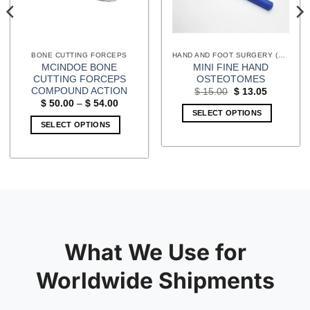
BONE CUTTING FORCEPS
HAND AND FOOT SURGERY (EXTREMITIES) INSTRUMENTS
MCINDOE BONE
MINI FINE HAND
CUTTING FORCEPS
OSTEOTOMES
COMPOUND ACTION
Original
Current
$
15.00
$
13.05
price
price
Price
$
50.00
–
$
54.00
was:
is:
range:
SELECT OPTIONS
$ 15.00.
$ 13.05.
$ 50.00
SELECT OPTIONS
through
$ 54.00
This
product
has
multiple
variants.
The
options
may
What We Use for
be
chosen
Worldwide Shipments
on
the