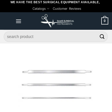
WE HAVE THE BEST SURGICAL EQUIPMENT AVAILABLE,
Skip
Catalogs
Customer Reviews
to
content
0
Search
for: