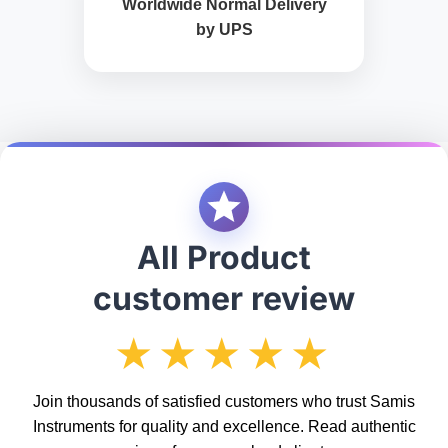
Worldwide Normal Delivery
by UPS
All Product
customer review
★★★★★
Join thousands of satisfied customers who trust Samis
Instruments for quality and excellence. Read authentic