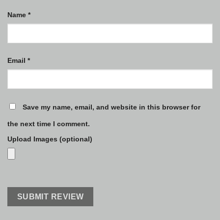
Name
*
Email
*
Save my name, email, and website in this browser for
the next time I comment.
Upload Images (optional)