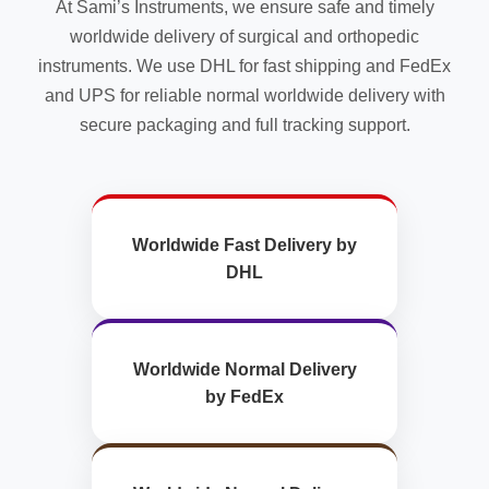
At Sami’s Instruments, we ensure safe and timely
product
page
worldwide delivery of surgical and orthopedic
instruments. We use DHL for fast shipping and FedEx
and UPS for reliable normal worldwide delivery with
secure packaging and full tracking support.
Worldwide Fast Delivery by
DHL
Worldwide Normal Delivery
by FedEx