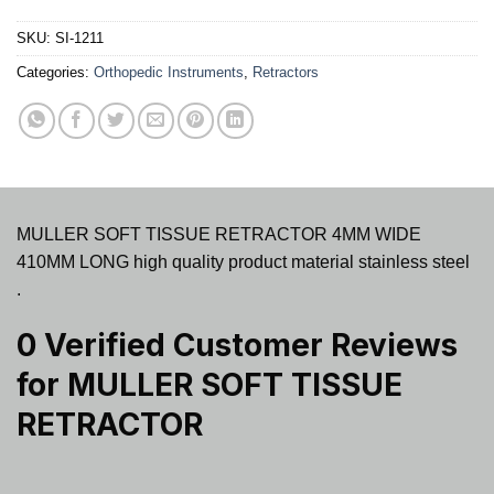
SKU:
SI-1211
Categories:
Orthopedic Instruments
,
Retractors
MULLER SOFT TISSUE RETRACTOR 4MM WIDE
410MM LONG high quality product material stainless steel
.
0 Verified Customer Reviews
for
MULLER SOFT TISSUE
RETRACTOR