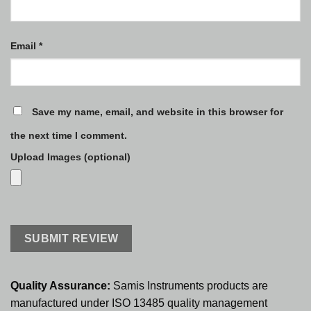
Email
*
Save my name, email, and website in this browser for
the next time I comment.
Upload Images (optional)
Quality Assurance:
Samis Instruments products are
manufactured under ISO 13485 quality management