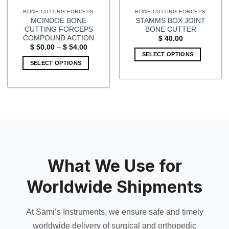
BONE CUTTING FORCEPS
BONE CUTTING FORCEPS
MCINDOE BONE
STAMMS BOX JOINT
CUTTING FORCEPS
BONE CUTTER
COMPOUND ACTION
$
40.00
Price
$
50.00
–
$
54.00
range:
SELECT OPTIONS
$ 50.00
SELECT OPTIONS
through
$ 54.00
This
product
has
multiple
variants.
The
options
may
What We Use for
be
chosen
Worldwide Shipments
on
the
product
At Sami’s Instruments, we ensure safe and timely
page
worldwide delivery of surgical and orthopedic