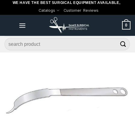
WE HAVE THE BEST SURGICAL EQUIPMENT AVAILABLE,
Skip
Catalogs
Customer Reviews
to
content
0
Search
for: