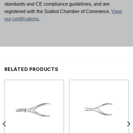
standards and CE compliance guidelines, and are
registered with the Sialkot Chamber of Commerce.
View
our certifications
.
RELATED PRODUCTS