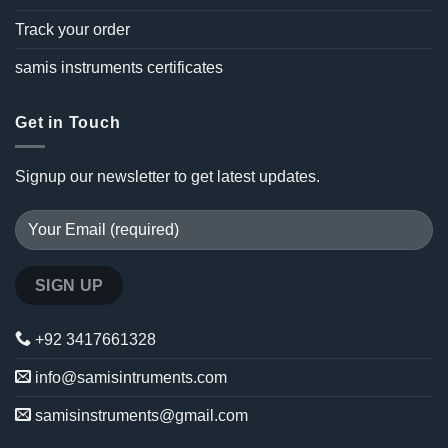
Track your order
samis instruments certificates
Get in Touch
Signup our newsletter to get latest updates.
+92 3417661328
info@samisintruments.com
samisinstruments@gmail.com