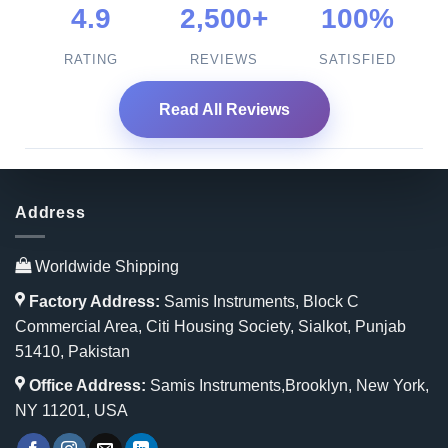
4.9
2,500+
100%
RATING
REVIEWS
SATISFIED
Read All Reviews
Address
Worldwide Shipping
Factory Address:
Samis Instruments, Block C
Commercial Area, Citi Housing Society, Sialkot, Punjab
51410, Pakistan
Office Address:
Samis Instruments,Brooklyn, New York,
NY 11201, USA