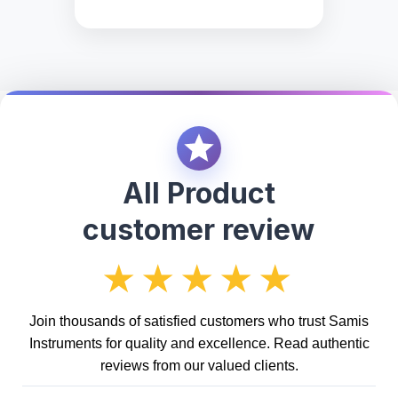
All Product
customer review
★★★★★
Join thousands of satisfied customers who trust Samis
Instruments for quality and excellence. Read authentic
reviews from our valued clients.