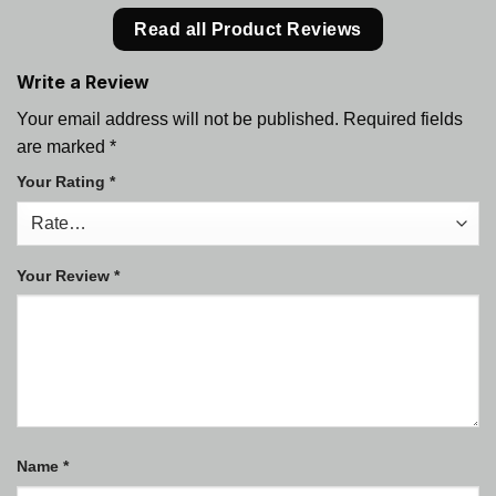
Read all Product Reviews
Write a Review
Your email address will not be published.
Required fields
are marked
*
Your Rating
*
Your Review
*
Name
*