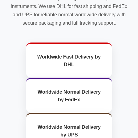
instruments. We use DHL for fast shipping and FedEx
and UPS for reliable normal worldwide delivery with
secure packaging and full tracking support.
Worldwide Fast Delivery by
DHL
Worldwide Normal Delivery
by FedEx
Worldwide Normal Delivery
by UPS