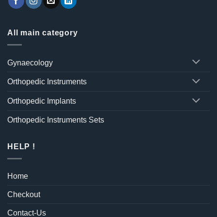
All main category
Gynaecology
Orthopedic Instruments
Orthopedic Implants
Orthopedic Instruments Sets
HELP !
Home
Checkout
Contact-Us