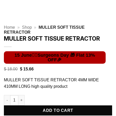
Home
»
Shop
»
MULLER SOFT TISSUE
RETRACTOR
MULLER SOFT TISSUE RETRACTOR
Original
Current
$
18.00
$
15.66
price
price
was:
is:
MULLER SOFT TISSUE RETRACTOR 4MM WIDE
$ 18.00.
$ 15.66.
410MM LONG high quality product
MULLER SOFT TISSUE RETRACTOR quantity
ADD TO CART