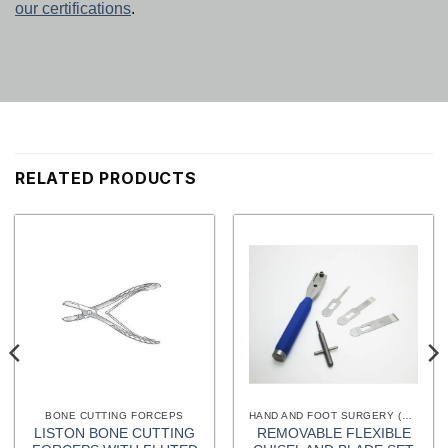
our certifications
.
RELATED PRODUCTS
BONE CUTTING FORCEPS
HAND AND FOOT SURGERY (EXTREMITIES) INSTRUMENTS
LISTON BONE CUTTING
REMOVABLE FLEXIBLE