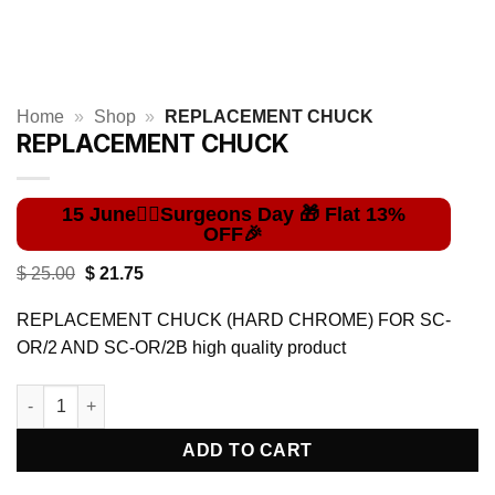
Home
»
Shop
»
REPLACEMENT CHUCK
REPLACEMENT CHUCK
Original
Current
$
25.00
$
21.75
price
price
was:
is:
REPLACEMENT CHUCK (HARD CHROME) FOR SC-
$ 25.00.
$ 21.75.
OR/2 AND SC-OR/2B high quality product
REPLACEMENT CHUCK quantity
ADD TO CART