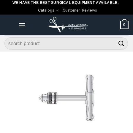
WE HAVE THE BEST SURGICAL EQUIPMENT AVAILABLE,
Skip
Catalogs
Customer Reviews
to
content
0
Search
for: