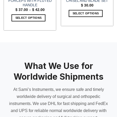
FORCEPS WITH FLUTED
CHISEL AND BLADE SET
HANDLE
$
30.00
Price
$
37.00
–
$
42.00
range:
SELECT OPTIONS
$ 37.00
SELECT OPTIONS
through
$ 42.00
This
product
has
multiple
variants.
The
options
may
What We Use for
be
chosen
Worldwide Shipments
on
the
At Sami’s Instruments, we ensure safe and timely
product
page
worldwide delivery of surgical and orthopedic
instruments. We use DHL for fast shipping and FedEx
and UPS for reliable normal worldwide delivery with