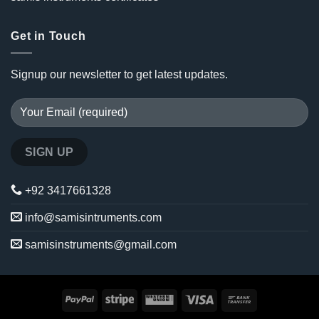
Get in Touch
Signup our newsletter to get latest updates.
+92 3417661328
info@samisintruments.com
samisinstruments@gmail.com
PayPal
Stripe
Western
Visa
Bank
Union
Transfer