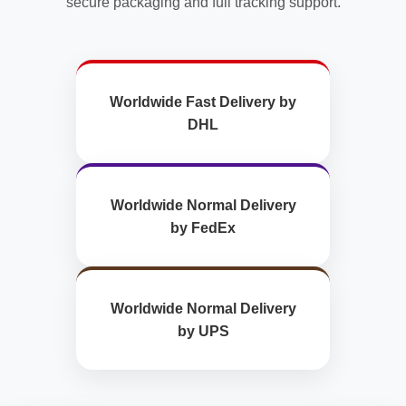
secure packaging and full tracking support.
Worldwide Fast Delivery by
DHL
Worldwide Normal Delivery
by FedEx
Worldwide Normal Delivery
by UPS