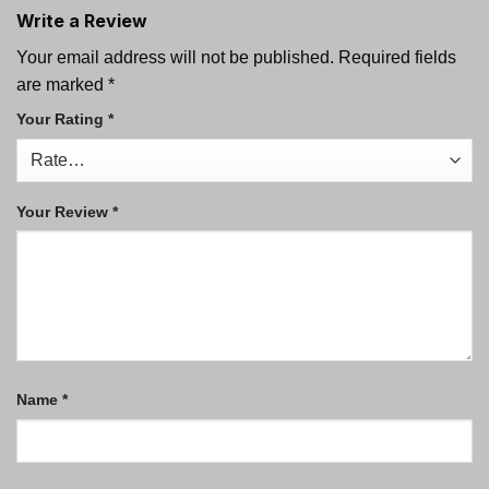
Write a Review
Your email address will not be published.
Required fields
are marked
*
Your Rating
*
Your Review
*
Name
*