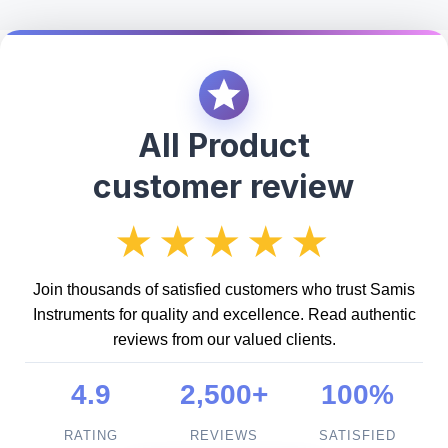
All Product
customer review
★★★★★
Join thousands of satisfied customers who trust Samis
Instruments for quality and excellence. Read authentic
reviews from our valued clients.
4.9
2,500+
100%
RATING
REVIEWS
SATISFIED