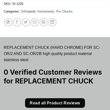
SKU:
SI-1225
Categories:
Orthopedic Instruments
,
Pin Chucks
REPLACEMENT CHUCK (HARD CHROME) FOR SC-
OR/2 AND SC-OR/2B high quality product material
stainless steel .
0 Verified Customer Reviews
for
REPLACEMENT CHUCK
Read all Product Reviews