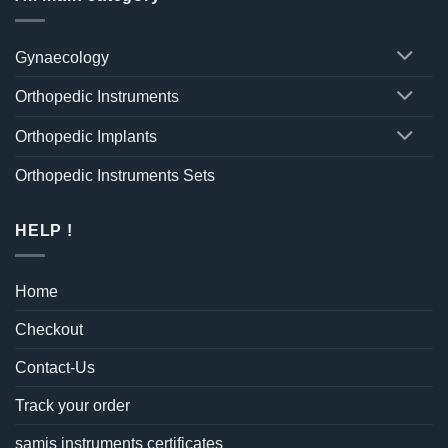
Gynaecology
Orthopedic Instruments
Orthopedic Implants
Orthopedic Instruments Sets
HELP !
Home
Checkout
Contact-Us
Track your order
samis instruments certificates