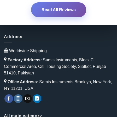
Read All Reviews
Address
Worldwide Shipping
Factory Address:
Samis Instruments, Block C
Commercial Area, Citi Housing Society, Sialkot, Punjab
51410, Pakistan
Office Address:
Samis Instruments,Brooklyn, New York,
NY 11201, USA
All main category