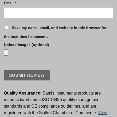
Email
*
Save my name, email, and website in this browser for
the next time I comment.
Upload Images (optional)
Quality Assurance:
Samis Instruments products are
manufactured under ISO 13485 quality management
standards and CE compliance guidelines, and are
registered with the Sialkot Chamber of Commerce.
View