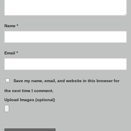
Name
*
Email
*
Save my name, email, and website in this browser for
the next time I comment.
Upload Images (optional)