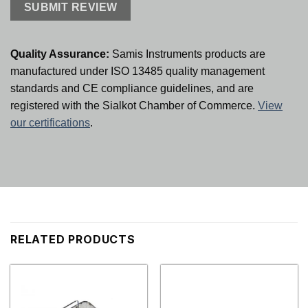
Quality Assurance:
Samis Instruments products are
manufactured under ISO 13485 quality management
standards and CE compliance guidelines, and are
registered with the Sialkot Chamber of Commerce.
View
our certifications
.
RELATED PRODUCTS