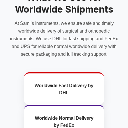
Worldwide Shipments
At Sami’s Instruments, we ensure safe and timely
worldwide delivery of surgical and orthopedic
instruments. We use DHL for fast shipping and FedEx
and UPS for reliable normal worldwide delivery with
secure packaging and full tracking support.
Worldwide Fast Delivery by
DHL
Worldwide Normal Delivery
by FedEx