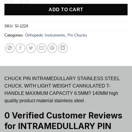
ADD TO CART
SKU:
SI-1224
Categories:
Orthopedic Instruments
,
Pin Chucks
CHUCK PIN INTRAMEDULLARY STAINLESS STEEL
CHUCK. WITH LIGHT WEIGHT CANNULATED T-
HANDLE MAXIMUM CAPACITY 6.5MM? 140MM high
quality product material stainless steel .
0 Verified Customer Reviews
for
INTRAMEDULLARY PIN