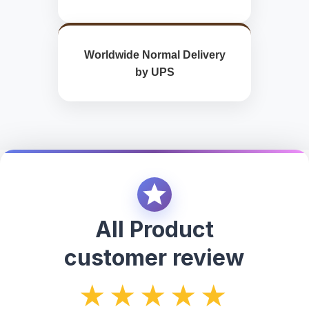
Worldwide Normal Delivery
by UPS
All Product
customer review
★★★★★