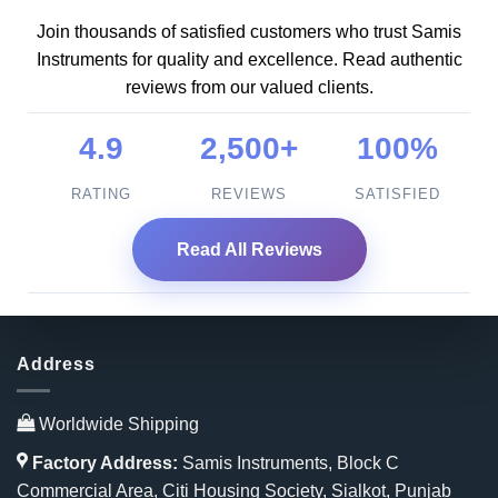
Join thousands of satisfied customers who trust Samis
Instruments for quality and excellence. Read authentic
reviews from our valued clients.
4.9
2,500+
100%
RATING
REVIEWS
SATISFIED
Read All Reviews
Address
Worldwide Shipping
Factory Address:
Samis Instruments, Block C
Commercial Area, Citi Housing Society, Sialkot, Punjab