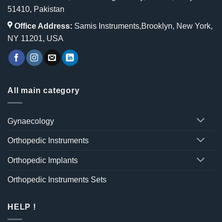
51410, Pakistan
Office Address:
Samis Instruments,Brooklyn, New York,
NY 11201, USA
All main category
Gynaecology
Orthopedic Instruments
Orthopedic Implants
Orthopedic Instruments Sets
HELP !