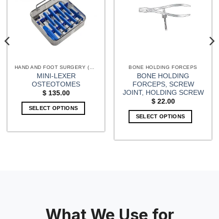
HAND AND FOOT SURGERY (EXTREMITIES) INSTRUMENTS
BONE HOLDING FORCEPS
MINI-LEXER
BONE HOLDING
OSTEOTOMES
FORCEPS, SCREW
JOINT, HOLDING SCREW
$
135.00
$
22.00
SELECT OPTIONS
SELECT OPTIONS
What We Use for