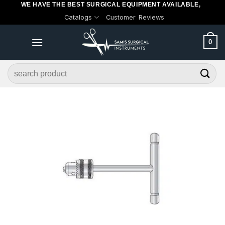
WE HAVE THE BEST SURGICAL EQUIPMENT AVAILABLE,
Skip
Catalogs
Customer Reviews
to
content
0
Search
for: