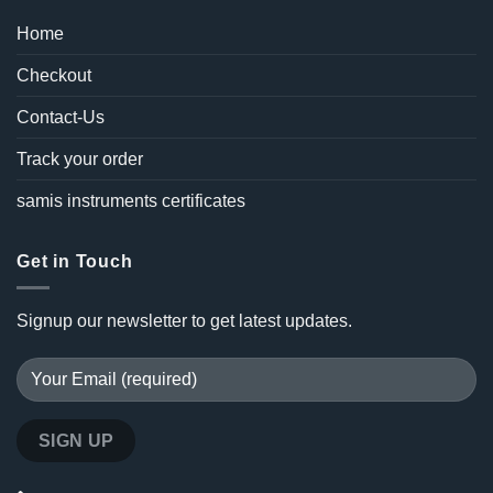
Home
Checkout
Contact-Us
Track your order
samis instruments certificates
Get in Touch
Signup our newsletter to get latest updates.