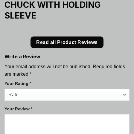
CHUCK WITH HOLDING
SLEEVE
Read all Product Reviews
Write a Review
Your email address will not be published.
Required fields
are marked
*
Your Rating
*
Your Review
*