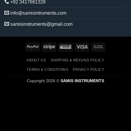
+92 3417661328
info@samisintruments.com
samisinstruments@gmail.com
PayPal
Stripe
Western
Visa
Bank
Union
Transfer
ABOUT US
SHIPPING & REFUND POLICY
TERMS & CONDITIONS
PRIVACY POLICY
Copyright 2026 ©
SAMIS INSTRUMENTS