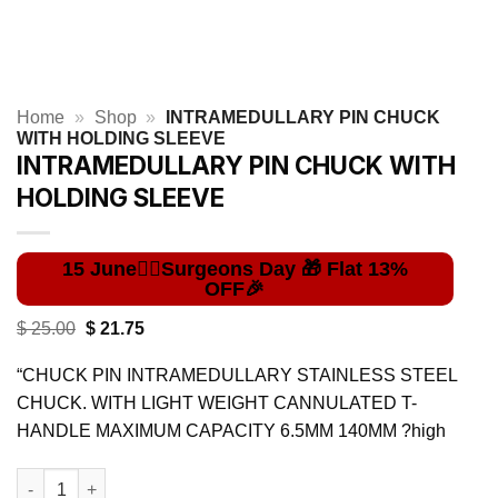
Home
»
Shop
»
INTRAMEDULLARY PIN CHUCK
WITH HOLDING SLEEVE
INTRAMEDULLARY PIN CHUCK WITH
HOLDING SLEEVE
Original
Current
$
25.00
$
21.75
price
price
was:
is:
“CHUCK PIN INTRAMEDULLARY STAINLESS STEEL
$ 25.00.
$ 21.75.
CHUCK. WITH LIGHT WEIGHT CANNULATED T-
HANDLE MAXIMUM CAPACITY 6.5MM 140MM ?high
INTRAMEDULLARY PIN CHUCK WITH HOLDING SLEEVE quantit