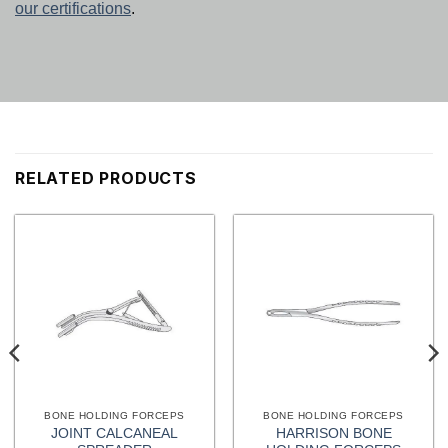
our certifications
.
RELATED PRODUCTS
BONE HOLDING FORCEPS
BONE HOLDING FORCEPS
JOINT CALCANEAL
HARRISON BONE