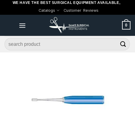
WE HAVE THE BEST SURGICAL EQUIPMENT AVAILABLE,
Skip
Catalogs
Customer Reviews
to
content
0
Search
for: