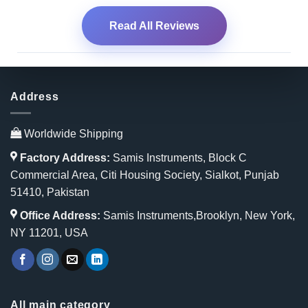
Read All Reviews
Address
Worldwide Shipping
Factory Address:
Samis Instruments, Block C
Commercial Area, Citi Housing Society, Sialkot, Punjab
51410, Pakistan
Office Address:
Samis Instruments,Brooklyn, New York,
NY 11201, USA
All main category