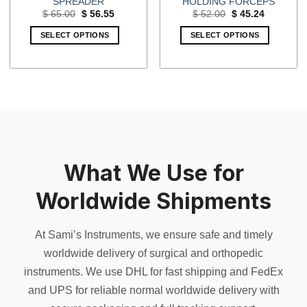
SPREADER
HOLDING FORCEPS
Original
Current
Original
Current
$
65.00
$
56.55
$
52.00
$
45.24
price
price
price
price
was:
is:
was:
is:
SELECT OPTIONS
SELECT OPTIONS
$ 65.00.
$ 56.55.
$ 52.00.
$ 45.24.
What We Use for
Worldwide Shipments
At Sami’s Instruments, we ensure safe and timely
worldwide delivery of surgical and orthopedic
instruments. We use DHL for fast shipping and FedEx
and UPS for reliable normal worldwide delivery with