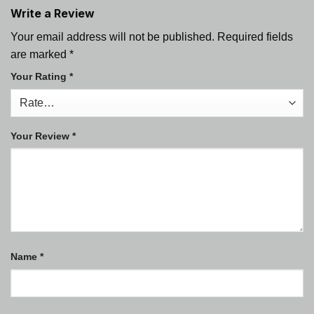
Write a Review
Your email address will not be published.
Required fields
are marked
*
Your Rating
*
Your Review
*
Name
*