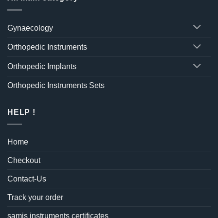
Gynaecology
Orthopedic Instruments
Orthopedic Implants
Orthopedic Instruments Sets
HELP !
Home
Checkout
Contact-Us
Track your order
samis instruments certificates