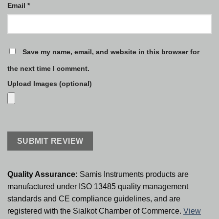
Email
*
Save my name, email, and website in this browser for
the next time I comment.
Upload Images (optional)
Quality Assurance:
Samis Instruments products are
manufactured under ISO 13485 quality management
standards and CE compliance guidelines, and are
registered with the Sialkot Chamber of Commerce.
View