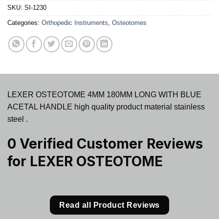
SKU:
SI-1230
Categories:
Orthopedic Instruments
,
Osteotomes
LEXER OSTEOTOME 4MM 180MM LONG WITH BLUE
ACETAL HANDLE high quality product material stainless
steel .
0 Verified Customer Reviews
for
LEXER OSTEOTOME
Read all Product Reviews