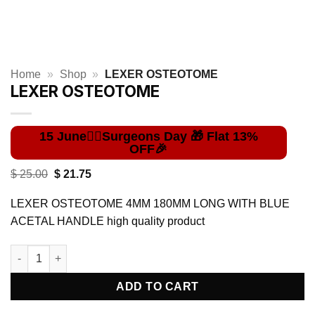
Home
»
Shop
»
LEXER OSTEOTOME
LEXER OSTEOTOME
Original
Current
$
25.00
$
21.75
price
price
was:
is:
LEXER OSTEOTOME 4MM 180MM LONG WITH BLUE
$ 25.00.
$ 21.75.
ACETAL HANDLE high quality product
LEXER OSTEOTOME quantity
ADD TO CART