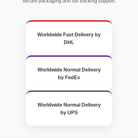
secure packaging and full tracking support.
Worldwide Fast Delivery by
DHL
Worldwide Normal Delivery
by FedEx
Worldwide Normal Delivery
by UPS