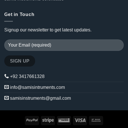
Get in Touch
Signup our newsletter to get latest updates.
+92 3417661328
info@samisintruments.com
samisinstruments@gmail.com
PayPal
Stripe
Western
Visa
Bank
Union
Transfer