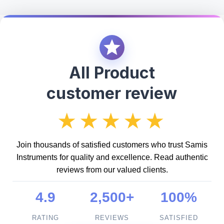
All Product
customer review
★★★★★
Join thousands of satisfied customers who trust Samis
Instruments for quality and excellence. Read authentic
reviews from our valued clients.
4.9
2,500+
100%
RATING
REVIEWS
SATISFIED