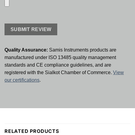
Quality Assurance:
Samis Instruments products are
manufactured under ISO 13485 quality management
standards and CE compliance guidelines, and are
registered with the Sialkot Chamber of Commerce.
View
our certifications
.
RELATED PRODUCTS