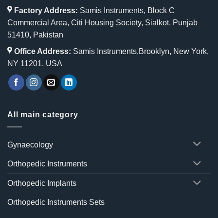
Factory Address:
Samis Instruments, Block C
Commercial Area, Citi Housing Society, Sialkot, Punjab
51410, Pakistan
Office Address:
Samis Instruments,Brooklyn, New York,
NY 11201, USA
All main category
Gynaecology
Orthopedic Instruments
Orthopedic Implants
Orthopedic Instruments Sets