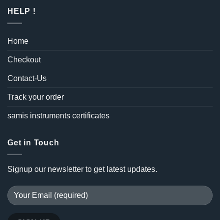
HELP !
Home
Checkout
Contact-Us
Track your order
samis instruments certificates
Get in Touch
Signup our newsletter to get latest updates.