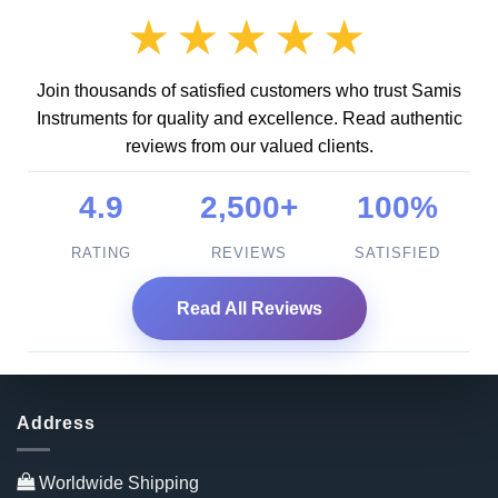
★★★★★
Join thousands of satisfied customers who trust Samis
Instruments for quality and excellence. Read authentic
reviews from our valued clients.
4.9
2,500+
100%
RATING
REVIEWS
SATISFIED
Read All Reviews
Address
Worldwide Shipping