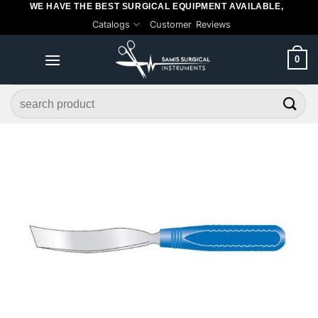
WE HAVE THE BEST SURGICAL EQUIPMENT AVAILABLE,
Skip
Catalogs
Customer Reviews
to
content
0
Search
for: