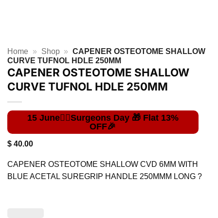
Home
»
Shop
»
CAPENER OSTEOTOME SHALLOW
CURVE TUFNOL HDLE 250MM
CAPENER OSTEOTOME SHALLOW
CURVE TUFNOL HDLE 250MM
$
40.00
CAPENER OSTEOTOME SHALLOW CVD 6MM WITH
BLUE ACETAL SUREGRIP HANDLE 250MMM LONG ?