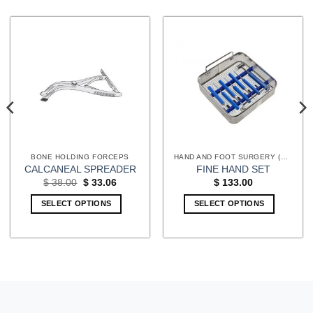
BONE HOLDING FORCEPS
HAND AND FOOT SURGERY (EXTREMITIES) INSTRUMENTS
CALCANEAL SPREADER
FINE HAND SET
Original
Current
$
38.00
$
33.06
$
133.00
price
price
was:
is:
SELECT OPTIONS
SELECT OPTIONS
$ 38.00.
$ 33.06.