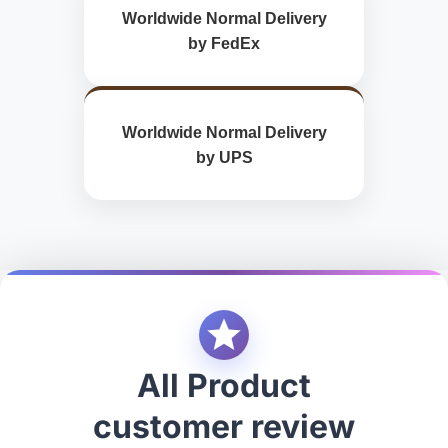
Worldwide Normal Delivery
by FedEx
Worldwide Normal Delivery
by UPS
All Product
customer review