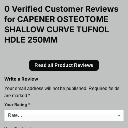
0 Verified Customer Reviews
for
CAPENER OSTEOTOME
SHALLOW CURVE TUFNOL
HDLE 250MM
Read all Product Reviews
Write a Review
Your email address will not be published.
Required fields
are marked
*
Your Rating
*