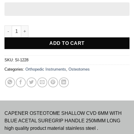
CAPENER OSTEOTOME SHALLOW CURVE TUFNOL HDLE 250MM
ADD TO CART
SKU:
SI-1228
Categories:
Orthopedic Instruments
,
Osteotomes
CAPENER OSTEOTOME SHALLOW CVD 6MM WITH
BLUE ACETAL SUREGRIP HANDLE 250MMM LONG
high quality product material stainless steel .