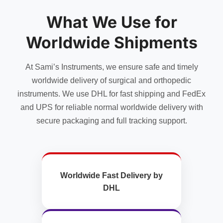
What We Use for
Worldwide Shipments
At Sami’s Instruments, we ensure safe and timely
worldwide delivery of surgical and orthopedic
instruments. We use DHL for fast shipping and FedEx
and UPS for reliable normal worldwide delivery with
secure packaging and full tracking support.
Worldwide Fast Delivery by
DHL