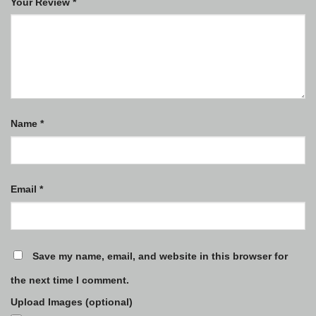
Your Review
*
Name
*
Email
*
Save my name, email, and website in this browser for
the next time I comment.
Upload Images (optional)