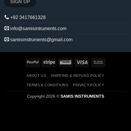
+92 3417661328
info@samisintruments.com
samisinstruments@gmail.com
PayPal
Stripe
Western
Visa
Bank
Union
Transfer
ABOUT US
SHIPPING & REFUND POLICY
TERMS & CONDITIONS
PRIVACY POLICY
Copyright 2026 ©
SAMIS INSTRUMENTS