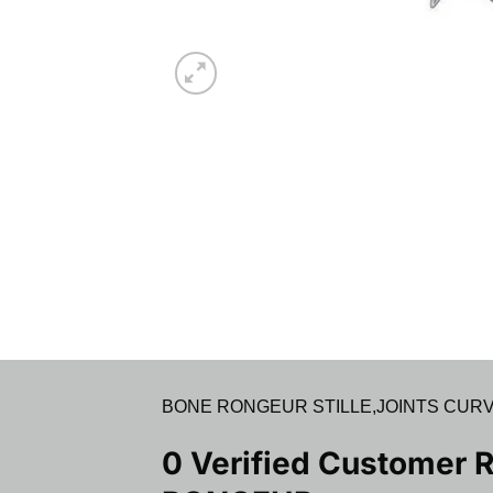
BONE RONGEUR STILLE,JOINTS CURVED IN
0 Verified Customer 