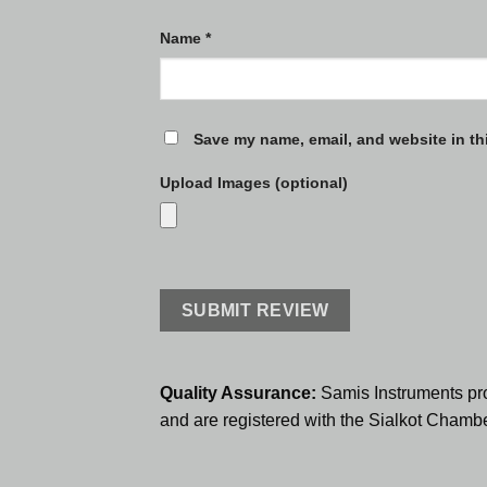
Name
*
Save my name, email, and website in th
Upload Images (optional)
Quality Assurance:
Samis Instruments pr
and are registered with the Sialkot Cham