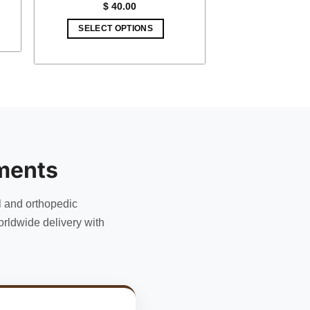
$
40.00
5.
SELECT OPTIONS
ments
l and orthopedic
rldwide delivery with