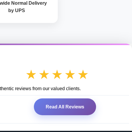
wide Normal Delivery
by UPS
★★★★★
hentic reviews from our valued clients.
Read All Reviews