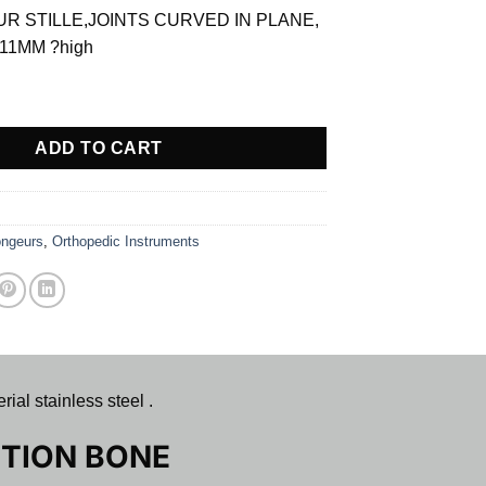
is:
R STILLE,JOINTS CURVED IN PLANE,
$ 65.25.
11MM ?high
 ACTION BONE RONGEUR quantity
ADD TO CART
ngeurs
,
Orthopedic Instruments
 stainless steel .
TION BONE