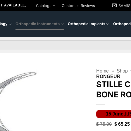
T AVAILABLE,
Catalogs
Customer Reviews
SAMI
logy
Orthopedic Instruments
Orthopedic Implants
Orthopedi
Home
»
Shop
RONGEUR
STILLE 
BONE R
Original
$
75.00
$
65.25
price