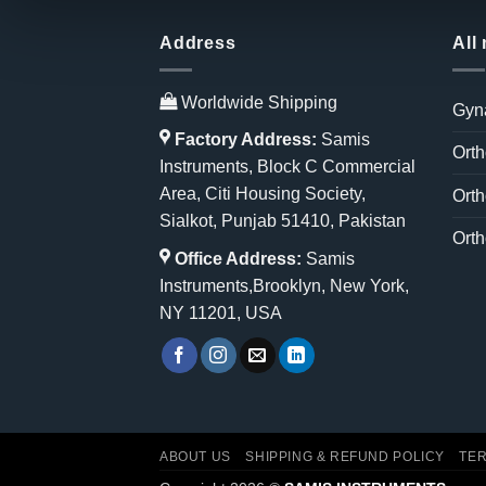
Address
All
Worldwide Shipping
Gyn
Factory Address:
Samis
Orth
Instruments, Block C Commercial
Area, Citi Housing Society,
Orth
Sialkot, Punjab 51410, Pakistan
Orth
Office Address:
Samis
Instruments,Brooklyn, New York,
NY 11201, USA
ABOUT US
SHIPPING & REFUND POLICY
TER