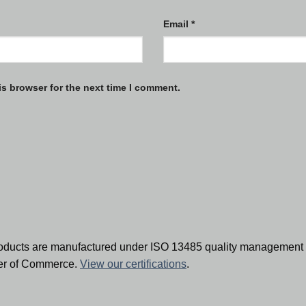
Email
*
is browser for the next time I comment.
oducts are manufactured under ISO 13485 quality management 
ber of Commerce.
View our certifications
.