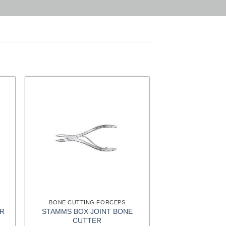
BONE CUTTING FORCEPS
STAMMS BOX JOINT BONE
ER
CUTTER
t