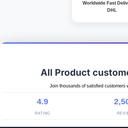
Worldwide Fast Deliv
DHL
All Product custom
Join thousands of satisfied customers 
4.9
2,5
RATING
REV