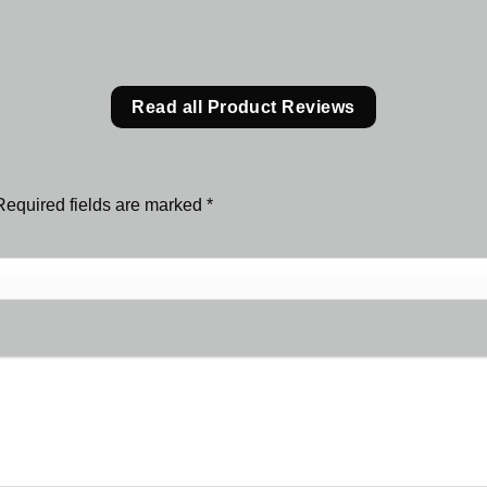
Read all Product Reviews
Required fields are marked
*