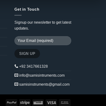
Get in Touch
Signup our newsletter to get latest
updates.
+92 3417661328
info@samisintruments.com
samisinstruments@gmail.com
PayPal
Stripe
Western
Visa
Bank