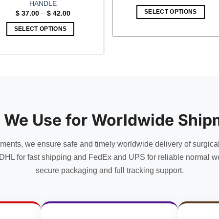
price
price
HANDLE
was:
is:
Price
SELECT OPTIONS
$
37.00
–
$
42.00
$ 65.00.
$ 56.5
range:
$ 37.00
SELECT OPTIONS
through
$ 42.00
This
product
has
multiple
variants.
The
options
 We Use for Worldwide Ship
may
be
chosen
uments, we ensure safe and timely worldwide delivery of surgica
on
DHL for fast shipping and FedEx and UPS for reliable normal wo
the
secure packaging and full tracking support.
product
page