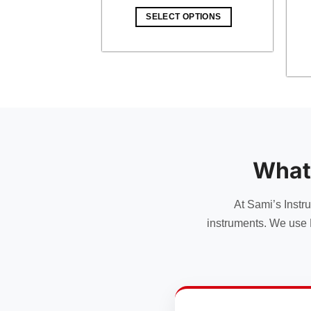
price
price
was:
is:
OPTIONS
SELECT OPTIONS
$ 15.00.
$ 13.05.
What
At Sami’s Instr
instruments. We use 