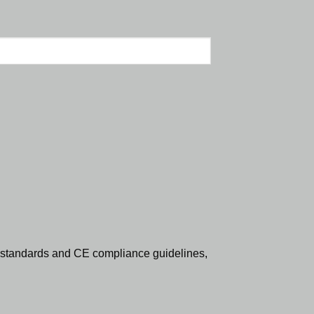
standards and CE compliance guidelines,