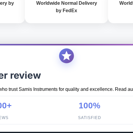
ery by
Worldwide Normal Delivery
World
by FedEx
er review
who trust Samis Instruments for quality and excellence. Read aut
00+
100%
IEWS
SATISFIED