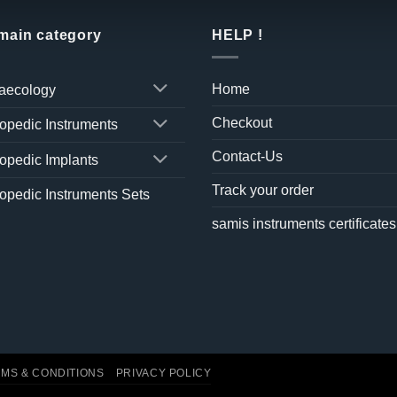
 main category
HELP !
Home
aecology
Checkout
opedic Instruments
Contact-Us
opedic Implants
Track your order
opedic Instruments Sets
samis instruments certificates
MS & CONDITIONS
PRIVACY POLICY