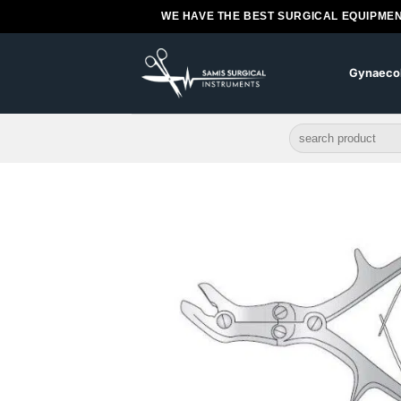
Skip
WE HAVE THE BEST SURGICAL EQUIPMEN
to
content
Gynaeco
Search
for: