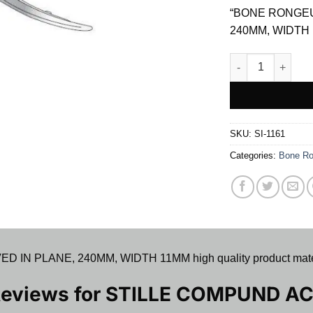
was:
“BONE RONGEU
$ 75.00.
240MM, WIDTH 
STILLE COMPUND
SKU:
SI-1161
Categories:
Bone Ro
 PLANE, 240MM, WIDTH 11MM high quality product material
Reviews for
STILLE COMPUND AC