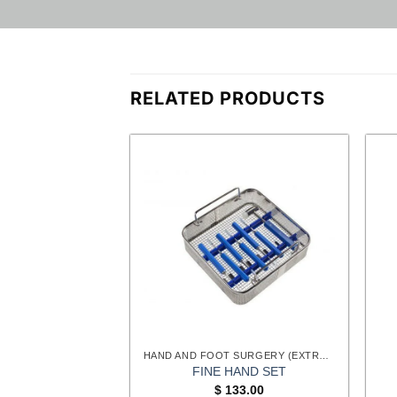
RELATED PRODUCTS
HAND AND FOOT SURGERY (EXTREMITIES) INSTRUMENTS
HAND AND FOOT SURGERY (EXTREMITIES) INSTRUMENTS
ER GOUGES
FINE HAND SET
Original
Current
$
13.05
$
133.00