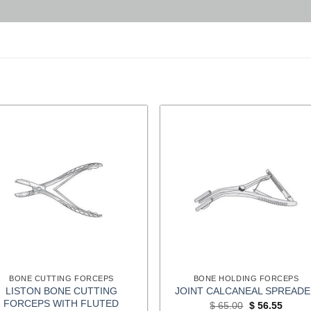
BONE CUTTING FORCEPS
BONE HOLDING FORCEPS
LISTON BONE CUTTING
JOINT CALCANEAL SPREAD
FORCEPS WITH FLUTED
Original
Curren
$
65.00
$
56.55