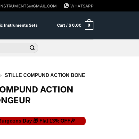
SINSTRUMENTS@GMAIL.COM
WHATSAPP
0
c Instruments Sets
Cart /
$
0.00
»
STILLE COMPUND ACTION BONE
COMPUND ACTION
ONGEUR
Current
price