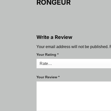
RONGEUR
Write a Review
Your email address will not be published.
Your Rating
*
Your Review
*