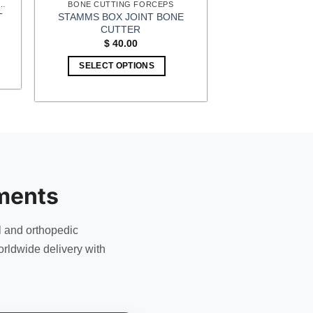
 SURGERY (EXTREMITIES) INSTRUMENTS
BONE CUTTING FORCEPS
STAMMS BOX JOINT BONE
T
CUTTER
t
$
40.00
1.
SELECT OPTIONS
ments
l and orthopedic
rldwide delivery with