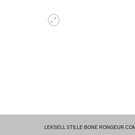
LEKSELL STILLE BONE RONGEUR COMPOUN