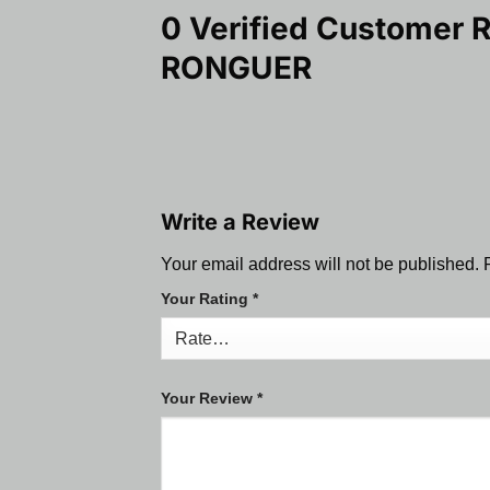
0 Verified Customer 
RONGUER
Write a Review
Your email address will not be published.
Your Rating
*
Your Review
*