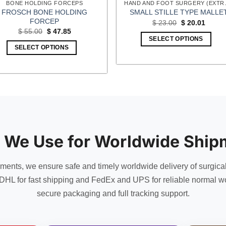
BONE HOLDING FORCEPS
HAND AND FOOT
FROSCH BONE HOLDING
SMALL STILLE TYPE MALLE
FORCEP
Original
Curren
$
23.00
$
20.01
price
price
Original
Current
$
55.00
$
47.85
was:
is:
price
price
SELECT OPTIONS
$ 23.00.
$ 20.0
was:
is:
SELECT OPTIONS
$ 55.00.
$ 47.85.
 We Use for Worldwide Ship
uments, we ensure safe and timely worldwide delivery of surgica
DHL for fast shipping and FedEx and UPS for reliable normal wo
secure packaging and full tracking support.