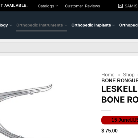
T AVAILABLE,
Catalogs
Customer Reviews
SAMI
logy
Orthopedic Instruments
Orthopedic Implants
Orthopedi
Home
»
Shop
BONE RONGU
LESKEL
BONE R
$
75.00