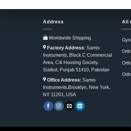
Address
All
Worldwide Shipping
Gyn
Factory Address:
Samis
Orth
Instruments, Block C Commercial
Area, Citi Housing Society,
Orth
Sialkot, Punjab 51410, Pakistan
Orth
Office Address:
Samis
Instruments,Brooklyn, New York,
NY 11201, USA