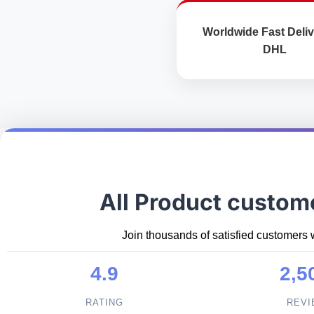
Worldwide Fast Deliv
DHL
All Product custom
Join thousands of satisfied customers 
4.9
2,5
RATING
REV