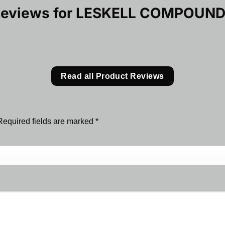
Reviews for
LESKELL COMPOUND
Read all Product Reviews
Required fields are marked
*