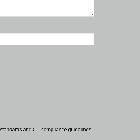
standards and CE compliance guidelines,