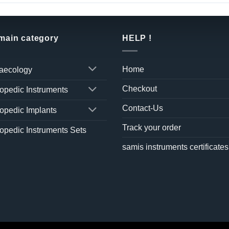
 main category
HELP !
Home
aecology
Checkout
opedic Instruments
Contact-Us
opedic Implants
Track your order
opedic Instruments Sets
samis instruments certificates