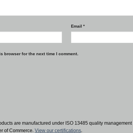
Email
*
is browser for the next time I comment.
oducts are manufactured under ISO 13485 quality management 
ber of Commerce.
View our certifications
.