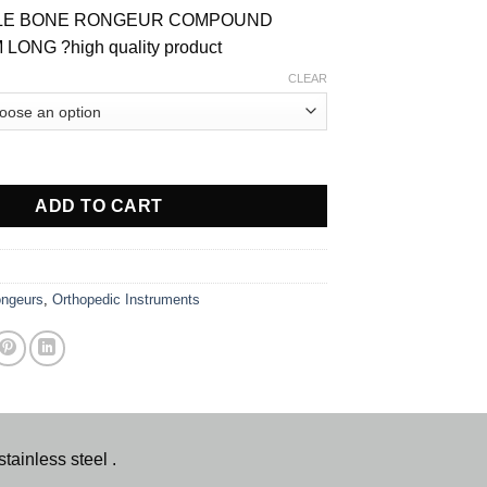
ILLE BONE RONGEUR COMPOUND
ONG ?high quality product
CLEAR
UND ACTION BONE RONGUER quantity
ADD TO CART
ngeurs
,
Orthopedic Instruments
nless steel .