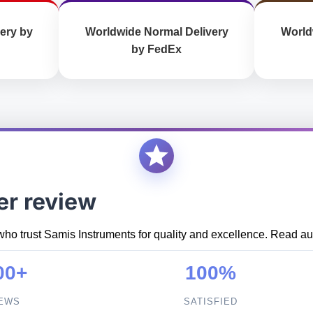
ery by
Worldwide Normal Delivery
World
by FedEx
er review
who trust Samis Instruments for quality and excellence. Read aut
00+
100%
IEWS
SATISFIED