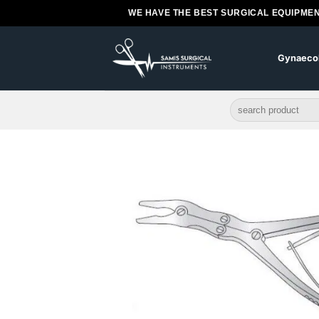
Skip
WE HAVE THE BEST SURGICAL EQUIPMEN
to
content
Gynaeco
Search
for: