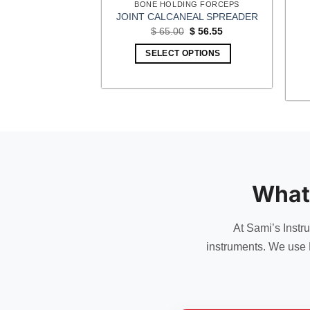
ING FORCEPS
BONE HOLDING FORCEPS
ONE CUTTING
JOINT CALCANEAL SPREADER
POUND ACTION
Original
Current
$
65.00
$
56.55
price
price
Price
–
$
54.00
was:
is:
range:
SELECT OPTIONS
$ 65.00.
$ 56.55.
$ 50.00
OPTIONS
through
$ 54.00
This
product
has
multiple
variants.
The
options
What
may
be
chosen
At Sami’s Instr
on
instruments. We use 
the
product
page