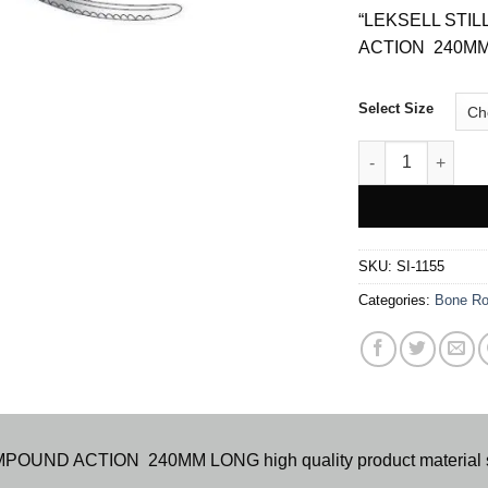
“LEKSELL ST
ACTION 240MM L
Select Size
LESKELL COMPO
SKU:
SI-1155
Categories:
Bone Ro
D ACTION 240MM LONG high quality product material stai