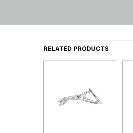
RELATED PRODUCTS