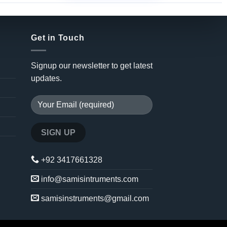
Get in Touch
Signup our newsletter to get latest
updates.
+92 3417661328
info@samisintruments.com
samisinstruments@gmail.com