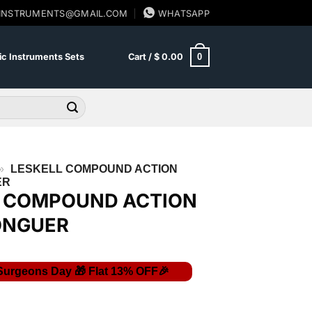
SINSTRUMENTS@GMAIL.COM
WHATSAPP
0
c Instruments Sets
Cart /
$
0.00
»
LESKELL COMPOUND ACTION
ER
L COMPOUND ACTION
ONGUER