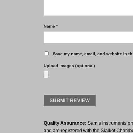
Name
*
Save my name, email, and website in th
Upload Images (optional)
Quality Assurance:
Samis Instruments pr
and are registered with the Sialkot Cham