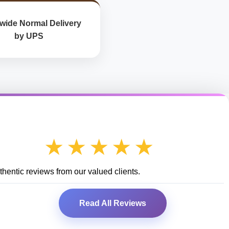
wide Normal Delivery
by UPS
★★★★★
hentic reviews from our valued clients.
Read All Reviews